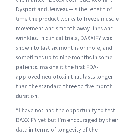
Dysport and Jeuveau—is the length of
time the product works to freeze muscle
movement and smooth away lines and
wrinkles. In clinical trials, DAXXIFY was
shown to last six months or more, and
sometimes up to nine months in some
patients, making it the first FDA-
approved neurotoxin that lasts longer
than the standard three to five month
duration.
“I have not had the opportunity to test
DAXXIFY yet but I'm encouraged by their
data in terms of longevity of the