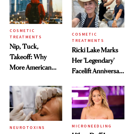
COSMETIC
COSMETIC
TREATMENTS
TREATMENTS
Nip, Tuck,
Ricki Lake Marks
Takeoff: Why
Her 'Legendary'
More American
Facelift Anniversary
Men Are Flying
the Unfiltered Way
Abroad for
Cosmetic
Procedures
MICRONEEDLING
NEUROTOXINS