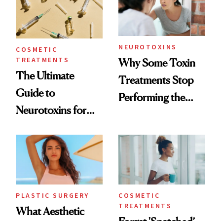
NEUROTOXINS
COSMETIC
TREATMENTS
Why Some Toxin
The Ultimate
Treatments Stop
Guide to
Performing the
Neurotoxins for
Same Way Over
Mature Skin
Time
PLASTIC SURGERY
COSMETIC
TREATMENTS
What Aesthetic