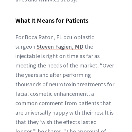
What It Means for Patients
For Boca Raton, FL oculoplastic
surgeon
Steven Fagien, MD
the
injectable is right on time as far as
meeting the needs of the market. “Over
the years and after performing
thousands of neurotoxin treatments for
facial cosmetic enhancement, a
common comment from patients that
are universally happy with their result is
that they ‘wish the effects lasted
longer,’” he shares. “The approval of