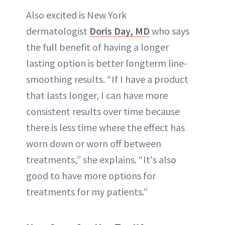
Also excited is New York
dermatologist
Doris Day, MD
who says
the full benefit of having a longer
lasting option is better longterm line-
smoothing results. “If I have a product
that lasts longer, I can have more
consistent results over time because
there is less time where the effect has
worn down or worn off between
treatments,” she explains. “It's also
good to have more options for
treatments for my patients.”