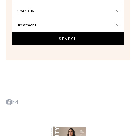
SEARCH