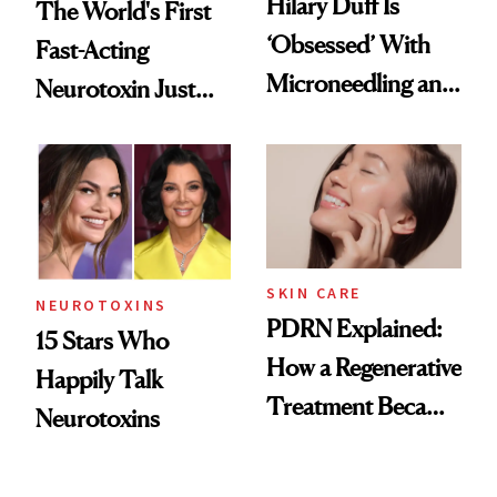
Hilary Duff Is
The World's First
‘Obsessed’ With
Fast-Acting
Microneedling and
Neurotoxin Just
These 14
Got Approved in
Celebrities Are Too
Europe
SKIN CARE
NEUROTOXINS
PDRN Explained:
15 Stars Who
How a Regenerative
Happily Talk
Treatment Became
Neurotoxins
a Skin-Care
Sensation