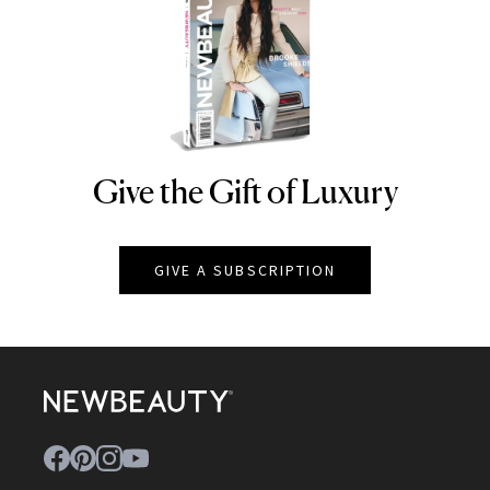
Give the Gift of Luxury
NEWBEAUTY
GIVE A SUBSCRIPTION