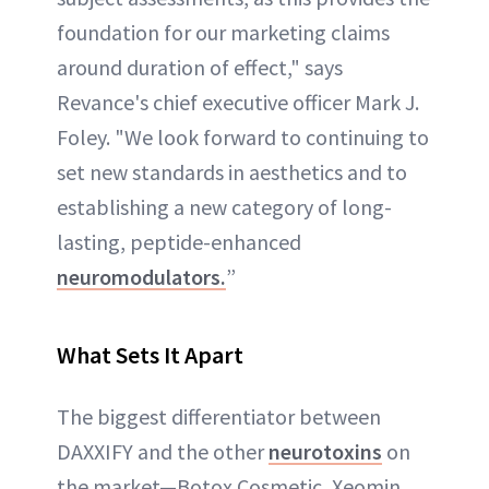
foundation for our marketing claims
around duration of effect," says
Revance's chief executive officer Mark J.
Foley. "We look forward to continuing to
set new standards in aesthetics and to
establishing a new category of long-
lasting, peptide-enhanced
neuromodulators.
”
What Sets It Apart
The biggest differentiator between
DAXXIFY and the other
neurotoxins
on
the market—Botox Cosmetic, Xeomin,