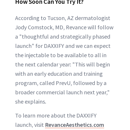
How Soon Can You Try It?
According to Tucson, AZ dermatologist
Jody Comstock, MD, Revance will follow
a "thoughtful and strategically phased
launch" for DAXXIFY and we can expect
the injectable to be available to all in
the next calendar year: "This will begin
with an early education and training
program, called PrevU, followed by a
broader commercial launch next year,"
she explains.
To learn more about the DAXXIFY
launch, visit
RevanceAesthetics.com