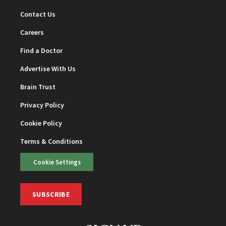
Contact Us
Careers
Find a Doctor
Advertise With Us
Brain Trust
Privacy Policy
Cookie Policy
Terms & Conditions
Cookie Settings
SUBSCRIBE