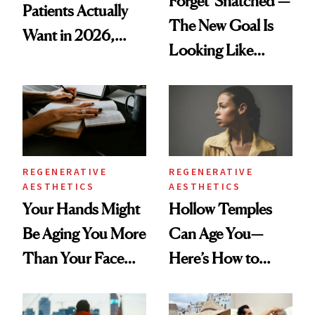
Forget 'Snatched’—
Patients Actually
The New Goal Is
Want in 2026,
Looking Like
According to New
You're Well-Rested
Data
REGENERATIVE
REGENERATIVE
AESTHETICS
AESTHETICS
Your Hands Might
Hollow Temples
Be Aging You More
Can Age You—
Than Your Face—
Here’s How to
Here's the
Reverse Them
Injectable Solution