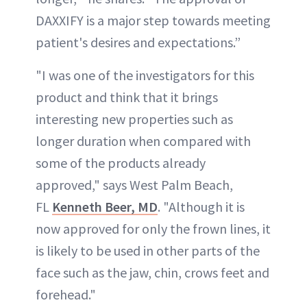
DAXXIFY is a major step towards meeting
patient's desires and expectations.”
"I was one of the investigators for this
product and think that it brings
interesting new properties such as
longer duration when compared with
some of the products already
approved," says West Palm Beach,
FL
Kenneth Beer, MD
. "Although it is
now approved for only the frown lines, it
is likely to be used in other parts of the
face such as the jaw, chin, crows feet and
forehead."