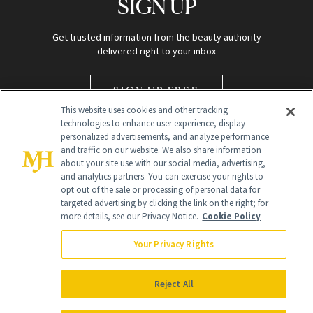
SIGN UP
Get trusted information from the beauty authority
delivered right to your inbox
SIGN UP FREE
This website uses cookies and other tracking
technologies to enhance user experience, display
personalized advertisements, and analyze performance
and traffic on our website. We also share information
about your site use with our social media, advertising,
and analytics partners. You can exercise your rights to
opt out of the sale or processing of personal data for
targeted advertising by clicking the link on the right; for
Global Headquarters
more details, see our Privacy Notice.
Cookie Policy
259 Prospect Plains Rd Building H
Monroe Township, NJ 08831 info@newbeauty.com
Your Privacy Rights
info@newbeauty.com
NewBeauty may earn a portion of sales from products that are
purchased through our site as part of our affiliate partnerships with
Reject All
retailers.
©
2026
All Rights Reserved