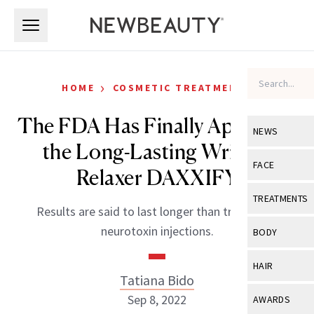
Skip to main content
Skip to main content
›
HOME
COSMETIC TREATMENTS
The FDA Has Finally Approved
NEWS
the Long-Lasting Wrinkle
View All
Ne
FACE
Relaxer DAXXIFY
Celebrity
View All
Fac
TREATMENTS
Results are said to last longer than traditional
New Launch
Acne
View All
Tre
neurotoxin injections.
BODY
Treatment 
Anti-Aging
Neurotoxin
View All
Bo
HAIR
Industry & 
Celebrity
Tatiana Bido
Fillers
Skin Care
View All
Hair
Sep 8, 2022
AWARDS
Eye Care
Lasers & En