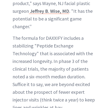
product," says Wayne, NJ facial plastic
surgeon
Jeffrey B. Wise, MD
. "It has the
potential to be a significant game
changer.”
The formula for DAXXIFY includes a
stabilizing "Peptide Exchange
Technology" that is associated with the
increased longevity. In phase 3 of the
clinical trials, the majority of patients
noted a six-month median duration.
Suffice it to say, we are beyond excited
about the prospect of fewer expert
injector visits (think twice a year) to keep
lines and wrinkles at bay.