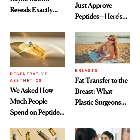
Just Approve
Reveals Exactly
Peptides—Here's
Which Injectables
What Happened
She's Tried
BREASTS
REGENERATIVE
Fat Transfer to the
AESTHETICS
We Asked How
Breast: What
Much People
Plastic Surgeons
Spend on Peptides
Want You to Know
—and the Answer
Surprised Us