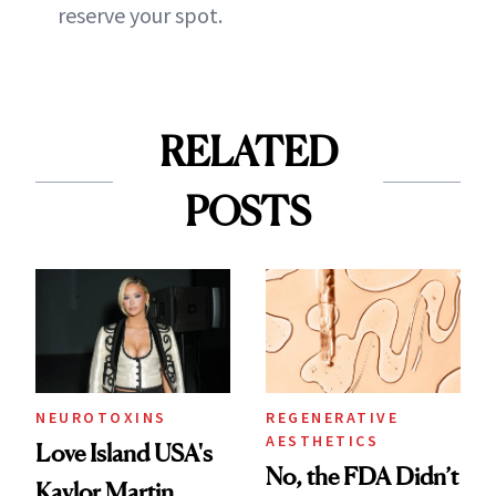
reserve your spot.
RELATED
POSTS
NEUROTOXINS
REGENERATIVE
AESTHETICS
Love Island USA's
No, the FDA Didn’t
Kaylor Martin