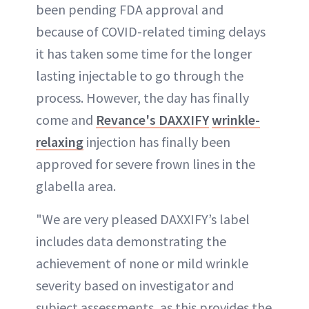
been pending FDA approval and
because of COVID-related timing delays
ABOUT NEWBEAUTY
it has taken some time for the longer
lasting injectable to go through the
process. However, the day has finally
come and
Revance's DAXXIFY
wrinkle-
relaxing
injection has finally been
approved for severe frown lines in the
glabella area.
"We are very pleased DAXXIFY’s label
includes data demonstrating the
achievement of none or mild wrinkle
severity based on investigator and
subject assessments, as this provides the