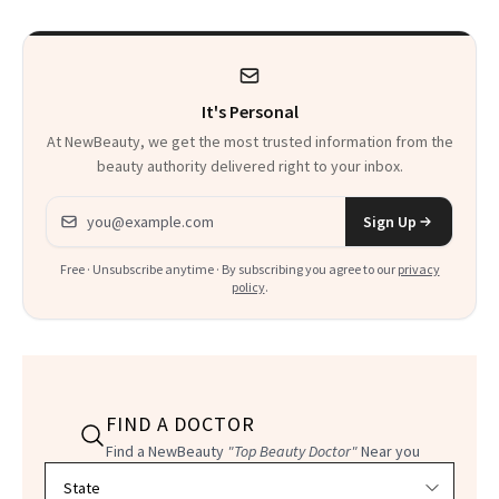
It's Personal
At NewBeauty, we get the most trusted information from the
beauty authority delivered right to your inbox.
Email address
Sign Up
Free · Unsubscribe anytime · By subscribing you agree to our
privacy
policy
.
FIND A DOCTOR
Find a NewBeauty
"Top Beauty Doctor"
Near you
Filter doctors by location and specialty