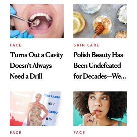
FACE
SKIN CARE
Turns Out a Cavity
Polish Beauty Has
Doesn't Always
Been Undefeated
Need a Drill
for Decades—We
Just Weren’t
Paying Attention
FACE
FACE