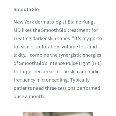
SmoothGlo
New York dermatologist Elaine Kung,
MD likes the SmoothGlo treatment for
treating darker skin tones. “It's my go-to
for skin discoloration, volume loss and
laxity. I combine the synergistic energies
of SmoothGlo’s Intense Pulse Light (IPL)
to target red areas of the skin and radio
frequency microneedling. Typically,
patients need three sessions performed
once a month.”