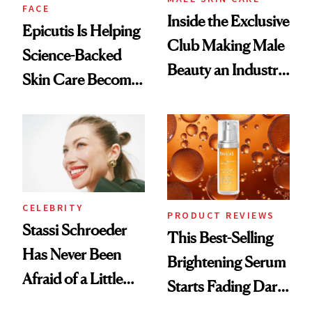
FACE
Inside the Exclusive
Epicutis Is Helping
Club Making Male
Science-Backed
Beauty an Industry
Skin Care Become
Conversation
the New Luxury
Spa Standard
CELEBRITY
PRODUCT REVIEWS
Stassi Schroeder
This Best-Selling
Has Never Been
Brightening Serum
Afraid of a Little
Starts Fading Dark
Chaos
Spots in 7 Days