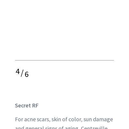
4
/
6
Secret RF
For acne scars, skin of color, sun damage
and general signs of aging, Centreville,