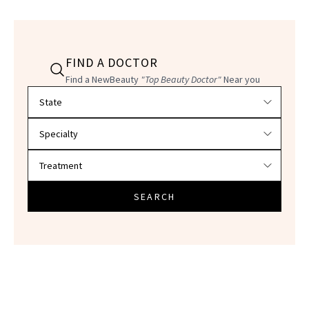
FIND A DOCTOR
Find a NewBeauty
"Top Beauty Doctor"
Near you
Filter doctors by location and specialty
SEARCH