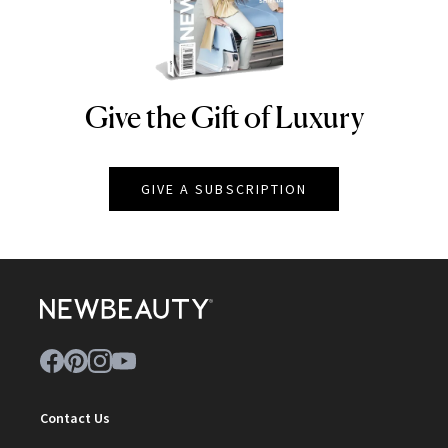
Give the Gift of Luxury
NEWBEAUTY
GIVE A SUBSCRIPTION
Contact Us