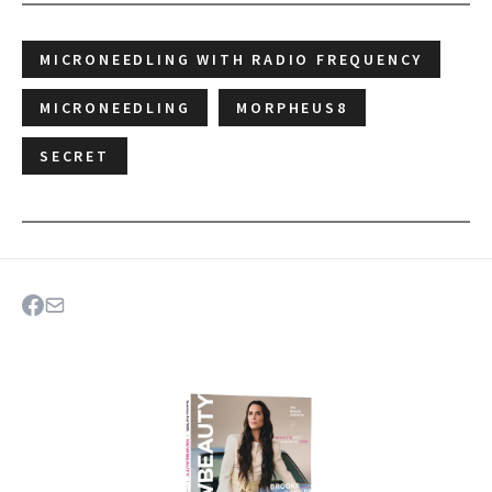
MICRONEEDLING WITH RADIO FREQUENCY
MICRONEEDLING
MORPHEUS8
SECRET