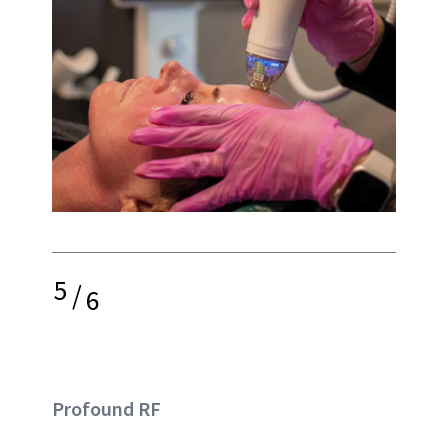
5
/
6
Profound RF