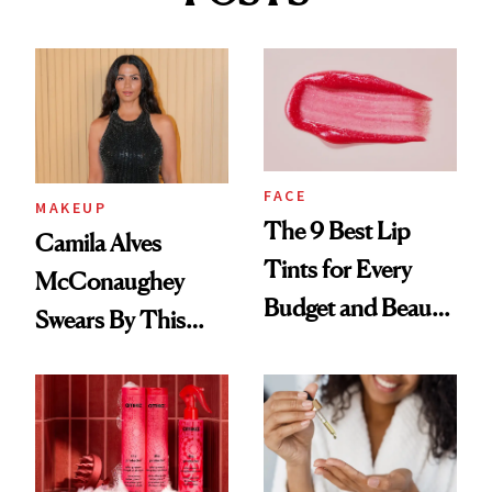
FACE
MAKEUP
The 9 Best Lip
Camila Alves
Tints for Every
McConaughey
Budget and Beauty
Swears By This
Routine
Brazilian Beauty
Ritual That's
Trending Big Right
Now