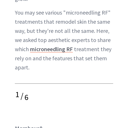
You may see various "microneedling RF"
treatments that remodel skin the same
way, but they're not all the same. Here,
we asked top aesthetic experts to share
which
microneedling RF
treatment they
rely on and the features that set them
apart.
1
/
6