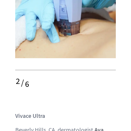
2
/
6
Vivace Ultra
Beverly Hills, CA, dermatologist
Ava