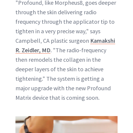
"Profound, like Morpheus8, goes deeper
through the skin delivering radio
frequency through the applicator tip to
tighten in a very precise way," says
Campbell, CA plastic surgeon
Kamakshi
R. Zeidler, MD
. "The radio-frequency
then remodels the collagen in the
deeper layers of the skin to achieve
tightening." The system is getting a
major upgrade with the new Profound
Matrix device that is coming soon.