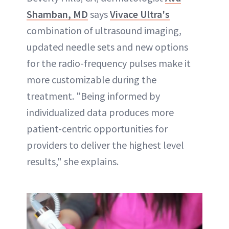
Shamban, MD
says
Vivace Ultra's
combination of ultrasound imaging,
updated needle sets and new options
for the radio-frequency pulses make it
more customizable during the
treatment. "Being informed by
individualized data produces more
patient-centric opportunities for
providers to deliver the highest level
results," she explains.