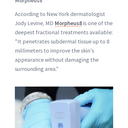
Morpheus8
According to New York dermatologist
Jody Levine, MD
Morpheus8
is one of the
deepest fractional treatments available:
"It penetrates subdermal tissue up to 8
millimeters to improve the skin's
appearance without damaging the
surrounding area."