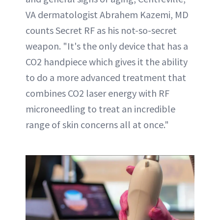
VA dermatologist Abrahem Kazemi, MD
counts Secret RF as his not-so-secret
weapon. "It's the only device that has a
CO2 handpiece which gives it the ability
to do a more advanced treatment that
combines CO2 laser energy with RF
microneedling to treat an incredible
range of skin concerns all at once."