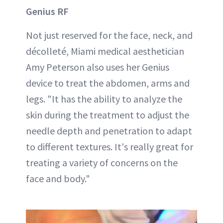
Genius RF
Not just reserved for the face, neck, and
décolleté, Miami medical aesthetician
Amy Peterson also uses her Genius
device to treat the abdomen, arms and
legs. "It has the ability to analyze the
skin during the treatment to adjust the
needle depth and penetration to adapt
to different textures. It's really great for
treating a variety of concerns on the
face and body."