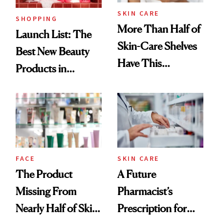
SKIN CARE
SHOPPING
More Than Half of
Launch List: The
Skin-Care Shelves
Best New Beauty
Have This
Products in
Ingredient in
August, From
Common
Urban Decay's
Ghosting Spray to
amika's Protector
Treatment
FACE
SKIN CARE
The Product
A Future
Missing From
Pharmacist’s
Nearly Half of Skin-
Prescription for