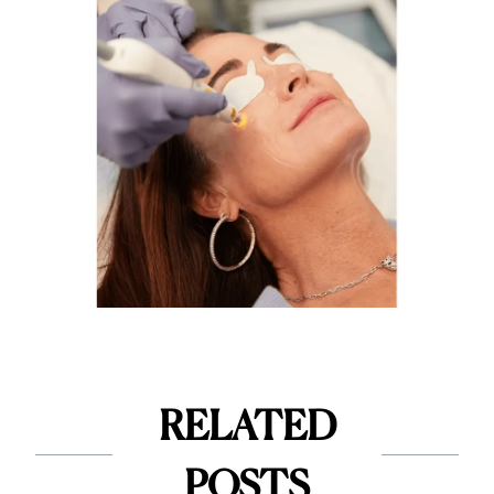
RELATED
POSTS