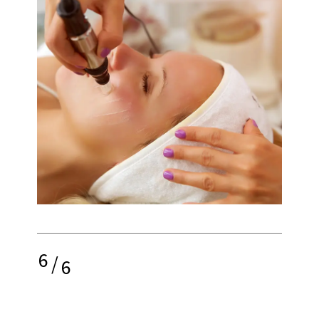
6
/
6