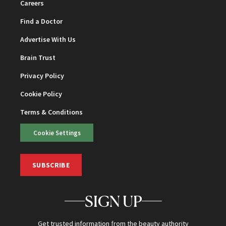
Careers
Find a Doctor
Advertise With Us
Brain Trust
Privacy Policy
Cookie Policy
Terms & Conditions
Cookie Settings
SUBSCRIBE
SIGN UP
Get trusted information from the beauty authority