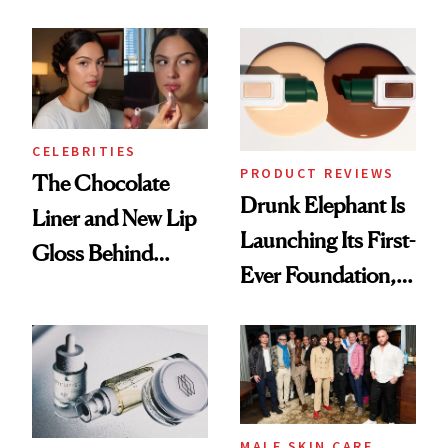
Care Shelves
Better Skin
CELEBRITIES
PRODUCT REVIEWS
The Chocolate
Drunk Elephant Is
Liner and New Lip
Launching Its First-
Gloss Behind
Ever Foundation,
Olivia Rodrigo's
and It's Really
Ethereal
Good
Lollapalooza Look
MALE SKIN CARE