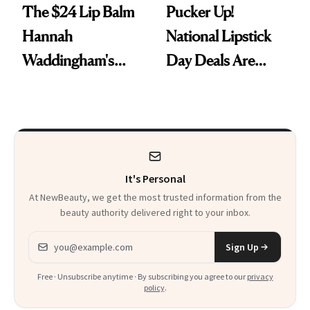
The $24 Lip Balm
Pucker Up!
Hannah
National Lipstick
Waddingham's
Day Deals Are
Makeup Artist
Here
Calls 'a Slice of
Heaven in a Tube'
It's Personal
At NewBeauty, we get the most trusted information from the
beauty authority delivered right to your inbox.
Email address
Sign Up
Free · Unsubscribe anytime · By subscribing you agree to our
privacy
policy
.