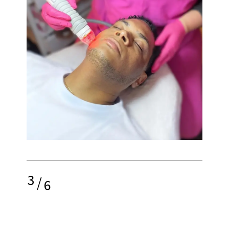
3
/
6