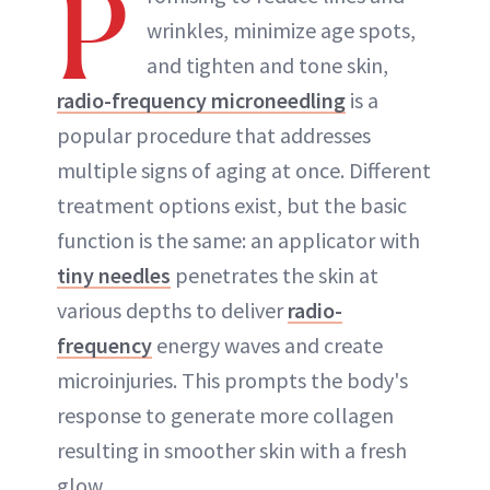
P
wrinkles, minimize age spots,
ABOUT NEWBEAUTY
and tighten and tone skin,
radio-frequency microneedling
is a
popular procedure that addresses
multiple signs of aging at once. Different
treatment options exist, but the basic
function is the same: an applicator with
tiny needles
penetrates the skin at
various depths to deliver
radio-
frequency
energy waves and create
microinjuries. This prompts the body's
response to generate more collagen
resulting in smoother skin with a fresh
glow.