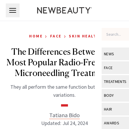
Skip to main content
Skip to main content
›
›
HOME
FACE
SKIN HEALTH
The Differences Between the
NEWS
Most Popular Radio-Frequency
View All
Ne
FACE
Microneedling Treatments
Celebrity
View All
Fac
TREATMENTS
They all perform the same function but with slight
New Launch
Acne
View All
Tre
variations.
BODY
Treatment 
Anti-Aging
Neurotoxin
View All
Bo
HAIR
Industry & 
Celebrity
Tatiana Bido
Fillers
Skin Care
View All
Hair
Updated: Jul 24, 2024
AWARDS
Eye Care
Lasers & En