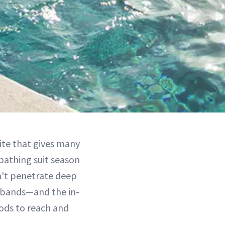
lite that gives many
bathing suit season
n't penetrate deep
g bands—and the in-
hods to reach and