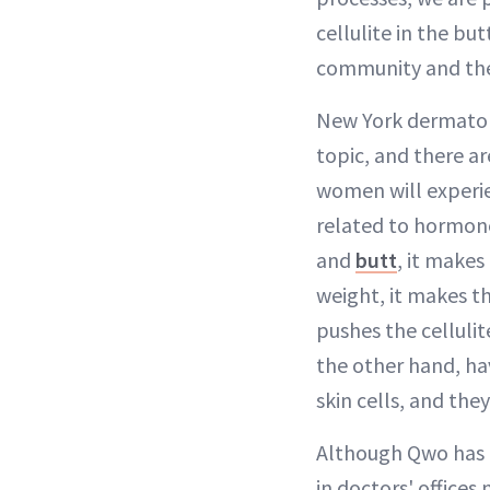
cellulite in the bu
community and thei
New York dermatol
topic, and there a
women will experien
related to hormon
and
butt
, it makes
weight, it makes th
pushes the cellulit
the other hand, hav
skin cells, and the
Although Qwo has F
in doctors' office