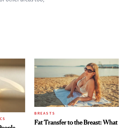
BREASTS
CS
Fat Transfer to the Breast: What
eople