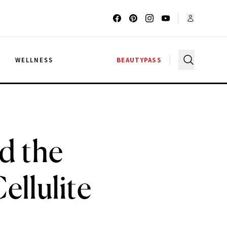
G
WELLNESS
BEAUTYPASS
d the
ellulite