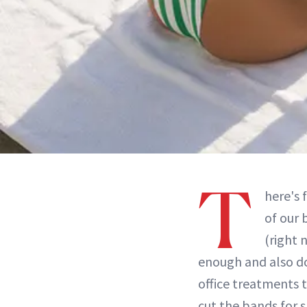
T
here's 
of our 
(right 
enough and also do
office treatments t
cut the bands for 