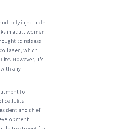
l
and only injectable
cks in adult women.
hought to release
 collagen, which
ite. However, it's
 with any
reatment for
of cellulite
resident and chief
 development
table treatment for