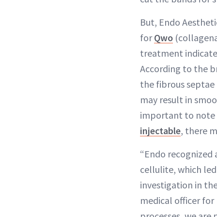
But, Endo Aestheti
for
Qwo
(collagena
treatment indicate
According to the b
the fibrous septae
may result in smoo
important to note t
injectable
, there m
“Endo recognized a
cellulite, which led
investigation in th
medical officer fo
processes, we are 