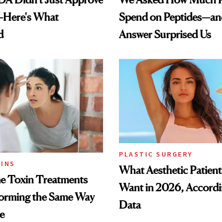
—Here's What
Spend on Peptides—an
d
Answer Surprised Us
PLASTIC SURGERY
INS
What Aesthetic Patient
 Toxin Treatments
Want in 2026, Accordi
forming the Same Way
Data
e