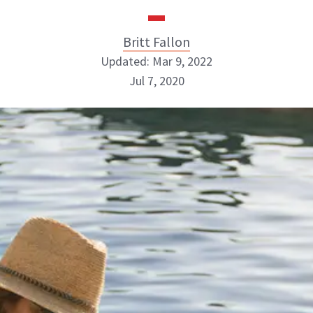
Britt Fallon
Updated: Mar 9, 2022
Jul 7, 2020
Britt Fallon
INSTAGRAM
ABOUT NEWBEAUTY