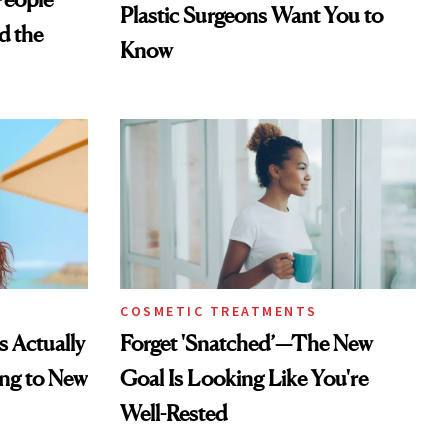
Plastic Surgeons Want You to
d the
Know
COSMETIC TREATMENTS
s Actually
Forget 'Snatched’—The New
ng to New
Goal Is Looking Like You're
Well-Rested