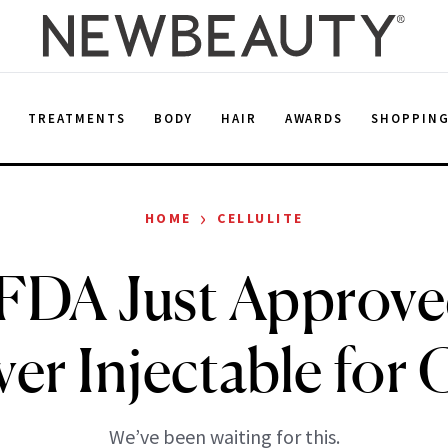
E
TREATMENTS
BODY
HAIR
AWARDS
SHOPPIN
›
HOME
CELLULITE
FDA Just Approve
ver Injectable for C
We’ve been waiting for this.