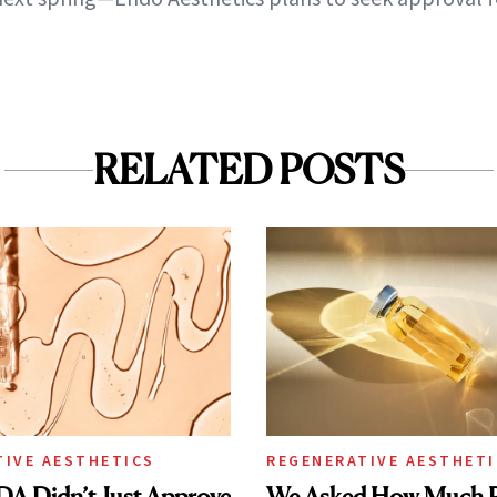
RELATED POSTS
TIVE AESTHETICS
REGENERATIVE AESTHETI
DA Didn’t Just Approve
We Asked How Much P