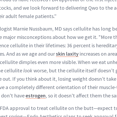
ttocks, and we look forward to delivering Qwo to the a
r adult female patients.”
ogist Marnie Nussbaum, MD says cellulite has long b
re major misconceptions about how we get it. "More t
ce cellulite in their lifetimes: 36 percent is hereditar
es. And as we age and our
skin laxity
increases on area
 cellulite dimples even more visible. When we eat unh
e cellulite
look
worse, but the cellulite itself doesn’
e out. If you think about it, losing weight doesn’t take
e a completely different orientation of their muscle-
y don't have
estrogen
, so it doesn't affect them the s
DA approval to treat cellulite on the butt—expect to
s next spring—Endo Aesthetics plans to seek approval f