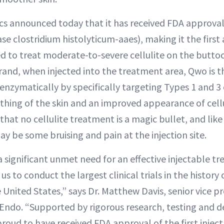
cs announced today that it has received FDA approva
se clostridium histolyticum-aaes), making it the first 
d to treat moderate-to-severe cellulite on the butto
rand, when injected into the treatment area, Qwo is t
 enzymatically by specifically targeting Types 1 and 3
thing of the skin and an improved appearance of cellul
hat no cellulite treatment is a magic bullet, and like
ay be some bruising and pain at the injection site.
 significant unmet need for an effective injectable t
 us to conduct the largest clinical trials in the history 
e United States,” says Dr. Matthew Davis, senior vice p
r Endo. “Supported by rigorous research, testing and
proud to have received FDA approval of the first injec