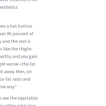
esthetics
een a hot button
han 90 percent of
y and the rest is
s like the thighs
ealthy and you gain
t get worse—the fat
 it away. Men, on
to-fat ratio and
ame way."
 see the injectable
or other areas too,