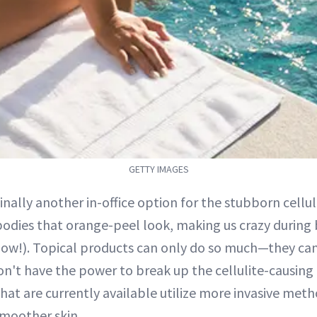
GETTY IMAGES
finally another in-office option for the stubborn cellu
bodies that orange-peel look, making us crazy during 
now!). Topical products can only do so much—they ca
n't have the power to break up the cellulite-causin
hat are currently available utilize more invasive met
smoother skin.