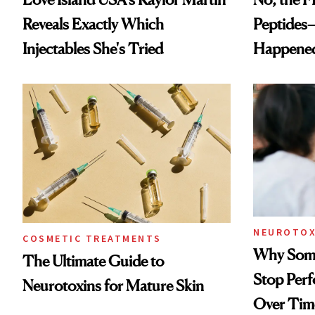
Reveals Exactly Which
Peptides
Injectables She's Tried
Happene
NEUROTOX
COSMETIC TREATMENTS
Why Some
The Ultimate Guide to
Stop Per
Neurotoxins for Mature Skin
Over Tim