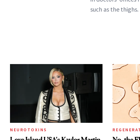
such as the thighs.
NEUROTOXINS
REGENERA
Love Island USA's Kaylor Martin
No, the F