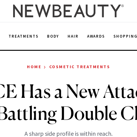
E
TREATMENTS
BODY
HAIR
AWARDS
SHOPPIN
›
HOME
COSMETIC TREATMENTS
 Has a New Att
 Battling Double C
A sharp side profile is within reach.