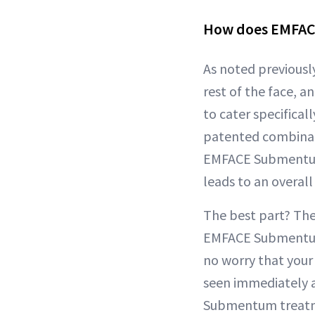
How does EMFA
As noted previously
rest of the face, 
to cater specifica
patented combinat
EMFACE Submentum 
leads to an overall
The best part? Th
EMFACE Submentum 
no worry that your 
seen immediately 
Submentum treatmen