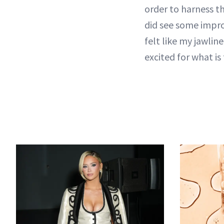
order to harness th
did see some improv
felt like my jawlin
excited for what is