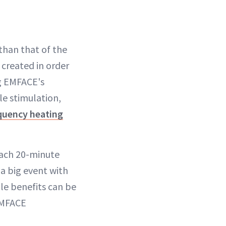
 than that of the
created in order
ng EMFACE's
e stimulation,
quency heating
each 20-minute
 big event with
ile benefits can be
EMFACE