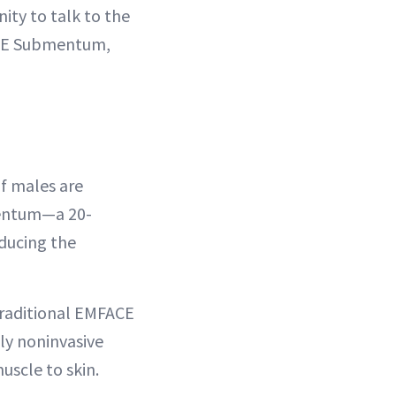
ity to talk to the
FACE Submentum,
f males are
mentum—a 20-
ducing the
raditional EMFACE
ly noninvasive
uscle to skin.