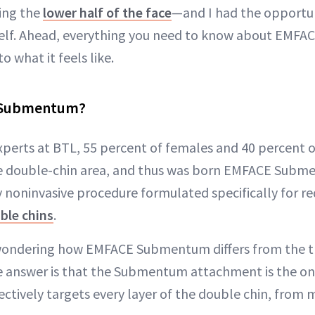
ning the
lower half of the face
—and I had the opportun
yself. Ahead, everything you need to know about EM
o what it feels like.
 Submentum?
xperts at BTL, 55 percent of females and 40 percent o
e double-chin area, and thus was born EMFACE Sub
noninvasive procedure formulated specifically for re
ble chins
.
ondering how EMFACE Submentum differs from the t
 answer is that the Submentum attachment is the on
ctively targets every layer of the double chin, from m