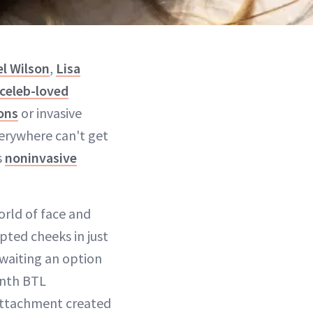
l Wilson
,
Lisa
celeb-loved
ons
or invasive
verywhere can't get
s
noninvasive
orld of face and
pted cheeks in just
awaiting an option
onth BTL
attachment created