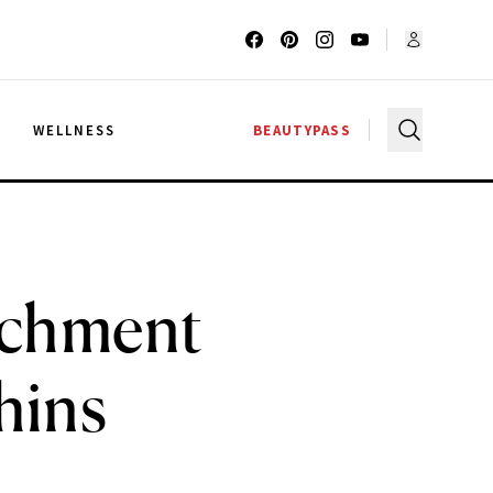
G
WELLNESS
BEAUTYPASS
achment
hins