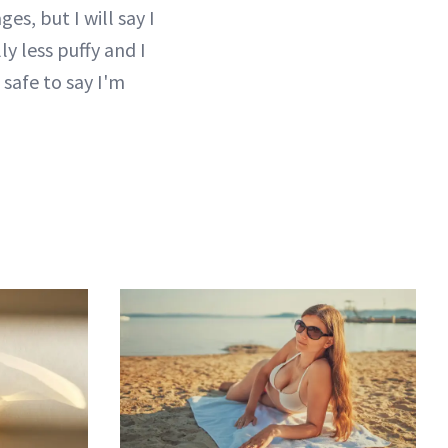
es, but I will say I
y less puffy and I
 safe to say I'm