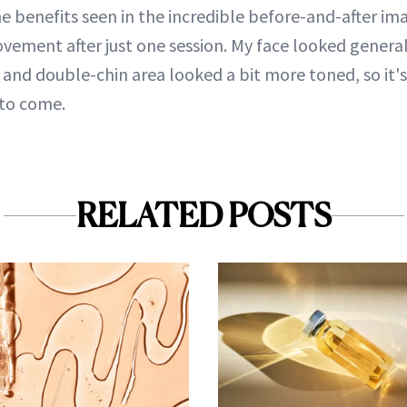
e benefits seen in the incredible before-and-after imag
ement after just one session. My face looked generall
e and double-chin area looked a bit more toned, so it's
 to come.
RELATED POSTS