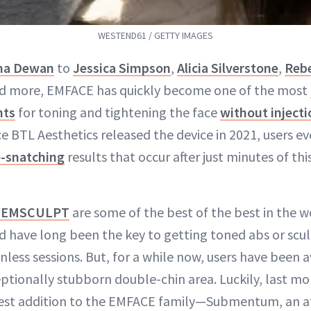
WESTEND61 / GETTY IMAGES
na Dewan
to
Jessica Simpson
,
Alicia Silverstone
,
Rebe
d more, EMFACE has quickly become one of the most
nts
for toning and tightening the face
without injecti
ce BTL Aesthetics released the device in 2021, users e
e-snatching
results that occur after just minutes of thi
d EMSCULPT
are some of the best of the best in the w
nd have long been the key to getting toned abs or scul
nless sessions. But, for a while now, users have been 
eptionally stubborn double-chin area. Luckily, last m
est addition to the EMFACE family—Submentum, an 