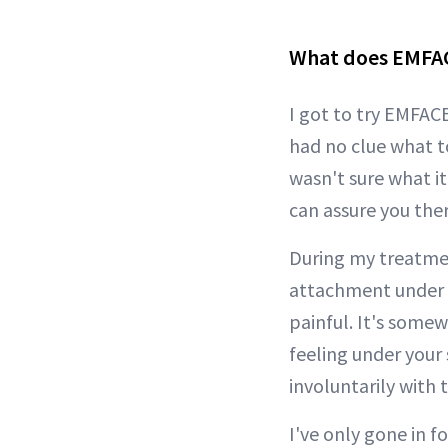
What does EMFAC
I got to try EMFAC
had no clue what t
wasn't sure what it
can assure you ther
During my treatme
attachment under my
painful. It's somew
feeling under your s
involuntarily with 
I've only gone in 