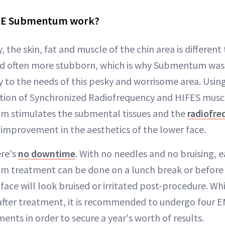
CE Submentum work?
, the skin, fat and muscle of the chin area is different
and often more stubborn, which is why Submentum was 
lly to the needs of this pesky and worrisome area. Usi
ion of Synchronized Radiofrequency and HIFES muscl
stimulates the submental tissues and the
radiofre
 improvement in the aesthetics of the lower face.
ere's
no downtime
. With no needles and no bruising, 
treatment can be done on a lunch break or before a
face will look bruised or irritated post-procedure. Wh
after treatment, it is recommended to undergo four 
ts in order to secure a year's worth of results.