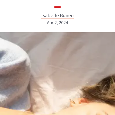
Isabelle Buneo
Apr 2, 2024
Isabelle Buneo
INSTAGRAM
ABOUT NEWBEAUTY