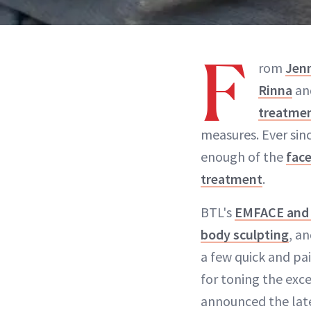
F
rom
Jen
Rinna
an
treatme
measures. Ever sin
enough of the
fac
treatment
.
BTL's
EMFACE an
body sculpting
, a
a few quick and pai
for toning the exc
announced the lat