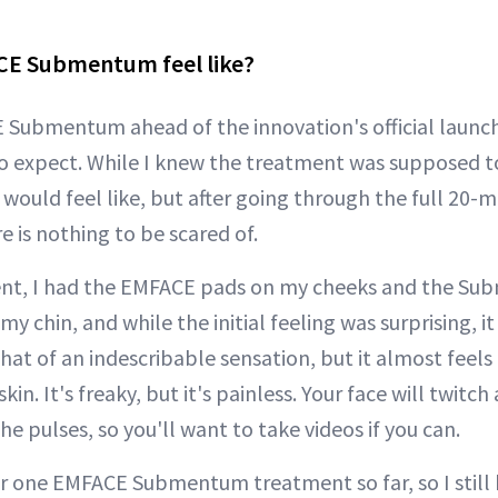
E Submentum feel like?
E Submentum ahead of the innovation's official launch
o expect. While I knew the treatment was supposed to
 would feel like, but after going through the full 20-
e is nothing to be scared of.
nt, I had the EMFACE pads on my cheeks and the S
 chin, and while the initial feeling was surprising, it
hat of an indescribable sensation, but it almost feels 
kin. It's freaky, but it's painless. Your face will twitch
the pulses, so you'll want to take videos if you can.
for one EMFACE Submentum treatment so far, so I still 