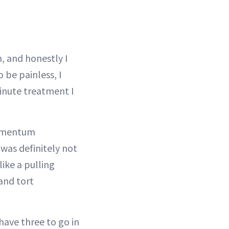
, and honestly I
 be painless, I
minute treatment I
ubmentum
 was definitely not
like a pulling
 and tort
have three to go in