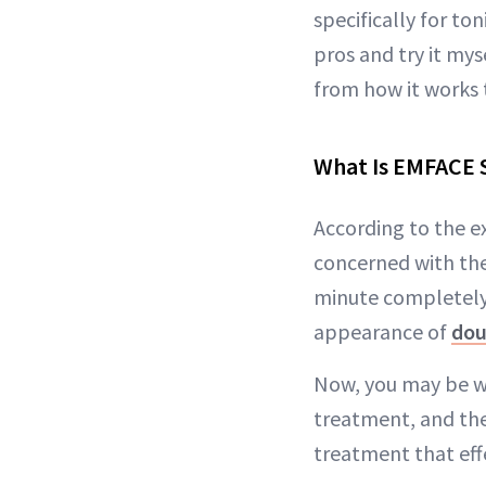
specifically for to
pros and try it m
from how it works t
What Is EMFACE
According to the e
concerned with th
minute completely 
appearance of
dou
Now, you may be w
treatment, and the
treatment that effe