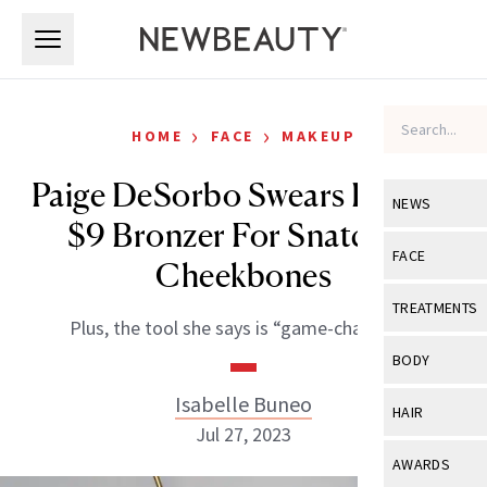
Skip to main content
Skip to main content
›
›
HOME
FACE
MAKEUP
Paige DeSorbo Swears By This
NEWS
$9 Bronzer For Snatched
View All
Ne
FACE
Cheekbones
Celebrity
View All
Fac
TREATMENTS
Plus, the tool she says is “game-changing.”
New Launch
Acne
View All
Tre
BODY
Treatment 
Anti-Aging
Neurotoxin
Isabelle Buneo
View All
Bo
HAIR
Industry & 
Celebrity
Jul 27, 2023
Fillers
Skin Care
View All
Hair
AWARDS
Eye Care
Lasers & En