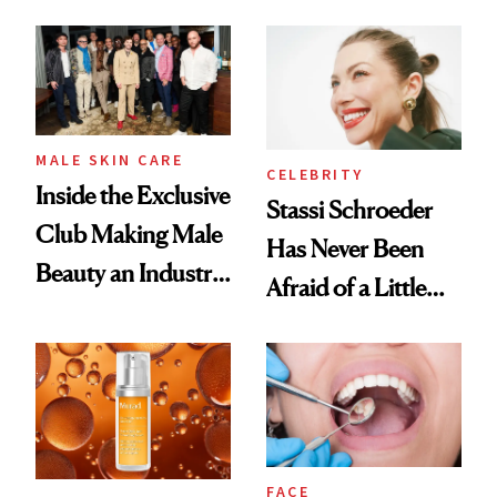
and It's Really
Spa Standard
Good
MALE SKIN CARE
CELEBRITY
Inside the Exclusive
Stassi Schroeder
Club Making Male
Has Never Been
Beauty an Industry
Afraid of a Little
Conversation
Chaos
FACE