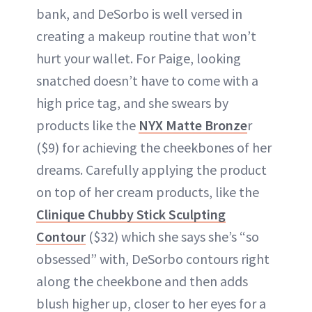
bank, and DeSorbo is well versed in
creating a makeup routine that won’t
hurt your wallet. For Paige, looking
snatched doesn’t have to come with a
high price tag, and she swears by
products like the
NYX Matte Bronze
r
($9) for achieving the cheekbones of her
dreams. Carefully applying the product
on top of her cream products, like the
Clinique Chubby Stick Sculpting
Contour
($32) which she says she’s “so
obsessed” with, DeSorbo contours right
along the cheekbone and then adds
blush higher up, closer to her eyes for a