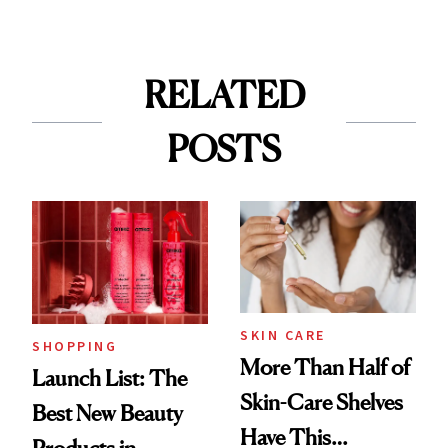
RELATED
POSTS
SKIN CARE
SHOPPING
More Than Half of
Launch List: The
Skin-Care Shelves
Best New Beauty
Have This