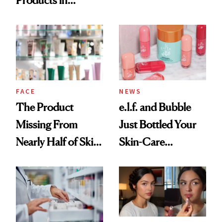
Products in
Ingredient in
August, From
Common
Urban Decay's
Ghosting Spray to
amika's Protector
Treatment
FACE
NEWS
The Product
e.l.f. and Bubble
Missing From
Just Bottled Your
Nearly Half of Skin-
Skin-Care
Care Shelves
Cocktailing
Routine