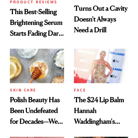
PRODUCT REVIEWS
Turns Out a Cavity
This Best-Selling
Doesn't Always
Brightening Serum
Need a Drill
Starts Fading Dark
Spots in 7 Days
SKIN CARE
FACE
Polish Beauty Has
The $24 Lip Balm
Been Undefeated
Hannah
for Decades—We
Waddingham's
Just Weren’t
Makeup Artist