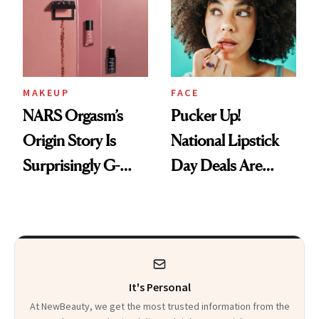
Paying Attention
Calls 'a Slice of
Heaven in a Tube'
MAKEUP
FACE
NARS Orgasm’s
Pucker Up!
Origin Story Is
National Lipstick
Surprisingly G-
Day Deals Are
Rated
Here
It's Personal
At NewBeauty, we get the most trusted information from the