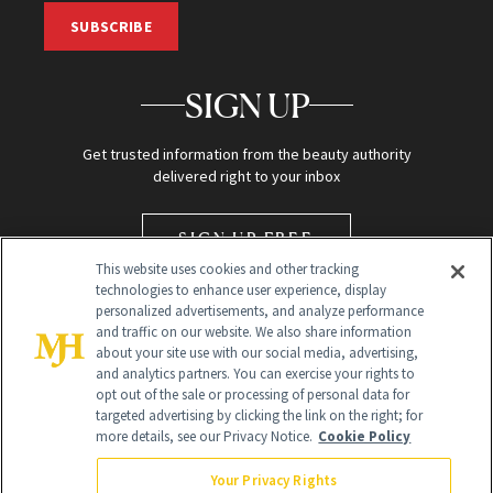
SUBSCRIBE
SIGN UP
Get trusted information from the beauty authority
delivered right to your inbox
SIGN UP FREE
This website uses cookies and other tracking
technologies to enhance user experience, display
personalized advertisements, and analyze performance
and traffic on our website. We also share information
about your site use with our social media, advertising,
and analytics partners. You can exercise your rights to
opt out of the sale or processing of personal data for
targeted advertising by clicking the link on the right; for
Global Headquarters
more details, see our Privacy Notice.
Cookie Policy
259 Prospect Plains Rd Building H
Monroe Township, NJ 08831 info@newbeauty.com
Your Privacy Rights
info@newbeauty.com