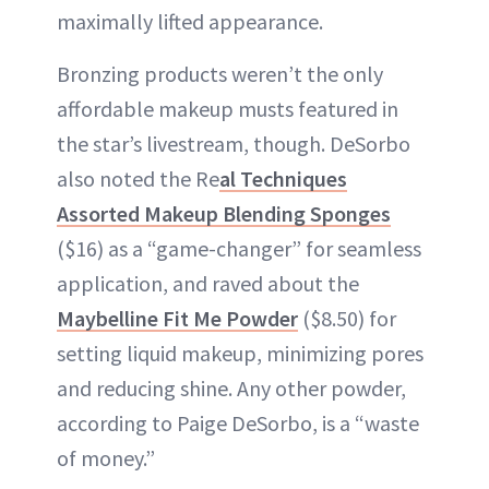
maximally lifted appearance.
Bronzing products weren’t the only
affordable makeup musts featured in
the star’s livestream, though. DeSorbo
also noted the Re
al Techniques
Assorted Makeup Blending Sponges
($16) as a “game-changer” for seamless
application, and raved about the
Maybelline Fit Me Powder
($8.50) for
setting liquid makeup, minimizing pores
and reducing shine. Any other powder,
according to Paige DeSorbo, is a “waste
of money.”