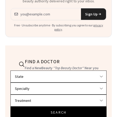
beauty authority delivered right to your inbox.
Email address
Sign Up
Free · Unsubscribe anytime · By subscribing you agree to our
privacy
policy
.
FIND A DOCTOR
Find a NewBeauty
"Top Beauty Doctor"
Near you
Filter doctors by location and specialty
SEARCH