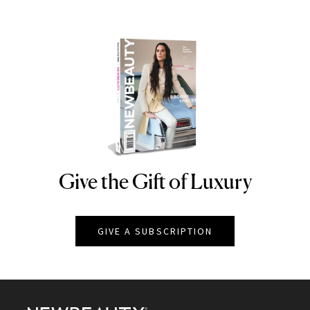
Give the Gift of Luxury
NEWBEAUTY
GIVE A SUBSCRIPTION