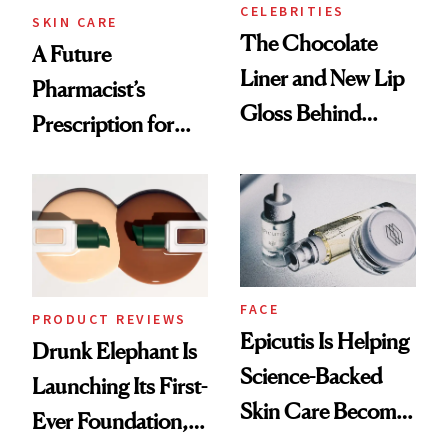
CELEBRITIES
SKIN CARE
The Chocolate
A Future
Liner and New Lip
Pharmacist’s
Gloss Behind
Prescription for
Olivia Rodrigo's
Better Skin
Ethereal
Lollapalooza Look
FACE
PRODUCT REVIEWS
Epicutis Is Helping
Drunk Elephant Is
Science-Backed
Launching Its First-
Skin Care Become
Ever Foundation,
the New Luxury