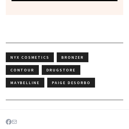
NYX COSMETICS
BRONZER
CONTOUR
DRUGSTORE
MAYBELLINE
PAIGE DESORBO