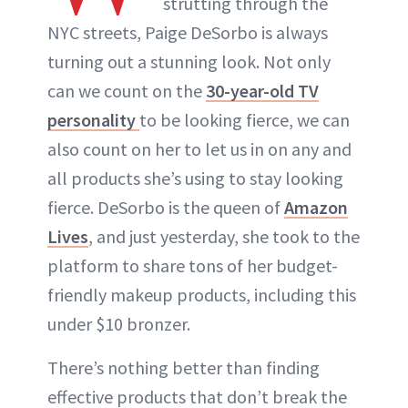
strutting through the
NYC streets, Paige DeSorbo is always
turning out a stunning look. Not only
can we count on the
30-year-old TV
personality
to be looking fierce, we can
also count on her to let us in on any and
all products she’s using to stay looking
fierce. DeSorbo is the queen of
Amazon
Lives
, and just yesterday, she took to the
platform to share tons of her budget-
friendly makeup products, including this
under $10 bronzer.
There’s nothing better than finding
effective products that don’t break the