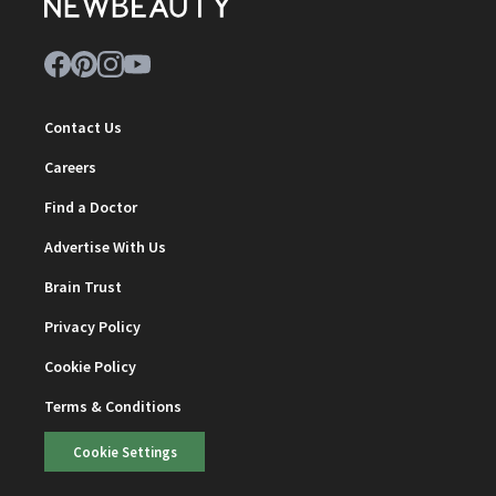
Contact Us
Careers
Find a Doctor
Advertise With Us
Brain Trust
Privacy Policy
Cookie Policy
Terms & Conditions
Cookie Settings