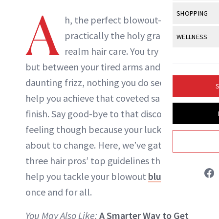
Body Sculpt
Bond Repai
A
View All
Awa
SHOPPING
Hyperpigme
Microneedl
h, the perfect blowout—
NewBeauty Editors
Breasts
Celebrity Ha
NB100 Awar
Makeup
View All
Sho
practically the holy grail in the
WELLNESS
Post-Proce
Butts
Dry Hair
16th Annual
realm hair care. You try and try,
Sensitive S
BeautyRepo
ABOUT NEWBEAUTY
Regenerati
View All
Wel
Cellulite
Frizzy Hair
but between your tired arms and
2025 NewBe
Skin Care
Gift Guides
Skin Lifting
Fitness
Fragrance
daunting frizz, nothing you do seems to
Gray Hair
S
Skin Condit
NewBeauty 
GLP-1s
help you achieve that coveted salon
Hands + Nai
Hair Color
Smile
Product Re
finish. Say good-bye to that discouraging
Health
Legs
Hair Growth
feeling though because your luck is
Sun Care
Menopause
Pregnancy
Hair Repair
about to change. Here, we’ve gathered
three hair pros’ top guidelines that will
Scalp Healt
help you tackle your blowout
blunders
Tips + Tutor
once and for all.
You May Also Like:
A Smarter Way to Get