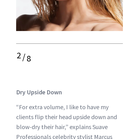
2
/
8
Dry Upside Down
“For extra volume, I like to have my
clients flip their head upside down and
blow-dry their hair,” explains Suave
Professionals celebrity stylist Marcus