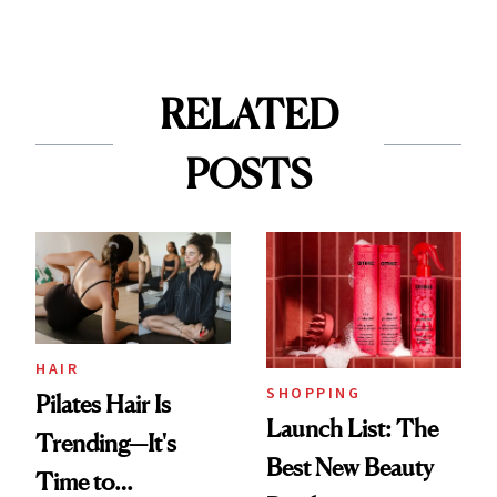
RELATED
POSTS
HAIR
SHOPPING
Pilates Hair Is
Launch List: The
Trending—It's
Best New Beauty
Time to