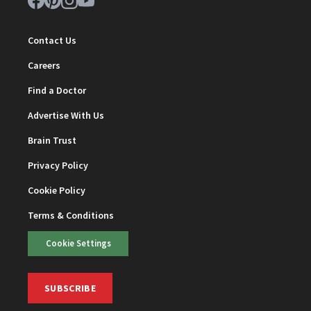
Contact Us
Careers
Find a Doctor
Advertise With Us
Brain Trust
Privacy Policy
Cookie Policy
Terms & Conditions
Cookie Settings
SUBSCRIBE