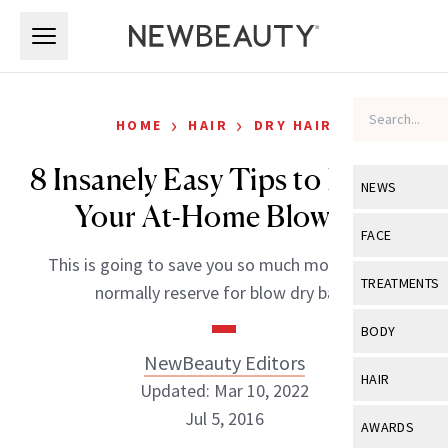
Skip to main content
Skip to main content
›
›
HOME
HAIR
DRY HAIR
8 Insanely Easy Tips to Perfect
NEWS
Your At-Home Blowout
View All
Ne
FACE
This is going to save you so much money you’d
Celebrity
View All
Fac
TREATMENTS
normally reserve for blow dry bars.
New Launch
Acne
View All
Tre
BODY
Treatment 
Anti-Aging
NewBeauty Editors
Neurotoxin
View All
Bo
HAIR
Industry & 
Updated: Mar 10, 2022
Celebrity
Fillers
Skin Care
Jul 5, 2016
View All
Hair
AWARDS
Eye Care
Lasers & En