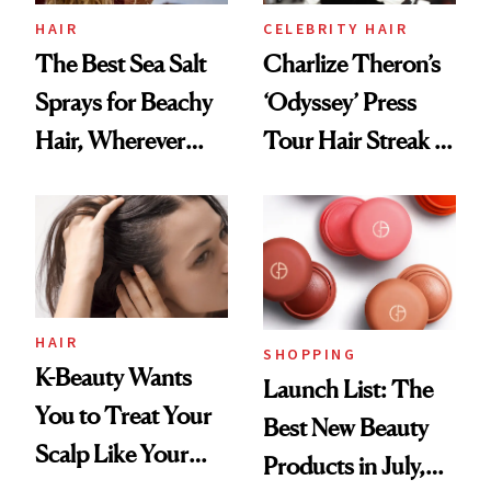
HAIR
CELEBRITY HAIR
The Best Sea Salt
Charlize Theron’s
Sprays for Beachy
‘Odyssey’ Press
Hair, Wherever
Tour Hair Streak Is
You Are
Undefeated
HAIR
SHOPPING
K-Beauty Wants
Launch List: The
You to Treat Your
Best New Beauty
Scalp Like Your
Products in July,