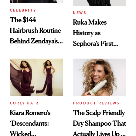
CELEBRITY
NEWS
The $144
Ruka Makes
Hairbrush Routine
History as
Behind Zendaya’s
Sephora’s First
Glass-Like Hair
Black-Owned Hair-
Extensions Brand
CURLY HAIR
PRODUCT REVIEWS
Kiara Romero’s
The Scalp-Friendly
‘Descendants:
Dry Shampoo That
Wicked
Actually Lives Up to