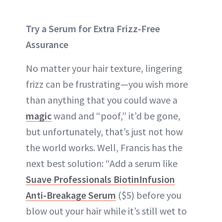
Try a Serum for Extra Frizz-Free
Assurance
No matter your hair texture, lingering
frizz can be frustrating—you wish more
than anything that you could wave a
magic
wand and “poof,” it’d be gone,
but unfortunately, that’s just not how
the world works. Well, Francis has the
next best solution: “Add a serum like
Suave Professionals BiotinInfusion
Anti-Breakage Serum
($5) before you
blow out your hair while it’s still wet to