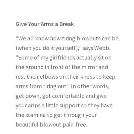
Give Your Arms a Break
“We all know how tiring blowouts can be
(when you do it yourself),” says Webb.
“Some of my girlfriends actually sit on
the ground in front of the mirror and
rest their elbows on their knees to keep
arms from tiring out.” In other words,
get down, get comfortable and give
your arms a little support so they have
the stamina to get through your
beautiful blowout pain-free.