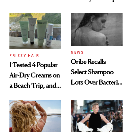
Wonderland’ Premiere
the Hype
Look: Curls,
Roberto Cavalli
and Rhode
NEWS
FRIZZY HAIR
Oribe Recalls
I Tested 4 Popular
Select Shampoo
Air-Dry Creams on
Lots Over Bacteria
a Beach Trip, and
Contamination
This One Was the
Best