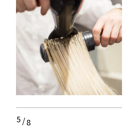
5
/
8