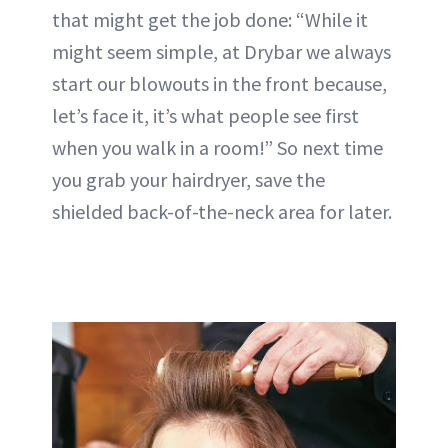
that might get the job done: “While it
might seem simple, at Drybar we always
start our blowouts in the front because,
let’s face it, it’s what people see first
when you walk in a room!” So next time
you grab your hairdryer, save the
shielded back-of-the-neck area for later.