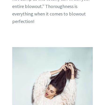
entire blowout.” Thoroughness is
everything when it comes to blowout
perfection!