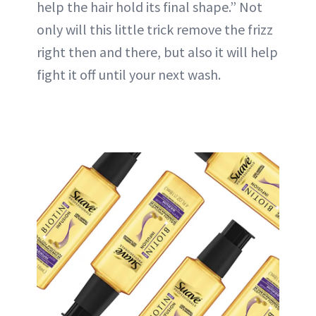
help the hair hold its final shape.” Not
only will this little trick remove the frizz
right then and there, but also it will help
fight it off until your next wash.