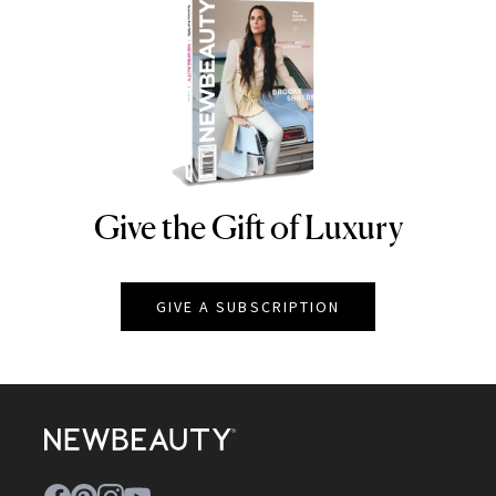
Give the Gift of Luxury
NEWBEAUTY
GIVE A SUBSCRIPTION