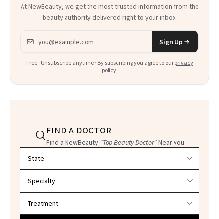
At NewBeauty, we get the most trusted information from the
beauty authority delivered right to your inbox.
Email address
Sign Up
Free · Unsubscribe anytime · By subscribing you agree to our
privacy
policy
.
FIND A DOCTOR
Find a NewBeauty
"Top Beauty Doctor"
Near you
Filter doctors by location and specialty