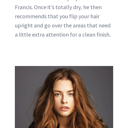
Francis. Once it’s totally dry, he then
recommends that you flip your hair
upright and go over the areas that need
a little extra attention for a clean finish.