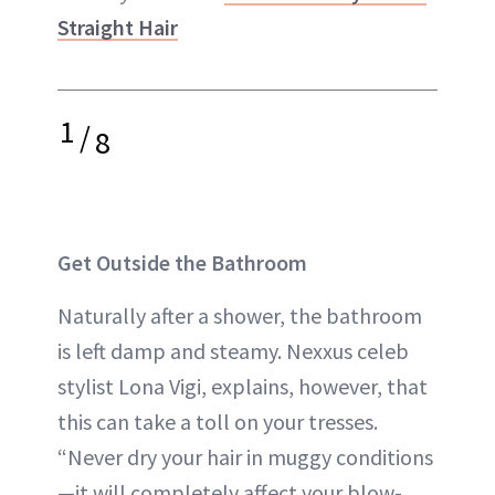
Straight Hair
1
/
8
Get Outside the Bathroom
Naturally after a shower, the bathroom
is left damp and steamy. Nexxus celeb
stylist Lona Vigi, explains, however, that
this can take a toll on your tresses.
“Never dry your hair in muggy conditions
—it will completely affect your blow-