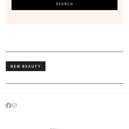
SEARCH
NEW BEAUTY