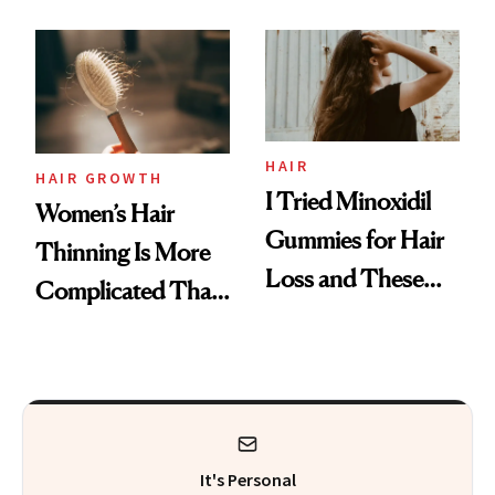
Face
From MERIT’s
First Tubing
Mascara to
Aveeno’s First
Vitamin C Serum
HAIR
HAIR GROWTH
I Tried Minoxidil
Women’s Hair
Gummies for Hair
Thinning Is More
Loss and These
Complicated Than
Are My Honest
'Just Stress'
Thoughts
It's Personal