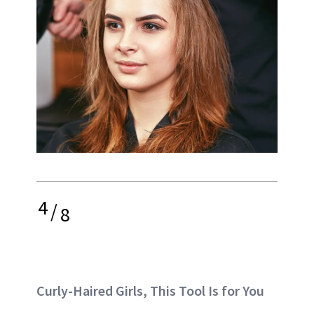
4
/
8
Curly-Haired Girls, This Tool Is for You