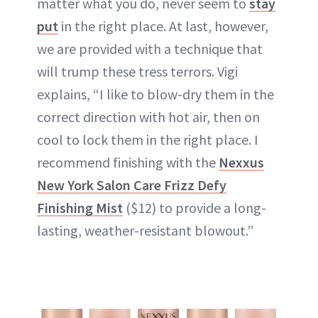
matter what you do, never seem to
stay
put
in the right place. At last, however,
we are provided with a technique that
will trump these tress terrors. Vigi
explains, “I like to blow-dry them in the
correct direction with hot air, then on
cool to lock them in the right place. I
recommend finishing with the
Nexxus
New York Salon Care Frizz Defy
Finishing Mist
($12) to provide a long-
lasting, weather-resistant blowout.”