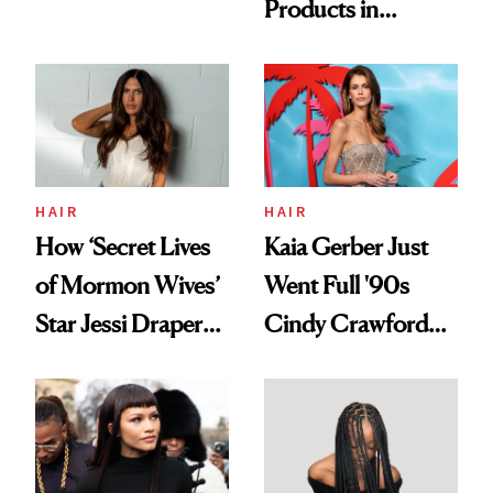
Products in
Democratize the
August, From
Aesthetic
Urban Decay's
Ghosting Spray to
amika's Protector
Treatment
HAIR
HAIR
How ‘Secret Lives
Kaia Gerber Just
of Mormon Wives’
Went Full '90s
Star Jessi Draper
Cindy Crawford
Turned a GED
With Her New
Into a Hair Empire
Brunette