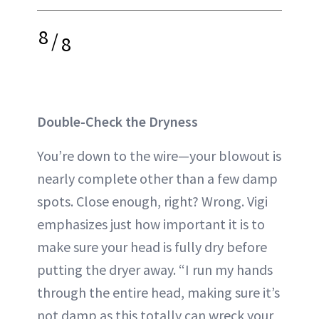
8
/
8
Double-Check the Dryness
You’re down to the wire—your blowout is
nearly complete other than a few damp
spots. Close enough, right? Wrong. Vigi
emphasizes just how important it is to
make sure your head is fully dry before
putting the dryer away. “I run my hands
through the entire head, making sure it’s
not damp as this totally can wreck your