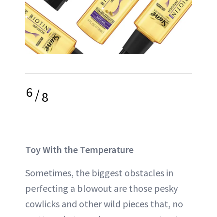
6
/
8
Toy With the Temperature
Sometimes, the biggest obstacles in
perfecting a blowout are those pesky
cowlicks and other wild pieces that, no