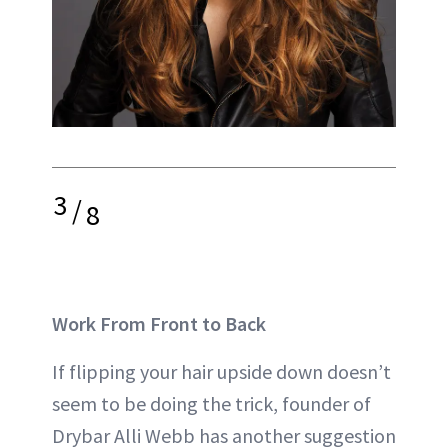
3
/
8
Work From Front to Back
If flipping your hair upside down doesn’t
seem to be doing the trick, founder of
Drybar Alli Webb has another suggestion