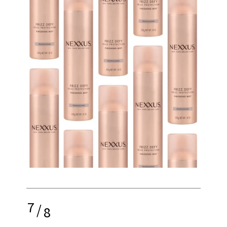
7
/
8