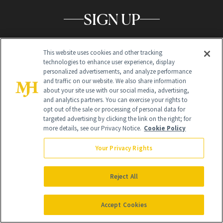
SIGN UP
Get trusted information from the beauty authority
delivered right to your inbox
This website uses cookies and other tracking
technologies to enhance user experience, display
personalized advertisements, and analyze performance
SIGN UP FREE
and traffic on our website. We also share information
about your site use with our social media, advertising,
and analytics partners. You can exercise your rights to
opt out of the sale or processing of personal data for
targeted advertising by clicking the link on the right; for
more details, see our Privacy Notice.
Cookie Policy
Your Privacy Rights
Global Headquarters
Reject All
259 Prospect Plains Rd Building H
Monroe Township, NJ 08831 info@newbeauty.com
info@newbeauty.com
NewBeauty may earn a portion of sales from products that are
Accept Cookies
purchased through our site as part of our affiliate partnerships with
retailers.