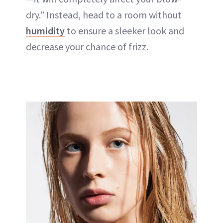
dry.” Instead, head to a room without
humidity
to ensure a sleeker look and
decrease your chance of frizz.