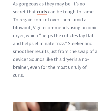
As gorgeous as they may be, it’s no
secret that
curls
can be tough to tame.
To regain control over them amid a
blowout, Vigi recommends using an ionic
dryer, which “helps the cuticles lay flat
and helps eliminate frizz.” Sleeker and
smoother results just from the swap of a
device? Sounds like this dryer is a no-
brainer, even for the most unruly of
curls.