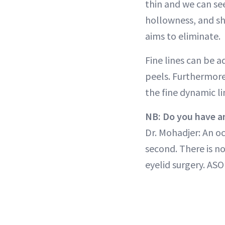
thin and we can see
hollowness, and sh
aims to eliminate.
Fine lines can be a
peels. Furthermore
the fine dynamic lin
NB: Do you have an
Dr. Mohadjer: An o
second. There is n
eyelid surgery. ASO