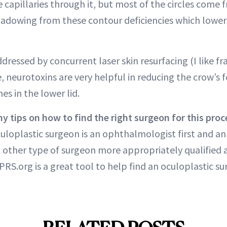
 capillaries through it, but most of the circles come 
adowing from these contour deficiencies which lowe
ddressed by concurrent laser skin resurfacing (I like f
, neurotoxins are very helpful in reducing the crow’s 
es in the lower lid.
y tips on how to find the right surgeon for this pro
culoplastic surgeon is an ophthalmologist first and an
o other type of surgeon more appropriately qualified 
PRS.org is a great tool to help find an oculoplastic su