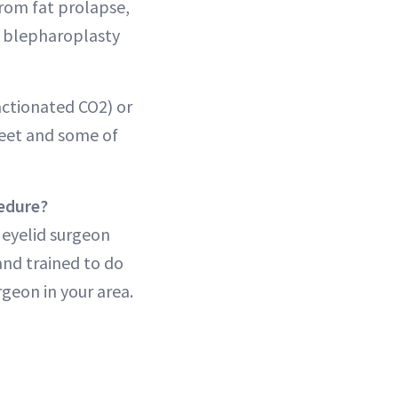
from fat prolapse,
r blepharoplasty
ractionated CO2) or
feet and some of
cedure?
 eyelid surgeon
and trained to do
rgeon in your area.