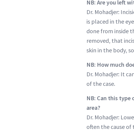
NB: Are you left wi
Dr. Mohadjer: Incis
is placed in the ey
done from inside th
removed, that incis
skin in the body, so
NB: How much does
Dr. Mohadjer: It c
of the case.
NB: Can this type o
area?
Dr. Mohadjer: Lowe
often the cause of 