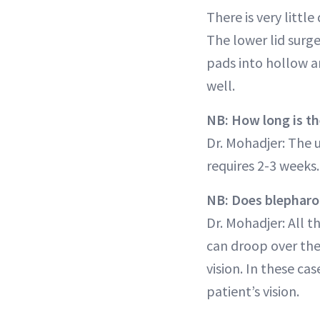
There is very littl
The lower lid surge
pads into hollow a
well.
NB: How long is th
Dr. Mohadjer: The 
requires 2-3 weeks.
NB: Does blepharop
Dr. Mohadjer: All t
can droop over the
vision. In these c
patient’s vision.