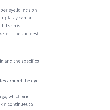
per eyelid incision
haroplasty can be
lid skin is
skin is the thinnest
a and the specifics
kles around the eye
ags, which are
skin continues to