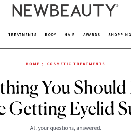
E
TREATMENTS
BODY
HAIR
AWARDS
SHOPPIN
›
HOME
COSMETIC TREATMENTS
thing You Shoul
e Getting Eyelid S
All your questions, answered.