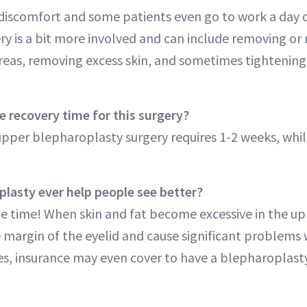
e discomfort and some patients even go to work a day o
ry is a bit more involved and can include removing or 
reas, removing excess skin, and sometimes tightening 
e recovery time for this surgery?
upper blepharoplasty surgery requires 1-2 weeks, whil
lasty ever help people see better?
he time! When skin and fat become excessive in the upp
 margin of the eyelid and cause significant problems 
ases, insurance may even cover to have a blepharoplas