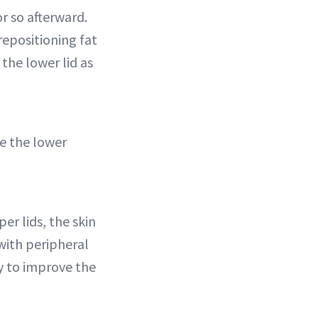
r so afterward.
repositioning fat
the lower lid as
e the lower
er lids, the skin
with peripheral
ty to improve the