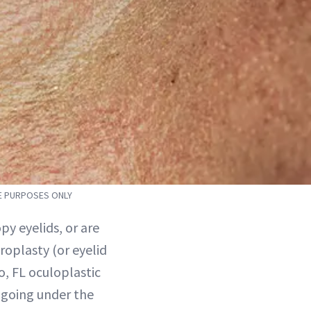
VE PURPOSES ONLY
y eyelids, or are
roplasty (or eyelid
o, FL oculoplastic
 going under the