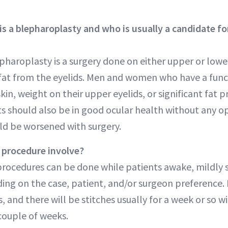
 a blepharoplasty and who is usually a candidate for
epharoplasty is a surgery done on either upper or lowe
 fat from the eyelids. Men and women who have a func
kin, weight on their upper eyelids, or significant fat 
ts should also be in good ocular health without any 
d be worsened with surgery.
 procedure involve?
procedures can be done while patients awake, mildly 
ing on the case, patient, and/or surgeon preference.
s, and there will be stitches usually for a week or so 
 couple of weeks.