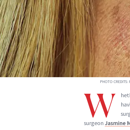
PHOTO CREDITS: 
W
het
hav
sur
surgeon
Jasmine 