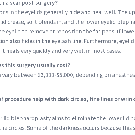
th a scar post-surgery?
ions in the eyelids generally hide and heal well. The up
elid crease, so it blends in, and the lower eyelid blep
e eyelid to remove or reposition the fat pads. If lower 
ion also hides in the eyelash line. Furthermore, eyelid 
 it heals very quickly and very well in most cases.
 this surgery usually cost?
an vary between $3,000-$5,000, depending on anesthesi
f procedure help with dark circles, fine lines or wrin
r lid blepharoplasty aims to eliminate the lower lid b
the circles. Some of the darkness occurs because this 