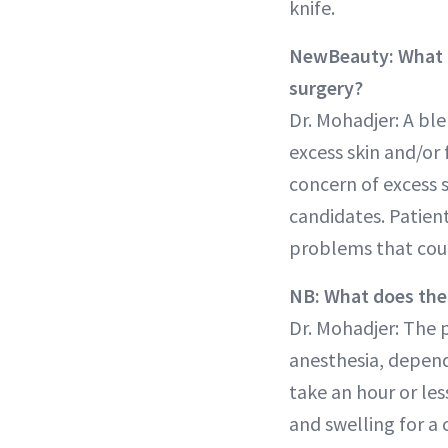
knife.
NewBeauty: What is
surgery?
Dr. Mohadjer: A bl
excess skin and/or
concern of excess s
candidates. Patien
problems that coul
NB: What does the
Dr. Mohadjer: The 
anesthesia, depend
take an hour or les
and swelling for a