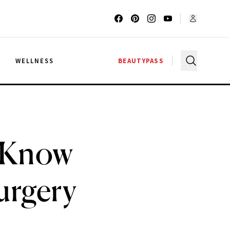
G
WELLNESS
BEAUTYPASS
d Know
urgery