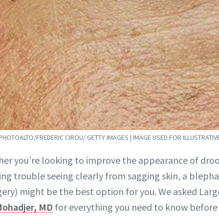
PHOTOALTO/FREDERIC CIROU/ GETTY IMAGES | IMAGE USED FOR ILLUSTRATI
her you’re looking to improve the appearance of droop
ing trouble seeing clearly from sagging skin, a blepha
gery) might be the best option for you. We asked Larg
Mohadjer, MD
for everything you need to know before