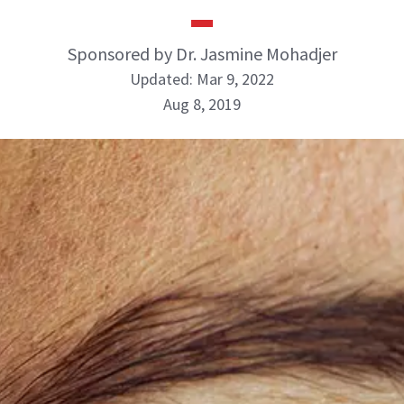
Sponsored by Dr. Jasmine Mohadjer
Updated: Mar 9, 2022
Aug 8, 2019