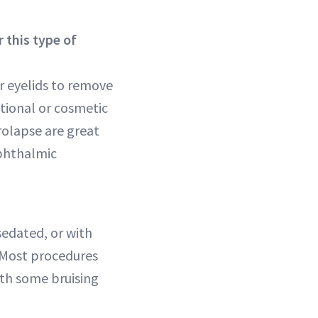
 this type of
r eyelids to remove
tional or cosmetic
prolapse are great
ophthalmic
sedated, or with
 Most procedures
with some bruising