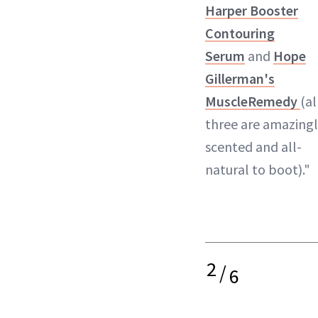
Harper Booster
Contouring
Serum
and
Hope
Gillerman's
MuscleRemedy
(al
three are amazing
scented and all-
natural to boot)."
2
/
6