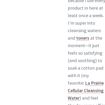
because I use ever
product in here at
least once a week.
I’m super into
cleansing waters
and
toners
at the
moment—it just
feels so satisfying
(and soothing) to
soak a cotton pad
with it (my
favorite:
La Prairie
Cellular Cleansing
Water
) and feel