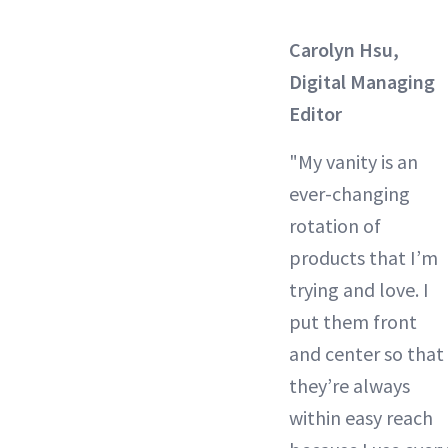
Carolyn Hsu,
Digital Managing
Editor
"My vanity is an
ever-changing
rotation of
products that I’m
trying and love. I
put them front
and center so that
they’re always
within easy reach