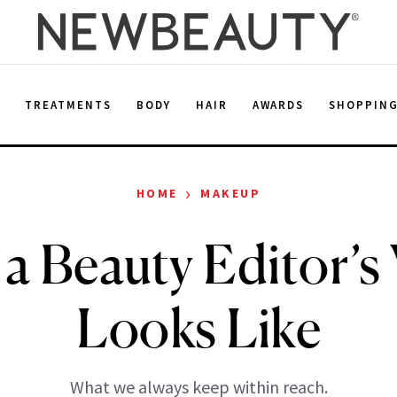
E
TREATMENTS
BODY
HAIR
AWARDS
SHOPPIN
›
HOME
MAKEUP
a Beauty Editor’s 
Looks Like
What we always keep within reach.