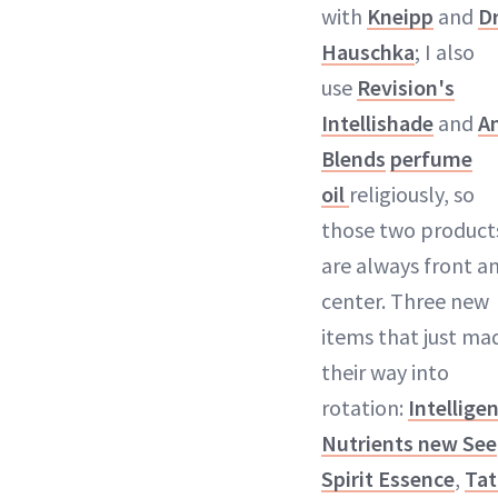
with
Kneipp
and
Dr
Hauschka
; I also
use
Revision's
Intellishade
and
A
Blends
perfume
oil
religiously, so
those two product
are always front a
center. Three new
items that just ma
their way into
rotation:
Intellige
Nutrients new See
Spirit Essence
,
Tat