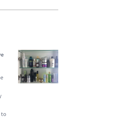
ve
he
y
 to