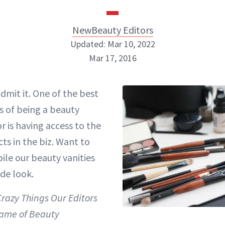
NewBeauty Editors
Updated: Mar 10, 2022
Mar 17, 2016
NewBeauty Editors
admit it. One of the best
s of being a beauty
ABOUT NEWBEAUTY
or is having access to the
ts in the biz. Want to
ile our beauty vanities
ide look.
Crazy Things Our Editors
Name of Beauty