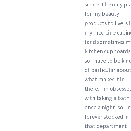
scene. The only pl
for my beauty
products to live is 
my medicine cabin
(and sometimes m
kitchen cupboards
so I have to be kin
of particular abou
what makes it in
there. I'm obsesse
with taking a bath
once a night, so I'
forever stocked in
that department