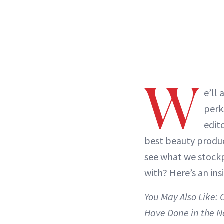
W
e’ll 
perk
edit
best beauty produc
see what we stockp
with? Here’s an ins
You May Also Like:
Have Done in the 