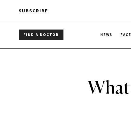
Skip to main content
Skip to main content
SUBSCRIBE
FIND A DOCTOR
NEWS
FAC
What 