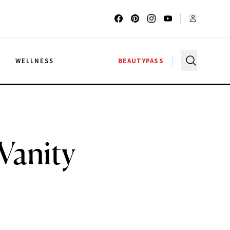
G
WELLNESS
BEAUTYPASS
Vanity