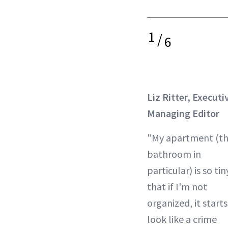
1
/
6
Liz Ritter, Executi
Managing Editor
"My apartment (t
bathroom in
particular) is so tin
that if I'm not
organized, it starts
look like a crime