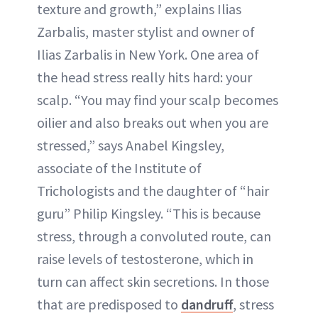
texture and growth,” explains Ilias
Zarbalis, master stylist and owner of
Ilias Zarbalis in New York. One area of
the head stress really hits hard: your
scalp. “You may find your scalp becomes
oilier and also breaks out when you are
stressed,” says Anabel Kingsley,
associate of the Institute of
Trichologists and the daughter of “hair
guru” Philip Kingsley. “This is because
stress, through a convoluted route, can
raise levels of testosterone, which in
turn can affect skin secretions. In those
that are predisposed to
dandruff
, stress