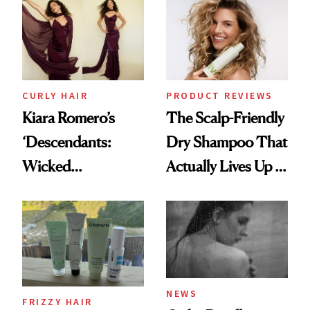
Extensions Brand
CURLY HAIR
PRODUCT REVIEWS
Kiara Romero’s
The Scalp-Friendly
‘Descendants:
Dry Shampoo That
Wicked
Actually Lives Up to
Wonderland’ Premiere
the Hype
Look: Curls,
Roberto Cavalli
and Rhode
NEWS
FRIZZY HAIR