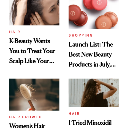
HAIR
SHOPPING
K-Beauty Wants
Launch List: The
You to Treat Your
Best New Beauty
Scalp Like Your
Products in July,
Face
From MERIT’s
First Tubing
Mascara to
Aveeno’s First
Vitamin C Serum
HAIR
HAIR GROWTH
I Tried Minoxidil
Women’s Hair