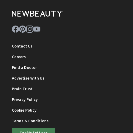
Contact Us
Careers
Find a Doctor
Advertise With Us
Brain Trust
Privacy Policy
Cookie Policy
Terms & Conditions
Cookie Settings