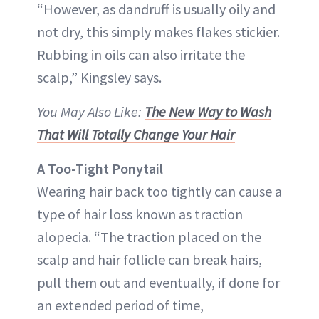
“However, as dandruff is usually oily and
not dry, this simply makes flakes stickier.
Rubbing in oils can also irritate the
scalp,” Kingsley says.
You May Also Like:
The New Way to Wash
That Will Totally Change Your Hair
A Too-Tight Ponytail
Wearing hair back too tightly can cause a
type of hair loss known as traction
alopecia. “The traction placed on the
scalp and hair follicle can break hairs,
pull them out and eventually, if done for
an extended period of time,