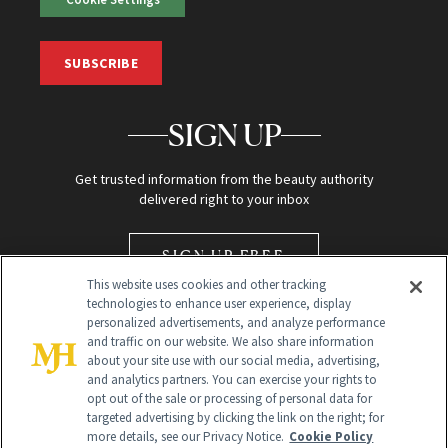
SUBSCRIBE
SIGN UP
Get trusted information from the beauty authority
delivered right to your inbox
SIGN UP FREE
This website uses cookies and other tracking
technologies to enhance user experience, display
personalized advertisements, and analyze performance
and traffic on our website. We also share information
about your site use with our social media, advertising,
and analytics partners. You can exercise your rights to
opt out of the sale or processing of personal data for
Global Headquarters
targeted advertising by clicking the link on the right; for
more details, see our Privacy Notice.
Cookie Policy