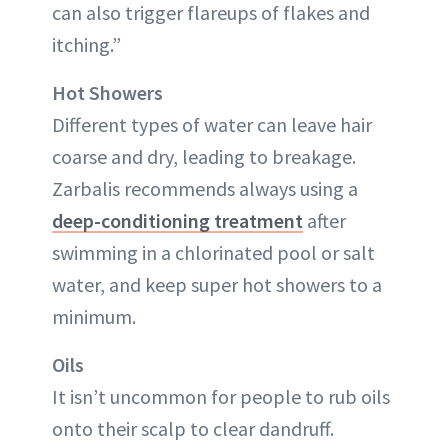
can also trigger flareups of flakes and
itching.”
Hot Showers
Different types of water can leave hair
coarse and dry, leading to breakage.
Zarbalis recommends always using a
deep-conditioning treatment
after
swimming in a chlorinated pool or salt
water, and keep super hot showers to a
minimum.
Oils
It isn’t uncommon for people to rub oils
onto their scalp to clear dandruff.