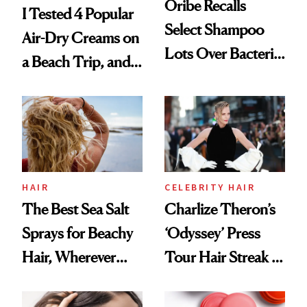
Oribe Recalls
I Tested 4 Popular
Select Shampoo
Air-Dry Creams on
Lots Over Bacteria
a Beach Trip, and
Contamination
This One Was the
Best
HAIR
CELEBRITY HAIR
The Best Sea Salt
Charlize Theron’s
Sprays for Beachy
‘Odyssey’ Press
Hair, Wherever
Tour Hair Streak Is
You Are
Undefeated