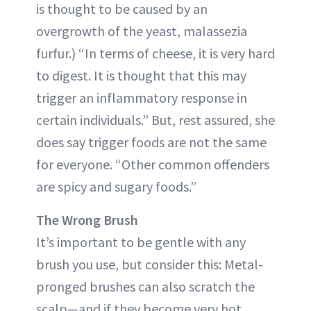
is thought to be caused by an
overgrowth of the yeast, malassezia
furfur.) “In terms of cheese, it is very hard
to digest. It is thought that this may
trigger an inflammatory response in
certain individuals.” But, rest assured, she
does say trigger foods are not the same
for everyone. “Other common offenders
are spicy and sugary foods.”
The Wrong Brush
It’s important to be gentle with any
brush you use, but consider this: Metal-
pronged brushes can also scratch the
scalp—and if they become very hot