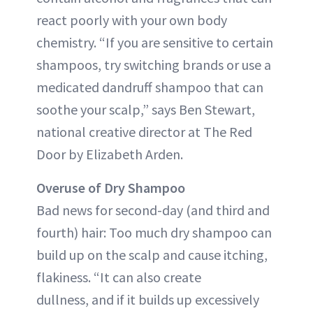
react poorly with your own body
chemistry. “If you are sensitive to certain
shampoos, try switching brands or use a
medicated dandruff shampoo that can
soothe your scalp,” says Ben Stewart,
national creative director at The Red
Door by Elizabeth Arden.
Overuse of Dry Shampoo
Bad news for second-day (and third and
fourth) hair: Too much dry shampoo can
build up on the scalp and cause itching,
flakiness. “It can also create
dullness, and if it builds up excessively