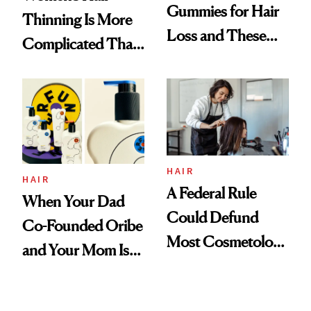
Gummies for Hair
Thinning Is More
Loss and These
Complicated Than
Are My Honest
'Just Stress'
Thoughts
HAIR
HAIR
A Federal Rule
When Your Dad
Could Defund
Co-Founded Oribe
Most Cosmetology
and Your Mom Is
Schools. The Story
Sonia Kashuk, the
Is More
Bar Is High. Funner