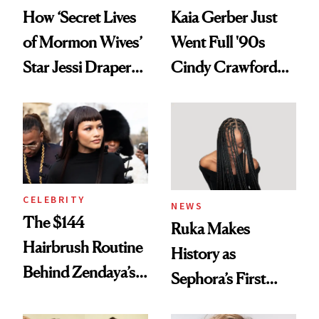
How ‘Secret Lives
Kaia Gerber Just
of Mormon Wives’
Went Full '90s
Star Jessi Draper
Cindy Crawford
Turned a GED
With Her New
Into a Hair Empire
Brunette
CELEBRITY
NEWS
The $144
Ruka Makes
Hairbrush Routine
History as
Behind Zendaya’s
Sephora’s First
Glass-Like Hair
Black-Owned Hair-