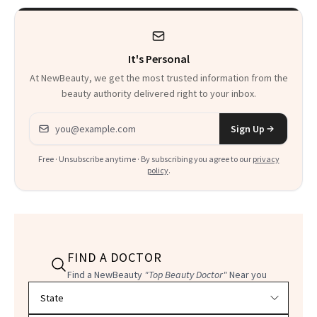
Complicated Than
Clears It
It Sounds
It's Personal
At NewBeauty, we get the most trusted information from the
beauty authority delivered right to your inbox.
Email address
Sign Up
Free · Unsubscribe anytime · By subscribing you agree to our
privacy
policy
.
FIND A DOCTOR
Find a NewBeauty
"Top Beauty Doctor"
Near you
Filter doctors by location and specialty