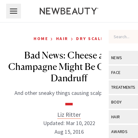
Skip to main content
Skip to main content
›
›
HOME
HAIR
DRY SCALP
Bad News: Cheese and
NEWS
Champagne Might Be Causing
View All
Ne
FACE
Dandruff
Celebrity
View All
Fac
TREATMENTS
And other sneaky things causing scalp damage.
New Launch
Acne
View All
Tre
BODY
Treatment 
Anti-Aging
Neurotoxin
Liz Ritter
View All
Bo
HAIR
Industry & 
Celebrity
Updated: Mar 10, 2022
Fillers
Skin Care
View All
Hair
Aug 15, 2016
AWARDS
Eye Care
Lasers & En