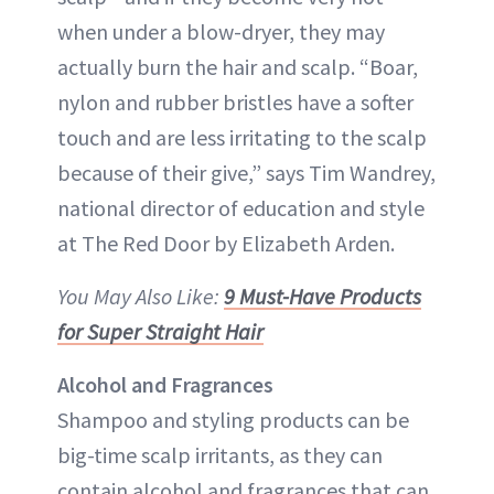
when under a blow-dryer, they may
actually burn the hair and scalp. “Boar,
nylon and rubber bristles have a softer
touch and are less irritating to the scalp
because of their give,” says Tim Wandrey,
national director of education and style
at The Red Door by Elizabeth Arden.
You May Also Like:
9 Must-Have Products
for Super Straight Hair
Alcohol and Fragrances
Shampoo and styling products can be
big-time scalp irritants, as they can
contain alcohol and fragrances that can