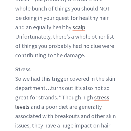
whole bunch of things you should NOT
be doing in your quest for healthy hair
and an equally healthy
scalp
.
Unfortunately, there’s a whole other list
of things you probably had no clue were
contributing to the damage.
Stress
So we had this trigger covered in the skin
department…turns out it’s also not so
great for strands. “Though high
stress
levels
and a poor diet are generally
associated with breakouts and other skin
issues, they have a huge impact on hair