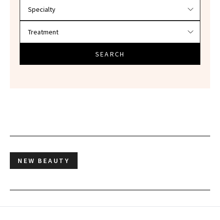
SEARCH
NEW BEAUTY