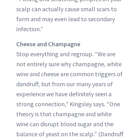
scalp can actually cause small scars to
form and may even lead to secondary
infection.”
Cheese and Champagne
Stop everything and regroup. “We are
not entirely sure why champagne, white
wine and cheese are common triggers of
dandruff, but from our many years of
experience we have definitely seen a
strong connection,” Kingsley says. “One
theory is that champagne and white
wine can disrupt blood sugar and the
balance of yeast on the scalp.” (Dandruff