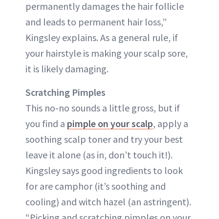
permanently damages the hair follicle
and leads to permanent hair loss,”
Kingsley explains. As a general rule, if
your hairstyle is making your scalp sore,
it is likely damaging.
Scratching Pimples
This no-no sounds a little gross, but if
you find a
pimple on your scalp
, apply a
soothing scalp toner and try your best
leave it alone (as in, don’t touch it!).
Kingsley says good ingredients to look
for are camphor (it’s soothing and
cooling) and witch hazel (an astringent).
“Picking and scratching pimples on your