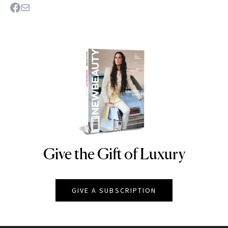
Give the Gift of Luxury
NEWBEAUTY
GIVE A SUBSCRIPTION