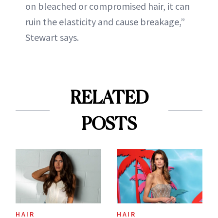
on bleached or compromised hair, it can
ruin the elasticity and cause breakage,”
Stewart says.
RELATED
POSTS
HAIR
HAIR