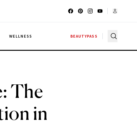
G
WELLNESS
BEAUTYPASS
: The
tion in