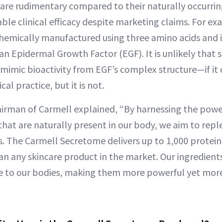
 are rudimentary compared to their naturally occurri
ble clinical efficacy despite marketing claims. For e
chemically manufactured using three amino acids and 
n Epidermal Growth Factor (EGF). It is unlikely that 
mimic bioactivity from EGF’s complex structure—if it 
al practice, but it is not.
hairman of Carmell explained, “By harnessing the power
that are naturally present in our body, we aim to repl
. The Carmell Secretome delivers up to 1,000 protein
an any skincare product in the market. Our ingredients
ve to our bodies, making them more powerful yet mor
”