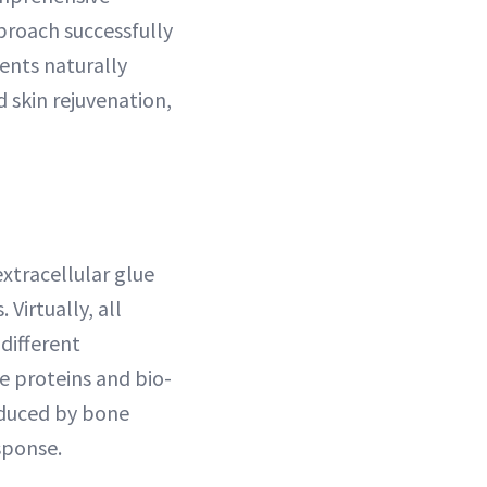
pproach successfully
ents naturally
d skin rejuvenation,
extracellular glue
 Virtually, all
different
e proteins and bio-
oduced by bone
sponse.