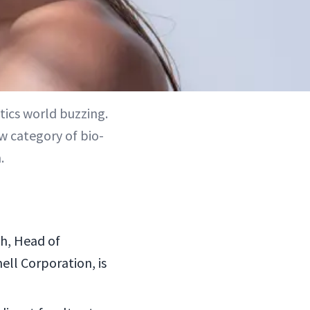
tics world buzzing.
w category of bio-
.
h, Head of
ell Corporation, is