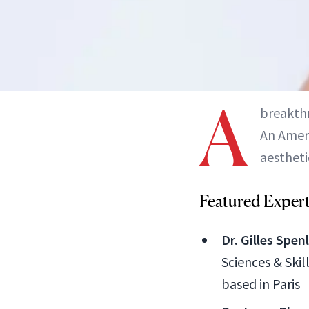
A
breakthr
An Ameri
aestheti
Featured Exper
Dr. Gilles Spen
Sciences & Skil
based in Paris