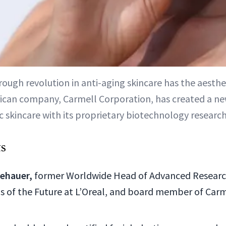
ough revolution in anti-aging skincare has the aesthe
can company, Carmell Corporation, has created a ne
c skincare with its proprietary biotechnology research
ts
lehauer,
former Worldwide Head of Advanced Researc
ls of the Future at L’Oreal, and board member of Carm