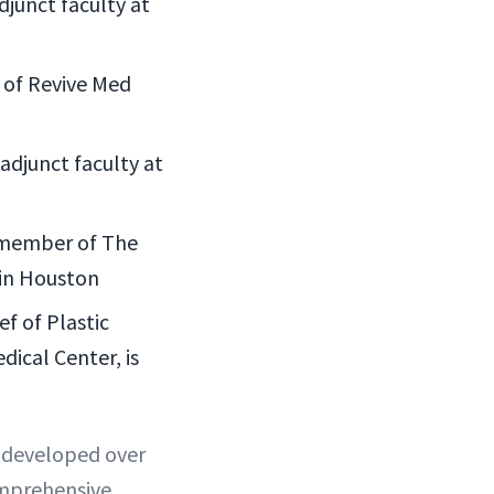
djunct faculty at
r of Revive Med
adjunct faculty at
 member of The
 in Houston
f of Plastic
ical Center, is
d developed over
omprehensive