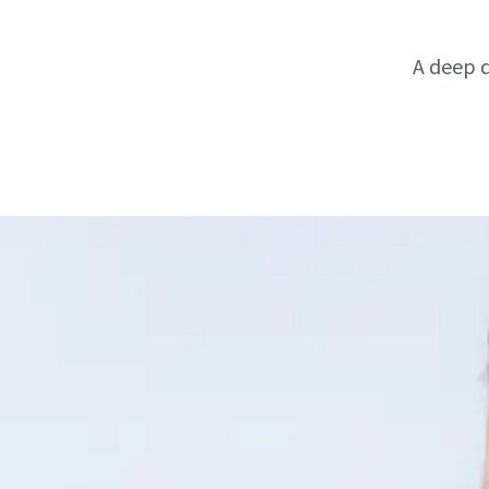
A deep d