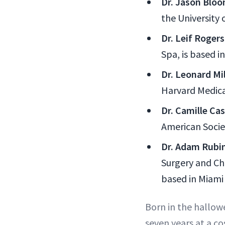
Dr. Jason Blo
the University 
Dr. Leif Rogers
Spa, is based in
Dr. Leonard Mil
Harvard Medica
Dr. Camille Ca
American Socie
Dr. Adam Rubin
Surgery and Ch
based in Miami
Born in the hallow
seven years at a c