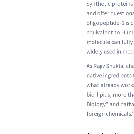
Synthetic proteins
and offer questiona
oligopeptide-1 is 
equivalent to Huma
molecule can fully 
widely used in medic
As Rajiv Shukla, c
native ingredients 
what already works
bio-lipids, more th
Biology” and nati
foreign chemicals.