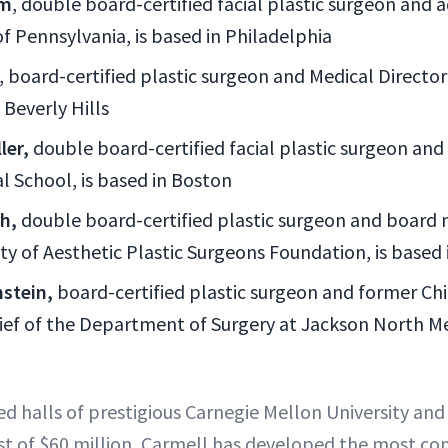
om
, double board-certified facial plastic surgeon and a
of Pennsylvania, is based in Philadelphia
, board-certified plastic surgeon and Medical Directo
 Beverly Hills
ler,
double board-certified facial plastic surgeon and 
l School, is based in Boston
sh,
double board-certified plastic surgeon and board
ty of Aesthetic Plastic Surgeons Foundation, is based
stein,
board-certified plastic surgeon and former Chie
ief of the Department of Surgery at Jackson North Med
ed halls of prestigious Carnegie Mellon University an
ost of $60 million, Carmell has developed the most c