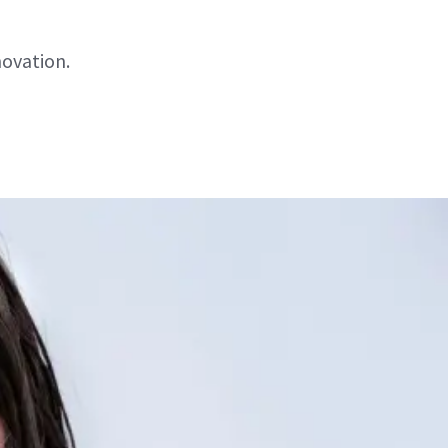
novation.