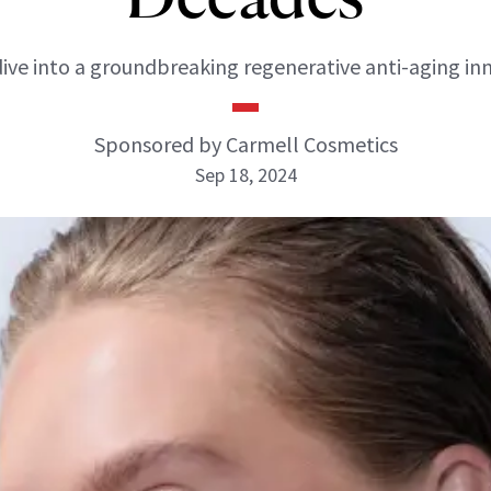
ive into a groundbreaking regenerative anti-aging in
Sponsored by Carmell Cosmetics
Sep 18, 2024