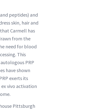
 and peptides) and
ress skin, hair and
s that Carmell has
 drawn from the
the need for blood
cessing. This
s autologous PRP
dies have shown
PRP exerts its
 ex vivo activation
tome.
-house Pittsburgh