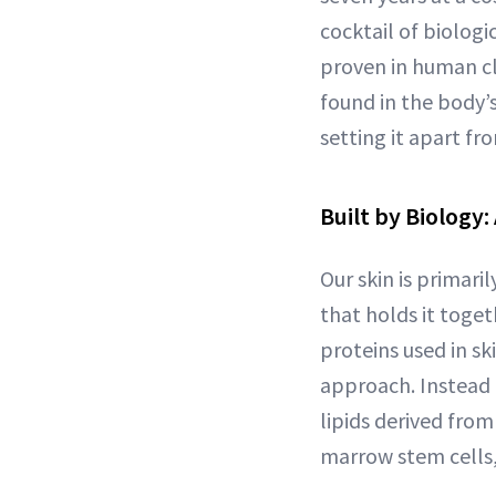
cocktail of biologi
proven in human cl
found in the body’s
setting it apart f
Built by Biology:
Our skin is primari
that holds it togeth
proteins used in sk
approach. Instead 
lipids derived fr
marrow stem cells,