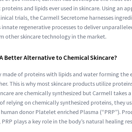
c proteins and lipids ever used in skincare. Using an a
inical trials, the Carmell Secretome harnesses ingredi
 innate regenerative processes to deliver unparallele
rom other skincare technology in the market.
 A Better Alternative to Chemical Skincare?
ly made of proteins with lipids and water forming the 
er. This is why most skincare products utilize proteins.
incare are chemically synthesized but Carmell takes a 
of relying on chemically synthesized proteins, they us
om human donor Platelet enriched Plasma (“PRP”). Pr
 PRP plays a key role in the body’s natural healing re