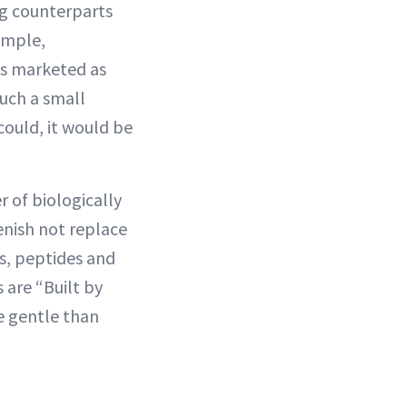
ng counterparts
xample,
is marketed as
such a small
could, it would be
 of biologically
enish not replace
s, peptides and
 are “Built by
e gentle than