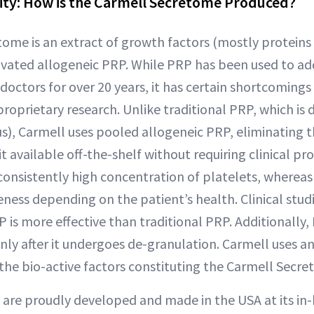
ity: How is the Carmell Secretome Produced?
ome is an extract of growth factors (mostly proteins
tivated allogeneic PRP. While PRP has been used to add
 doctors for over 20 years, it has certain shortcoming
proprietary research. Unlike traditional PRP, which is
s), Carmell uses pooled allogeneic PRP, eliminating 
 available off-the-shelf without requiring clinical pro
onsistently high concentration of platelets, wherea
veness depending on the patient’s health. Clinical stu
 is more effective than traditional PRP. Additionally, 
only after it undergoes de-granulation. Carmell uses an
 the bio-active factors constituting the Carmell Secre
 are proudly developed and made in the USA at its in