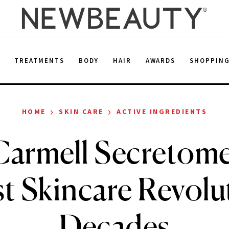
E
TREATMENTS
BODY
HAIR
AWARDS
SHOPPIN
›
›
HOME
SKIN CARE
ACTIVE INGREDIENTS
armell Secretome
t Skincare Revolu
Decades