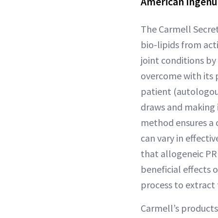
American Ingenu
The Carmell Secret
bio-lipids from ac
joint conditions by
overcome with its 
patient (autologou
draws and making it
method ensures a c
can vary in effecti
that allogeneic PRP
beneficial effects 
process to extract
Carmell’s products