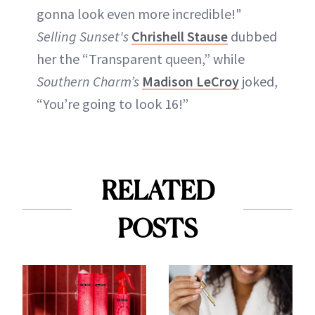
gonna look even more incredible!"
Selling Sunset's
Chrishell Stause
dubbed
her the “Transparent queen,” while
Southern Charm’s
Madison LeCroy
joked,
“You’re going to look 16!”
RELATED
POSTS