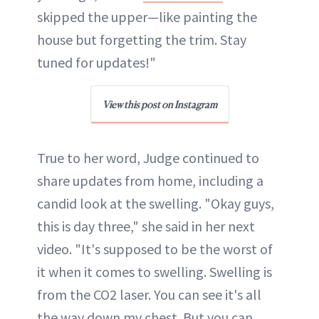
skipped the upper—like painting the
house but forgetting the trim. Stay
tuned for updates!"
View this post on Instagram
True to her word, Judge continued to
share updates from home, including a
candid look at the swelling. "Okay guys,
this is day three," she said in her next
video. "It's supposed to be the worst of
it when it comes to swelling. Swelling is
from the CO2 laser. You can see it's all
the way down my chest. But you can