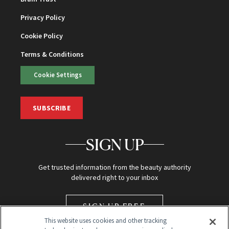
Privacy Policy
Cookie Policy
Terms & Conditions
Cookie Settings
SUBSCRIBE
SIGN UP
Get trusted information from the beauty authority
delivered right to your inbox
SIGN UP FREE
This website uses cookies and other tracking