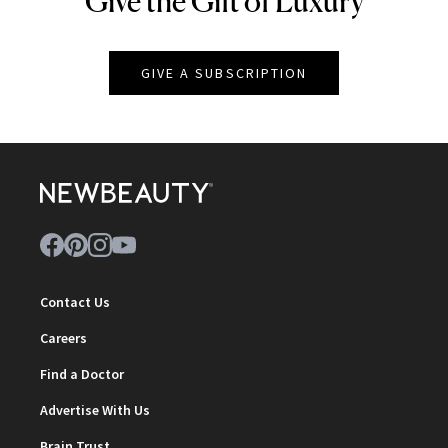
Give the Gift of Luxury
GIVE A SUBSCRIPTION
Contact Us
Careers
Find a Doctor
Advertise With Us
Brain Trust