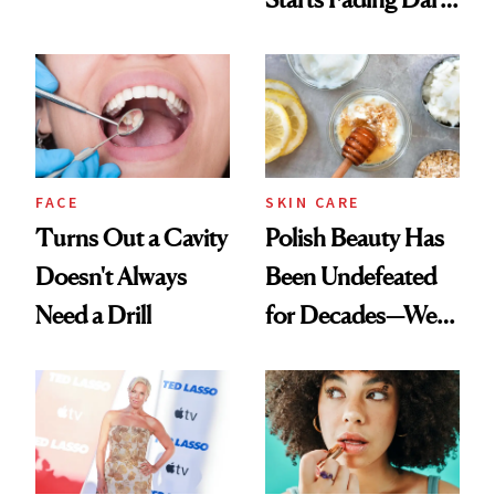
Chaos
Spots in 7 Days
FACE
SKIN CARE
Turns Out a Cavity
Polish Beauty Has
Doesn't Always
Been Undefeated
Need a Drill
for Decades—We
Just Weren’t
Paying Attention