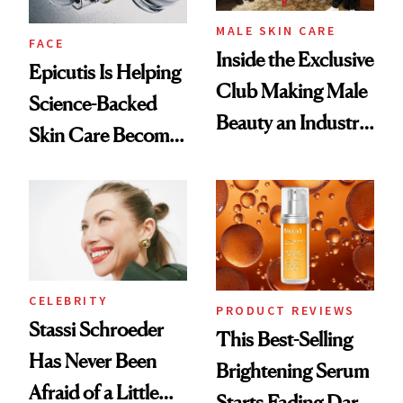
MALE SKIN CARE
FACE
Inside the Exclusive
Epicutis Is Helping
Club Making Male
Science-Backed
Beauty an Industry
Skin Care Become
Conversation
the New Luxury
Spa Standard
CELEBRITY
PRODUCT REVIEWS
Stassi Schroeder
This Best-Selling
Has Never Been
Brightening Serum
Afraid of a Little
Starts Fading Dark