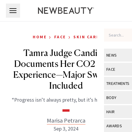
Skip to main content
Skip to main content
›
›
HOME
FACE
SKIN CARE
Tamra Judge Candidly
NEWS
Documents Her CO2 Laser
View All
Ne
FACE
Experience—Major Swelling
Celebrity
View All
Fac
Included
TREATMENTS
New Launch
Acne
View All
Tre
BODY
“Progress isn’t always pretty, but it’s happening.”
Treatment 
Anti-Aging
Neurotoxin
View All
Bo
HAIR
Industry & 
Celebrity
Fillers
Marisa Petrarca
Skin Care
View All
Hair
AWARDS
Sep 3, 2024
Eye Care
Lasers & En