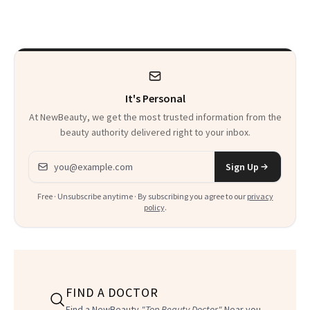
30s, 40s, 50s and
Beyond
It's Personal
At NewBeauty, we get the most trusted information from the
beauty authority delivered right to your inbox.
Email address
Sign Up
Free · Unsubscribe anytime · By subscribing you agree to our
privacy
policy
.
FIND A DOCTOR
Find a NewBeauty
"Top Beauty Doctor"
Near you