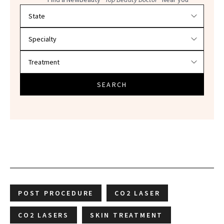
Filter doctors by location and specialty
SEARCH
POST PROCEDURE
CO2 LASER
CO2 LASERS
SKIN TREATMENT