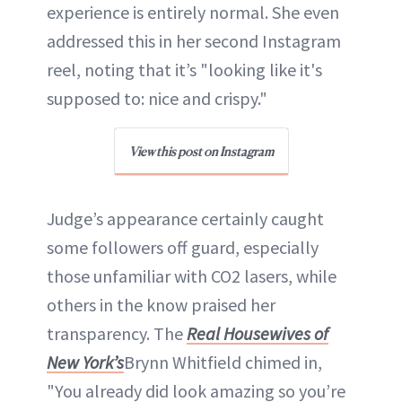
experience is entirely normal. She even
addressed this in her second Instagram
reel, noting that it’s "looking like it's
supposed to: nice and crispy."
View this post on Instagram
Judge’s appearance certainly caught
some followers off guard, especially
those unfamiliar with CO2 lasers, while
others in the know praised her
transparency. The
Real Housewives of
New York’s
Brynn Whitfield chimed in,
"You already did look amazing so you’re