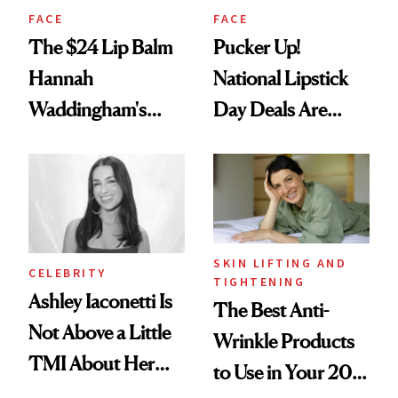
FACE
FACE
The $24 Lip Balm
Pucker Up!
Hannah
National Lipstick
Waddingham's
Day Deals Are
Makeup Artist
Here
Calls 'a Slice of
Heaven in a Tube'
SKIN LIFTING AND
CELEBRITY
TIGHTENING
Ashley Iaconetti Is
The Best Anti-
Not Above a Little
Wrinkle Products
TMI About Her
to Use in Your 20s,
Skin Care