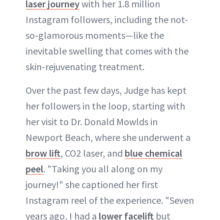
laser journey
with her 1.8 million
Instagram followers, including the not-
so-glamorous moments—like the
inevitable swelling that comes with the
skin-rejuvenating treatment.
Over the past few days, Judge has kept
her followers in the loop, starting with
her visit to Dr. Donald Mowlds in
Newport Beach, where she underwent a
bro
w
lift
, CO2 laser, and
blue chemical
peel
. "Taking you all along on my
journey!" she captioned her first
Instagram reel of the experience. "Seven
years ago, I had a
lower facelift
but