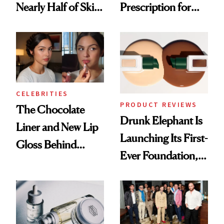
Nearly Half of Skin-
Prescription for
Care Shelves
Better Skin
CELEBRITIES
PRODUCT REVIEWS
The Chocolate
Drunk Elephant Is
Liner and New Lip
Launching Its First-
Gloss Behind
Ever Foundation,
Olivia Rodrigo's
and It's Really
Ethereal
Good
Lollapalooza Look