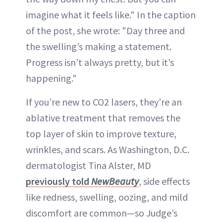
imagine what it feels like." In the caption
of the post, she wrote: "Day three and
the swelling’s making a statement.
Progress isn’t always pretty, but it’s
happening."
If you’re new to CO2 lasers, they’re an
ablative treatment that removes the
top layer of skin to improve texture,
wrinkles, and scars. As Washington, D.C.
dermatologist Tina Alster, MD
previously told
NewBeauty
, side effects
like redness, swelling, oozing, and mild
discomfort are common—so Judge’s