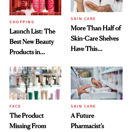
SKIN CARE
SHOPPING
More Than Half of
Launch List: The
Skin-Care Shelves
Best New Beauty
Have This
Products in
Ingredient in
August, From
Common
Urban Decay's
Ghosting Spray to
amika's Protector
Treatment
FACE
SKIN CARE
The Product
A Future
Missing From
Pharmacist’s