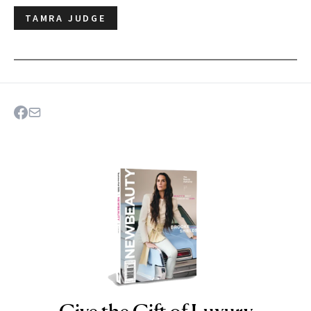
TAMRA JUDGE
NEWBEAUTY