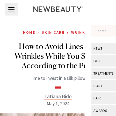
Skip to main content
Skip to main content
›
›
HOME
SKIN CARE
WRINKLES
How to Avoid Lines and
NEWS
Wrinkles While You Sleep,
View All
Ne
FACE
According to the Pros
Celebrity
View All
Fac
TREATMENTS
Time to invest in a silk pillow.
New Launch
Acne
View All
Tre
BODY
Treatment 
Anti-Aging
Neurotoxin
Tatiana Bido
View All
Bo
HAIR
Industry & 
Celebrity
May 1, 2024
Fillers
Skin Care
View All
Hair
AWARDS
Eye Care
Lasers & En