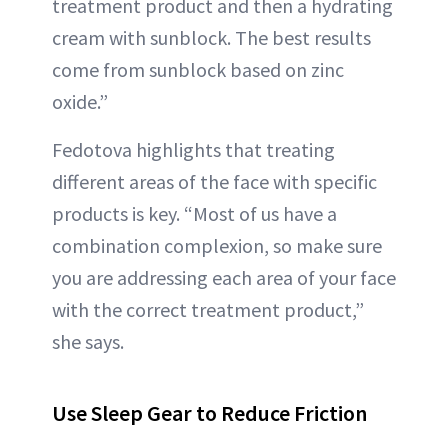
treatment product and then a hydrating
cream with sunblock. The best results
come from sunblock based on zinc
oxide.”
Fedotova highlights that treating
different areas of the face with specific
products is key. “Most of us have a
combination complexion, so make sure
you are addressing each area of your face
with the correct treatment product,”
she says.
Use Sleep Gear to Reduce Friction