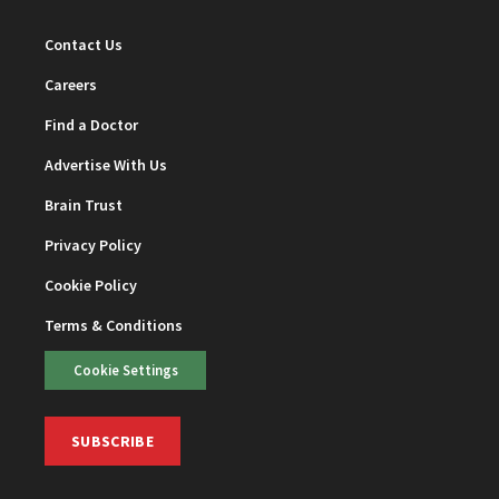
Contact Us
Careers
Find a Doctor
Advertise With Us
Brain Trust
Privacy Policy
Cookie Policy
Terms & Conditions
Cookie Settings
SUBSCRIBE