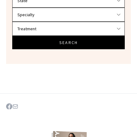
SEARCH