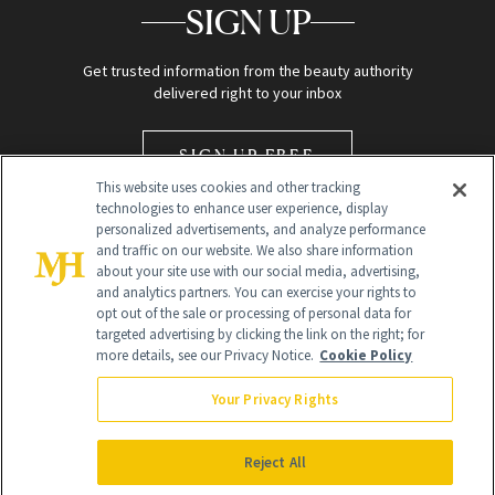
SIGN UP
Get trusted information from the beauty authority
delivered right to your inbox
SIGN UP FREE
This website uses cookies and other tracking
technologies to enhance user experience, display
personalized advertisements, and analyze performance
and traffic on our website. We also share information
about your site use with our social media, advertising,
and analytics partners. You can exercise your rights to
opt out of the sale or processing of personal data for
Global Headquarters
targeted advertising by clicking the link on the right; for
more details, see our Privacy Notice.
Cookie Policy
259 Prospect Plains Rd Building H
Monroe Township, NJ 08831 info@newbeauty.com
Your Privacy Rights
info@newbeauty.com
NewBeauty may earn a portion of sales from products that are
purchased through our site as part of our affiliate partnerships with
Reject All
retailers.
©
2026
All Rights Reserved