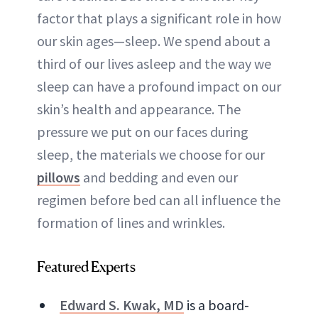
factor that plays a significant role in how
ABOUT NEWBEAUTY
our skin ages—sleep. We spend about a
third of our lives asleep and the way we
sleep can have a profound impact on our
skin’s health and appearance. The
pressure we put on our faces during
sleep, the materials we choose for our
pillows
and bedding and even our
regimen before bed can all influence the
formation of lines and wrinkles.
Featured Experts
Edward S. Kwak, MD
is a board-