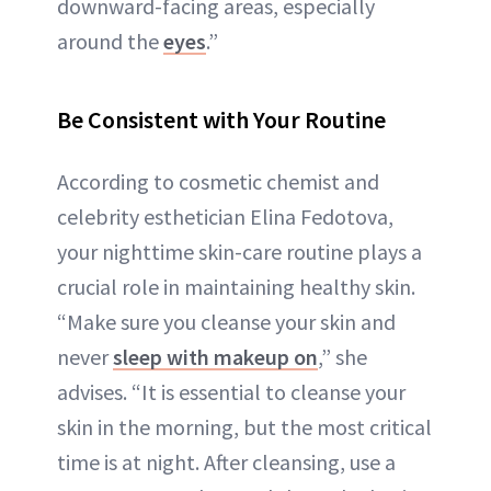
downward-facing areas, especially
around the
eyes
.”
Be Consistent with Your Routine
According to cosmetic chemist and
celebrity esthetician Elina Fedotova,
your nighttime skin-care routine plays a
crucial role in maintaining healthy skin.
“Make sure you cleanse your skin and
never
sleep with makeup on
,” she
advises. “It is essential to cleanse your
skin in the morning, but the most critical
time is at night. After cleansing, use a