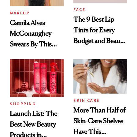
FACE
MAKEUP
The 9 Best Lip
Camila Alves
Tints for Every
McConaughey
Budget and Beauty
Swears By This
Routine
Brazilian Beauty
Ritual That's
Trending Big Right
Now
SKIN CARE
SHOPPING
More Than Half of
Launch List: The
Skin-Care Shelves
Best New Beauty
Have This
Products in