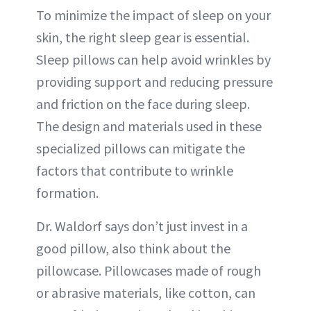
To minimize the impact of sleep on your
skin, the right sleep gear is essential.
Sleep pillows can help avoid wrinkles by
providing support and reducing pressure
and friction on the face during sleep.
The design and materials used in these
specialized pillows can mitigate the
factors that contribute to wrinkle
formation.
Dr. Waldorf says don’t just invest in a
good pillow, also think about the
pillowcase. Pillowcases made of rough
or abrasive materials, like cotton, can