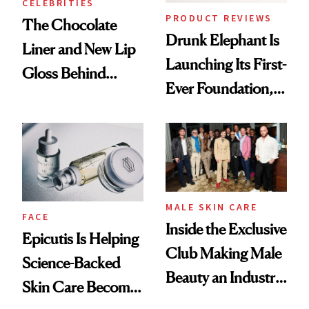
CELEBRITIES
PRODUCT REVIEWS
The Chocolate
Drunk Elephant Is
Liner and New Lip
Launching Its First-
Gloss Behind
Ever Foundation,
Olivia Rodrigo's
and It's Really
Ethereal
Good
Lollapalooza Look
MALE SKIN CARE
FACE
Inside the Exclusive
Epicutis Is Helping
Club Making Male
Science-Backed
Beauty an Industry
Skin Care Become
Conversation