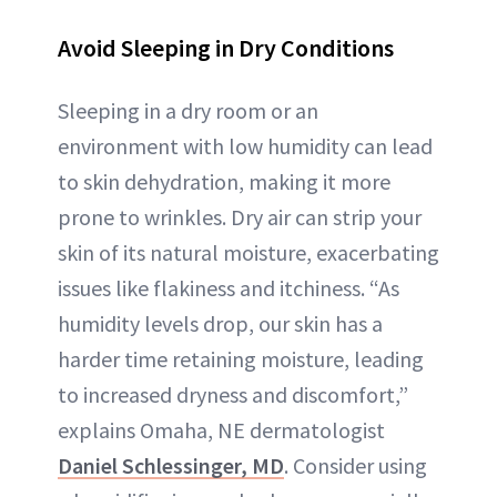
Avoid Sleeping in Dry Conditions
Sleeping in a dry room or an
environment with low humidity can lead
to skin dehydration, making it more
prone to wrinkles. Dry air can strip your
skin of its natural moisture, exacerbating
issues like flakiness and itchiness. “As
humidity levels drop, our skin has a
harder time retaining moisture, leading
to increased dryness and discomfort,”
explains Omaha, NE dermatologist
Daniel Schlessinger, MD
. Consider using