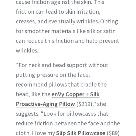
cause friction against the skin. This
friction can lead to skin irritation,
creases, and eventually wrinkles. Opting
for smoother materials like silk or satin
can reduce this friction and help prevent
wrinkles.
“For neck and head support without
putting pressure on the face, I
recommend pillows that cradle the
head, like the
enVy Copper + Silk
Proactive-Aging Pillow
($219),” she
suggests. “Look for pillowcases that
reduce friction between the face and the
cloth. I love my
Slip Silk Pillowcase
($89)