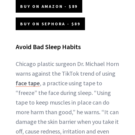
BUY ON AMAZON - $89
BUY ON SEPHORA - $89
Avoid Bad Sleep Habits
Chicago plastic surgeon Dr. Michael Horn
warns against the TikTok trend of using
face tape
, a practice using tape to
“freeze” the face during sleep. “Using
tape to keep muscles in place can do
more harm than good,” he warns. “It can
damage the skin barrier when you take it
off, cause redness, irritation and even