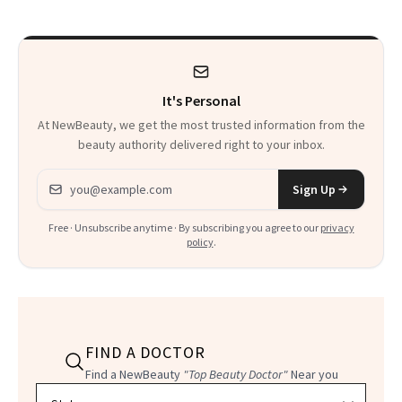
Calls 'a Slice of
Heaven in a Tube'
It's Personal
At NewBeauty, we get the most trusted information from the
beauty authority delivered right to your inbox.
Email address
Sign Up
Free · Unsubscribe anytime · By subscribing you agree to our
privacy
policy
.
FIND A DOCTOR
Find a NewBeauty
"Top Beauty Doctor"
Near you
Filter doctors by location and specialty