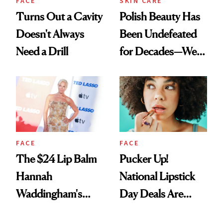
FACE
SKIN CARE
Turns Out a Cavity
Polish Beauty Has
Doesn't Always
Been Undefeated
Need a Drill
for Decades—We
Just Weren’t
Paying Attention
FACE
FACE
The $24 Lip Balm
Pucker Up!
Hannah
National Lipstick
Waddingham's
Day Deals Are
Makeup Artist
Here