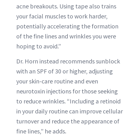
acne breakouts. Using tape also trains
your facial muscles to work harder,
potentially accelerating the formation
of the fine lines and wrinkles you were
hoping to avoid.”
Dr. Horn instead recommends sunblock
with an SPF of 30 or higher, adjusting
your skin-care routine and even
neurotoxin injections for those seeking
to reduce wrinkles. “Including a retinoid
in your daily routine can improve cellular
turnover and reduce the appearance of
fine lines,” he adds.