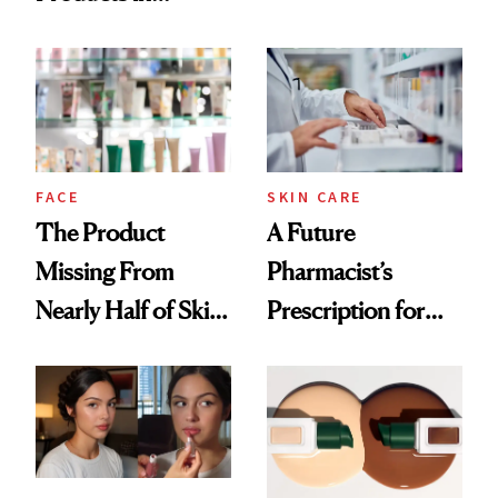
Ingredient in
August, From
Common
Urban Decay's
Ghosting Spray to
amika's Protector
Treatment
FACE
SKIN CARE
The Product
A Future
Missing From
Pharmacist’s
Nearly Half of Skin-
Prescription for
Care Shelves
Better Skin