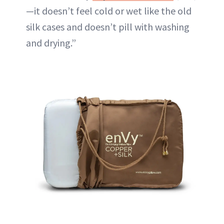
—it doesn’t feel cold or wet like the old
silk cases and doesn’t pill with washing
and drying.”