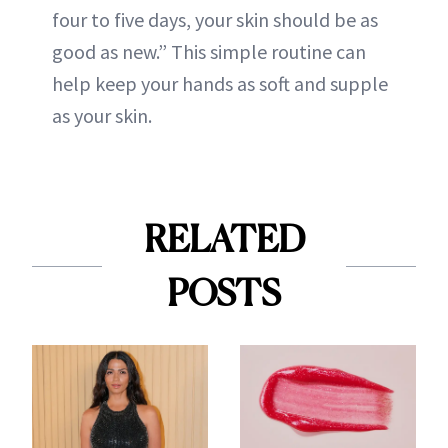
four to five days, your skin should be as
good as new.” This simple routine can
help keep your hands as soft and supple
as your skin.
RELATED
POSTS