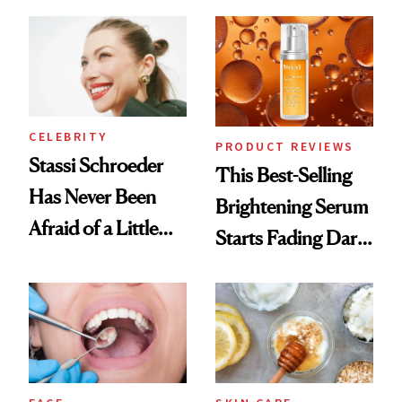
the New Luxury
Spa Standard
CELEBRITY
PRODUCT REVIEWS
Stassi Schroeder
This Best-Selling
Has Never Been
Brightening Serum
Afraid of a Little
Starts Fading Dark
Chaos
Spots in 7 Days