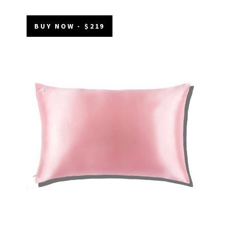
BUY NOW - $219