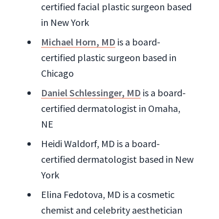
certified facial plastic surgeon based
in New York
Michael Horn, MD
is a board-
certified plastic surgeon based in
Chicago
Daniel Schlessinger, MD
is a board-
certified dermatologist in Omaha,
NE
Heidi Waldorf, MD is a board-
certified dermatologist based in New
York
Elina Fedotova, MD is a cosmetic
chemist and celebrity aesthetician