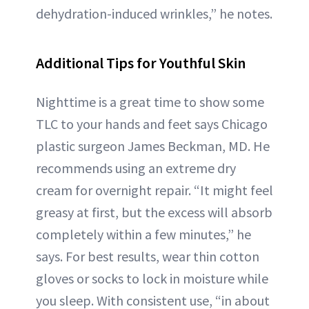
dehydration-induced wrinkles,” he notes.
Additional Tips for Youthful Skin
Nighttime is a great time to show some
TLC to your hands and feet says Chicago
plastic surgeon James Beckman, MD. He
recommends using an extreme dry
cream for overnight repair. “It might feel
greasy at first, but the excess will absorb
completely within a few minutes,” he
says. For best results, wear thin cotton
gloves or socks to lock in moisture while
you sleep. With consistent use, “in about