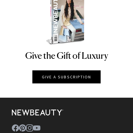
Give the Gift of Luxury
NEWBEAUTY
GIVE A SUBSCRIPTION