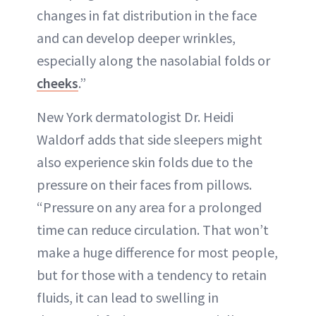
changes in fat distribution in the face
and can develop deeper wrinkles,
especially along the nasolabial folds or
cheeks
.”
New York dermatologist Dr. Heidi
Waldorf adds that side sleepers might
also experience skin folds due to the
pressure on their faces from pillows.
“Pressure on any area for a prolonged
time can reduce circulation. That won’t
make a huge difference for most people,
but for those with a tendency to retain
fluids, it can lead to swelling in