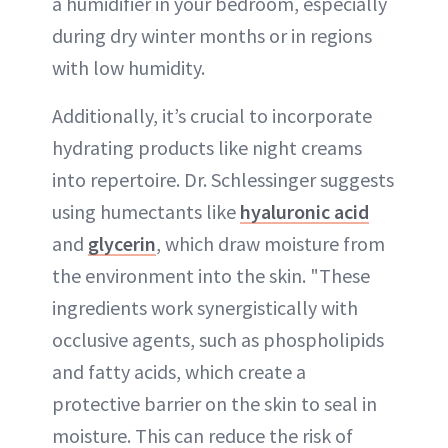
a humidifier in your bedroom, especially
during dry winter months or in regions
with low humidity.
Additionally, it’s crucial to incorporate
hydrating products like night creams
into repertoire. Dr. Schlessinger suggests
using humectants like
hyaluronic acid
and
glycerin
, which draw moisture from
the environment into the skin. "These
ingredients work synergistically with
occlusive agents, such as phospholipids
and fatty acids, which create a
protective barrier on the skin to seal in
moisture. This can reduce the risk of