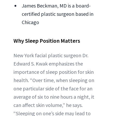
James Beckman, MD is a board-
certified plastic surgeon based in
Chicago
Why Sleep Position Matters
New York facial plastic surgeon Dr.
Edward S. Kwak emphasizes the
importance of sleep position for skin
health. “Over time, when sleeping on
one particular side of the face for an
average of six to nine hours a night, it
can affect skin volume,” he says.
“Sleeping on one’s side may lead to