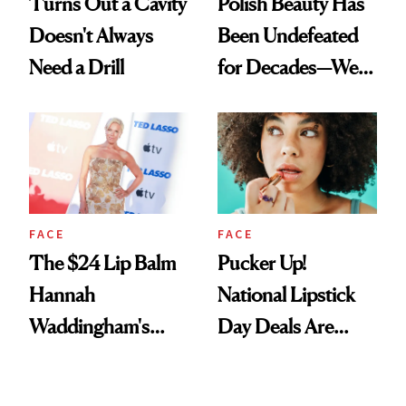
Turns Out a Cavity
Polish Beauty Has
Doesn't Always
Been Undefeated
Need a Drill
for Decades—We
Just Weren’t
Paying Attention
FACE
FACE
The $24 Lip Balm
Pucker Up!
Hannah
National Lipstick
Waddingham's
Day Deals Are
Makeup Artist
Here
Calls 'a Slice of