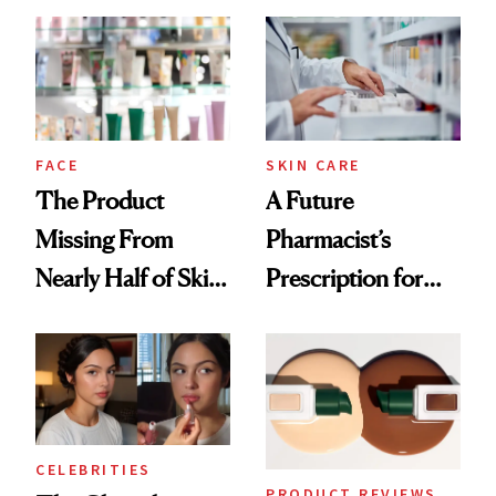
Common
Urban Decay's
Ghosting Spray to
amika's Protector
Treatment
FACE
SKIN CARE
The Product
A Future
Missing From
Pharmacist’s
Nearly Half of Skin-
Prescription for
Care Shelves
Better Skin
CELEBRITIES
PRODUCT REVIEWS