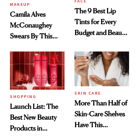
FACE
MAKEUP
The 9 Best Lip
Camila Alves
Tints for Every
McConaughey
Budget and Beauty
Swears By This
Routine
Brazilian Beauty
Ritual That's
Trending Big Right
Now
SKIN CARE
SHOPPING
More Than Half of
Launch List: The
Skin-Care Shelves
Best New Beauty
Have This
Products in
Ingredient in
August, From