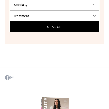
SEARCH