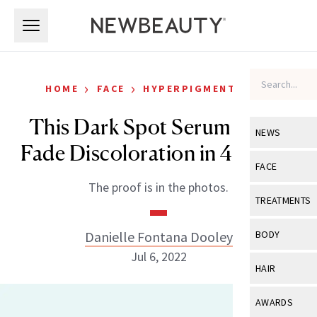
Skip to main content
Skip to main content
›
›
HOME
FACE
HYPERPIGMENTATION
This Dark Spot Serum Helps
NEWS
Fade Discoloration in 4 Weeks
View All
Ne
FACE
The proof is in the photos.
Celebrity
View All
Fac
TREATMENTS
New Launch
Acne
View All
Tre
Danielle Fontana Dooley
BODY
Treatment 
Anti-Aging
Jul 6, 2022
Neurotoxin
View All
Bo
HAIR
Industry & 
Celebrity
Fillers
Skin Care
View All
Hair
AWARDS
Eye Care
Lasers & En