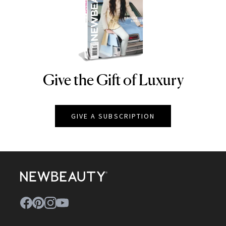
Give the Gift of Luxury
NEWBEAUTY
GIVE A SUBSCRIPTION