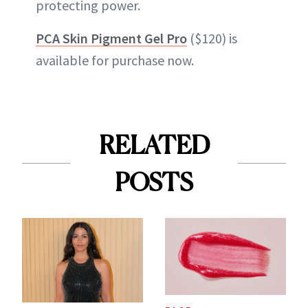
protecting power.
PCA Skin Pigment Gel Pro
($120) is
available for purchase now.
RELATED
POSTS