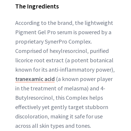
The Ingredients
According to the brand, the lightweight
Pigment Gel Pro serum is powered by a
proprietary SynerPro Complex.
Comprised of hexylresorcinol, purified
licorice root extract (a potent botanical
known for its anti-inflammatory power),
tranexamic acid
(a known power player
in the treatment of melasma) and 4-
Butylresorcinol, this Complex helps
effectively yet gently target stubborn
discoloration, making it safe for use
across all skin types and tones.