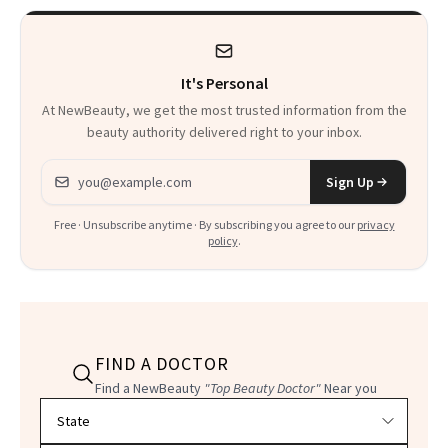
Heaven in a Tube'
It's Personal
At NewBeauty, we get the most trusted information from the
beauty authority delivered right to your inbox.
Email address
Sign Up
Free · Unsubscribe anytime · By subscribing you agree to our
privacy
policy
.
FIND A DOCTOR
Find a NewBeauty
"Top Beauty Doctor"
Near you
Filter doctors by location and specialty