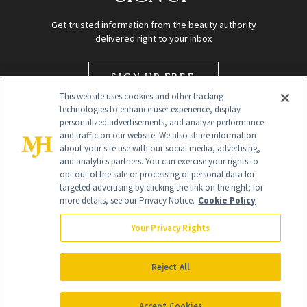
Get trusted information from the beauty authority
delivered right to your inbox
SIGN UP FREE
This website uses cookies and other tracking
technologies to enhance user experience, display
personalized advertisements, and analyze performance
and traffic on our website. We also share information
about your site use with our social media, advertising,
and analytics partners. You can exercise your rights to
opt out of the sale or processing of personal data for
targeted advertising by clicking the link on the right; for
Global Headquarters
more details, see our Privacy Notice.
Cookie Policy
259 Prospect Plains Rd Building H
Monroe Township, NJ 08831 info@newbeauty.com
Your Privacy Rights
info@newbeauty.com
NewBeauty may earn a portion of sales from products that are
purchased through our site as part of our affiliate partnerships with
Reject All
retailers.
©
2026
All Rights Reserved
Accept Cookies