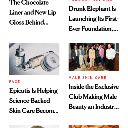
The Chocolate
Drunk Elephant Is
Liner and New Lip
Launching Its First-
Gloss Behind
Ever Foundation,
Olivia Rodrigo's
and It's Really
Ethereal
Good
Lollapalooza Look
MALE SKIN CARE
FACE
Inside the Exclusive
Epicutis Is Helping
Club Making Male
Science-Backed
Beauty an Industry
Skin Care Become
Conversation
the New Luxury