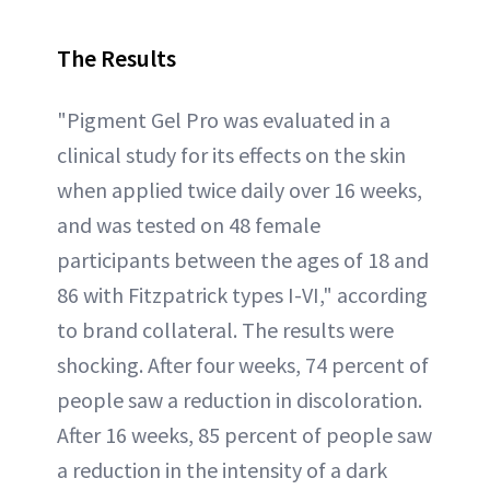
The Results
"Pigment Gel Pro was evaluated in a
clinical study for its effects on the skin
when applied twice daily over 16 weeks,
and was tested on 48 female
participants between the ages of 18 and
86 with Fitzpatrick types I-VI," according
to brand collateral. The results were
shocking. After four weeks, 74 percent of
people saw a reduction in discoloration.
After 16 weeks, 85 percent of people saw
a reduction in the intensity of a dark