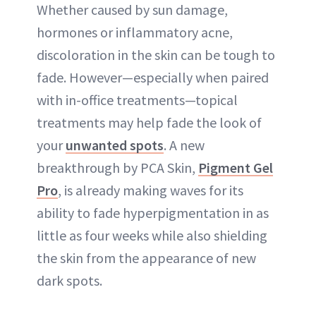
Whether caused by sun damage,
hormones or inflammatory acne,
discoloration in the skin can be tough to
fade. However—especially when paired
with in-office treatments—topical
treatments may help fade the look of
your
unwanted spots
. A new
breakthrough by PCA Skin,
Pigment Gel
Pro
, is already making waves for its
ability to fade hyperpigmentation in as
little as four weeks while also shielding
the skin from the appearance of new
dark spots.