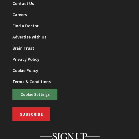
Contact Us
Careers
Find a Doctor
Advertise With Us
Brain Trust
Privacy Policy
Cookie Policy
Terms & Conditions
Cookie Settings
SUBSCRIBE
SIGN UP