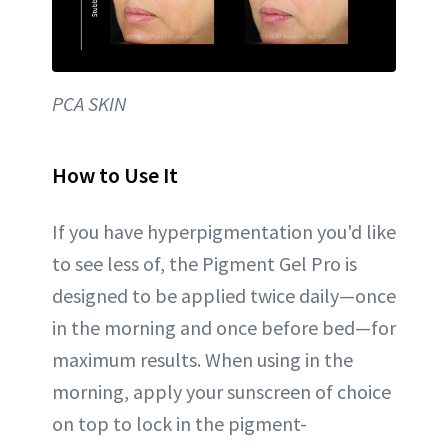
PCA SKIN
How to Use It
If you have hyperpigmentation you'd like
to see less of, the Pigment Gel Pro is
designed to be applied twice daily—once
in the morning and once before bed—for
maximum results. When using in the
morning, apply your sunscreen of choice
on top to lock in the pigment-