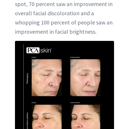
spot, 70 percent saw an improvement in
overall facial discoloration and a
whopping 100 percent of people saw an
improvement in facial brightness.