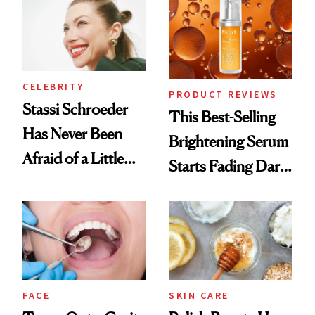
Spa Standard
CELEBRITY
PRODUCT REVIEWS
Stassi Schroeder
This Best-Selling
Has Never Been
Brightening Serum
Afraid of a Little
Starts Fading Dark
Chaos
Spots in 7 Days
FACE
SKIN CARE