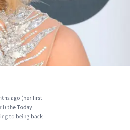
nths ago (her first
il) the Today
ting to being back