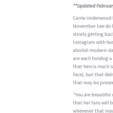
**Updated Februar
Carrie Underwood h
November (we do kn
slowly getting bac
Instagram with hus
abolish modern-day 
are each holding a
that hers is much l
face), but that di
that may be presen
“You are beautiful
that her fans will 
whenever that may