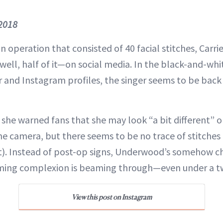
 2018
n operation that consisted of 40 facial stitches, Carr
ell, half of it—on social media. In the black-and-wh
r and Instagram profiles, the singer seems to be back 
she warned fans that she may look “a bit different” 
the camera, but there seems to be no trace of stitches 
east). Instead of post-op signs, Underwood’s somehow 
ming complexion is beaming through—even under a tw
View this post on Instagram