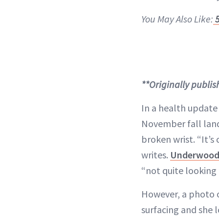
You May Also Like:
5
**Originally publi
In a health update
November fall lande
broken wrist. “It’s
writes.
Underwoo
“not quite looking
However, a photo o
surfacing and she 