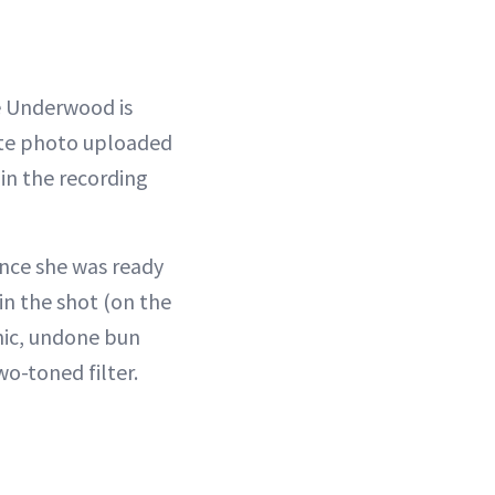
ie Underwood is
ite photo uploaded
in the recording
once she was ready
in the shot (on the
chic, undone bun
o-toned filter.