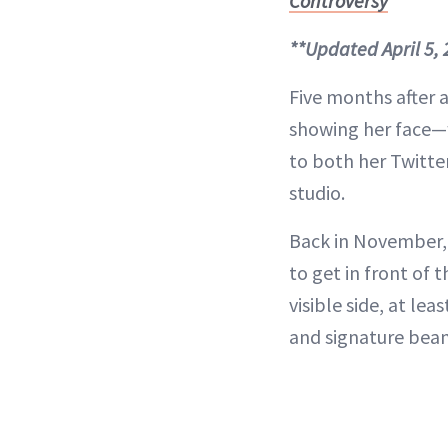
Controversy
**Updated April 5,
Five months after a
showing her face—w
to both her Twitte
studio.
Back in November, 
to get in front of 
visible side, at l
and signature bea