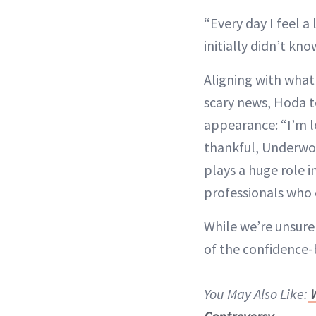
“Every day I feel a
initially didn’t kn
Aligning with what
scary news, Hoda t
appearance: “I’m lo
thankful, Underwoo
plays a huge role i
professionals who 
While we’re unsure 
of the confidence-
You May Also Like:
W