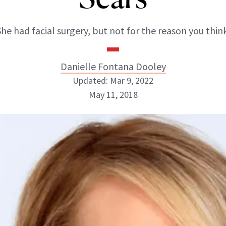
She had facial surgery, but not for the reason you think
Danielle Fontana Dooley
Updated: Mar 9, 2022
May 11, 2018
Danielle Fontana Dooley
INSTAGRAM
ABOUT NEWBEAUTY