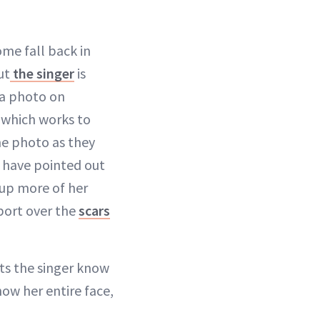
ome fall back in
ut
the singer
is
 a photo on
 which works to
he photo as they
s have pointed out
 up more of her
port over the
scars
ts the singer know
how her entire face,