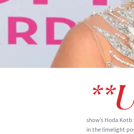
**
show’s Hoda Kotb
in the limelight po