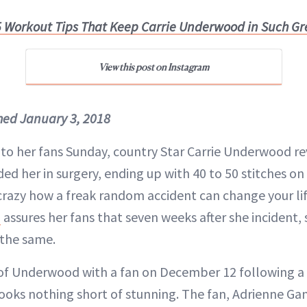
 Workout Tips That Keep Carrie Underwood in Such G
View this post on Instagram
shed January 3, 2018
 to her fans Sunday, country Star Carrie Underwood re
d her in surgery, ending up with 40 to 50 stitches on
 crazy how a freak random accident can change your lif
d
assures her fans that seven weeks after she incident, 
 the same.
f Underwood with a fan on December 12 following a 
looks nothing short of stunning. The fan, Adrienne G