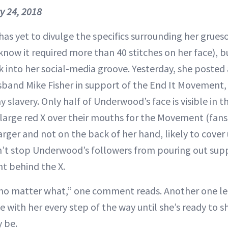
y 24, 2018
as yet to divulge the specifics surrounding her grues
ow it required more than 40 stitches on her face), b
k into her social-media groove. Yesterday, she posted
band Mike Fisher in support of the End It Movement,
slavery. Only half of Underwood’s face is visible in t
 large red X over their mouths for the Movement (fan
arger and not on the back of her hand, likely to cover
dn’t stop Underwood’s followers from pouring out sup
t behind the X.
 no matter what,” one comment reads. Another one le
be with her every step of the way until she’s ready to s
 be.