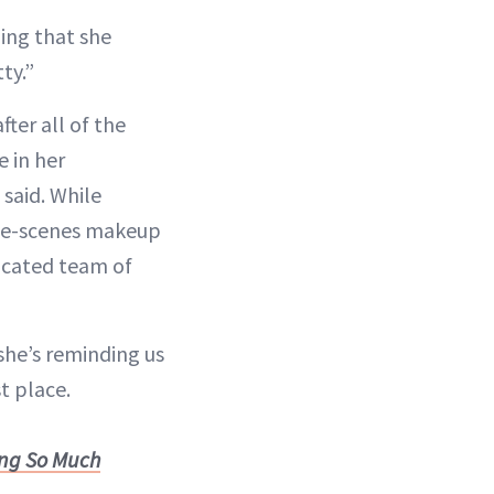
ding that she
ty.”
ter all of the
 in her
 said. While
the-scenes makeup
dicated team of
 she’s reminding us
st place.
ing So Much