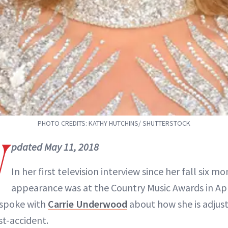
PHOTO CREDITS: KATHY HUTCHINS/ SHUTTERSTOCK
U
pdated May 11, 2018
In her first television interview since her fall six mo
appearance was at the Country Music Awards in Apr
 spoke with
Carrie Underwood
about how she is adjus
st-accident.