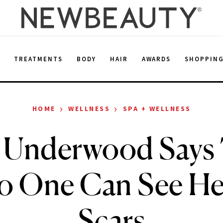
E
TREATMENTS
BODY
HAIR
AWARDS
SHOPPIN
›
›
HOME
WELLNESS
SPA + WELLNESS
 Underwood Says 
 One Can See Her
Scars