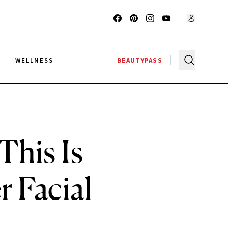
G
WELLNESS
BEAUTYPASS
This Is
 Facial