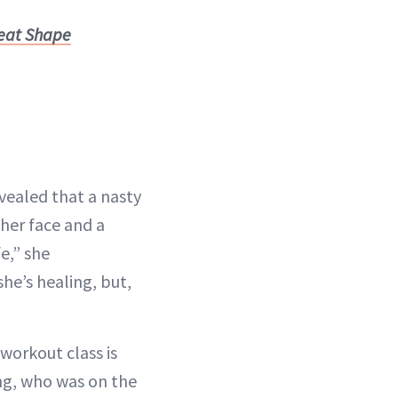
reat Shape
vealed that a nasty
 her face and a
e,” she
she’s healing, but,
workout class is
ang, who was on the