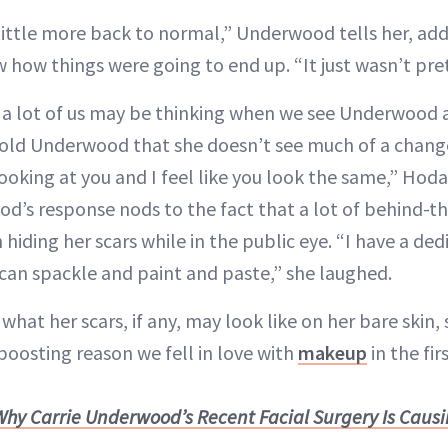
 little more back to normal,” Underwood tells her, ad
ow how things were going to end up. “It just wasn’t pret
 a lot of us may be thinking when we see Underwood af
old Underwood that she doesn’t see much of a change
oking at you and I feel like you look the same,” Hoda
d’s response nods to the fact that a lot of behind-
n hiding her scars while in the public eye. “I have a de
can spackle and paint and paste,” she laughed.
what her scars, if any, may look like on her bare skin,
boosting reason we fell in love with
makeup
in the fir
hy Carrie Underwood’s Recent Facial Surgery Is Caus