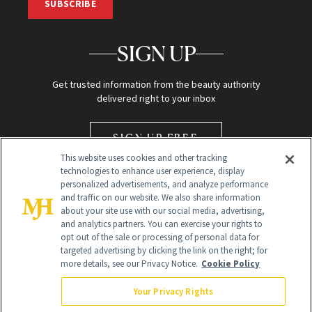
SUBSCRIBE
SIGN UP
Get trusted information from the beauty authority
delivered right to your inbox
SIGN UP FREE
This website uses cookies and other tracking
technologies to enhance user experience, display
personalized advertisements, and analyze performance
and traffic on our website. We also share information
about your site use with our social media, advertising,
and analytics partners. You can exercise your rights to
opt out of the sale or processing of personal data for
Global Headquarters
targeted advertising by clicking the link on the right; for
more details, see our Privacy Notice.
Cookie Policy
259 Prospect Plains Rd Building H
Monroe Township, NJ 08831 info@newbeauty.com
Your Privacy Rights
info@newbeauty.com
NewBeauty may earn a portion of sales from products that are