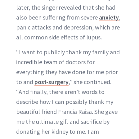
later, the singer revealed that she had
also been suffering from severe
anxiety
,
panic attacks and depression, which are
all common side effects of lupus.
“I want to publicly thank my family and
incredible team of doctors for
everything they have done for me prior
to and
post-surgery
,” she continued.
“And finally, there aren’t words to
describe how I can possibly thank my
beautiful friend Francia Raisa. She gave
me the ultimate gift and sacrifice by
donating her kidney to me. I am