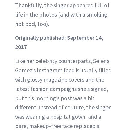
Thankfully, the singer appeared full of
life in the photos (and with a smoking
hot bod, too).
Originally published: September 14,
2017
Like her celebrity counterparts, Selena
Gomez’s Instagram feed is usually filled
with glossy magazine covers and the
latest fashion campaigns she’s signed,
but this morning’s post was a bit
different. Instead of couture, the singer
was wearing a hospital gown, and a
bare, makeup-free face replaced a