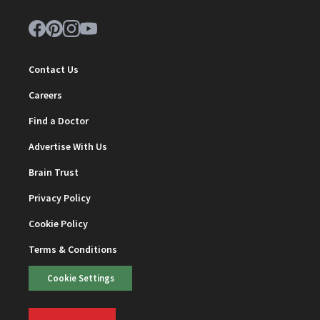
Contact Us
Careers
Find a Doctor
Advertise With Us
Brain Trust
Privacy Policy
Cookie Policy
Terms & Conditions
Cookie Settings