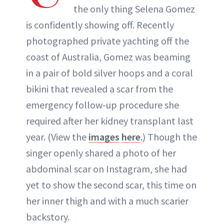
the only thing Selena Gomez
is confidently showing off. Recently
photographed private yachting off the
coast of Australia, Gomez was beaming
in a pair of bold silver hoops and a coral
bikini that revealed a scar from the
emergency follow-up procedure she
required after her kidney transplant last
year. (View the
images
here
.) Though the
singer openly shared a photo of her
abdominal scar on Instagram, she had
yet to show the second scar, this time on
her inner thigh and with a much scarier
backstory.