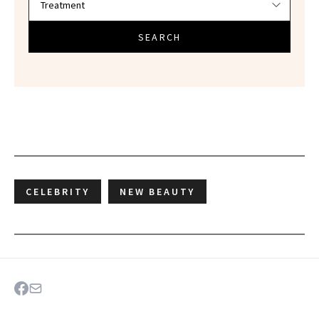
SEARCH
CELEBRITY
NEW BEAUTY