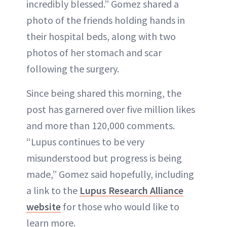
incredibly blessed.” Gomez shared a
photo of the friends holding hands in
their hospital beds, along with two
photos of her stomach and scar
following the surgery.
Since being shared this morning, the
post has garnered over five million likes
and more than 120,000 comments.
“Lupus continues to be very
misunderstood but progress is being
made,” Gomez said hopefully, including
a link to the
Lupus Research Alliance
website
for those who would like to
learn more.