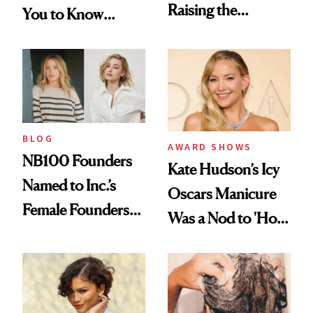
Raising the
You to Know
Industry Standard
About Choosing a
in Aesthetics
Medspa
BLOG
AWARD SHOWS
NB100 Founders
Kate Hudson’s Icy
Named to Inc.’s
Oscars Manicure
Female Founders
Was a Nod to 'How
500
to Lose a Guy in 10
Days'