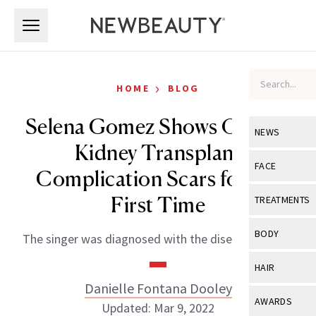
Skip to main content
Skip to main content
›
HOME
BLOG
Selena Gomez Shows Off Her
NEWS
Kidney Transplant
View All
Ne
FACE
Complication Scars for the
Celebrity
View All
Fac
First Time
TREATMENTS
New Launch
Acne
View All
Tre
BODY
The singer was diagnosed with the disease in 2014.
Treatment 
Anti-Aging
Neurotoxin
View All
Bo
HAIR
Industry & 
Celebrity
Fillers
Danielle Fontana Dooley
Skin Care
View All
Hair
AWARDS
Updated: Mar 9, 2022
Eye Care
Lasers & En