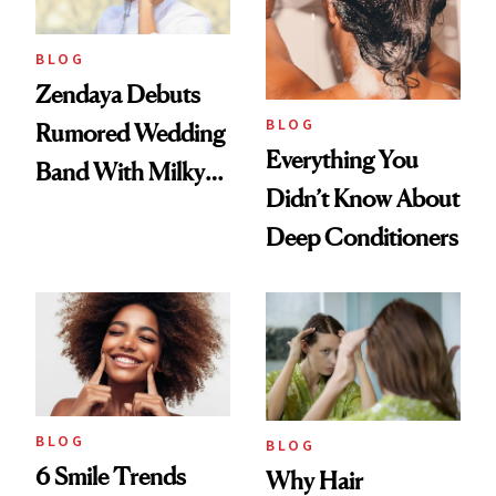
BLOG
Zendaya Debuts
BLOG
Rumored Wedding
Everything You
Band With Milky
Didn’t Know About
Manicure and
Deep Conditioners
Vintage Curly Bob
BLOG
BLOG
6 Smile Trends
Why Hair