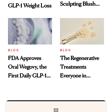
Sculpting Blush
GLP-1 Weight Loss
Technique
BLOG
BLOG
FDA Approves
The Regenerative
Oral Wegovy, the
Treatments
First Daily GLP-1
Everyone in
Pill
Aesthetics Is
Talking About