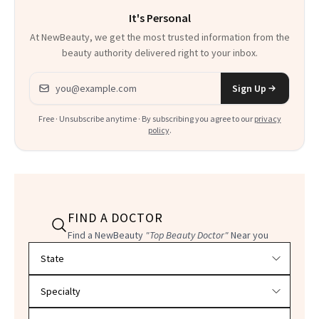
It's Personal
At NewBeauty, we get the most trusted information from the
beauty authority delivered right to your inbox.
Email address
Sign Up
Free · Unsubscribe anytime · By subscribing you agree to our
privacy
policy
.
FIND A DOCTOR
Find a NewBeauty
"Top Beauty Doctor"
Near you
Filter doctors by location and specialty