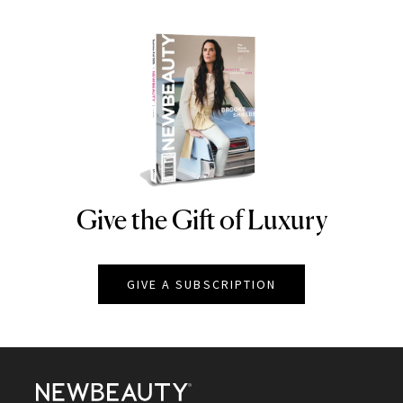
Give the Gift of Luxury
NEWBEAUTY
GIVE A SUBSCRIPTION