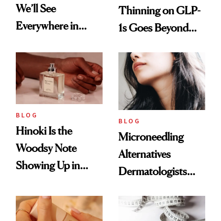
We’ll See
Thinning on GLP-
Everywhere in
1s Goes Beyond
2026
Weight Loss
BLOG
BLOG
Hinoki Is the
Microneedling
Woodsy Note
Alternatives
Showing Up in
Dermatologists
Every Cool-Girl
Love
Scent