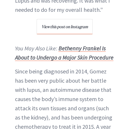
Lupus and was recovering. It was what I
needed to do for my overall health.”
View this post on Instagram
You May Also Like:
Bethenny Frankel Is
About to Undergo a Major Skin Procedure
Since being diagnosed in 2014, Gomez
has been very public about her battle
with lupus, an autoimmune disease that
causes the body’s immune system to
attack its own tissues and organs (such
as the kidney), and has been undergoing
chemotherapy to treat it in 2015. A year