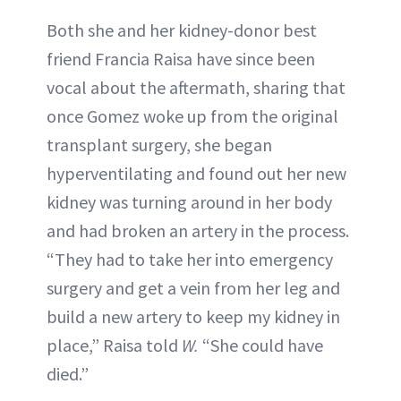
Both she and her kidney-donor best
friend Francia Raisa have since been
vocal about the aftermath, sharing that
once Gomez woke up from the original
transplant surgery, she began
hyperventilating and found out her new
kidney was turning around in her body
and had broken an artery in the process.
“They had to take her into emergency
surgery and get a vein from her leg and
build a new artery to keep my kidney in
place,” Raisa told
W.
“She could have
died.”