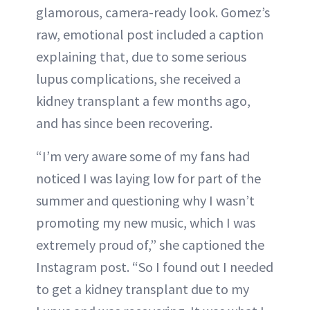
glamorous, camera-ready look. Gomez’s
raw, emotional post included a caption
explaining that, due to some serious
lupus complications, she received a
kidney transplant a few months ago,
and has since been recovering.
“I’m very aware some of my fans had
noticed I was laying low for part of the
summer and questioning why I wasn’t
promoting my new music, which I was
extremely proud of,” she captioned the
Instagram post. “So I found out I needed
to get a kidney transplant due to my