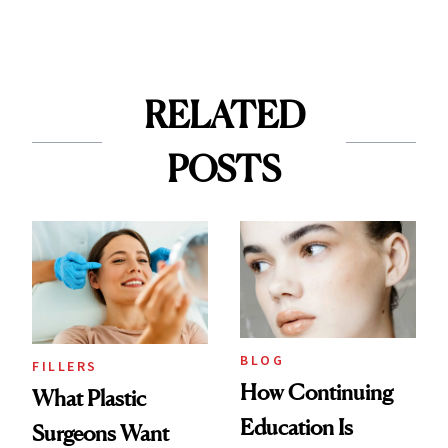
RELATED
POSTS
BLOG
FILLERS
How Continuing
What Plastic
Education Is
Surgeons Want