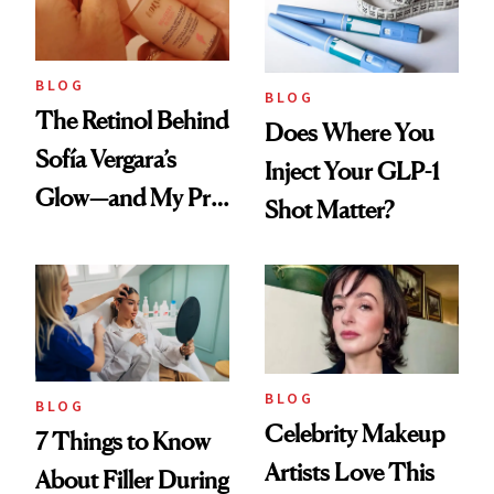
BLOG
BLOG
The Retinol Behind
Does Where You
Sofía Vergara’s
Inject Your GLP-1
Glow—and My Pre-
Shot Matter?
menopausal Skin
Reset
BLOG
BLOG
Celebrity Makeup
7 Things to Know
Artists Love This
About Filler During