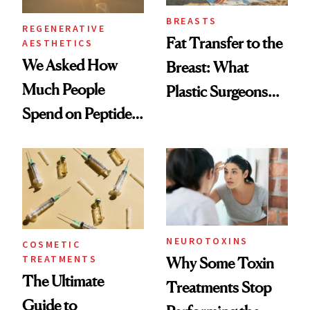
BREASTS
REGENERATIVE
Fat Transfer to the
AESTHETICS
We Asked How
Breast: What
Much People
Plastic Surgeons
Spend on Peptides
Want You to Know
—and the Answer
Surprised Us
NEUROTOXINS
COSMETIC
TREATMENTS
Why Some Toxin
The Ultimate
Treatments Stop
Guide to