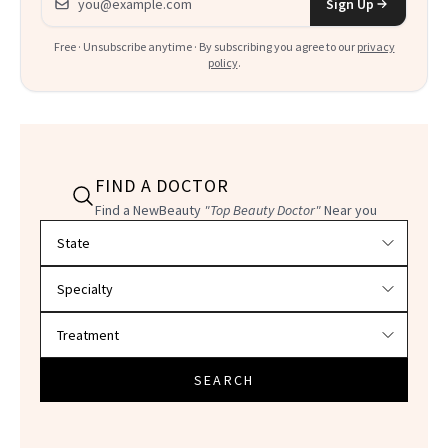
Sign Up
Free · Unsubscribe anytime · By subscribing you agree to our
privacy
policy
.
FIND A DOCTOR
Find a NewBeauty
"Top Beauty Doctor"
Near you
Filter doctors by location and specialty
SEARCH