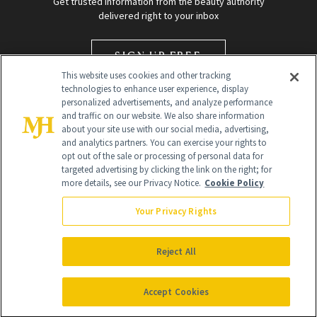
Get trusted information from the beauty authority
delivered right to your inbox
SIGN UP FREE
This website uses cookies and other tracking
technologies to enhance user experience, display
personalized advertisements, and analyze performance
and traffic on our website. We also share information
about your site use with our social media, advertising,
and analytics partners. You can exercise your rights to
opt out of the sale or processing of personal data for
targeted advertising by clicking the link on the right; for
Global Headquarters
more details, see our Privacy Notice.
Cookie Policy
259 Prospect Plains Rd Building H
Monroe Township, NJ 08831 info@newbeauty.com
Your Privacy Rights
info@newbeauty.com
NewBeauty may earn a portion of sales from products that are
purchased through our site as part of our affiliate partnerships with
Reject All
retailers.
©
2026
All Rights Reserved
Accept Cookies