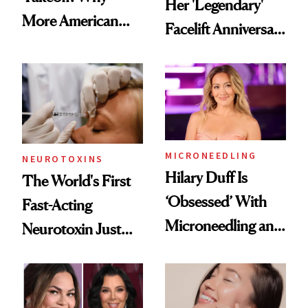
Her 'Legendary'
More American
Facelift Anniversary
Men Are Flying
the Unfiltered Way
Abroad for
Cosmetic
Procedures
MICRONEEDLING
NEUROTOXINS
Hilary Duff Is
The World's First
‘Obsessed’ With
Fast-Acting
Microneedling and
Neurotoxin Just
These 14
Got Approved in
Celebrities Are Too
Europe