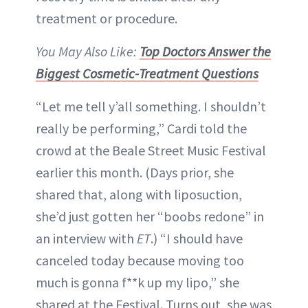
treatment or procedure.
You May Also Like:
Top Doctors Answer the
Biggest Cosmetic-Treatment Questions
“Let me tell y’all something. I shouldn’t
really be performing,” Cardi told the
crowd at the Beale Street Music Festival
earlier this month. (Days prior, she
shared that, along with liposuction,
she’d just gotten her “boobs redone” in
an interview with
ET
.) “I should have
canceled today because moving too
much is gonna f**k up my lipo,” she
shared at the Festival. Turns out, she was