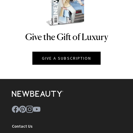
Give the Gift of Luxury
NEWBEAUTY
GIVE A SUBSCRIPTION
Contact Us