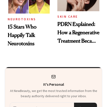
SKIN CARE
NEUROTOXINS
PDRN Explained:
15 Stars Who
How a Regenerative
Happily Talk
Treatment Became
Neurotoxins
a Skin-Care
Sensation
It's Personal
At NewBeauty, we get the most trusted information from the
beauty authority delivered right to your inbox.
Email address