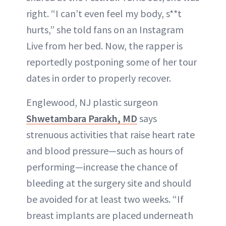
right. “I can’t even feel my body, s**t
hurts,” she told fans on an Instagram
Live from her bed. Now, the rapper is
reportedly postponing some of her tour
dates in order to properly recover.
Englewood, NJ plastic surgeon
Shwetambara Parakh, MD
says
strenuous activities that raise heart rate
and blood pressure—such as hours of
performing—increase the chance of
bleeding at the surgery site and should
be avoided for at least two weeks. “If
breast implants are placed underneath