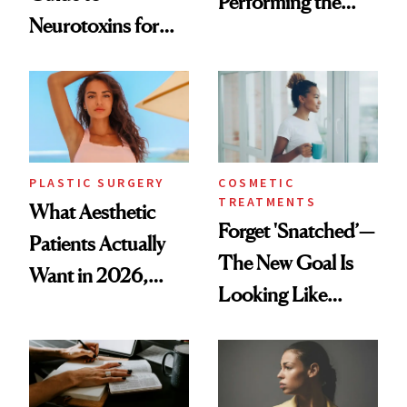
Performing the
Neurotoxins for
Same Way Over
Mature Skin
Time
PLASTIC SURGERY
COSMETIC
TREATMENTS
What Aesthetic
Forget 'Snatched’—
Patients Actually
The New Goal Is
Want in 2026,
Looking Like
According to New
You're Well-Rested
Data