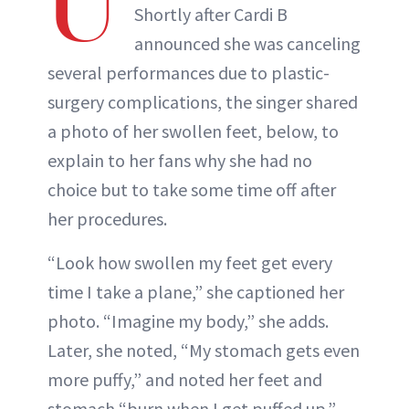
U
Shortly after Cardi B
announced she was canceling
several performances due to plastic-
surgery complications, the singer shared
a photo of her swollen feet, below, to
explain to her fans why she had no
choice but to take some time off after
her procedures.
“Look how swollen my feet get every
time I take a plane,” she captioned her
photo. “Imagine my body,” she adds.
Later, she noted, “My stomach gets even
more puffy,” and noted her feet and
stomach “burn when I get puffed up.”