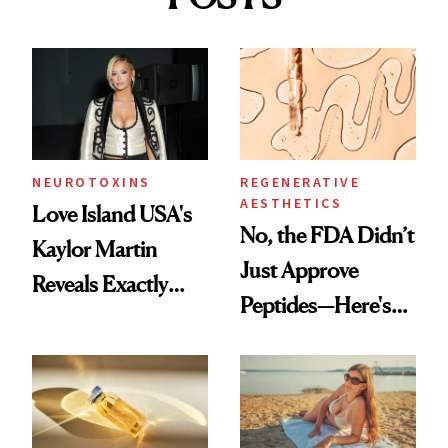
NEUROTOXINS
REGENERATIVE
AESTHETICS
Love Island USA's
No, the FDA Didn’t
Kaylor Martin
Just Approve
Reveals Exactly
Peptides—Here's
Which Injectables
What Happened
She's Tried