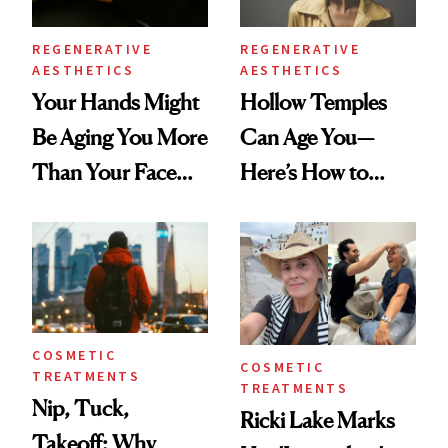
REGENERATIVE
REGENERATIVE
AESTHETICS
AESTHETICS
Your Hands Might
Hollow Temples
Be Aging You More
Can Age You—
Than Your Face—
Here’s How to
Here's the
Reverse Them
Injectable Solution
COSMETIC
COSMETIC
TREATMENTS
TREATMENTS
Nip, Tuck,
Ricki Lake Marks
Takeoff: Why