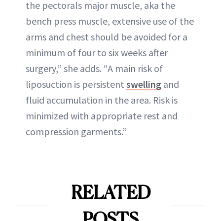
the pectorals major muscle, aka the
bench press muscle, extensive use of the
arms and chest should be avoided for a
minimum of four to six weeks after
surgery,” she adds. “A main risk of
liposuction is persistent
swelling
and
fluid accumulation in the area. Risk is
minimized with appropriate rest and
compression garments.”
RELATED
POSTS