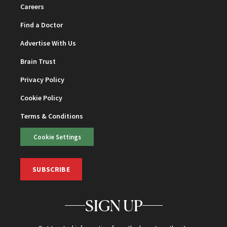
Careers
Find a Doctor
Advertise With Us
Brain Trust
Privacy Policy
Cookie Policy
Terms & Conditions
Cookie Settings
SUBSCRIBE
SIGN UP