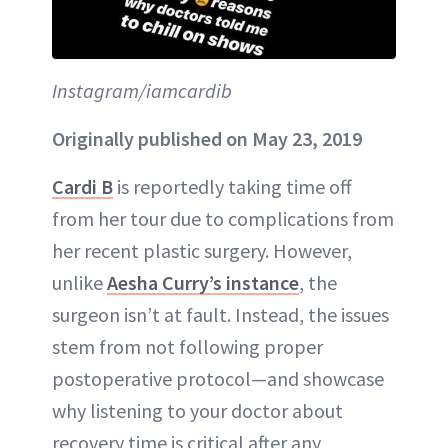
Instagram/iamcardib
Originally published on May 23, 2019
Cardi B
is reportedly taking time off
from her tour due to complications from
her recent plastic surgery. However,
unlike
Aesha Curry’s instance
, the
surgeon isn’t at fault. Instead, the issues
stem from not following proper
postoperative protocol—and showcase
why listening to your doctor about
recovery time is critical after any