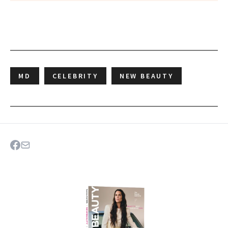
MD
CELEBRITY
NEW BEAUTY