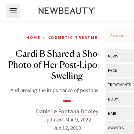
Skip to main content
Skip to main content
›
HOME
COSMETIC TREATMENTS
Cardi B Shared a Shocking
NEWS
Photo of Her Post-Liposuction
View All
Ne
FACE
Swelling
Celebrity
View All
Fac
TREATMENTS
And proving the importance of postoperative care.
New Launch
Acne
View All
Tre
BODY
Treatment 
Anti-Aging
Neurotoxin
Danielle Fontana Dooley
View All
Bo
HAIR
Industry & 
Celebrity
Updated: Mar 9, 2022
Fillers
Skin Care
View All
Hair
Jun 12, 2019
AWARDS
Eye Care
Lasers & En