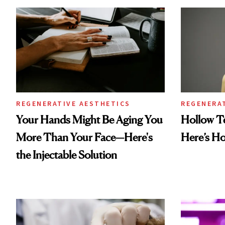
REGENERATIVE AESTHETICS
REGENERA
Your Hands Might Be Aging You
Hollow T
More Than Your Face—Here's
Here’s H
the Injectable Solution