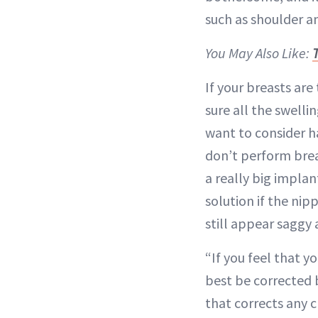
such as shoulder an
You May Also Like:
If your breasts are
sure all the swell
want to consider h
don’t perform breas
a really big implan
solution if the nip
still appear saggy 
“If you feel that 
best be corrected 
that corrects any c