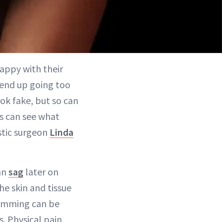
appy with their
 end up going too
ook fake, but so can
nts can see what
astic surgeon
Linda
can
sag
later on
e skin and tissue
wimming can be
. Physical pain,