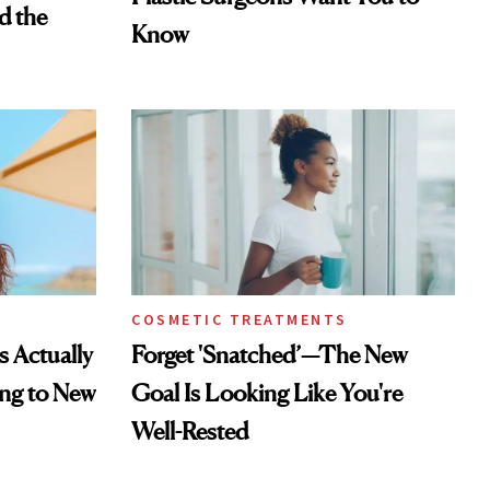
d the
Know
COSMETIC TREATMENTS
s Actually
Forget 'Snatched’—The New
ng to New
Goal Is Looking Like You're
Well-Rested