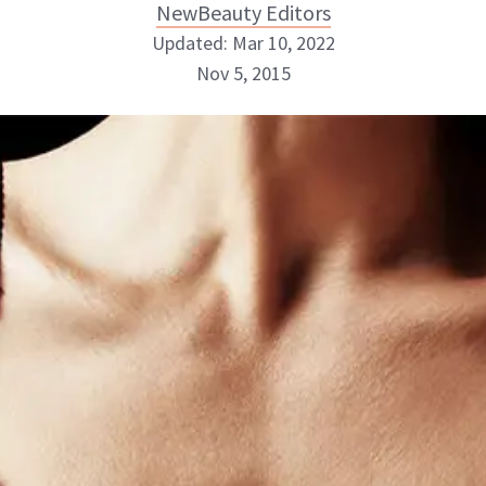
NewBeauty Editors
Updated: Mar 10, 2022
Nov 5, 2015
NewBeauty Editors
ABOUT NEWBEAUTY