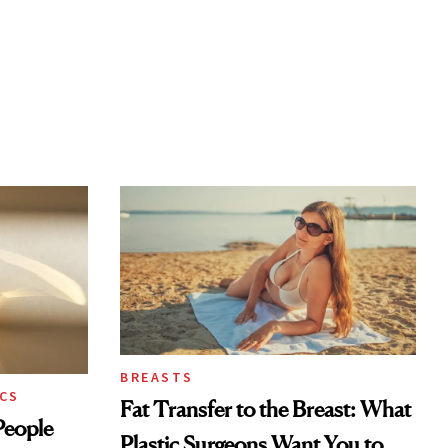
BREASTS
CS
Fat Transfer to the Breast: What
eople
Plastic Surgeons Want You to