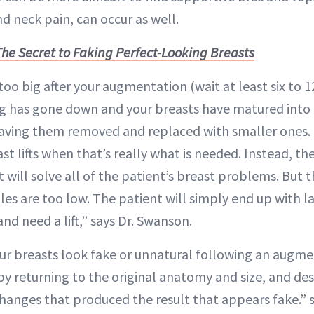
d neck pain, can occur as well.
The Secret to Faking Perfect-Looking Breasts
 too big after your augmentation (wait at least six t
ing has gone down and your breasts have matured into
aving them removed and replaced with smaller ones. “
t lifts when that’s really what is needed. Instead, th
t will solve all of the patient’s breast problems. But t
ples are too low. The patient will simply end up with l
and need a lift,” says Dr. Swanson.
your breasts look fake or unnatural following an augme
by returning to the original anatomy and size, and de
hanges that produced the result that appears fake.” sa