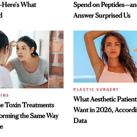
—Here's What
Spend on Peptides—an
d
Answer Surprised Us
PLASTIC SURGERY
INS
What Aesthetic Patient
 Toxin Treatments
Want in 2026, Accordi
forming the Same Way
Data
e