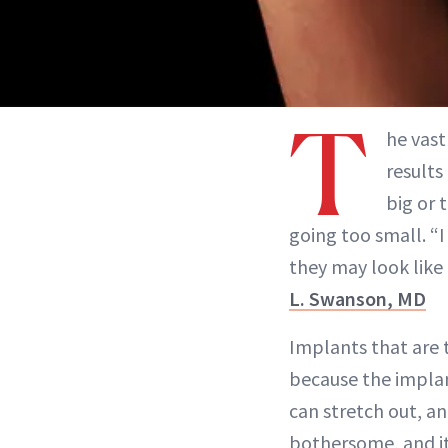
T
he vas
results
big or 
going too small. “I 
they may look like 
L. Swanson, MD
Implants that are t
because the implan
can stretch out, a
bothersome, and it 