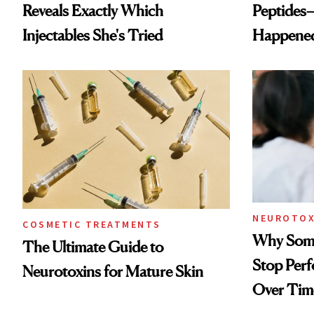
Reveals Exactly Which
Peptides
Injectables She's Tried
Happene
NEUROTOX
COSMETIC TREATMENTS
Why Some
The Ultimate Guide to
Stop Per
Neurotoxins for Mature Skin
Over Tim