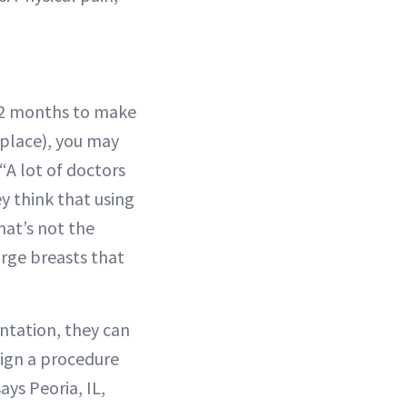
o 12 months to make
 place), you may
A lot of doctors
ey think that using
hat’s not the
arge breasts that
ntation, they can
sign a procedure
ys Peoria, IL,