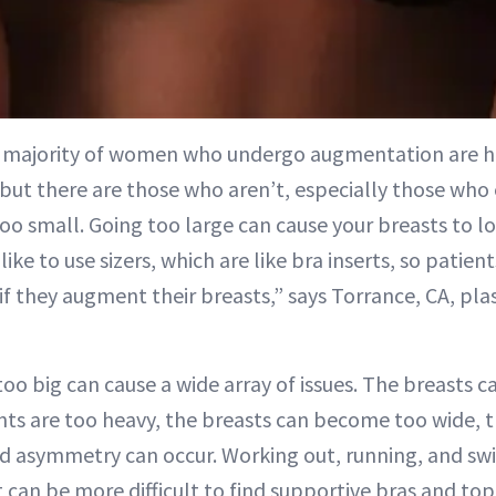
t majority of women who undergo augmentation are h
 but there are those who aren’t, especially those who
too small. Going too large can cause your breasts to l
like to use sizers, which are like bra inserts, so patie
if they augment their breasts,” says Torrance, CA, pl
oo big can cause a wide array of issues. The breasts 
ts are too heavy, the breasts can become too wide, th
nd asymmetry can occur. Working out, running, and s
can be more difficult to find supportive bras and tops