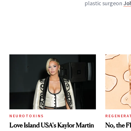
plastic surgeon
Jo
NEUROTOXINS
REGENERA
Love Island USA's Kaylor Martin
No, the F