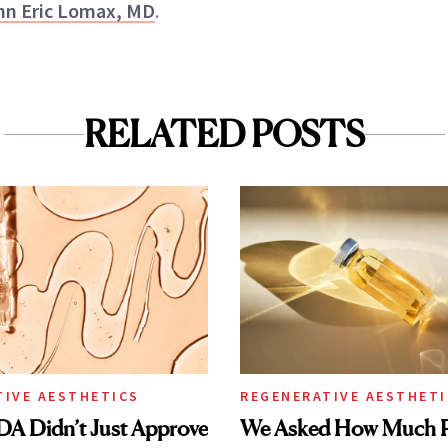
hn Eric Lomax, MD
.
RELATED POSTS
TIVE AESTHETICS
REGENERATIVE AESTHETI
DA Didn’t Just Approve
We Asked How Much P