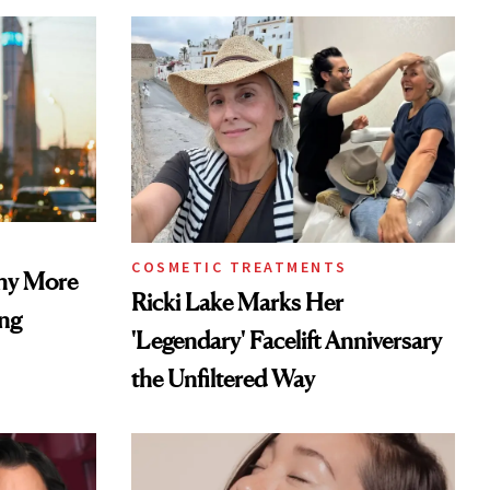
COSMETIC TREATMENTS
Why More
Ricki Lake Marks Her
ing
'Legendary' Facelift Anniversary
the Unfiltered Way