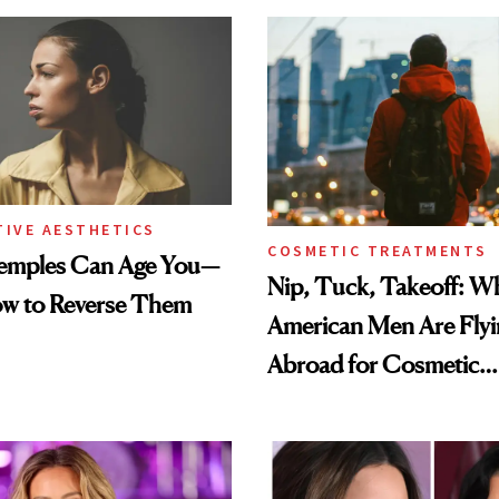
TIVE AESTHETICS
COSMETIC TREATMENTS
emples Can Age You—
Nip, Tuck, Takeoff: 
ow to Reverse Them
American Men Are Fly
Abroad for Cosmetic
Procedures