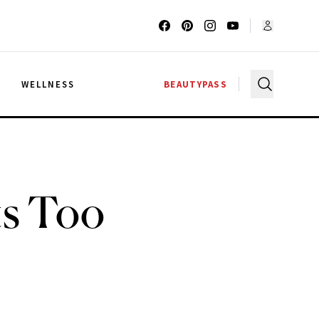
G
WELLNESS
BEAUTYPASS
ts Too