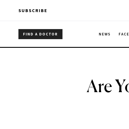
Skip to main content
Skip to main content
SUBSCRIBE
FIND A DOCTOR
NEWS
FAC
Are Y