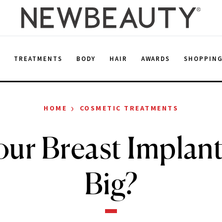
E
TREATMENTS
BODY
HAIR
AWARDS
SHOPPIN
›
HOME
COSMETIC TREATMENTS
our Breast Implan
Big?