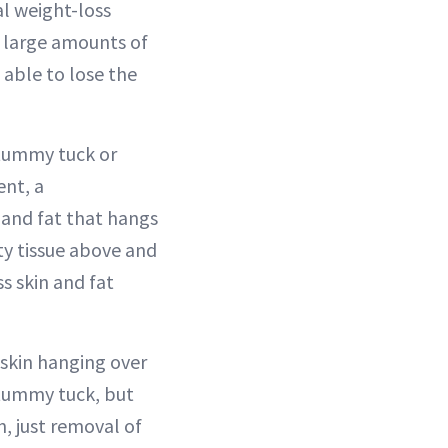
l weight-loss
 large amounts of
 able to lose the
tummy tuck or
ent, a
n and fat that hangs
ty tissue above and
s skin and fat
 skin hanging over
a tummy tuck, but
n, just removal of