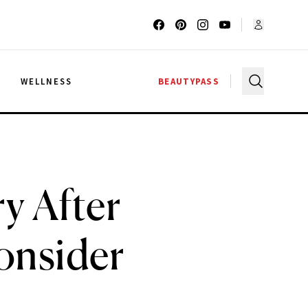
G
WELLNESS
BEAUTYPASS
y After
onsider