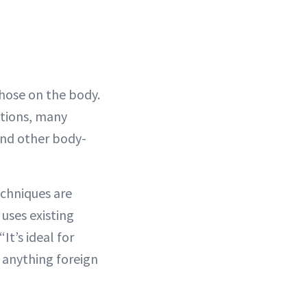
 those on the body.
ations, many
nd other body-
echniques are
uses existing
It’s ideal for
g anything foreign