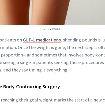
GETTY IMAGES
patients on
GLP-1 medications
, shedding pounds is j
rmation. Once the weight is gone, the next step is oft
 proportion—and sometimes that involves body-conto
e seeing a surge in patients seeking these procedures 
s, and they say timing is everything.
e Body-Contouring Surgery
reaching their goal weight marks the start of a new c