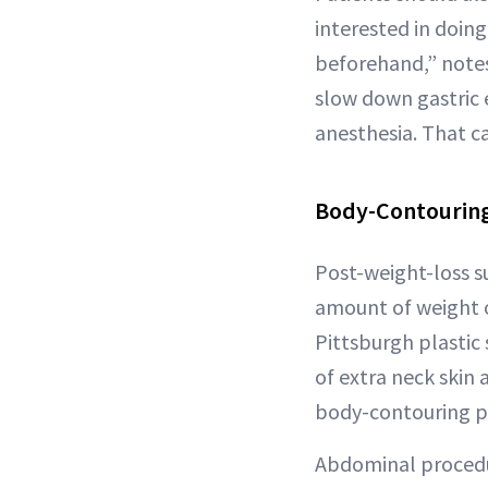
interested in doing
beforehand,” note
slow down gastric 
anesthesia. That ca
Body-Contouring
Post-weight-loss s
amount of weight o
Pittsburgh plastic
of extra neck skin 
body-contouring pr
Abdominal procedu