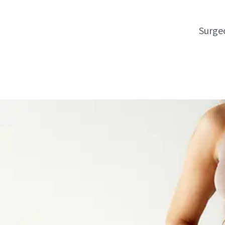
Surgeo