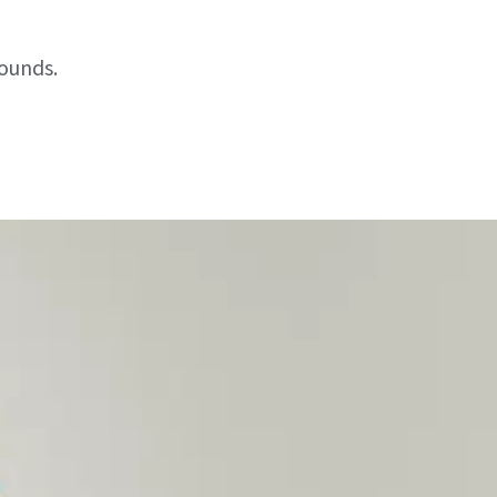
pounds.