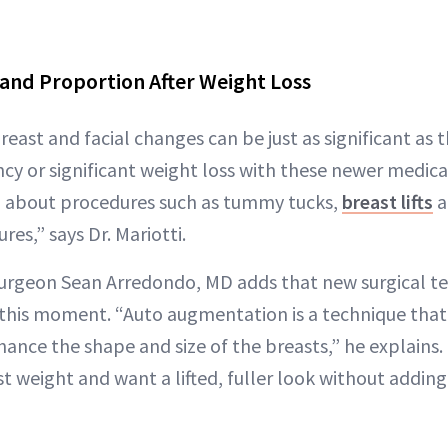
and Proportion After Weight Loss
breast and facial changes can be just as significant as
cy or significant weight loss with these newer medic
g about procedures such as tummy tucks,
breast lifts
a
es,” says Dr. Mariotti.
 surgeon Sean Arredondo, MD adds that new surgical t
this moment. “Auto augmentation is a technique that 
hance the shape and size of the breasts,” he explains. “
t weight and want a lifted, fuller look without addin