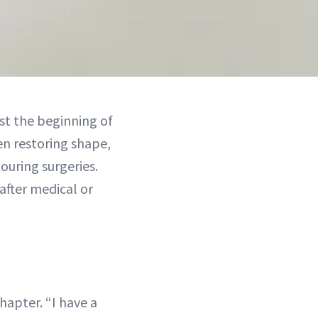
ust the beginning of
en restoring shape,
uring surgeries.
after medical or
hapter. “I have a