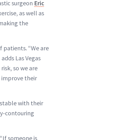
lastic surgeon
Eric
ercise, as well as
—making the
 patients. “We are
” adds Las Vegas
risk, so we are
 improve their
stable with their
dy-contouring
 “If someone is