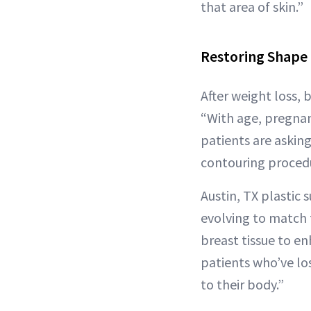
that area of skin.”
Restoring Shape 
After weight loss, 
“With age, pregnan
patients are askin
contouring procedur
Austin, TX plastic
evolving to match 
breast tissue to en
patients who’ve los
to their body.”