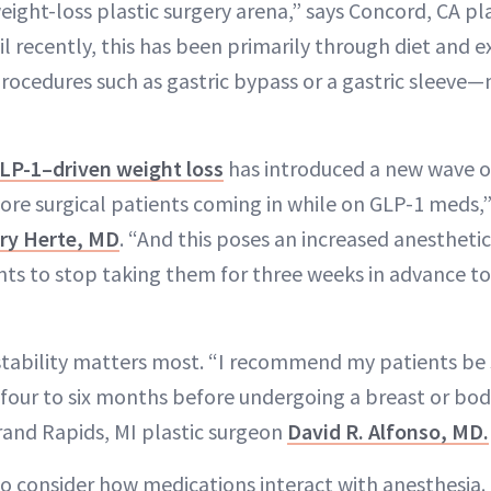
eight-loss plastic surgery arena,” says Concord, CA p
l recently, this has been primarily through diet and ex
procedures such as gastric bypass or a gastric sleeve
LP-1–driven weight loss
has introduced a new wave of
more surgical patients coming in while on GLP-1 meds,
ry Herte, MD
. “And this poses an increased anesthetic 
ents to stop taking them for three weeks in advance to
 stability matters most. “I recommend my patients be 
t four to six months before undergoing a breast or bo
rand Rapids, MI plastic surgeon
David R. Alfonso, MD.
so consider how medications interact with anesthesia.