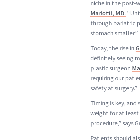
niche in the post-w
Mariotti, MD.
“Unti
through bariatric 
stomach smaller.”
Today, the rise in
G
definitely seeing 
plastic surgeon
Ma
requiring our pati
safety at surgery.”
Timing is key, and
weight for at leas
procedure,” says G
Patients should al