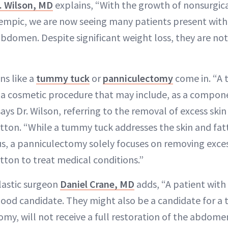
. Wilson, MD
explains, “With the growth of nonsurgica
empic, we are now seeing many patients present with
abdomen. Despite significant weight loss, they are not
ns like a
tummy tuck
or
panniculectomy
come in. “A 
a cosmetic procedure that may include, as a compon
ys Dr. Wilson, referring to the removal of excess ski
tton. “While a tummy tuck addresses the skin and fat
s, a panniculectomy solely focuses on removing exces
tton to treat medical conditions.”
lastic surgeon
Daniel Crane, MD
adds, “A patient with
a good candidate. They might also be a candidate for 
my, will not receive a full restoration of the abdome