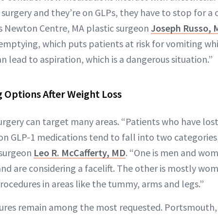
 surgery and they’re on GLPs, they have to stop for a
s Newton Centre, MA plastic surgeon
Joseph Russo, 
emptying, which puts patients at risk for vomiting wh
n lead to aspiration, which is a dangerous situation.”
 Options After Weight Loss
urgery can target many areas. “Patients who have lost 
n GLP-1 medications tend to fall into two categories,
 surgeon
Leo R. McCafferty, MD
. “One is men and wom
and are considering a facelift. The other is mostly wo
ocedures in areas like the tummy, arms and legs.”
res remain among the most requested. Portsmouth, 