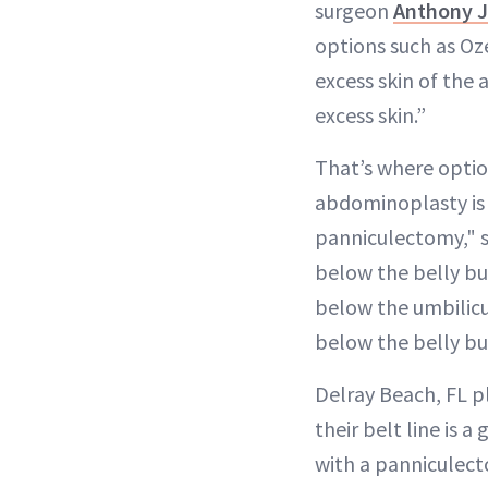
surgeon
Anthony J
options such as Oz
excess skin of the 
excess skin.”
That’s where optio
abdominoplasty is 
panniculectomy," sa
below the belly bu
below the umbilicu
below the belly bu
Delray Beach, FL p
their belt line is 
with a panniculecto