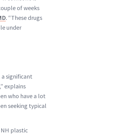
 couple of weeks
MD
. “These drugs
ile under
a significant
” explains
en who have a lot
men seeking typical
NH plastic