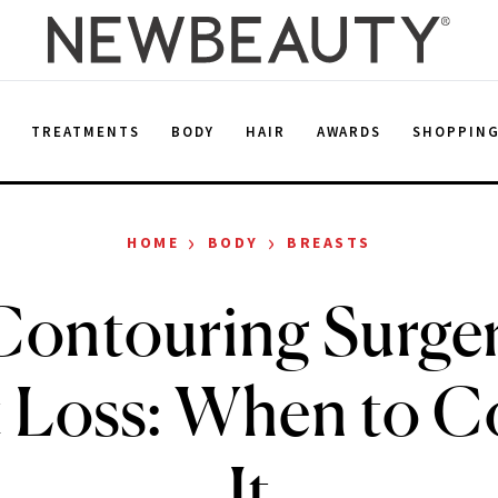
E
TREATMENTS
BODY
HAIR
AWARDS
SHOPPIN
›
›
HOME
BODY
BREASTS
ontouring Surger
 Loss: When to C
It