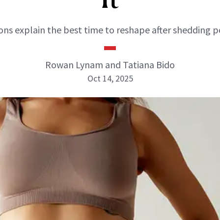
ns explain the best time to reshape after shedding 
Rowan Lynam and Tatiana Bido
Oct 14, 2025