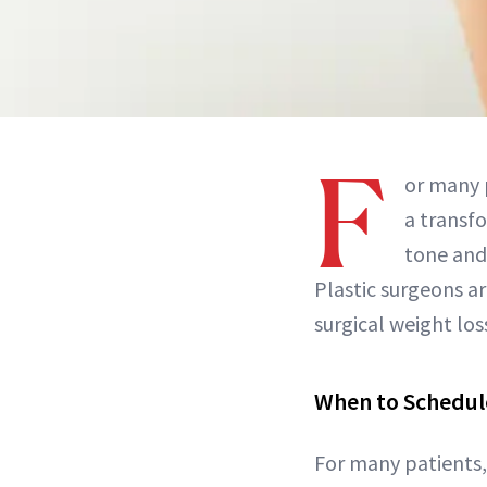
F
or many 
a transfo
tone and
Plastic surgeons ar
surgical weight los
When to Schedul
For many patients, 