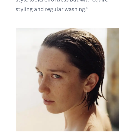
styling and regular washing.”