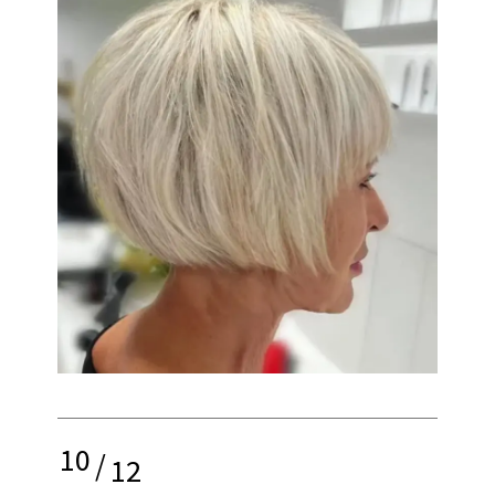
10
/
12