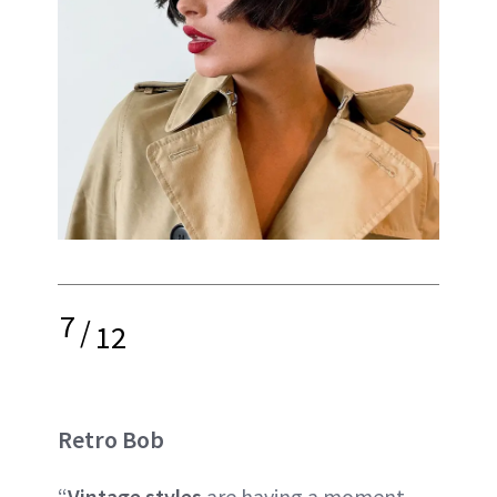
7
/
12
Retro Bob
“
Vintage styles
are having a moment