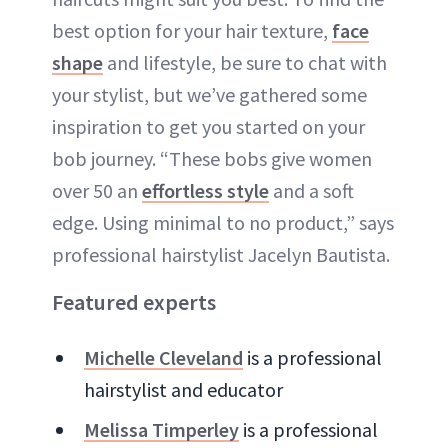
best option for your hair texture,
face
shape
and lifestyle, be sure to chat with
your stylist, but we’ve gathered some
inspiration to get you started on your
bob journey. “These bobs give women
over 50 an
effortless style
and a soft
edge. Using minimal to no product,” says
professional hairstylist Jacelyn Bautista.
Featured experts
Michelle Cleveland
is a professional
hairstylist and educator
Melissa Timperley
is a professional