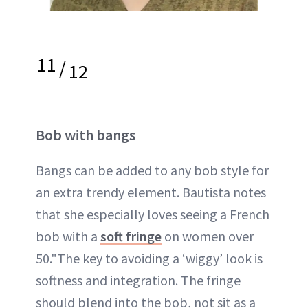
11
/
12
Bob with bangs
Bangs can be added to any bob style for
an extra trendy element. Bautista notes
that she especially loves seeing a French
bob with a
soft fringe
on women over
50."The key to avoiding a ‘wiggy’ look is
softness and integration. The fringe
should blend into the bob, not sit as a