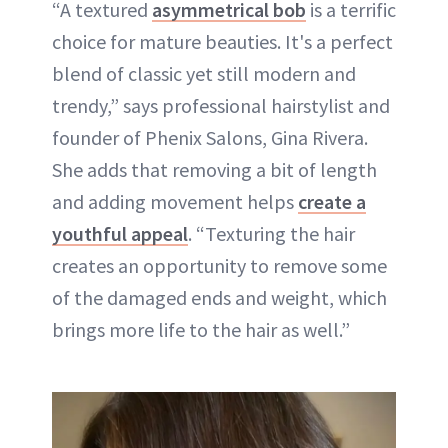
“A textured
asymmetrical bob
is a terrific
choice for mature beauties. It's a perfect
blend of classic yet still modern and
trendy,” says professional hairstylist and
founder of Phenix Salons, Gina Rivera.
She adds that removing a bit of length
and adding movement helps
create a
youthful appeal
. “Texturing the hair
creates an opportunity to remove some
of the damaged ends and weight, which
brings more life to the hair as well.”