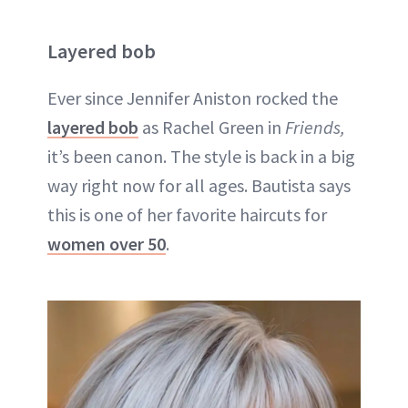
Layered bob
Ever since Jennifer Aniston rocked the
layered bob
as Rachel Green in
Friends,
it’s been canon. The style is back in a big
way right now for all ages. Bautista says
this is one of her favorite haircuts for
women over 50
.