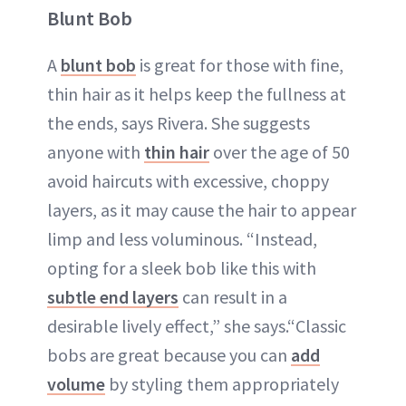
Blunt Bob
A
blunt bob
is great for those with fine,
thin hair as it helps keep the fullness at
the ends, says Rivera. She suggests
anyone with
thin hair
over the age of 50
avoid haircuts with excessive, choppy
layers, as it may cause the hair to appear
limp and less voluminous. “Instead,
opting for a sleek bob like this with
subtle end layers
can result in a
desirable lively effect,” she says.“Classic
bobs are great because you can
add
volume
by styling them appropriately