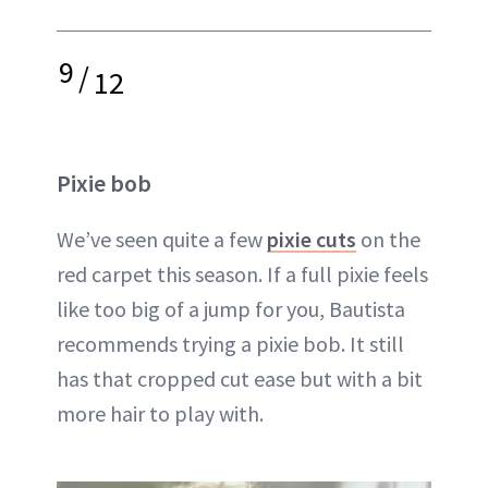
9
/
12
Pixie bob
We’ve seen quite a few
pixie cuts
on the
red carpet this season. If a full pixie feels
like too big of a jump for you, Bautista
recommends trying a pixie bob. It still
has that cropped cut ease but with a bit
more hair to play with.