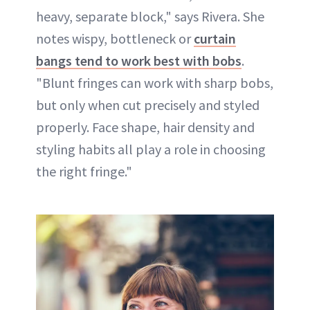
heavy, separate block," says Rivera. She
notes wispy, bottleneck or
curtain
bangs tend to work best with bobs
.
"Blunt fringes can work with sharp bobs,
but only when cut precisely and styled
properly. Face shape, hair density and
styling habits all play a role in choosing
the right fringe."