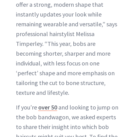
offer a strong, modern shape that
instantly updates your look while
remaining wearable and versatile,” says
professional hairstylist Melissa
Timperley. “This year, bobs are
becoming shorter, sharper and more
individual, with less focus on one
‘perfect’ shape and more emphasis on
tailoring the cut to bone structure,
texture and lifestyle.
If you’re
over 50
and looking to jump on
the bob bandwagon, we asked experts
to share their insight into which bob
haircuts might suit you best. To find the