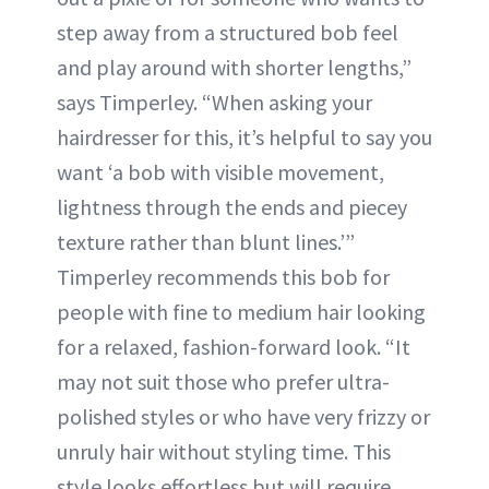
step away from a structured bob feel
and play around with shorter lengths,”
says Timperley. “When asking your
hairdresser for this, it’s helpful to say you
want ‘a bob with visible movement,
lightness through the ends and piecey
texture rather than blunt lines.’”
Timperley recommends this bob for
people with fine to medium hair looking
for a relaxed, fashion-forward look. “It
may not suit those who prefer ultra-
polished styles or who have very frizzy or
unruly hair without styling time. This
style looks effortless but will require