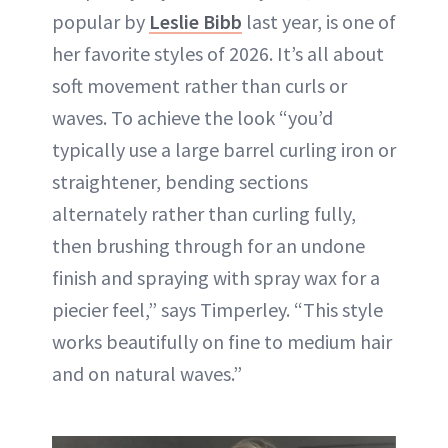
popular by
Leslie Bibb
last year, is one of
her favorite styles of 2026. It’s all about
soft movement rather than curls or
waves. To achieve the look “you’d
typically use a large barrel curling iron or
straightener, bending sections
alternately rather than curling fully,
then brushing through for an undone
finish and spraying with spray wax for a
piecier feel,” says Timperley. “This style
works beautifully on fine to medium hair
and on natural waves.”