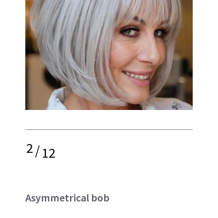
2
/
12
Asymmetrical bob