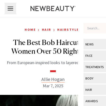
Skip to main content
Skip to main content
›
›
HOME
HAIR
HAIRSTYLES
The Best Bob Haircuts for
NEWS
Women Over 50 Right Now
View All
Ne
FACE
From European-inspired looks to layered '90s chops.
Celebrity
View All
Fac
TREATMENTS
New Launch
Acne
View All
Tre
Allie Hogan
BODY
Treatment 
Anti-Aging
Mar 7, 2025
Neurotoxin
View All
Bo
HAIR
Industry & 
Celebrity
Fillers
Skin Care
View All
Hair
AWARDS
Eye Care
Lasers & En