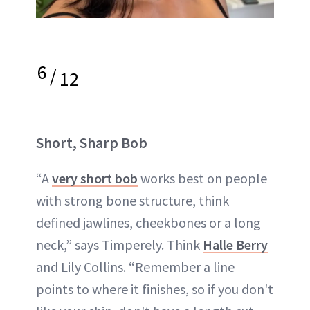
6
/
12
Short, Sharp Bob
“A
very short bob
works best on people
with strong bone structure, think
defined jawlines, cheekbones or a long
neck,” says Timperely. Think
Halle Berry
and Lily Collins. “Remember a line
points to where it finishes, so if you don't