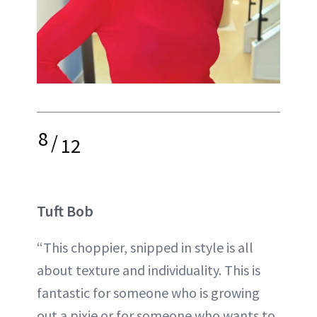
8
/
12
Tuft Bob
“This choppier, snipped in style is all
about texture and individuality. This is
fantastic for someone who is growing
out a pixie or for someone who wants to