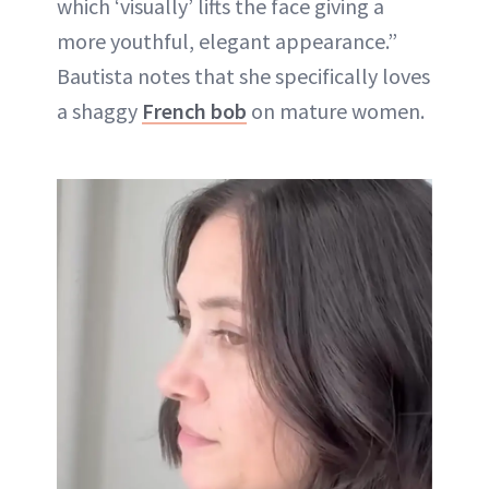
which ‘visually’ lifts the face giving a
more youthful, elegant appearance.”
Bautista notes that she specifically loves
a shaggy
French bob
on mature women.