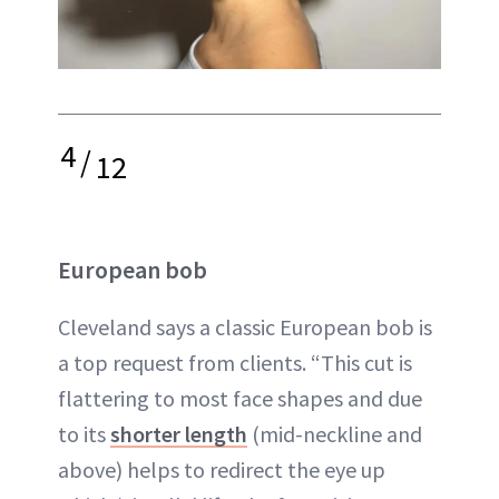
4
/
12
European bob
Cleveland says a classic European bob is
a top request from clients. “This cut is
flattering to most face shapes and due
to its
shorter length
(mid-neckline and
above) helps to redirect the eye up