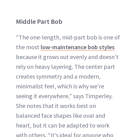
Middle Part Bob
“The one-length, mid-part bob is one of
the most
low-maintenance bob styles
because it grows out evenly and doesn’t
rely on heavy layering. The center part
creates symmetry and a modern,
minimalist feel, which is why we’re
seeing it everywhere,” says Timperley.
She notes that it works best on
balanced face shapes like oval and
heart, but it can be adapted to work
with others. “It’s ideal for anyone who