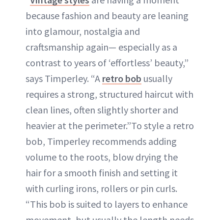
because fashion and beauty are leaning
into glamour, nostalgia and
craftsmanship again— especially as a
contrast to years of ‘effortless’ beauty,”
says Timperley. “A
retro bob
usually
requires a strong, structured haircut with
clean lines, often slightly shorter and
heavier at the perimeter.”To style a retro
bob, Timperley recommends adding
volume to the roots, blow drying the
hair for a smooth finish and setting it
with curling irons, rollers or pin curls.
“This bob is suited to layers to enhance
movement, but usually the length needs