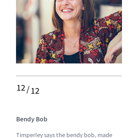
12
/
12
Bendy Bob
Timperley says the bendy bob, made