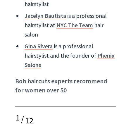
hairstylist
Jacelyn Bautista
is a professional
hairstylist at
NYC The Team
hair
salon
Gina Rivera
is a professional
hairstylist and the founder of
Phenix
Salons
Bob haircuts experts recommend
for women over 50
1
/
12