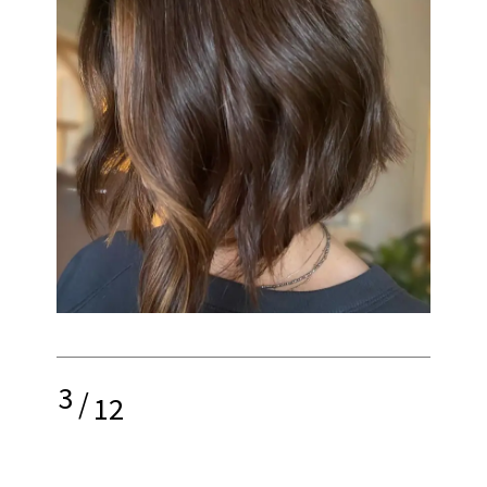
3
/
12