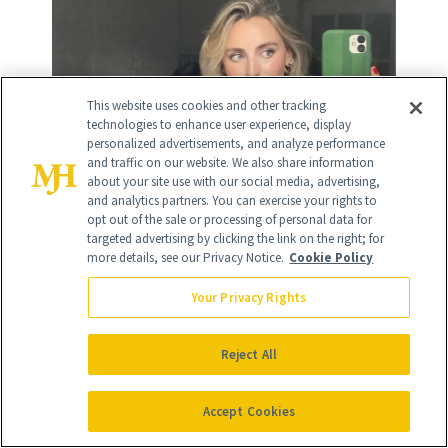
This website uses cookies and other tracking
technologies to enhance user experience, display
personalized advertisements, and analyze performance
and traffic on our website. We also share information
about your site use with our social media, advertising,
and analytics partners. You can exercise your rights to
opt out of the sale or processing of personal data for
targeted advertising by clicking the link on the right; for
more details, see our Privacy Notice.
Cookie Policy
RELATED
Your Privacy Rights
POSTS
Reject All
Accept Cookies