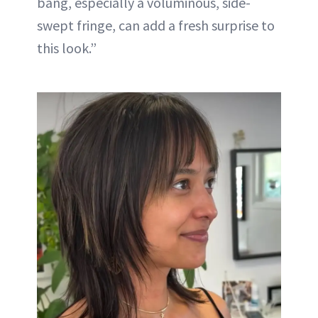
bang, especially a voluminous, side-
swept fringe, can add a fresh surprise to
this look.”