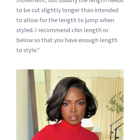
to be cut slightly longer than intended
to allow for the length to jump when
styled. I recommend chin length or
below so that you have enough length
to style.”