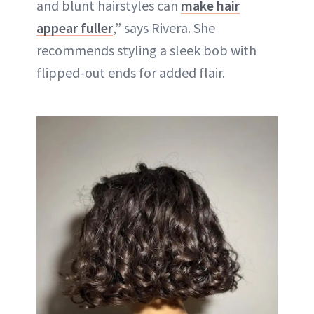
and blunt hairstyles can
make hair
appear fuller
,” says Rivera. She
recommends styling a sleek bob with
flipped-out ends for added flair.