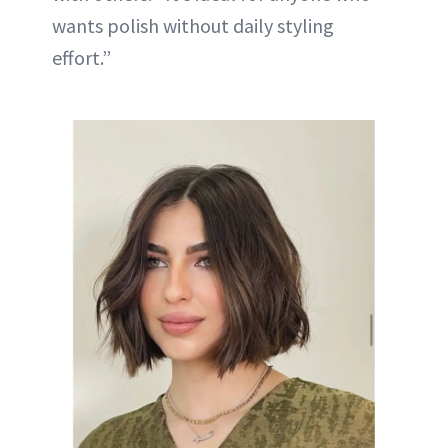
wants polish without daily styling
effort.”