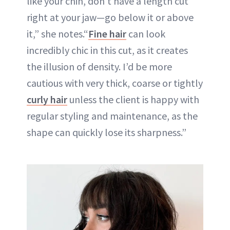
like your chin, don't have a length cut
right at your jaw—go below it or above
it,” she notes.“
Fine hair
can look
incredibly chic in this cut, as it creates
the illusion of density. I’d be more
cautious with very thick, coarse or tightly
curly hair
unless the client is happy with
regular styling and maintenance, as the
shape can quickly lose its sharpness.”