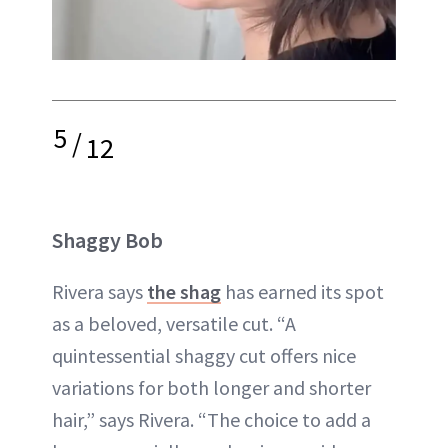
5
/
12
Shaggy Bob
Rivera says
the shag
has earned its spot
as a beloved, versatile cut. “A
quintessential shaggy cut offers nice
variations for both longer and shorter
hair,” says Rivera. “The choice to add a