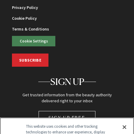
Privacy Policy
Cookie Policy
Terms & Conditions
Cookie Settings
SUBSCRIBE
SIGN UP
Get trusted information from the beauty authority
delivered right to your inbox
SIGN UP FREE
This website uses cookies and other tracking
technologies to enhance user experience, display