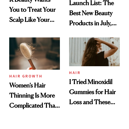
Launch List: The
You to Treat Your
Best New Beauty
Scalp Like Your
Products in July,
Face
From MERIT’s
First Tubing
Mascara to
Aveeno’s First
Vitamin C Serum
HAIR
HAIR GROWTH
I Tried Minoxidil
Women’s Hair
Gummies for Hair
Thinning Is More
Loss and These
Complicated Than
Are My Honest
'Just Stress'
Thoughts