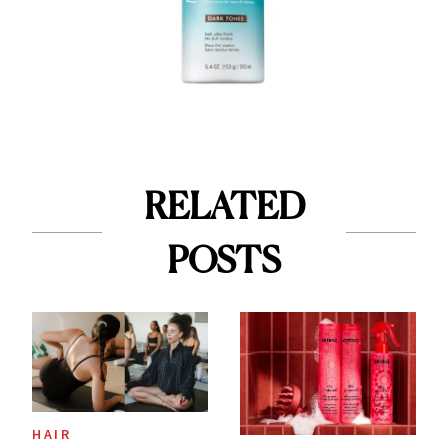
RELATED
POSTS
HAIR