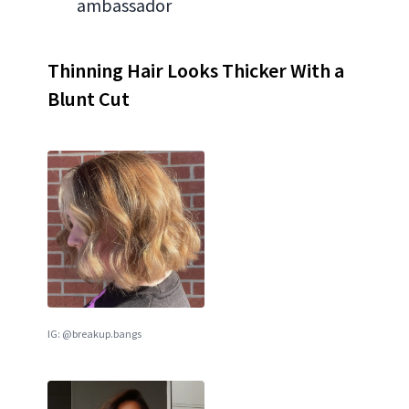
ambassador
Thinning Hair Looks Thicker With a
Blunt Cut
IG: @breakup.bangs