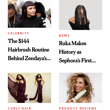
Into a Hair Empire
Brunette
CELEBRITY
NEWS
The $144
Ruka Makes
Hairbrush Routine
History as
Behind Zendaya’s
Sephora’s First
Glass-Like Hair
Black-Owned Hair-
Extensions Brand
CURLY HAIR
PRODUCT REVIEWS