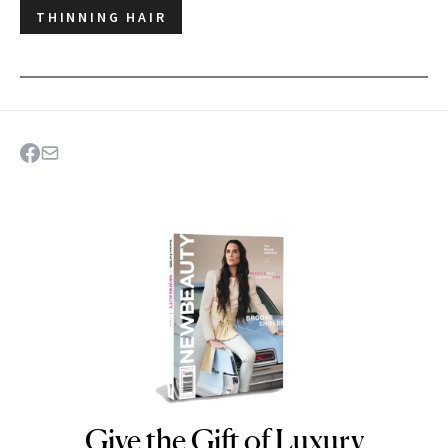
THINNING HAIR
Give the Gift of Luxury
NEWBEAUTY