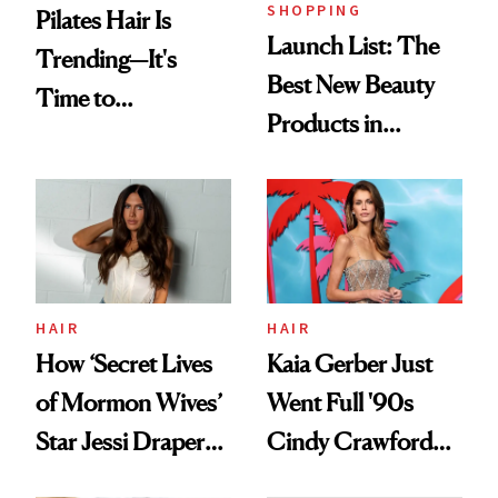
SHOPPING
Pilates Hair Is
Launch List: The
Trending—It's
Best New Beauty
Time to
Products in
Democratize the
August, From
Aesthetic
Urban Decay's
Ghosting Spray to
amika's Protector
Treatment
HAIR
HAIR
How ‘Secret Lives
Kaia Gerber Just
of Mormon Wives’
Went Full '90s
Star Jessi Draper
Cindy Crawford
Turned a GED
With Her New