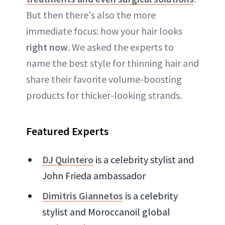
But then there's also the more
immediate focus: how your hair looks
right now
. We asked the experts to
name the best style for thinning hair and
share their favorite volume-boosting
products for thicker-looking strands.
Featured Experts
DJ Quintero
is a celebrity stylist and
John Frieda ambassador
Dimitris Giannetos
is a celebrity
stylist and Moroccanoil global