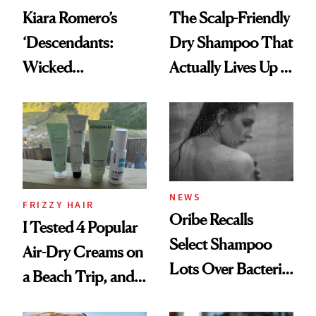
Kiara Romero’s
The Scalp-Friendly
‘Descendants:
Dry Shampoo That
Wicked
Actually Lives Up to
Wonderland’ Premiere
the Hype
Look: Curls,
Roberto Cavalli
and Rhode
NEWS
FRIZZY HAIR
Oribe Recalls
I Tested 4 Popular
Select Shampoo
Air-Dry Creams on
Lots Over Bacteria
a Beach Trip, and
Contamination
This One Was the