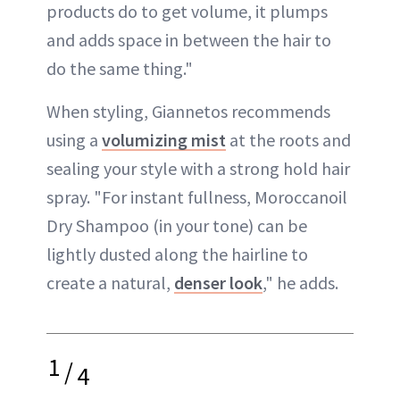
products do to get volume, it plumps
and adds space in between the hair to
do the same thing."
When styling, Giannetos recommends
using a
volumizing mist
at the roots and
sealing your style with a strong hold hair
spray. "For instant fullness, Moroccanoil
Dry Shampoo (in your tone) can be
lightly dusted along the hairline to
create a natural,
denser look
," he adds.
1
/
4