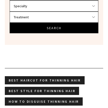
SEARCH
BEST HAIRCUT FOR THINNING HAIR
BEST STYLE FOR THINNING HAIR
HOW TO DISGUISE THINNING HAIR