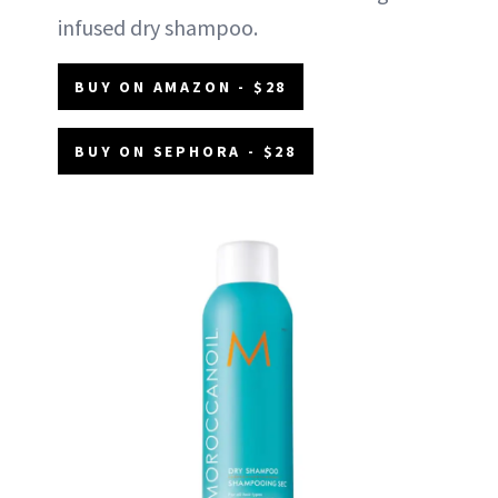
infused dry shampoo.
BUY ON AMAZON - $28
BUY ON SEPHORA - $28