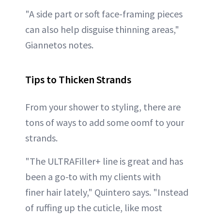
"A side part or soft face-framing pieces
can also help disguise thinning areas,"
Giannetos notes.
Tips to Thicken Strands
From your shower to styling, there are
tons of ways to add some oomf to your
strands.
"The ULTRAFiller+ line is great and has
been a go-to with my clients with
finer hair lately," Quintero says. "Instead
of ruffing up the cuticle, like most