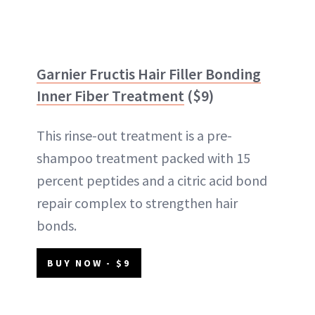
Garnier Fructis Hair Filler Bonding
Inner Fiber Treatment
($9)
This rinse-out treatment is a pre-
shampoo treatment packed with 15
percent peptides and a citric acid bond
repair complex to strengthen hair
bonds.
BUY NOW - $9