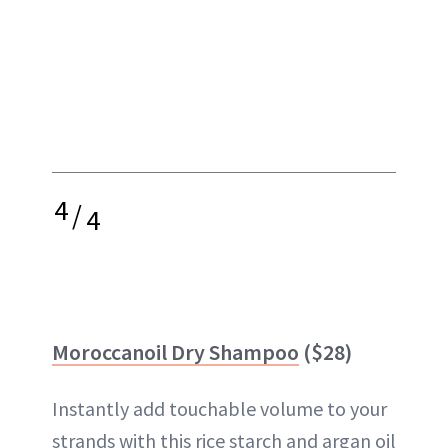
4
/
4
Moroccanoil Dry Shampoo
($28)
Instantly add touchable volume to your
strands with this rice starch and argan oil