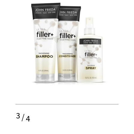
3
/
4