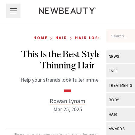
Skip to main content
Skip to main content
›
›
HOME
HAIR
HAIR LOSS
This Is the Best Style for
NEWS
Thinning Hair
View All
Ne
FACE
Help your strands look fuller immediately.
Celebrity
View All
Fac
TREATMENTS
New Launch
Acne
View All
Tre
Rowan Lynam
BODY
Treatment 
Anti-Aging
Mar 25, 2025
Neurotoxin
View All
Bo
HAIR
Industry & 
Celebrity
Fillers
Skin Care
View All
Hair
AWARDS
Eye Care
Lasers & En
We may earn commission from links on this page. Each product