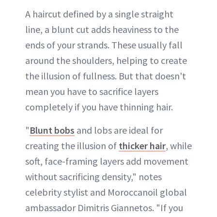
A haircut defined by a single straight
line, a blunt cut adds heaviness to the
ends of your strands. These usually fall
around the shoulders, helping to create
the illusion of fullness. But that doesn't
mean you have to sacrifice layers
completely if you have thinning hair.
"
Blunt bobs
and lobs are ideal for
creating the illusion of
thicker hair
, while
soft, face-framing layers add movement
without sacrificing density," notes
celebrity stylist and Moroccanoil global
ambassador Dimitris Giannetos. "If you