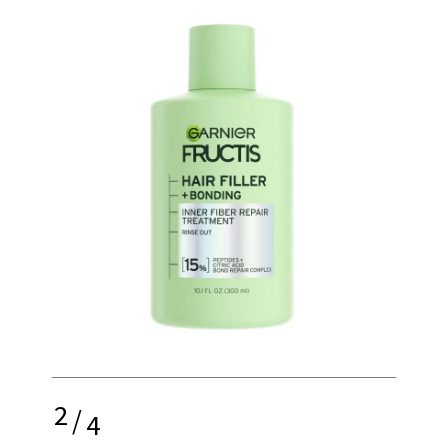
2
/
4