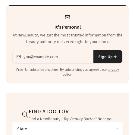
It's Personal
At NewBeauty, we get the most trusted information from the
beauty authority delivered right to your inbox.
Email address
Sign Up
Free · Unsubscribe anytime · By subscribing you agree to our
privacy
policy
.
FIND A DOCTOR
Find a NewBeauty
"Top Beauty Doctor"
Near you
Filter doctors by location and specialty