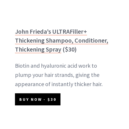
John Frieda’s ULTRAFiller+
Thickening Shampoo, Conditioner,
Thickening Spray
($30)
Biotin and hyaluronic acid work to
plump your hair strands, giving the
appearance of instantly thicker hair.
BUY NOW - $30