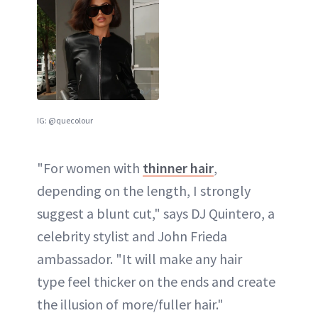
IG: @quecolour
"For women with
thinner hair
,
depending on the length, I strongly
suggest a blunt cut," says DJ Quintero, a
celebrity stylist and John Frieda
ambassador. "It will make any hair
type feel thicker on the ends and create
the illusion of more/fuller hair."