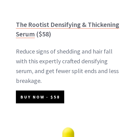
The Rootist Densifying & Thickening
Serum
($58)
Reduce signs of shedding and hair fall
with this expertly crafted densifying
serum, and get fewer split ends and less
breakage.
BUY NOW - $58