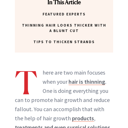
In This Article
FEATURED EXPERTS
THINNING HAIR LOOKS THICKER WITH
A BLUNT CUT
TIPS TO THICKEN STRANDS
T
here are two main focuses
when your
hair is thinning
.
One is doing everything you
can to promote hair growth and reduce
fallout. You can accomplish that with
the help of hair growth
products
,
treatments and even surgical solutions
.