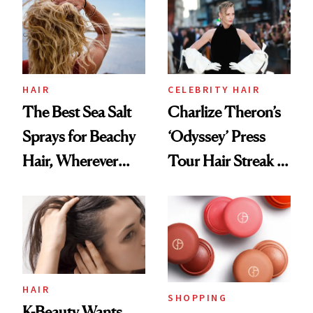
Best
HAIR
CELEBRITY HAIR
The Best Sea Salt
Charlize Theron’s
Sprays for Beachy
‘Odyssey’ Press
Hair, Wherever
Tour Hair Streak Is
You Are
Undefeated
HAIR
SHOPPING
K-Beauty Wants