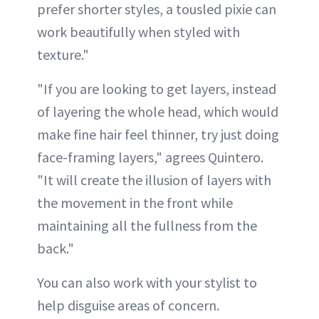
prefer shorter styles, a tousled pixie can
work beautifully when styled with
texture."
"If you are looking to get layers, instead
of layering the whole head, which would
make fine hair feel thinner, try just doing
face-framing layers," agrees Quintero.
"It will create the illusion of layers with
the movement in the front while
maintaining all the fullness from the
back."
You can also work with your stylist to
help disguise areas of concern.