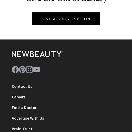
GIVE A SUBSCRIPTION
Contact Us
Careers
Find a Doctor
Advertise With Us
Brain Trust