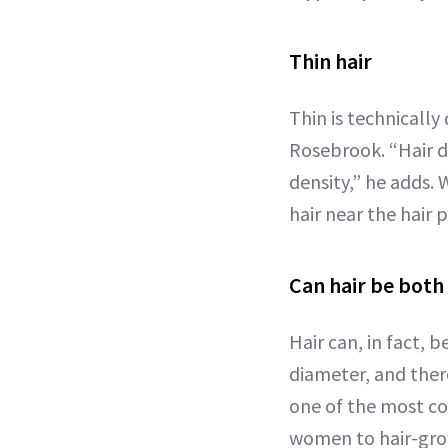
Thin hair
Thin is technically
Rosebrook. “Hair d
density,” he adds. 
hair near the hair p
Can hair be both 
Hair can, in fact, 
diameter, and there
one of the most c
women to hair-gro