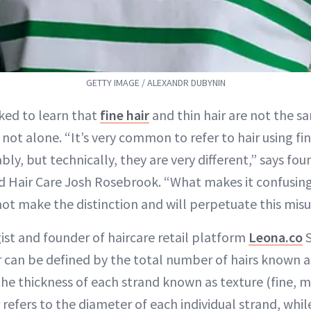
GETTY IMAGE / ALEXANDR DUBYNIN
cked to learn that
fine hair
and thin hair are not the sa
ot alone. “It’s very common to refer to hair using fi
ly, but technically, they are very different,” says fou
 Hair Care Josh Rosebrook. “What makes it confusing
 not make the distinction and will perpetuate this mis
ist and founder of haircare retail platform
Leona.co
S
r can be defined by the total number of hairs known as
the thickness of each strand known as texture (fine, m
r refers to the diameter of each individual strand, whil