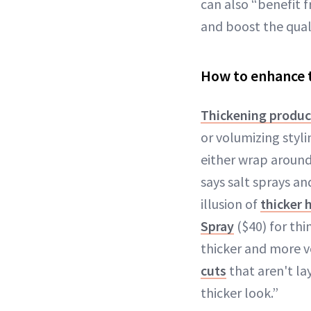
can also “benefit 
and boost the quali
How to enhance t
Thickening produc
or volumizing styl
either wrap around
says salt sprays an
illusion of
thicker h
Spray
($40) for thi
thicker and more v
cuts
that aren't la
thicker look.”