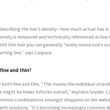
 describing the hair's density—how much actual hair is
ensity is measured and technically referenced as low
With thin hair you can generally "easily notice one's s
arting line,” says Caspara.
fine and thin?
be both fine and thin. “This means the individual strand
 might be fewer follicles overall,” explains Snyder. Ca
ommon combinations amongst shoppers on her websi
wth solutions. “It’s becoming increasingly common d