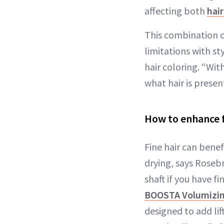
affecting both
hai
This combination o
limitations with st
hair coloring. “Wit
what hair is presen
How to enhance f
Fine hair can bene
drying, says Roseb
shaft if you have 
BOOSTA Volumizin
designed to add lift