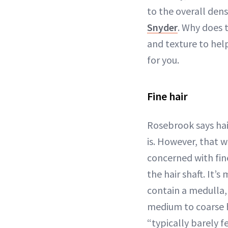
to the overall densi
Snyder
. Why does 
and texture to hel
for you.
Fine hair
Rosebrook says hair
is. However, that w
concerned with fine
the hair shaft. It’
contain a medulla, 
medium to coarse ha
“typically barely 