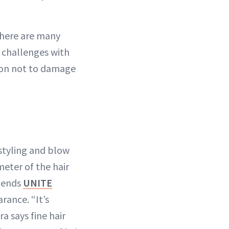
there are many
t challenges with
ution not to damage
styling and blow
eter of the hair
mmends
UNITE
rance. “It’s
ra says fine hair