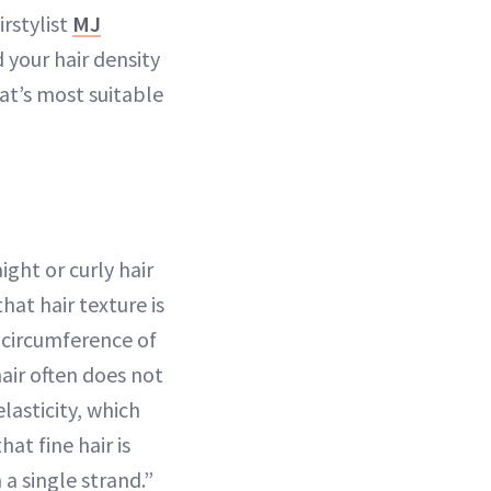
irstylist
MJ
 your hair density
at’s most suitable
ight or curly hair
that hair texture is
l circumference of
hair often does not
lasticity, which
at fine hair is
a single strand.”