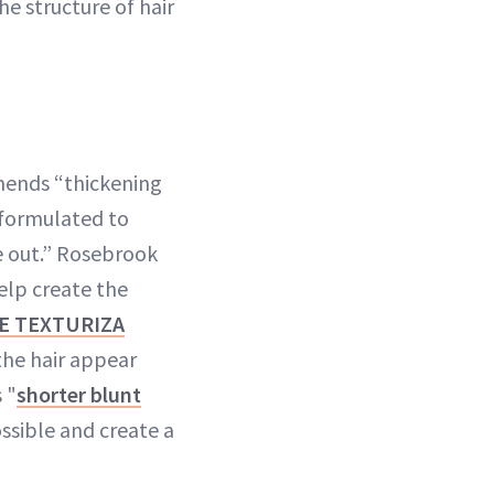
e structure of hair
mends “thickening
 formulated to
e out.” Rosebrook
help create the
E TEXTURIZA
the hair appear
 "
shorter blunt
ssible and create a