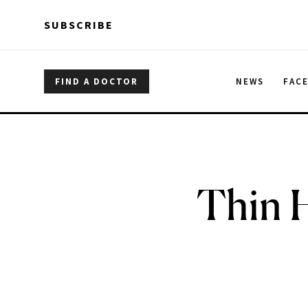
Skip to main content
Skip to main content
SUBSCRIBE
FIND A DOCTOR
NEWS
FAC
Thin H