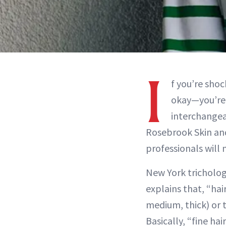
I
f you’re sho
okay—you’re n
interchangeab
Rosebrook Skin and
professionals will
New York tricholog
explains that, “hai
medium, thick) or 
Basically, “fine hai