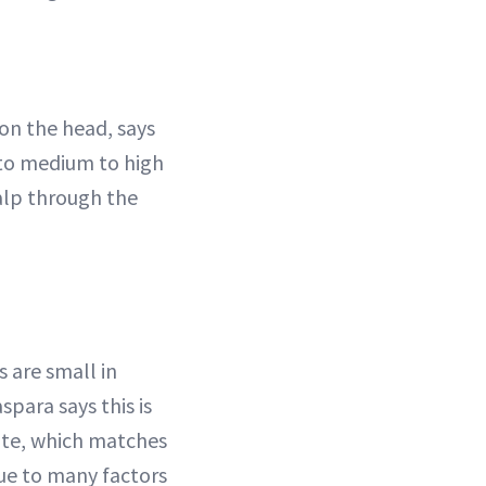
 on the head, says
 to medium to high
calp through the
s are small in
spara says this is
te, which matches
ue to many factors