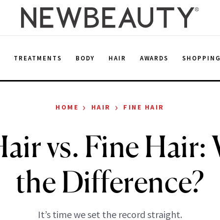
E
TREATMENTS
BODY
HAIR
AWARDS
SHOPPIN
›
›
HOME
HAIR
FINE HAIR
air vs. Fine Hair:
the Difference?
It’s time we set the record straight.