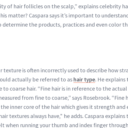
ty of hair follicles on the scalp,” explains celebrity ha
this matter? Caspara says it’s important to understand
p determine the products, practices and even color th
 texture is often incorrectly used to describe how stra
ould actually be referred to as
hair type
. He explains 
 to coarse hair. “Fine hair is in reference to the actua
s measured from fine to coarse,” says Rosebrook. “Fine 
the inner core of the hair which gives it strength and e
ir textures always have," he adds. Caspara explains th
felt when running your thumb and index finger through 