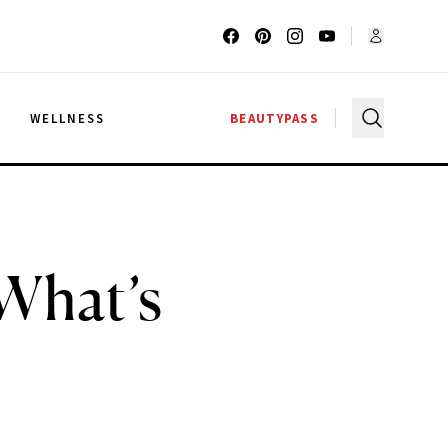
G
WELLNESS
BEAUTYPASS
 What’s