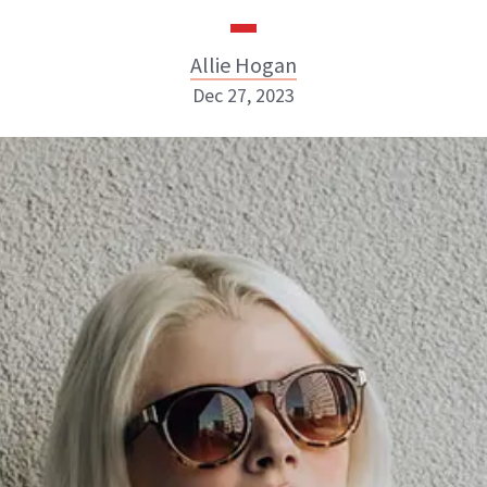
Allie Hogan
Dec 27, 2023
Allie Hogan
INSTAGRAM
ABOUT NEWBEAUTY