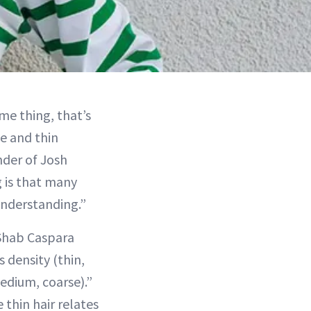
me thing, that’s
ne and thin
nder of Josh
 is that many
understanding.”
hab Caspara
 density (thin,
edium, coarse).”
e thin hair relates