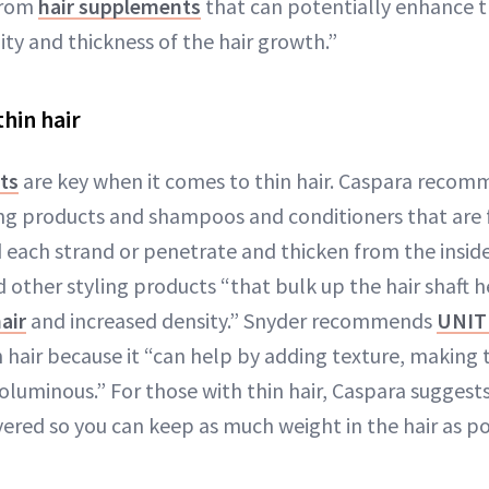
from
hair supplements
that can potentially enhance th
ty and thickness of the hair growth.”
hin hair
ts
are key when it comes to thin hair. Caspara recom
ing products and shampoos and conditioners that are
 each strand or penetrate and thicken from the insid
d other styling products “that bulk up the hair shaft 
air
and increased density.” Snyder recommends
UNIT
n hair because it “can help by adding texture, making 
oluminous.” For those with thin hair, Caspara suggests
yered so you can keep as much weight in the hair as po