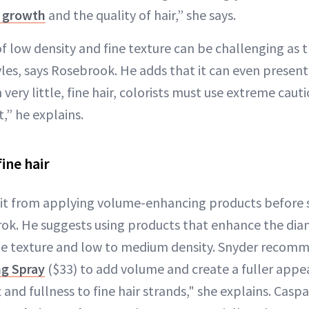
r growth
and the quality of hair,” she says.
f low density and fine texture can be challenging as 
yles, says Rosebrook. He adds that it can even presen
h very little, fine hair, colorists must use extreme ca
t,” he explains.
ine hair
fit from applying volume-enhancing products before 
rok. He suggests using products that enhance the diam
fine texture and low to medium density. Snyder reco
g Spray
($33) to add volume and create a fuller appea
 and fullness to fine hair strands," she explains. Caspa