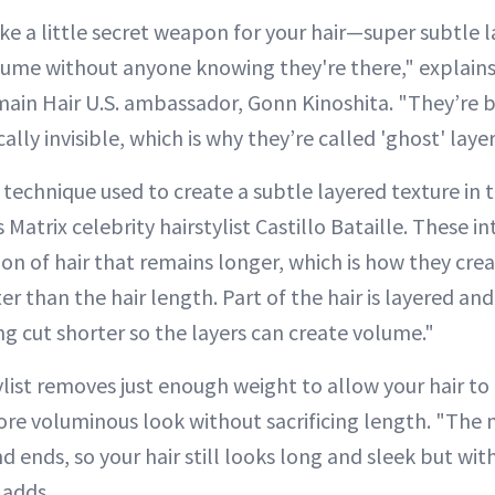
ike a little secret weapon for your hair—super subtle 
me without anyone knowing they're there," explains 
lmain Hair U.S. ambassador, Gonn Kinoshita. "They’re 
ally invisible, which is why they’re called 'ghost' layer
 technique used to create a subtle layered texture in 
 Matrix celebrity hairstylist Castillo Bataille. These in
ion of hair that remains longer, which is how they cr
ter than the hair length. Part of the hair is layered a
g cut shorter so the layers can create volume."
ylist removes just enough weight to allow your hair t
 more voluminous look without sacrificing length. "The
 ends, so your hair still looks long and sleek but wit
 adds.