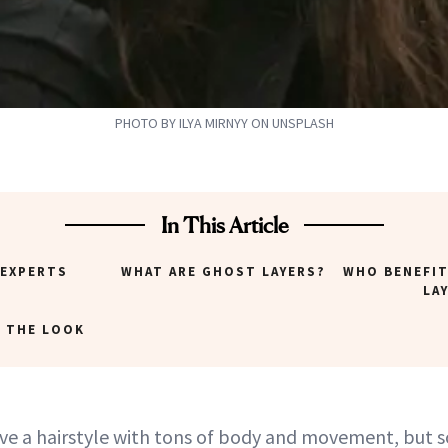
PHOTO BY ILYA MIRNYY ON UNSPLASH
In This Article
 EXPERTS
WHAT ARE GHOST LAYERS?
WHO BENEFI
LA
 THE LOOK
ove a hairstyle with tons of body and movement, but 