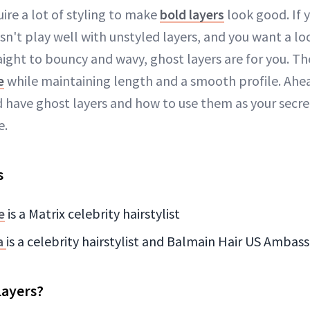
uire a lot of styling to make
bold layers
look good. If 
sn't play well with unstyled layers, and you want a lo
ight to bouncy and wavy, ghost layers are for you. The
e
while maintaining length and a smooth profile. Ahea
 have ghost layers and how to use them as your secr
e.
s
e
is a Matrix celebrity hairstylist
a
is a celebrity hairstylist and Balmain Hair US Ambas
Layers?