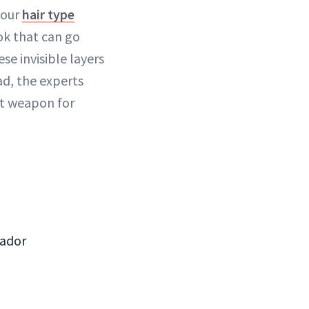
your
hair type
ok that can go
se invisible layers
d, the experts
et weapon for
sador