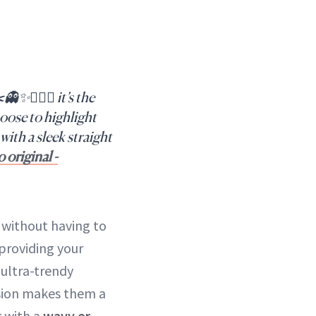
✨💇🏻‍♀️ it’s the
oose to highlight
with a sleek straight
 original -
without having to
 providing your
 ultra-trendy
nsion makes them a
r with a
wavy or