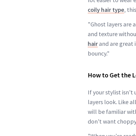
coily hair type
, th
"Ghost layers are 
and texture without
hair
and are great i
bouncy."
How to Get the 
If your stylist isn
layers look. Like a
will be familiar wit
don't want choppy o
"When you’re ready 