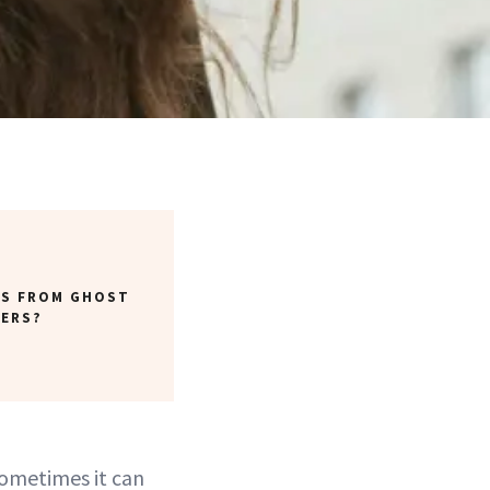
TS FROM GHOST
YERS?
sometimes it can