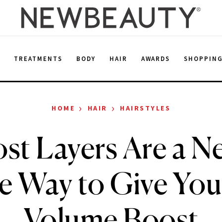
E
TREATMENTS
BODY
HAIR
AWARDS
SHOPPIN
›
›
HOME
HAIR
HAIRSTYLES
st Layers Are a Ne
le Way to Give You
Volume Boost