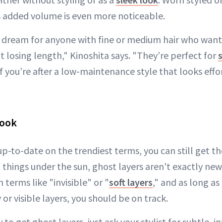
is added volume is even more noticeable.
a dream for anyone with fine or medium hair who wa
 losing length," Kinoshita says. "They’re perfect for
f you’re after a low-maintenance style that looks effor
Look
't up-to-date on the trendiest terms, you can still get 
ll things under the sun, ghost layers aren't exactly new
h terms like "invisible" or "
soft layers
," and as long as
r visible layers, you should be on track.
to get ghost layers, just ask your stylist for subtle, i