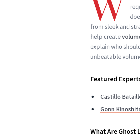
W
req
doe
from sleek and stra
help create
volum
explain who should
unbeatable volum
Featured Expert
Castillo Bataill
Gonn Kinoshit
What Are Ghost 