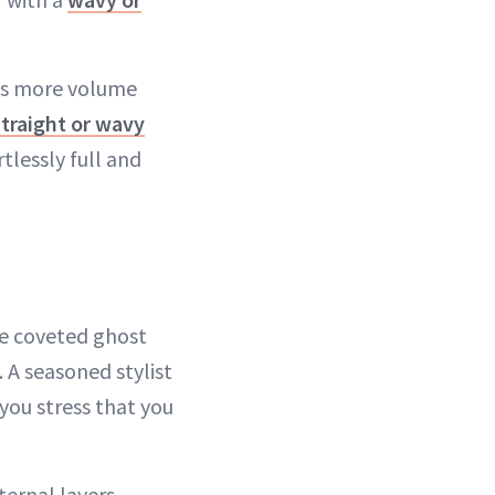
nts more volume
straight or wavy
tlessly full and
the coveted ghost
. A seasoned stylist
 you stress that you
nternal layers