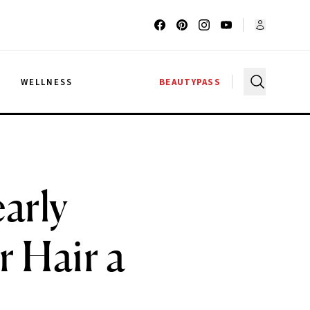
G
WELLNESS
BEAUTYPASS
arly
r Hair a