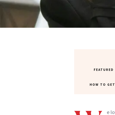
FEATURED
HOW TO GET
e l