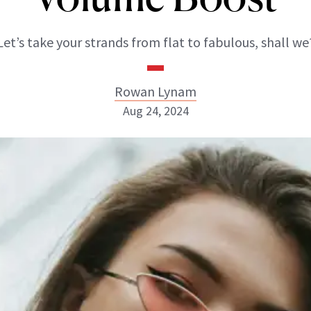
Let’s take your strands from flat to fabulous, shall we
Rowan Lynam
Aug 24, 2024
Rowan Lynam
INSTAGRAM
ABOUT NEWBEAUTY