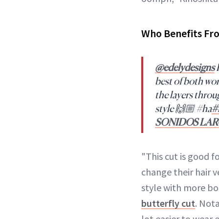
Who Benefits Fr
@edelydesigns
R
best of both wo
the layers throu
style 🙌🏼 #ha
#
SONIDOS LA
"This cut is good
change their hair v
style with more bod
butterfly cut
. Not
lot easier to wear 