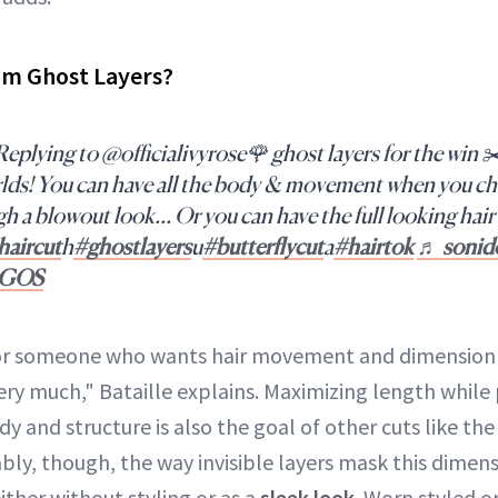
om Ghost Layers?
eplying to @officialivyrose🌹 ghost layers for the win ✂️
rlds! You can have all the body & movement when you ch
gh a blowout look… Or you can have the full looking hair 
haircut
h
#ghostlayers
u
#butterflycut
a
#hairtok
♬ sonido
RGOS
 for someone who wants hair movement and dimension 
ery much," Bataille explains. Maximizing length while
y and structure is also the goal of other cuts like the
ably, though, the way invisible layers mask this dime
either without styling or as a
sleek look
. Worn styled o