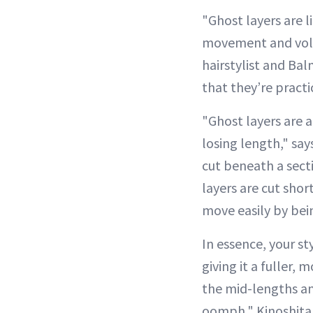
"Ghost layers are l
movement and volu
hairstylist and Ba
that they’re practic
"Ghost layers are a
losing length," says
cut beneath a sect
layers are cut shor
move easily by bein
In essence, your st
giving it a fuller,
the mid-lengths and
oomph," Kinoshita