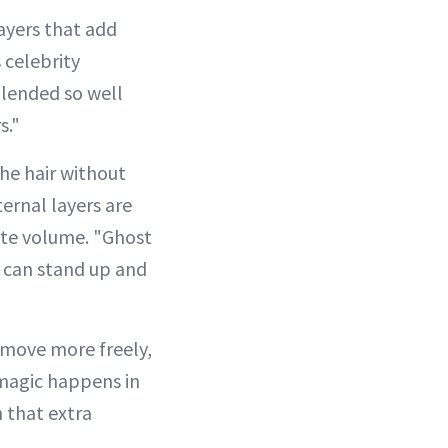
layers that add
celebrity
blended so well
s."
the hair without
ternal layers are
eate volume. "Ghost
nd can stand up and
o move more freely,
 magic happens in
h that extra