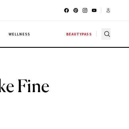
G
WELLNESS
BEAUTYPASS
ke Fine