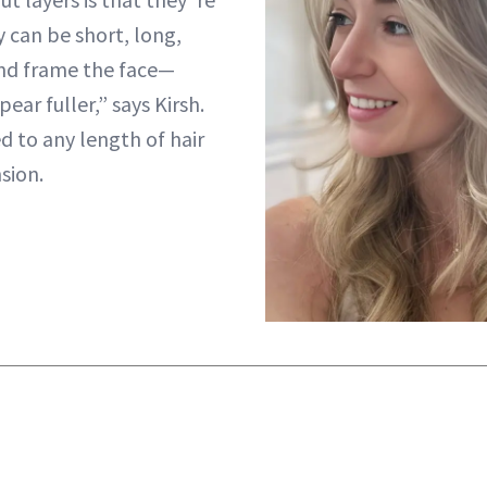
 can be short, long,
and frame the face—
ear fuller,” says Kirsh.
d to any length of hair
sion.