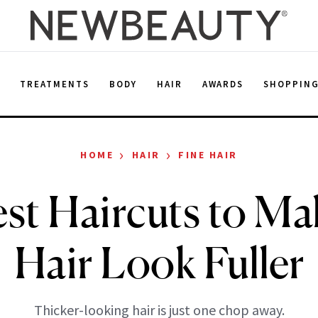
E
TREATMENTS
BODY
HAIR
AWARDS
SHOPPIN
›
›
HOME
HAIR
FINE HAIR
st Haircuts to Ma
Hair Look Fuller
Thicker-looking hair is just one chop away.