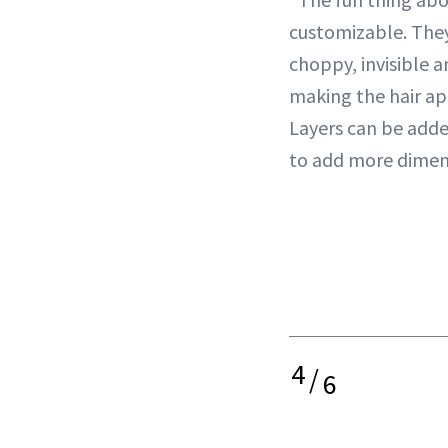
customizable. They
choppy, invisible 
making the hair app
Layers can be adde
to add more dimen
4
/
6