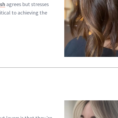
rsh
agrees but stresses
itical to achieving the
t layers is that they 're