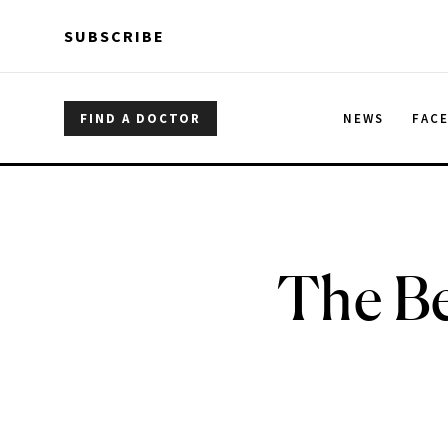
Skip to main content
Skip to main content
SUBSCRIBE
FIND A DOCTOR
NEWS
FAC
The Be