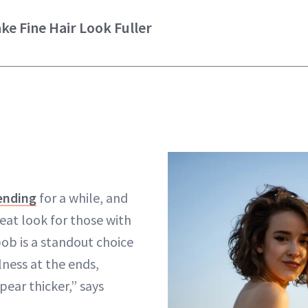
ke Fine Hair Look Fuller
ending
for a while, and
great look for those with
 bob is a standout choice
lness at the ends,
pear thicker,” says