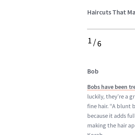
Haircuts That Ma
1
/
6
Bob
Bobs have been tr
luckily, they’re a 
fine hair. “A blunt
because it adds ful
making the hair ap
Korab.