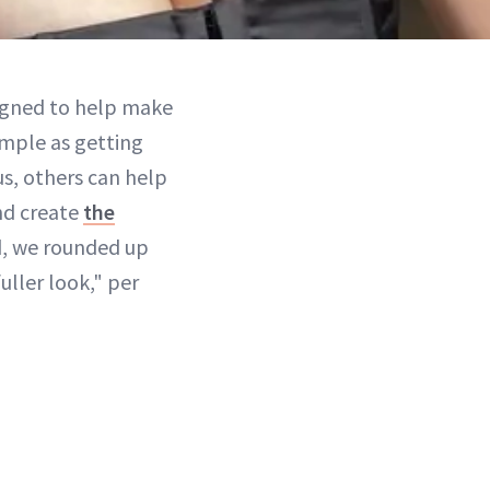
signed to help make
imple as getting
us, others can help
and create
the
d, we rounded up
fuller look," per