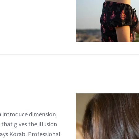
 introduce dimension,
 that gives the illusion
ays Korab. Professional