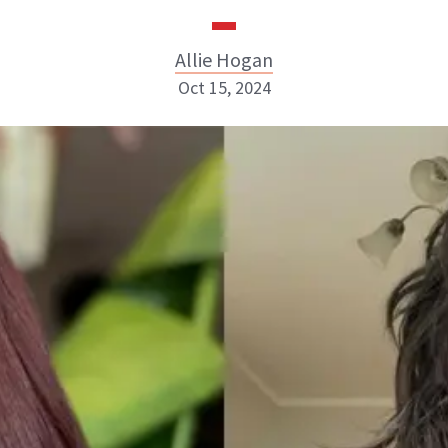
Allie Hogan
Oct 15, 2024
Allie Hogan
INSTAGRAM
ABOUT NEWBEAUTY