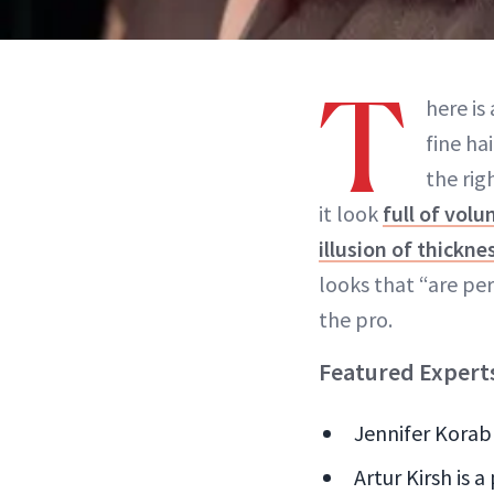
T
here is
fine ha
the rig
it look
full of vol
illusion of thickne
looks that “are perf
the pro.
Featured Expert
Jennifer Korab 
Artur Kirsh is a