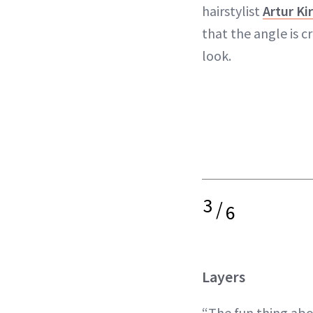
hairstylist
Artur Ki
that the angle is cr
look.
3
/
6
Layers
“The fun thing abou