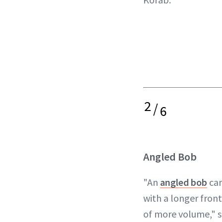
2
/
6
Angled Bob
"An
angled bob
can
with a longer front
of more volume," s