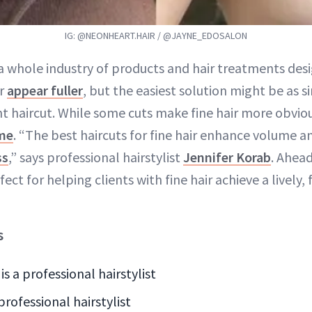
IG: @NEONHEART.HAIR / @JAYNE_EDOSALON
 a whole industry of products and hair treatments de
ir
appear fuller
, but the easiest solution might be as s
ht haircut. While some cuts make fine hair more obvio
ume
. “The best haircuts for fine hair enhance volume 
ss
,” says professional hairstylist
Jennifer Korab
. Ahea
ect for helping clients with fine hair achieve a lively, 
s
is a professional hairstylist
 professional hairstylist