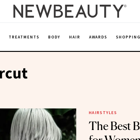
E
TREATMENTS
BODY
HAIR
AWARDS
SHOPPIN
rcut
HAIRSTYLES
The Best B