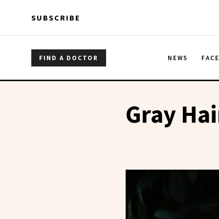
Skip to main content
Skip to main content
SUBSCRIBE
FIND A DOCTOR
NEWS
FAC
Gray Hai