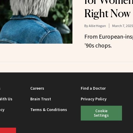
for Women
Right Now
By
Allie Hogan
March 7, 2025
From European-insp
’90s chops.
s
Careers
Find a Doctor
With Us
Brain Trust
Privacy Policy
icy
Terms & Conditions
Cookie
Settings