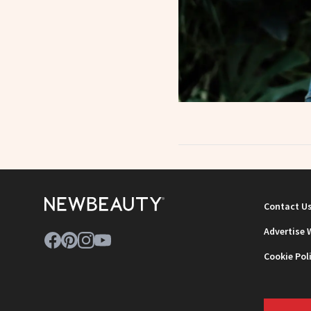
Contact U
Advertise 
Cookie Pol