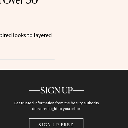
 Over 50
ired looks to layered
SIGN UP
Get trusted information from the beauty authority
delivered right to your inbox
SIGN UP FREE