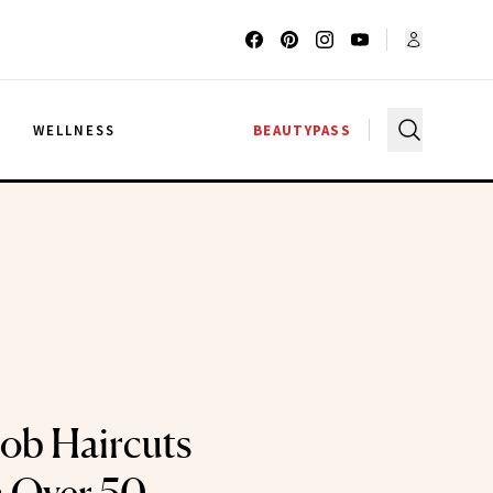
G
WELLNESS
BEAUTYPASS
ob Haircuts