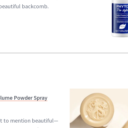
 beautiful backcomb.
olume Powder Spray
 to mention beautiful—