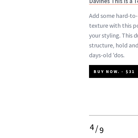
Davines This is a 
Add some hard-to-
texture with this 
your styling. This 
structure, hold and
days-old 'dos.
BUY NOW. - $31
4
/
9