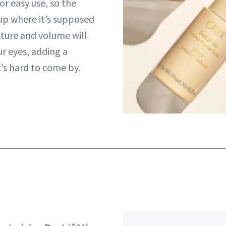
or easy use, so the
up where it’s supposed
xture and volume will
ur eyes, adding a
’s hard to come by.