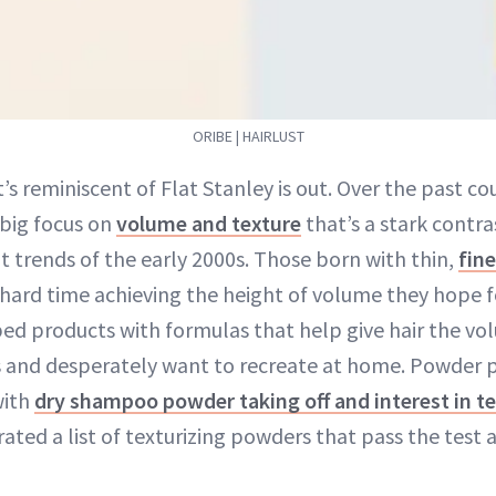
ORIBE | HAIRLUST
t’s reminiscent of Flat Stanley is out. Over the past co
 big focus on
volume and texture
that’s a stark contra
t trends of the early 2000s. Those born with thin,
fine
hard time achieving the height of volume they hope fo
ed products with formulas that help give hair the vo
s and desperately want to recreate at home. Powder 
with
dry shampoo powder taking off and interest in t
ated a list of texturizing powders that pass the tes