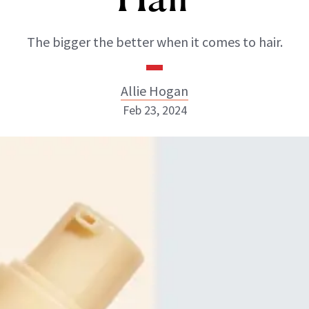
The bigger the better when it comes to hair.
Allie Hogan
Feb 23, 2024
Allie Hogan
INSTAGRAM
ABOUT NEWBEAUTY