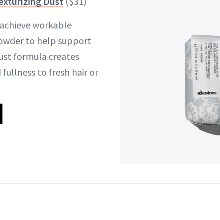
Texturizing Dust
($31)
achieve workable
powder to help support
dust formula creates
 fullness to fresh hair or