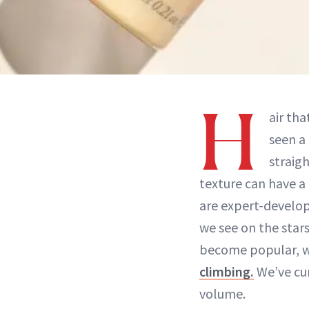
H
air tha
seen a
straigh
texture can have a 
are expert-develop
we see on the star
become popular, 
climbing.
We’ve cur
volume.