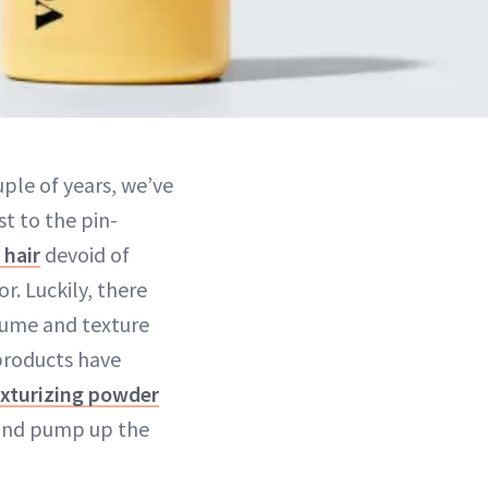
uple of years, we’ve
st to the pin-
 hair
devoid of
r. Luckily, there
lume and texture
products have
exturizing powder
t and pump up the