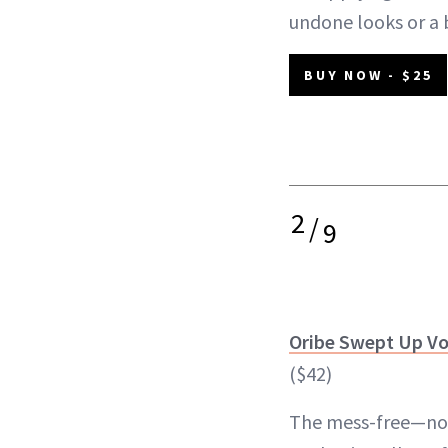
undone looks or a
BUY NOW - $25
2
/
9
Oribe Swept Up V
($42)
The mess-free—not