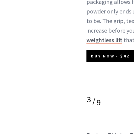
packaging allows f
powder only ends 
to be. The grip, te
increase before yo
weightless lift
that
BUY NOW - $42
3
/
9