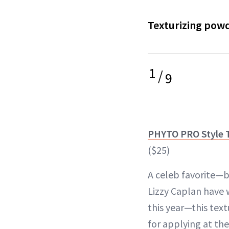
Texturizing powd
1
/
9
PHYTO PRO Style 
($25)
A celeb favorite—
Lizzy Caplan have 
this year—this text
for applying at the