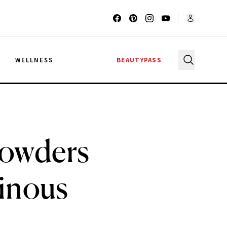
G
WELLNESS
BEAUTYPASS
Powders
minous