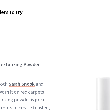
ers to try
Texturizing Powder
both
Sarah Snook
and
worn it on red carpets
urizing powder is great
 roots to create tousled,