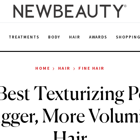
E
TREATMENTS
BODY
HAIR
AWARDS
SHOPPIN
›
›
HOME
HAIR
FINE HAIR
Best Texturizing 
igger, More Volu
Hair