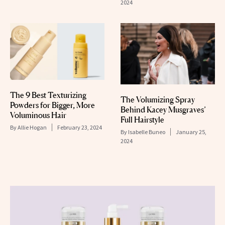
2024
The 9 Best Texturizing
The Volumizing Spray
Powders for Bigger, More
Behind Kacey Musgraves’
Voluminous Hair
Full Hairstyle
By
Allie Hogan
February 23, 2024
By
Isabelle Buneo
January 25,
2024