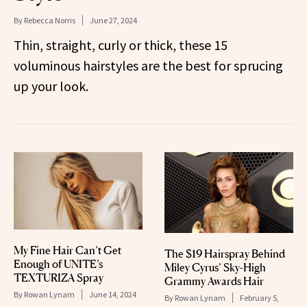
By
Rebecca Norris
June 27, 2024
Thin, straight, curly or thick, these 15
voluminous hairstyles are the best for sprucing
up your look.
My Fine Hair Can’t Get
The $19 Hairspray Behind
Enough of UNITE’s
Miley Cyrus’ Sky-High
TEXTURIZA Spray
Grammy Awards Hair
By
Rowan Lynam
June 14, 2024
By
Rowan Lynam
February 5,