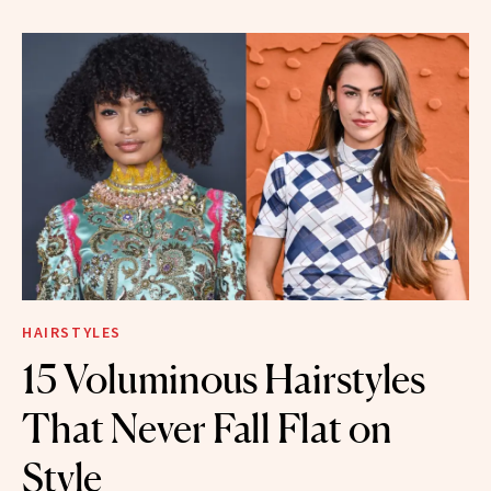
HAIRSTYLES
15 Voluminous Hairstyles
That Never Fall Flat on
Style