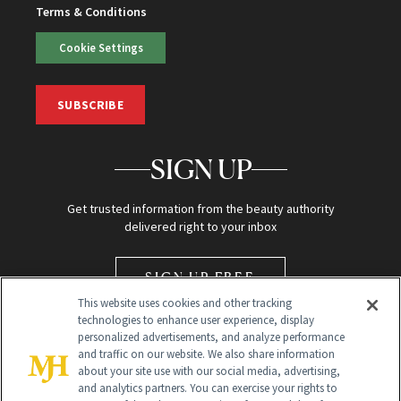
Terms & Conditions
Cookie Settings
SUBSCRIBE
SIGN UP
Get trusted information from the beauty authority
delivered right to your inbox
SIGN UP FREE
This website uses cookies and other tracking
technologies to enhance user experience, display
personalized advertisements, and analyze performance
and traffic on our website. We also share information
about your site use with our social media, advertising,
and analytics partners. You can exercise your rights to