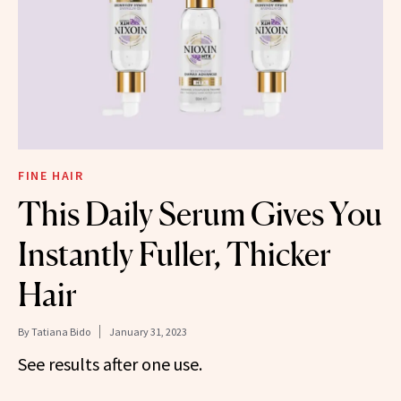
FINE HAIR
This Daily Serum Gives You
Instantly Fuller, Thicker
Hair
By
Tatiana Bido
January 31, 2023
See results after one use.