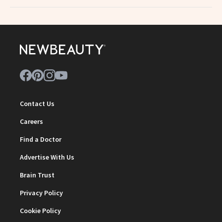
Contact Us
Careers
Find a Doctor
Advertise With Us
Brain Trust
Privacy Policy
Cookie Policy