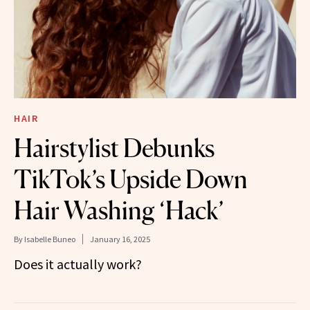
HAIR
Hairstylist Debunks
TikTok’s Upside Down
Hair Washing ‘Hack’
By
Isabelle Buneo
January 16, 2025
Does it actually work?