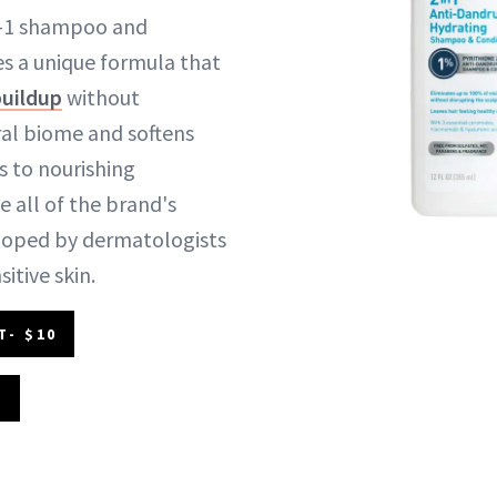
in-1 shampoo and
es a unique formula that
buildup
without
ral biome and softens
s to nourishing
e all of the brand's
eloped by dermatologists
itive skin.
T- $10
2