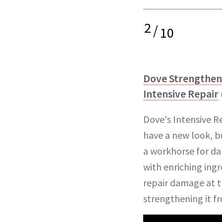
2
/
10
Dove Strengthe
Intensive Repair
Dove's Intensive 
have a new look, b
a workhorse for d
with enriching ingr
repair damage at t
strengthening it fr