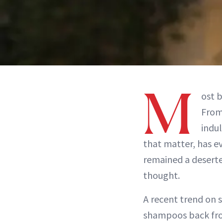
M
ost b
Fro
indul
that matter, has ev
remained a desert
thought.
A recent trend on s
shampoos back fro