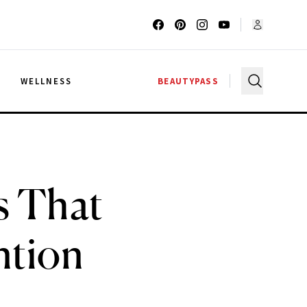
G
WELLNESS
BEAUTYPASS
s That
ntion