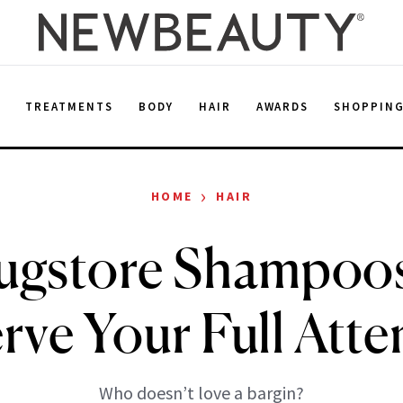
E
TREATMENTS
BODY
HAIR
AWARDS
SHOPPIN
›
HOME
HAIR
ugstore Shampoo
rve Your Full Atte
Who doesn’t love a bargin?