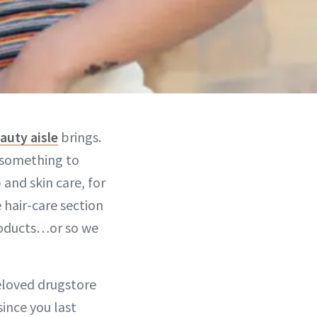
auty aisle
brings.
s something to
 and skin care, for
 hair-care section
roducts…or so we
beloved drugstore
ince you last