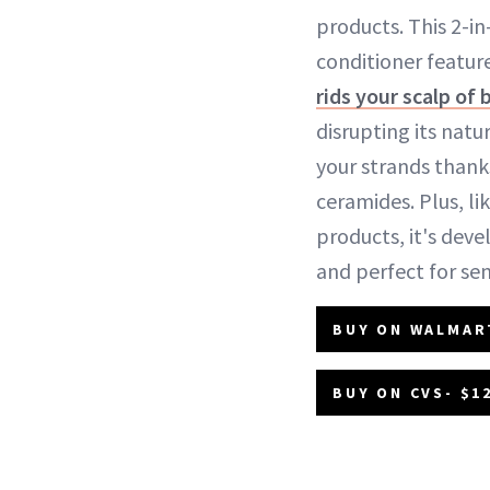
products. This 2-
conditioner featur
rids your scalp of 
disrupting its natu
your strands thank
ceramides. Plus, lik
products, it's dev
and perfect for sens
BUY ON WALMAR
BUY ON CVS- $1