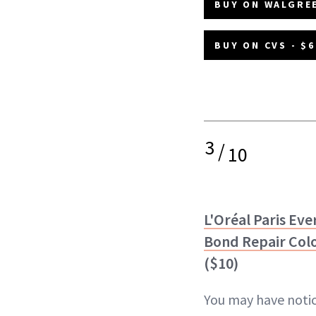
BUY ON WALGREE
BUY ON CVS - $6
3
/
10
L'Oréal Paris Eve
Bond Repair Col
($10)
You may have noti