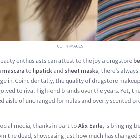
GETTY IMAGES
eauty enthusiasts can attest to the joy a drugstore
be
m
mascara
to
lipstick
and
sheet masks
, there’s alway
ge in. Coincidentally, the quality of drugstore makeup
olved to rival high-end brands over the years. Yet, the
ed aisle of unchanged formulas and overly scented p
ocial media, thanks in part to
Alix Earle
, is bringing 
m the dead, showcasing just how much has changed s