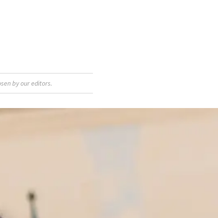
sen by our editors.