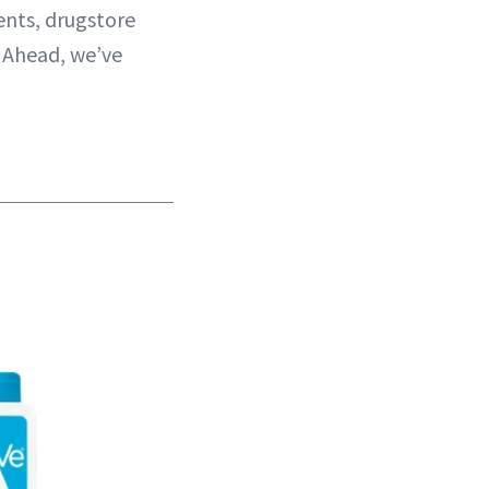
ents, drugstore
. Ahead, we’ve