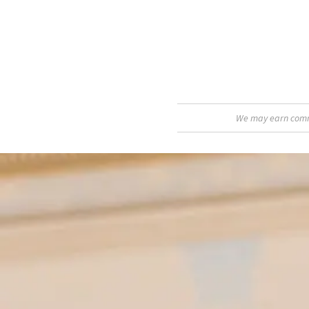
We may earn commis