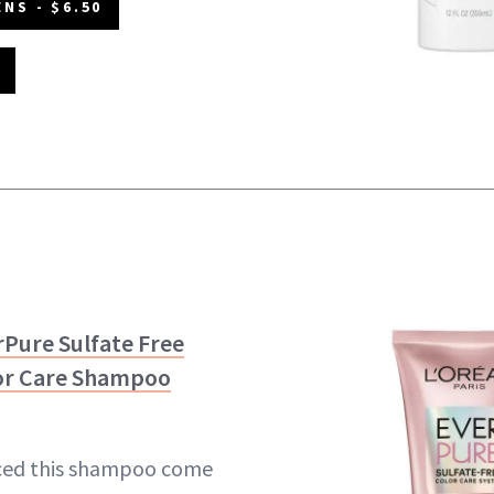
NS - $6.50
rPure Sulfate Free
or Care Shampoo
ced this shampoo come