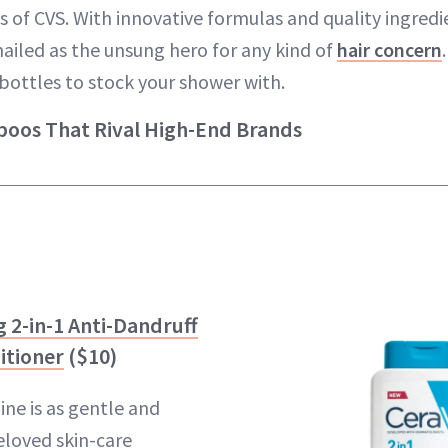
s of CVS. With innovative formulas and quality ingredi
ailed as the unsung hero for any kind of
hair concern
bottles to stock your shower with.
oos That Rival High-End Brands
 2-in-1 Anti-Dandruff
itioner
($10)
line is as gentle and
beloved skin-care