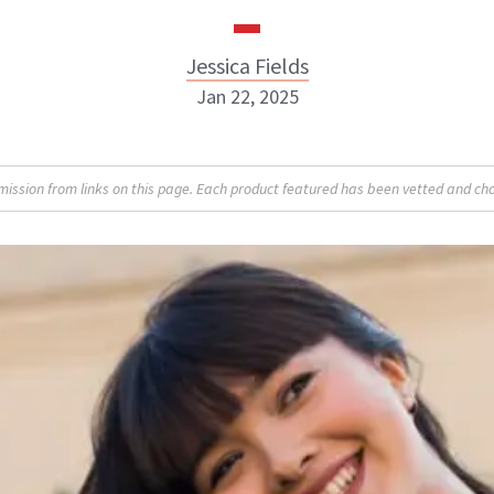
Jessica Fields
Jan 22, 2025
sion from links on this page. Each product featured has been vetted and cho
Jessica Fields
INSTAGRAM
ABOUT NEWBEAUTY