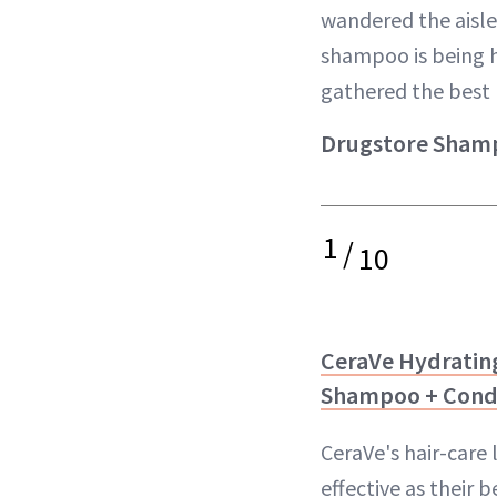
wandered the aisle
shampoo is being h
gathered the best 
Drugstore Shamp
1
/
10
CeraVe Hydrating
Shampoo + Cond
CeraVe's hair-care 
effective as their 