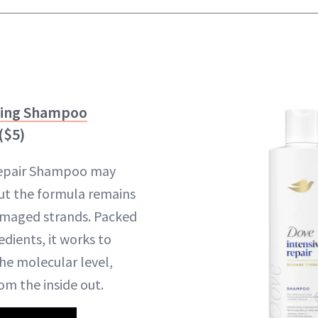
ning Shampoo
($5)
Repair Shampoo may
ut the formula remains
amaged strands. Packed
edients, it works to
he molecular level,
om the inside out.