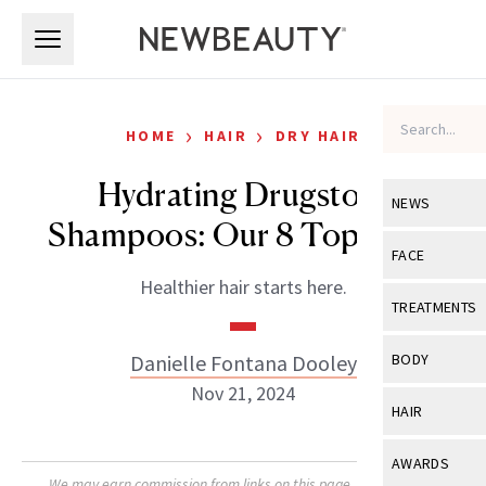
Skip to main content
Skip to main content
›
›
HOME
HAIR
DRY HAIR
Hydrating Drugstore
NEWS
Shampoos: Our 8 Top Picks
View All
Ne
FACE
Healthier hair starts here.
Celebrity
View All
Fac
TREATMENTS
New Launch
Acne
View All
Tre
Danielle Fontana Dooley
BODY
Treatment 
Anti-Aging
Nov 21, 2024
Neurotoxin
View All
Bo
HAIR
Industry & 
Celebrity
Fillers
Skin Care
View All
Hair
AWARDS
Eye Care
Lasers & En
We may earn commission from links on this page. Each product