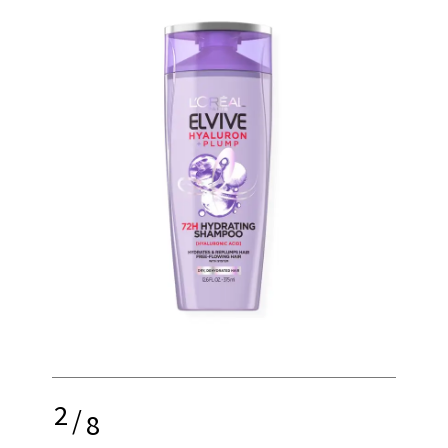
2
/
8