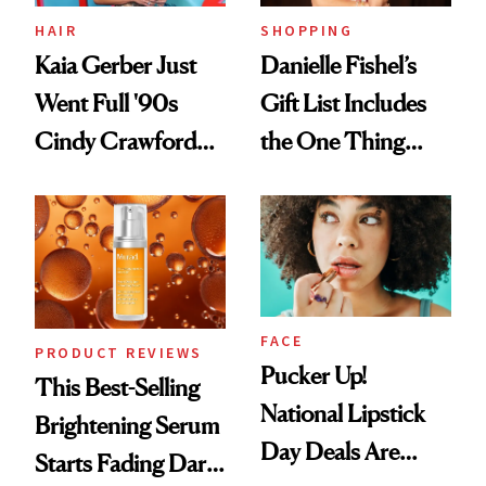
HAIR
SHOPPING
Kaia Gerber Just
Danielle Fishel’s
Went Full '90s
Gift List Includes
Cindy Crawford
the One Thing
With Her New
Nobody Asks for
Brunette
But Everybody
Uses
FACE
PRODUCT REVIEWS
Pucker Up!
This Best-Selling
National Lipstick
Brightening Serum
Day Deals Are
Starts Fading Dark