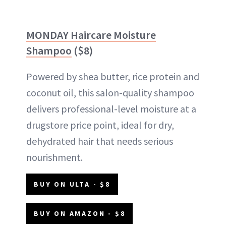
MONDAY Haircare Moisture
Shampoo
($8)
Powered by shea butter, rice protein and
coconut oil, this salon-quality shampoo
delivers professional-level moisture at a
drugstore price point, ideal for dry,
dehydrated hair that needs serious
nourishment.
BUY ON ULTA - $8
BUY ON AMAZON - $8