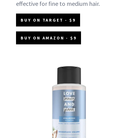
effective for fine to medium hair.
BUY ON TARGET - $9
BUY ON AMAZON - $9