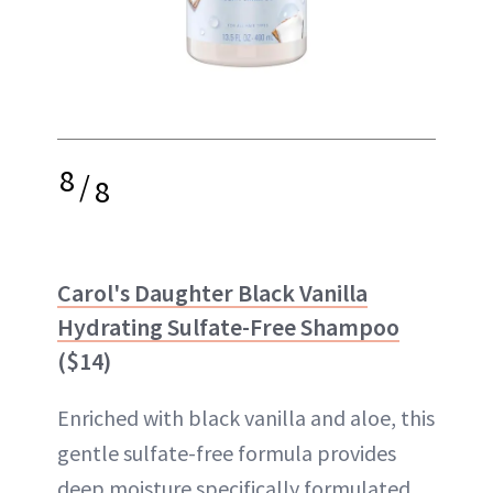
8
/
8
Carol's Daughter Black Vanilla
Hydrating Sulfate-Free Shampoo
($14)
Enriched with black vanilla and aloe, this
gentle sulfate-free formula provides
deep moisture specifically formulated