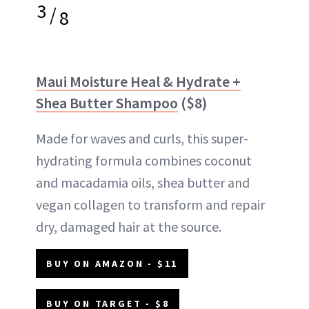
3
/
8
Maui Moisture Heal & Hydrate +
Shea Butter Shampoo
($8)
Made for waves and curls, this super-
hydrating formula combines coconut
and macadamia oils, shea butter and
vegan collagen to transform and repair
dry, damaged hair at the source.
BUY ON AMAZON - $11
BUY ON TARGET - $8