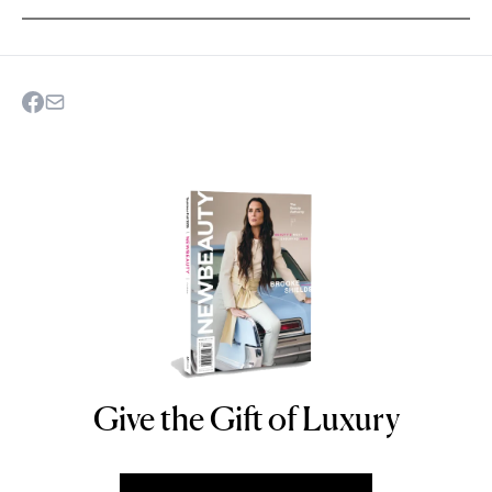
Give the Gift of Luxury
NEWBEAUTY