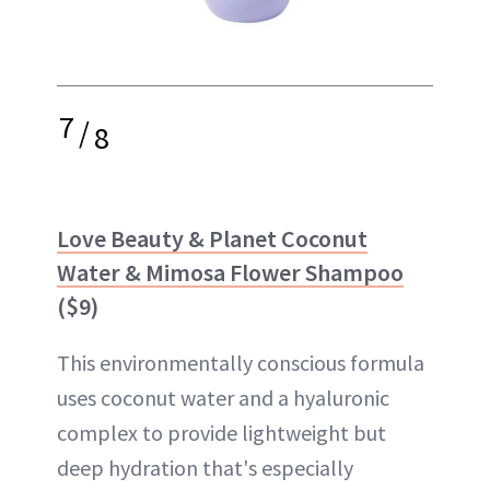
7
/
8
Love Beauty & Planet Coconut
Water & Mimosa Flower Shampoo
($9)
This environmentally conscious formula
uses coconut water and a hyaluronic
complex to provide lightweight but
deep hydration that's especially