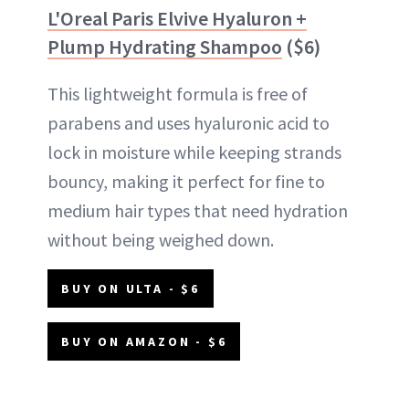
L'Oreal Paris Elvive Hyaluron +
Plump Hydrating Shampoo
($6)
This lightweight formula is free of
parabens and uses hyaluronic acid to
lock in moisture while keeping strands
bouncy, making it perfect for fine to
medium hair types that need hydration
without being weighed down.
BUY ON ULTA - $6
BUY ON AMAZON - $6