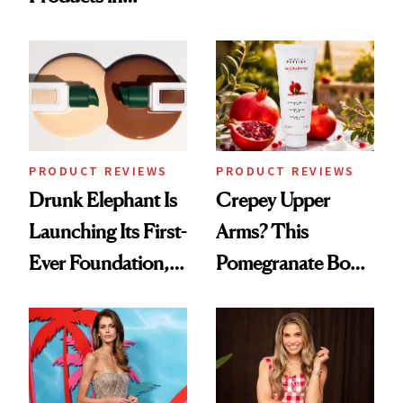
Turned a GED
August, From
Into a Hair Empire
Urban Decay's
Ghosting Spray to
amika's Protector
Treatment
PRODUCT REVIEWS
PRODUCT REVIEWS
Drunk Elephant Is
Crepey Upper
Launching Its First-
Arms? This
Ever Foundation,
Pomegranate Body
and It's Really
Cream Can Help
Good