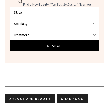
Find a NewBeauty
"Top Beauty Doctor"
Near you
Filter doctors by location and specialty
SEARCH
DRUGSTORE BEAUTY
SHAMPOOS