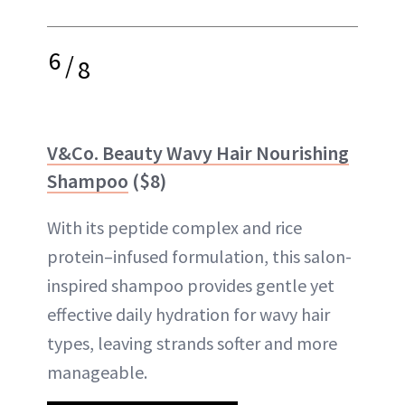
6
/
8
V&Co. Beauty Wavy Hair Nourishing
Shampoo
($8)
With its peptide complex and rice
protein–infused formulation, this salon-
inspired shampoo provides gentle yet
effective daily hydration for wavy hair
types, leaving strands softer and more
manageable.