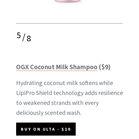
5
/
8
OGX Coconut Milk Shampoo
($9)
Hydrating coconut milk softens while
LipiPro Shield technology adds resilience
to weakened strands with every
deliciously scented wash.
BUY ON ULTA - $10