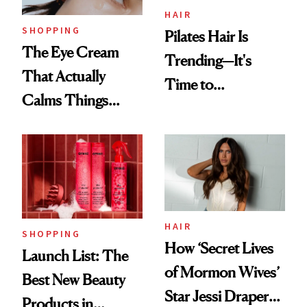
HAIR
SHOPPING
Pilates Hair Is
The Eye Cream
Trending—It's
That Actually
Time to
Calms Things
Democratize the
Down
Aesthetic
HAIR
SHOPPING
How ‘Secret Lives
Launch List: The
of Mormon Wives’
Best New Beauty
Star Jessi Draper
Products in