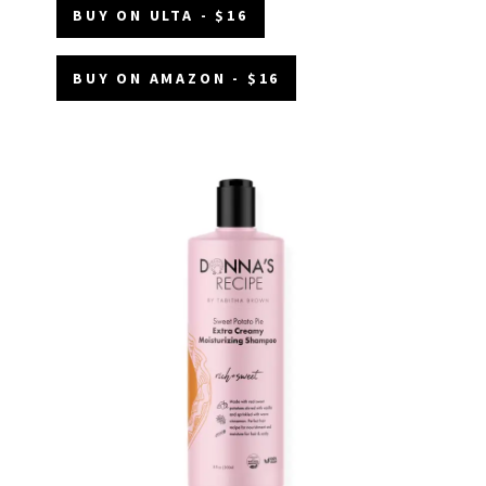
BUY ON ULTA - $16
BUY ON AMAZON - $16