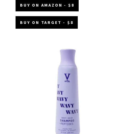
BUY ON AMAZON - $8
BUY ON TARGET - $8