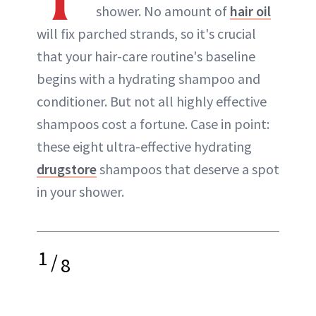
shower. No amount of
hair oil
will fix parched strands, so it's crucial
that your hair-care routine's baseline
begins with a hydrating shampoo and
conditioner. But not all highly effective
shampoos cost a fortune. Case in point:
these eight ultra-effective hydrating
drugstore
shampoos that deserve a spot
in your shower.
1
/
8