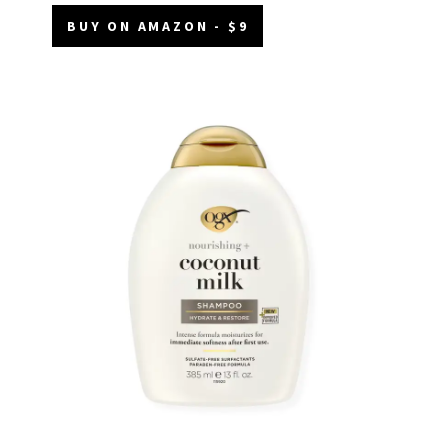
BUY ON AMAZON - $9