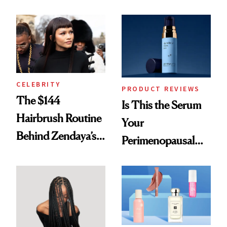
Here
Spots in 7 Days
CELEBRITY
PRODUCT REVIEWS
The $144
Is This the Serum
Hairbrush Routine
Your
Behind Zendaya’s
Perimenopausal
Glass-Like Hair
Skin Has Been
Waiting For?