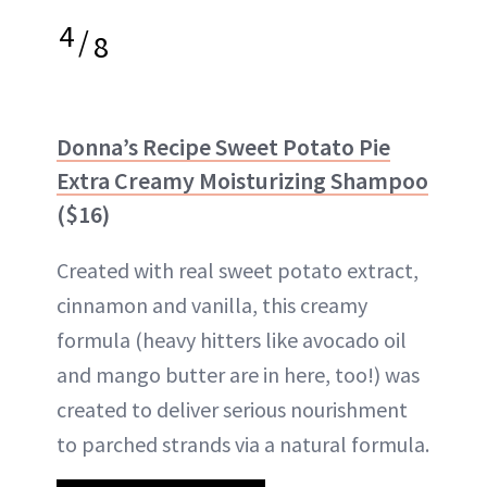
4
/
8
Donna’s Recipe Sweet Potato Pie
Extra Creamy Moisturizing Shampoo
($16)
Created with real sweet potato extract,
cinnamon and vanilla, this creamy
formula (heavy hitters like avocado oil
and mango butter are in here, too!) was
created to deliver serious nourishment
to parched strands via a natural formula.