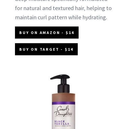
for natural and textured hair, helping to
maintain curl pattern while hydrating.
BUY ON AMAZON - $14
BUY ON TARGET - $14