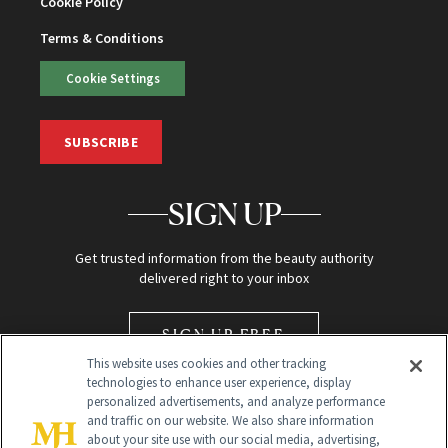
Cookie Policy
Terms & Conditions
Cookie Settings
SUBSCRIBE
SIGN UP
Get trusted information from the beauty authority
delivered right to your inbox
SIGN UP FREE
This website uses cookies and other tracking
technologies to enhance user experience, display
personalized advertisements, and analyze performance
and traffic on our website. We also share information
about your site use with our social media, advertising,