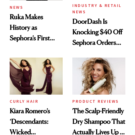
INDUSTRY & RETAIL
NEWS
NEWS
Ruka Makes
DoorDash Is
History as
Knocking $40 Off
Sephora’s First
Sephora Orders—
Black-Owned Hair-
Today Only
Extensions Brand
CURLY HAIR
PRODUCT REVIEWS
Kiara Romero’s
The Scalp-Friendly
‘Descendants:
Dry Shampoo That
Wicked
Actually Lives Up to