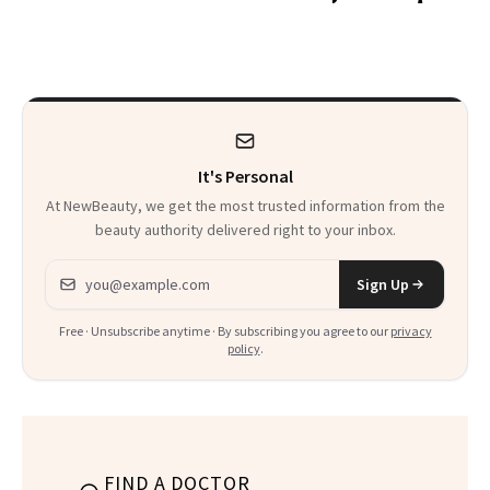
Wonderland’ Premiere
the Hype
Look: Curls,
Roberto Cavalli
and Rhode
It's Personal
At NewBeauty, we get the most trusted information from the
beauty authority delivered right to your inbox.
Email address
Sign Up
Free · Unsubscribe anytime · By subscribing you agree to our
privacy
policy
.
FIND A DOCTOR