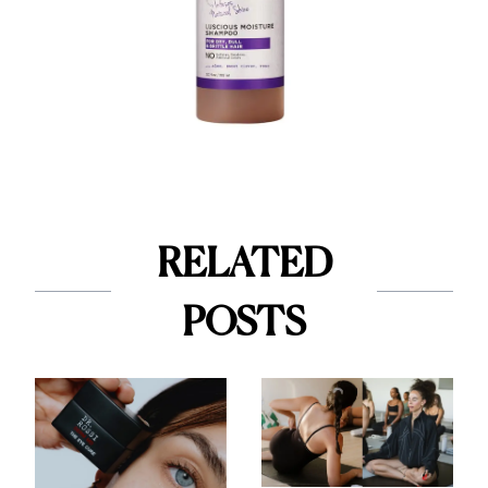
RELATED
POSTS