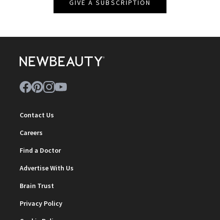
GIVE A SUBSCRIPTION
Contact Us
Careers
Find a Doctor
Advertise With Us
Brain Trust
Privacy Policy