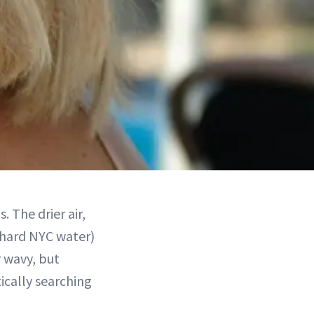
 The drier air,
 hard NYC water)
r wavy, but
ically searching