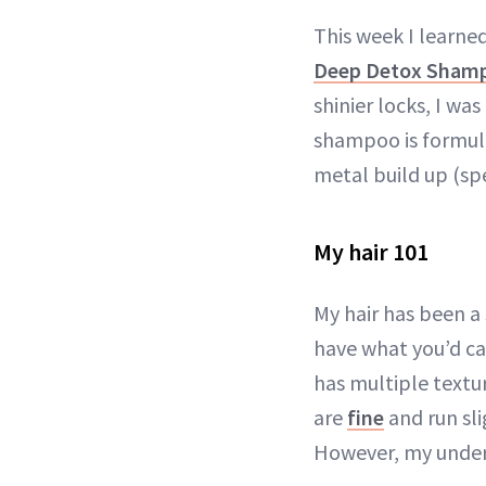
This week I learne
Deep Detox Sham
shinier locks, I wa
shampoo is formulat
metal build up (spe
My hair 101
My hair has been a
have what you’d cal
has multiple textu
are
fine
and run sli
However, my under l