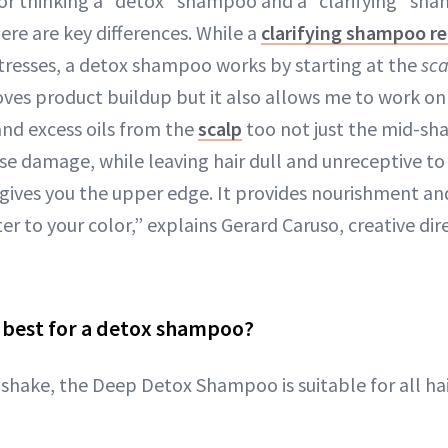
for thinking a “detox” shampoo and a “clarifying” sh
here are key differences. While a
clarifying shampoo r
tresses, a detox shampoo works by starting at the
sca
ves product buildup but it also allows me to work o
and excess oils from the
scalp
too not just the mid-shaf
use damage, while leaving hair dull and unreceptive to 
 gives you the upper edge. It provides nourishment a
ter to your color,” explains Gerard Caruso, creative di
s best for a detox shampoo?
shake, the Deep Detox Shampoo is suitable for all hai