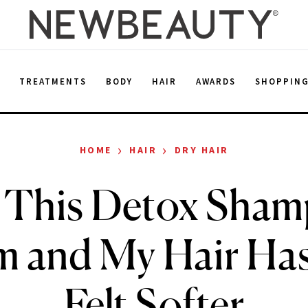
E
TREATMENTS
BODY
HAIR
AWARDS
SHOPPIN
›
›
HOME
HAIR
DRY HAIR
d This Detox Sha
m and My Hair Has
Felt Softer