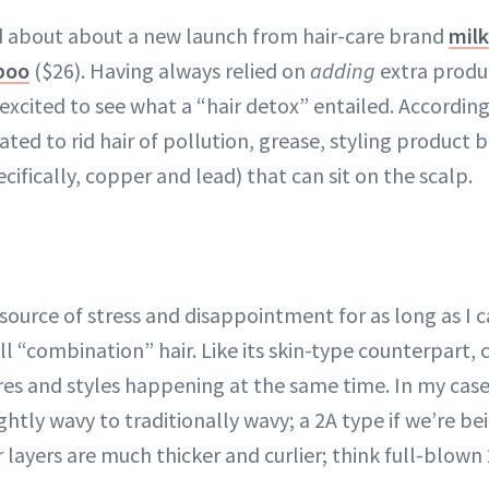
d about about a new launch from hair-care brand
mil
poo
($26). Having always relied on
adding
extra produc
s excited to see what a “hair detox” entailed. Accordin
ed to rid hair of pollution, grease, styling product 
cifically, copper and lead) that can sit on the scalp.
 source of stress and disappointment for as long as I 
l “combination” hair. Like its skin-type counterpart,
res and styles happening at the same time. In my case,
ghtly wavy to traditionally wavy; a 2A type if we’re bein
ayers are much thicker and curlier; think full-blown 