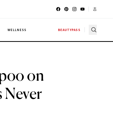
G
WELLNESS
BEAUTYPASS
mpoo on
 Never