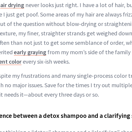
s
air drying
never looks just right. I have a lot of hair, b
 just get poof. Some areas of my hair are always frizz
out of the question without blow-drying or straighteni
texture, my finer, straighter strands get weighed down
ften than not just to get some semblance of order, wh
erited
early graying
from my mom’s side of the family
nt color
every six-ish weeks.
Despite my frustrations and many single-process color
th no major issues. Save for the times I try out multipl
it needs it—about every three days or so.
rence between a detox shampoo and a clarifyin