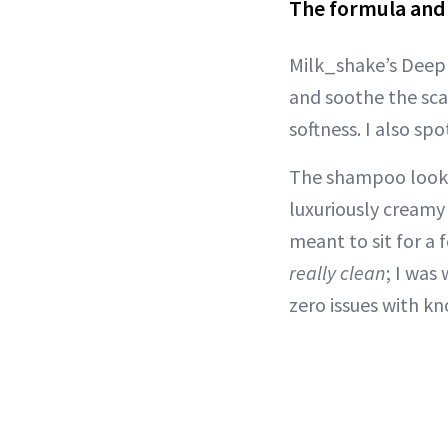
The formula and 
Milk_shake’s Deep 
and soothe the sca
softness. I also sp
The shampoo looks
luxuriously creamy
meant to sit for a 
really clean
; I was
zero issues with kn