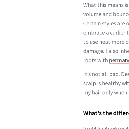
What this means i
volume and bounce I
Certain styles are 
embrace a curlier 
to use heat more o
damage. I also inh
roots with
permane
It’s not all bad. 
scalp is healthy wi
my hair only when 
What’s the diffe