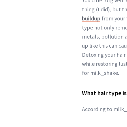
You’d be forgiven 
thing (I did), but t
buildup
from your 
type not only remo
metals, pollution 
up like this can ca
Detoxing your hair
while restoring lus
for milk_shake.
What hair type i
According to milk_