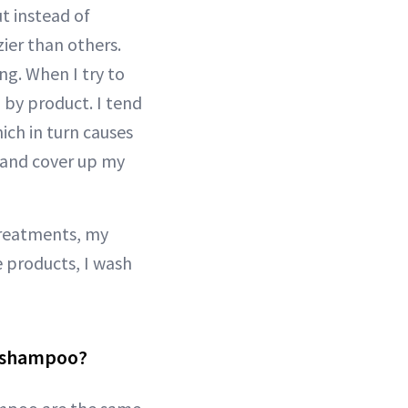
ut instead of
ier than others.
ng. When I try to
 by product. I tend
ich in turn causes
 and cover up my
 treatments, my
e products, I wash
g shampoo?