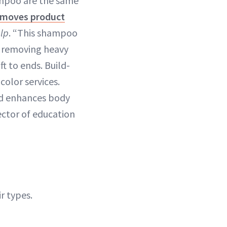
ampoo are the same
emoves product
lp
. “This shampoo
n removing heavy
t to ends. Build-
color services.
nd enhances body
rector of education
r types.