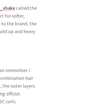
k_shake
called the
t for softer,
g to the brand, the
build up and heavy
can remember. I
 combination hair
 the outer layers
g official.
2C curls.