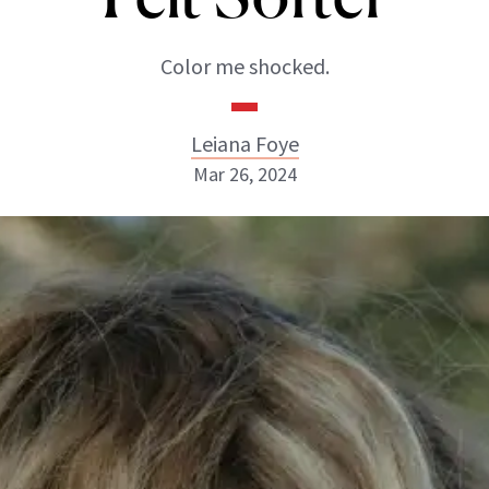
Color me shocked.
Leiana Foye
Mar 26, 2024
Leiana Foye
INSTAGRAM
ABOUT NEWBEAUTY