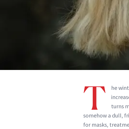
T
he wint
increas
turns m
somehow a dull, fr
for masks, treatme