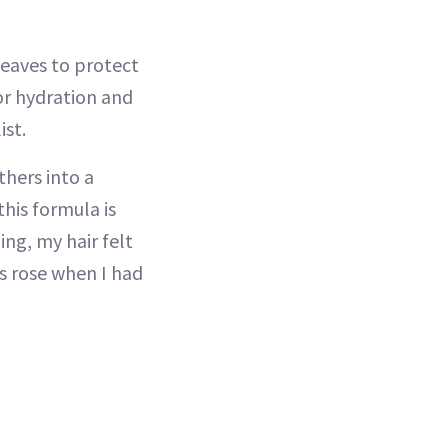
eaves to protect
or hydration and
ist.
thers into a
his formula is
ing, my hair felt
s rose when I had