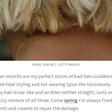
ADENE SANCHEZ / GETTY IMAGES
er months are my perfect storm of bad hair conditions.
ed heat styling and hat wearing (plus the notoriously
y hair straw-like and air dries neither straight, curly o
izzy mixture of all three. Come
spring
I’m always frant
nts and creams to repair the damage.