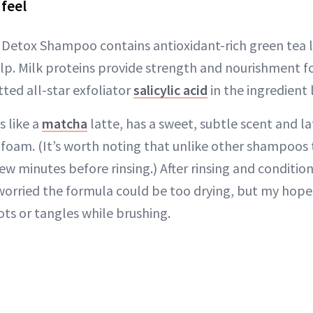
feel
Detox Shampoo contains antioxidant-rich green tea l
lp. Milk proteins provide strength and nourishment f
otted all-star exfoliator
salicylic acid
in the ingredient l
 like a
matcha
latte, has a sweet, subtle scent and la
 foam. (It’s worth noting that unlike other shampoos t
few minutes before rinsing.) After rinsing and condition
 worried the formula could be too drying, but my hope
ots or tangles while brushing.