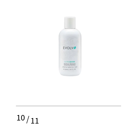
10
/
11