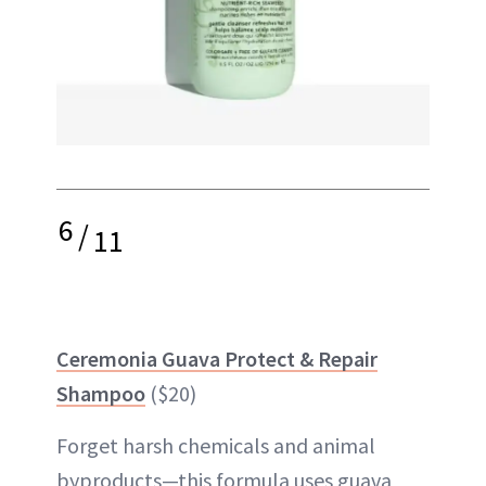
6
/
11
Ceremonia Guava Protect & Repair
Shampoo
($20)
Forget harsh chemicals and animal
byproducts—this formula uses guava