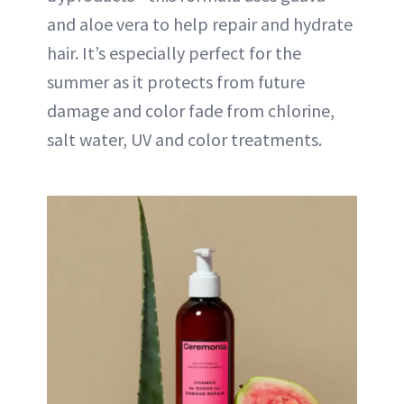
and aloe vera to help repair and hydrate
hair. It’s especially perfect for the
summer as it protects from future
damage and color fade from chlorine,
salt water, UV and color treatments.