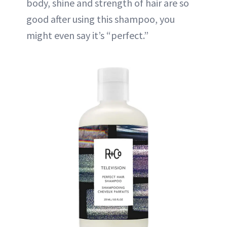
body, shine and strength of hair are so
good after using this shampoo, you
might even say it’s “perfect.”