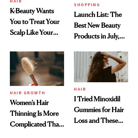
HAIR
SHOPPING
K-Beauty Wants
Launch List: The
You to Treat Your
Best New Beauty
Scalp Like Your
Products in July,
Face
From MERIT’s
First Tubing
Mascara to
Aveeno’s First
Vitamin C Serum
HAIR
HAIR GROWTH
I Tried Minoxidil
Women’s Hair
Gummies for Hair
Thinning Is More
Loss and These
Complicated Than
Are My Honest
'Just Stress'