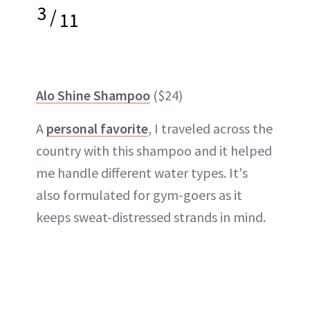
3
/
11
Alo Shine Shampoo
($24)
A
personal favorite
, I traveled across the
country with this shampoo and it helped
me handle different water types. It's
also formulated for gym-goers as it
keeps sweat-distressed strands in mind.