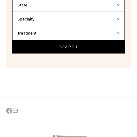
Filter doctors by location and specialty
SEARCH