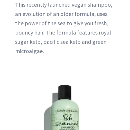
This recently launched vegan shampoo,
an evolution of an older formula, uses
the power of the sea to give you fresh,
bouncy hair. The formula features royal
sugar kelp, pacific sea kelp and green
microalgae.