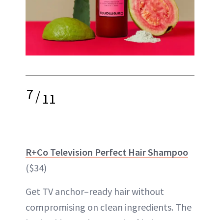
7
/
11
R+Co Television Perfect Hair Shampoo
($34)
Get TV anchor–ready hair without
compromising on clean ingredients. The