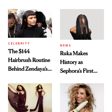
Turned a GED
With Her New
Into a Hair Empire
Brunette
CELEBRITY
NEWS
The $144
Ruka Makes
Hairbrush Routine
History as
Behind Zendaya’s
Sephora’s First
Glass-Like Hair
Black-Owned Hair-
Extensions Brand