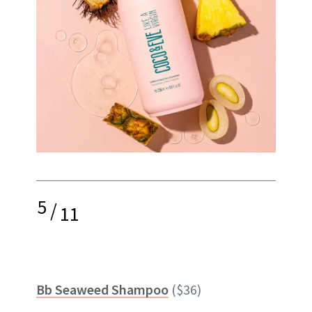
5
/
11
Bb Seaweed Shampoo
($36)