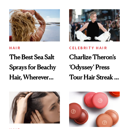
Contamination
This One Was the
Best
HAIR
CELEBRITY HAIR
The Best Sea Salt
Charlize Theron’s
Sprays for Beachy
‘Odyssey’ Press
Hair, Wherever
Tour Hair Streak Is
You Are
Undefeated