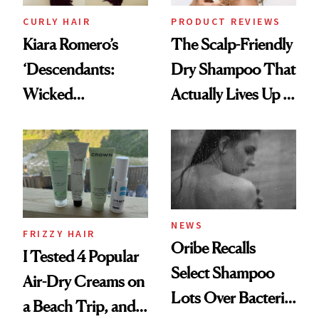
CURLY HAIR
PRODUCT REVIEWS
Kiara Romero’s
The Scalp-Friendly
‘Descendants:
Dry Shampoo That
Wicked
Actually Lives Up to
Wonderland’ Premiere
the Hype
Look: Curls,
Roberto Cavalli
and Rhode
NEWS
FRIZZY HAIR
Oribe Recalls
I Tested 4 Popular
Select Shampoo
Air-Dry Creams on
Lots Over Bacteria
a Beach Trip, and