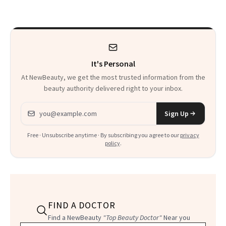
Thoughts
It's Personal
At NewBeauty, we get the most trusted information from the
beauty authority delivered right to your inbox.
Email address
Sign Up
Free · Unsubscribe anytime · By subscribing you agree to our
privacy
policy
.
FIND A DOCTOR
Find a NewBeauty
"Top Beauty Doctor"
Near you