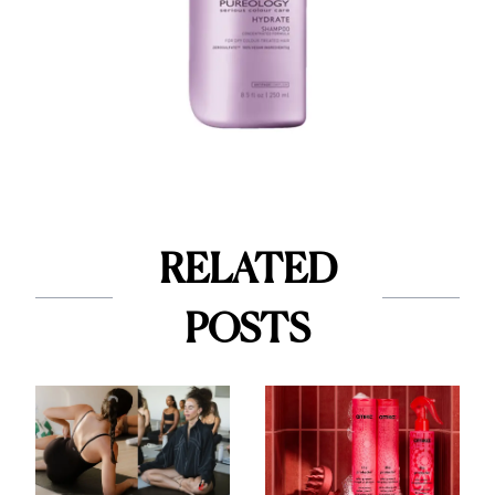
RELATED
POSTS