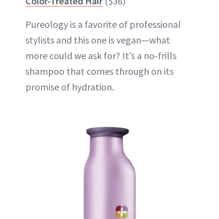
Color-Treated Hair
($36)
Pureology is a favorite of professional
stylists and this one is vegan—what
more could we ask for? It’s a no-frills
shampoo that comes through on its
promise of hydration.