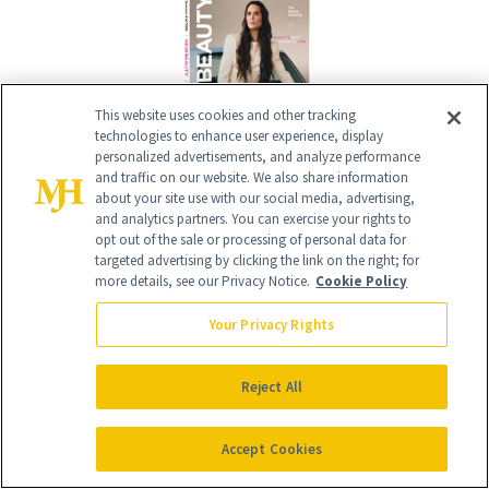
This website uses cookies and other tracking
technologies to enhance user experience, display
personalized advertisements, and analyze performance
and traffic on our website. We also share information
about your site use with our social media, advertising,
Give the Gift of Luxury
NEWBEAUTY
and analytics partners. You can exercise your rights to
opt out of the sale or processing of personal data for
targeted advertising by clicking the link on the right; for
more details, see our Privacy Notice.
Cookie Policy
GIVE A SUBSCRIPTION
Your Privacy Rights
Reject All
Accept Cookies