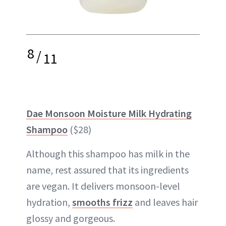
8
/
11
Dae Monsoon Moisture Milk Hydrating
Shampoo
($28)
Although this shampoo has milk in the
name, rest assured that its ingredients
are vegan. It delivers monsoon-level
hydration,
smooths frizz
and leaves hair
glossy and gorgeous.