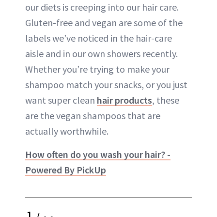
our diets is creeping into our hair care.
Gluten-free and vegan are some of the
labels we’ve noticed in the hair-care
aisle and in our own showers recently.
Whether you’re trying to make your
shampoo match your snacks, or you just
want super clean
hair products
, these
are the vegan shampoos that are
actually worthwhile.
How often do you wash your hair? -
Powered By PickUp
1