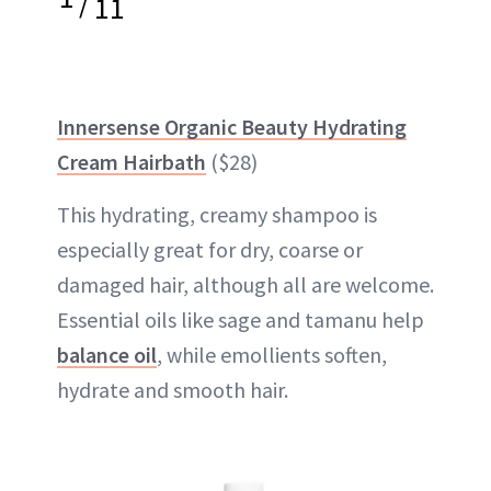
/
11
Innersense Organic Beauty Hydrating
Cream Hairbath
($28)
This hydrating, creamy shampoo is
especially great for dry, coarse or
damaged hair, although all are welcome.
Essential oils like sage and tamanu help
balance oil
, while emollients soften,
hydrate and smooth hair.