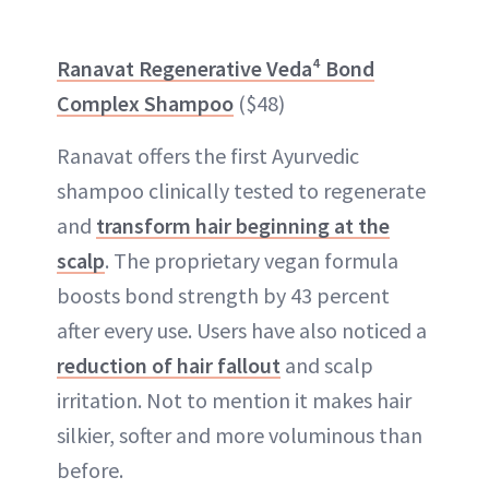
Ranavat Regenerative Veda⁴ Bond
Complex Shampoo
($48)
Ranavat offers the first Ayurvedic
shampoo clinically tested to regenerate
and
transform hair beginning at the
scalp
. The proprietary vegan formula
boosts bond strength by 43 percent
after every use. Users have also noticed a
reduction of hair fallout
and scalp
irritation. Not to mention it makes hair
silkier, softer and more voluminous than
before.