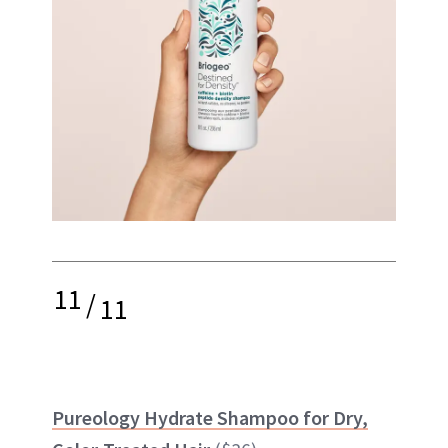
11
/
11
Pureology Hydrate Shampoo for Dry,