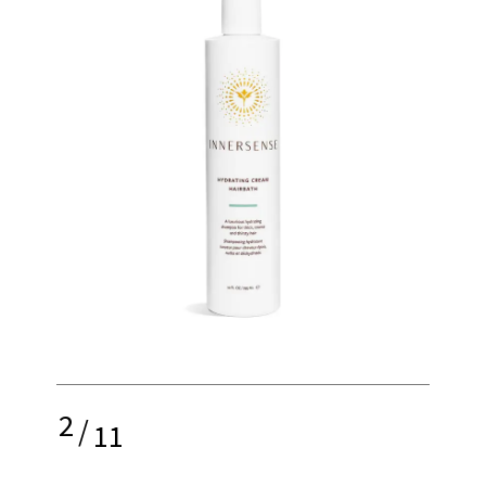
2
/
11