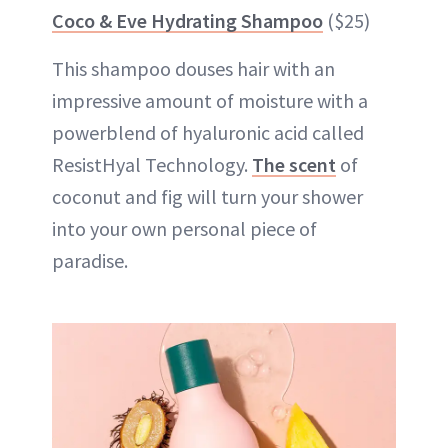
Coco & Eve Hydrating Shampoo
($25)
This shampoo douses hair with an
impressive amount of moisture with a
powerblend of hyaluronic acid called
ResistHyal Technology.
The scent
of
coconut and fig will turn your shower
into your own personal piece of
paradise.