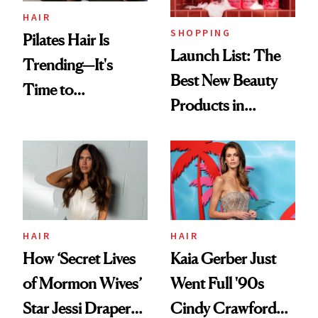
HAIR
SHOPPING
Pilates Hair Is
Launch List: The
Trending—It's
Best New Beauty
Time to
Products in
Democratize the
August, From
Aesthetic
Urban Decay's
Ghosting Spray to
amika's Protector
Treatment
HAIR
HAIR
How ‘Secret Lives
Kaia Gerber Just
of Mormon Wives’
Went Full '90s
Star Jessi Draper
Cindy Crawford