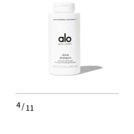
4
/
11