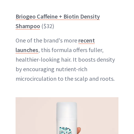
Briogeo Caffeine + Biotin Density
Shampoo
($32)
One of the brand's more
recent
launches
, this formula offers fuller,
healthier-looking hair. It boosts density
by encouraging nutrient-rich
microcirculation to the scalp and roots.