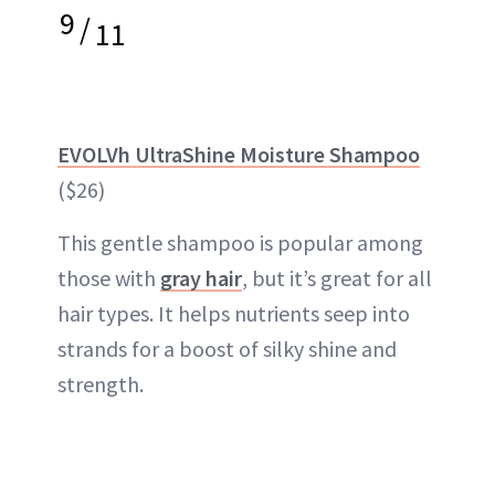
9
/
11
EVOLVh UltraShine Moisture Shampoo
($26)
This gentle shampoo is popular among
those with
gray hair
, but it’s great for all
hair types. It helps nutrients seep into
strands for a boost of silky shine and
strength.