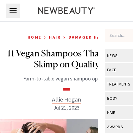
Skip to main content
Skip to main content
›
›
HOME
HAIR
DAMAGED HAIR
11 Vegan Shampoos That Don’t
NEWS
Skimp on Quality
View All
Ne
FACE
Farm-to-table vegan shampoo options.
Celebrity
View All
Fac
TREATMENTS
New Launch
Acne
View All
Tre
Allie Hogan
BODY
Treatment 
Anti-Aging
Jul 21, 2023
Neurotoxin
View All
Bo
HAIR
Industry & 
Celebrity
Fillers
Skin Care
View All
Hair
AWARDS
Eye Care
Lasers & En