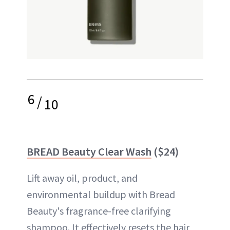
6
/
10
BREAD Beauty Clear Wash
($24)
Lift away oil, product, and
environmental buildup with Bread
Beauty's fragrance-free clarifying
shampoo. It effectively resets the hair