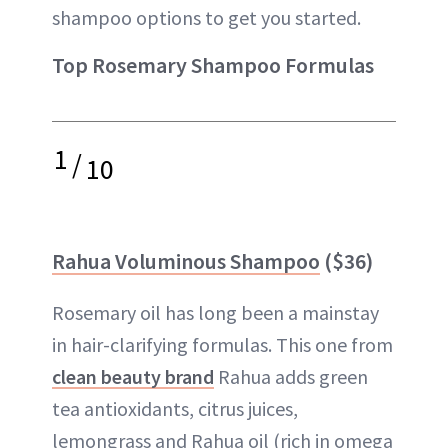
shampoo options to get you started.
Top Rosemary Shampoo Formulas
1
/
10
Rahua Voluminous Shampoo
($36)
Rosemary oil has long been a mainstay
in hair-clarifying formulas. This one from
clean beauty brand
Rahua adds green
tea antioxidants, citrus juices,
lemongrass and Rahua oil (rich in omega