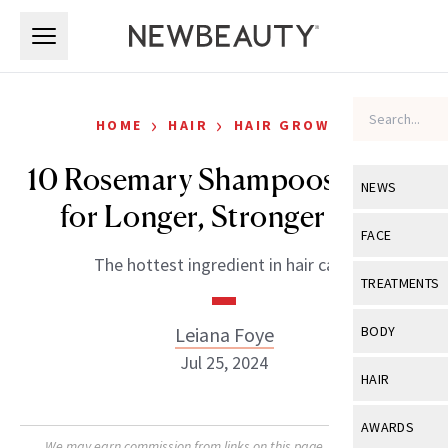
Skip to main content
Skip to main content
›
›
HOME
HAIR
HAIR GROWTH
10 Rosemary Shampoos to Try
NEWS
for Longer, Stronger Hair
View All
Ne
FACE
The hottest ingredient in hair care.
Celebrity
View All
Fac
TREATMENTS
New Launch
Acne
View All
Tre
Leiana Foye
BODY
Treatment 
Anti-Aging
Jul 25, 2024
Neurotoxin
View All
Bo
HAIR
Industry & 
Celebrity
Fillers
Skin Care
View All
Hair
AWARDS
Eye Care
Lasers & En
We may earn commission from links on this page. Each product