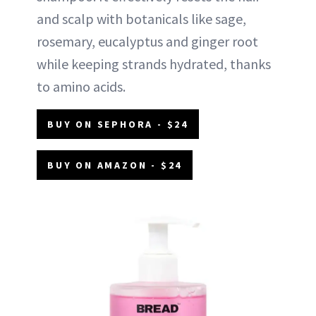
and scalp with botanicals like sage,
rosemary, eucalyptus and ginger root
while keeping strands hydrated, thanks
to amino acids.
BUY ON SEPHORA - $24
BUY ON AMAZON - $24