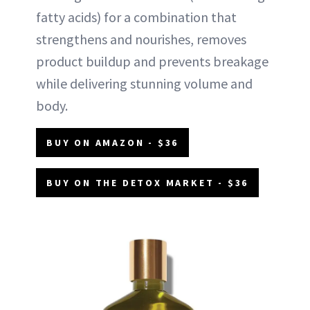
fatty acids) for a combination that
strengthens and nourishes, removes
product buildup and prevents breakage
while delivering stunning volume and
body.
BUY ON AMAZON - $36
BUY ON THE DETOX MARKET - $36