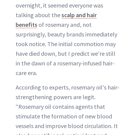
overnight, it seemed everyone was
talking about the
scalp and hair
benefits
of rosemary and, not
surprisingly, beauty brands immediately
took notice. The initial commotion may
have died down, but I predict we're still
in the dawn of a rosemary-infused hair-
care era.
According to experts, rosemary oil's hair-
strengthening powers are legit.
“Rosemary oil contains agents that
stimulate the formation of new blood
vessels and improve blood circulation. It