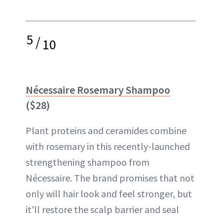
5
/
10
Nécessaire Rosemary Shampoo
($28)
Plant proteins and ceramides combine
with rosemary in this recently-launched
strengthening shampoo from
Nécessaire. The brand promises that not
only will hair look and feel stronger, but
it'll restore the scalp barrier and seal