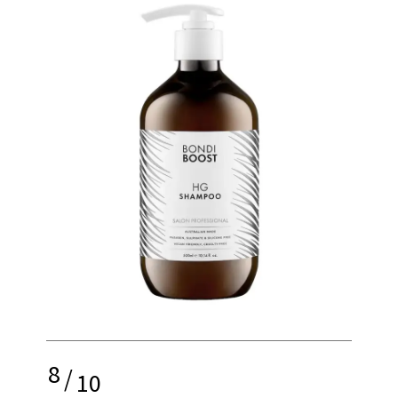
8
/
10