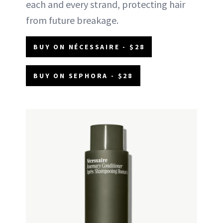
each and every strand, protecting hair
from future breakage.
BUY ON NÉCESSAIRE - $28
BUY ON SEPHORA - $28