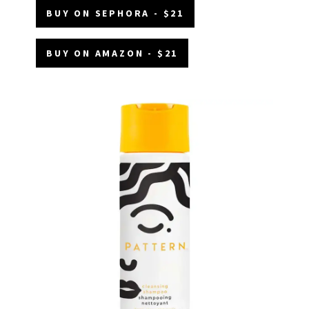
BUY ON SEPHORA - $21
BUY ON AMAZON - $21