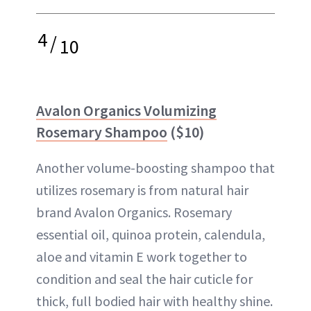
4
/
10
Avalon Organics Volumizing
Rosemary Shampoo
($10)
Another volume-boosting shampoo that
utilizes rosemary is from natural hair
brand Avalon Organics. Rosemary
essential oil, quinoa protein, calendula,
aloe and vitamin E work together to
condition and seal the hair cuticle for
thick, full bodied hair with healthy shine.