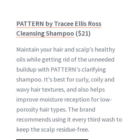
PATTERN by Tracee Ellis Ross
Cleansing Shampoo
($21)
Maintain your hair and scalp's healthy
oils while getting rid of the unneeded
buildup with PATTERN's clarifying
shampoo. It's best for curly, coily and
wavy hair textures, and also helps
improve moisture reception for low-
porosity hair types. The brand
recommends using it every third wash to
keep the scalp residue-free.