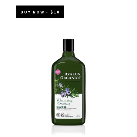
BUY NOW - $10