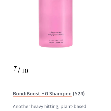
7
/
10
BondiBoost HG Shampoo
($24)
Another heavy hitting, plant-based