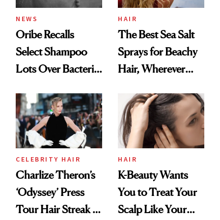
NEWS
HAIR
Oribe Recalls
The Best Sea Salt
Select Shampoo
Sprays for Beachy
Lots Over Bacteria
Hair, Wherever
Contamination
You Are
CELEBRITY HAIR
HAIR
Charlize Theron’s
K-Beauty Wants
‘Odyssey’ Press
You to Treat Your
Tour Hair Streak Is
Scalp Like Your