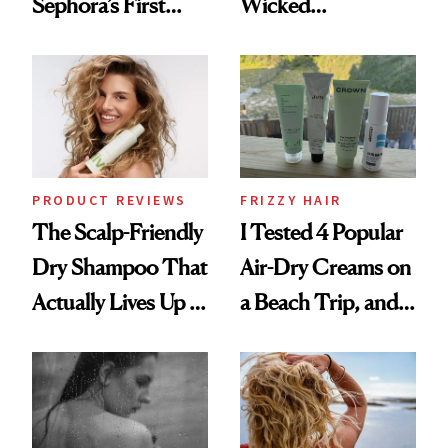
Sephora’s First
Wicked
Black-Owned Hair-
Wonderland’ Premiere
Extensions Brand
Look: Curls,
Roberto Cavalli
and Rhode
PRODUCT REVIEWS
FRIZZY HAIR
The Scalp-Friendly
I Tested 4 Popular
Dry Shampoo That
Air-Dry Creams on
Actually Lives Up to
a Beach Trip, and
the Hype
This One Was the
Best