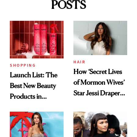
POSTS
HAIR
SHOPPING
How ‘Secret Lives
Launch List: The
of Mormon Wives’
Best New Beauty
Star Jessi Draper
Products in
Turned a GED
August, From
Into a Hair Empire
Urban Decay's
Ghosting Spray to