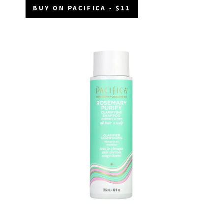
BUY ON PACIFICA - $11