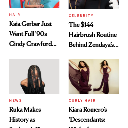
amika's Protector
Treatment
HAIR
CELEBRITY
Kaia Gerber Just
The $144
Went Full '90s
Hairbrush Routine
Cindy Crawford
Behind Zendaya’s
With Her New
Glass-Like Hair
Brunette
NEWS
CURLY HAIR
Ruka Makes
Kiara Romero’s
History as
‘Descendants: