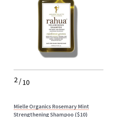
2
/
10
Mielle Organics Rosemary Mint
Strengthening Shampoo
($10)