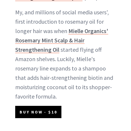
My, and millions of social media users',
first introduction to rosemary oil for
longer hair was when
Mielle Organics'
Rosemary Mint Scalp & Hair
Strengthening Oil
started flying off
Amazon shelves. Luckily, Mielle's
rosemary line expands to a shampoo
that adds hair-strengthening biotin and
moisturizing coconut oil to its shopper-
favorite formula.
BUY NOW - $10