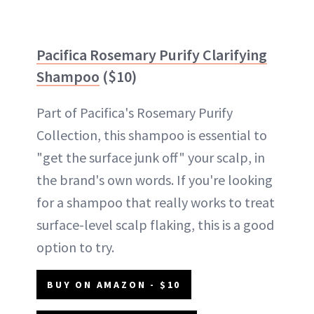
Pacifica Rosemary Purify Clarifying
Shampoo
($10)
Part of Pacifica's Rosemary Purify
Collection, this shampoo is essential to
"get the surface junk off" your scalp, in
the brand's own words. If you're looking
for a shampoo that really works to treat
surface-level scalp flaking, this is a good
option to try.
BUY ON AMAZON - $10