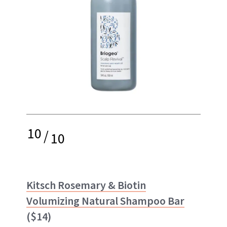
10
/
10
Kitsch Rosemary & Biotin
Volumizing Natural Shampoo Bar
($14)