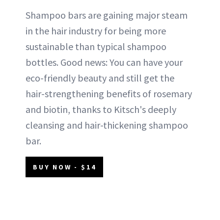
Shampoo bars are gaining major steam
in the hair industry for being more
sustainable than typical shampoo
bottles. Good news: You can have your
eco-friendly beauty and still get the
hair-strengthening benefits of rosemary
and biotin, thanks to Kitsch's deeply
cleansing and hair-thickening shampoo
bar.
BUY NOW - $14