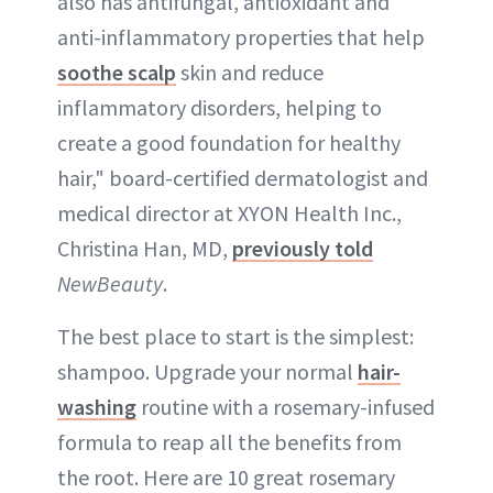
also has antifungal, antioxidant and
anti-inflammatory properties that help
soothe scalp
skin and reduce
inflammatory disorders, helping to
create a good foundation for healthy
hair," board-certified dermatologist and
medical director at XYON Health Inc.,
Christina Han, MD,
previously told
NewBeauty
.
The best place to start is the simplest:
shampoo. Upgrade your normal
hair-
washing
routine with a rosemary-infused
formula to reap all the benefits from
the root. Here are 10 great rosemary