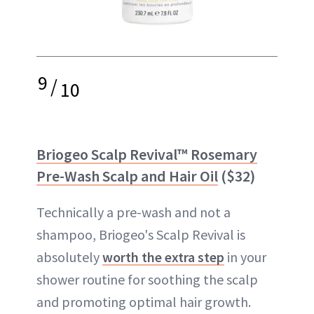
9
/
10
Briogeo Scalp Revival™ Rosemary
Pre-Wash Scalp and Hair Oil
($32)
Technically a pre-wash and not a
shampoo, Briogeo's Scalp Revival is
absolutely
worth the extra step
in your
shower routine for soothing the scalp
and promoting optimal hair growth.