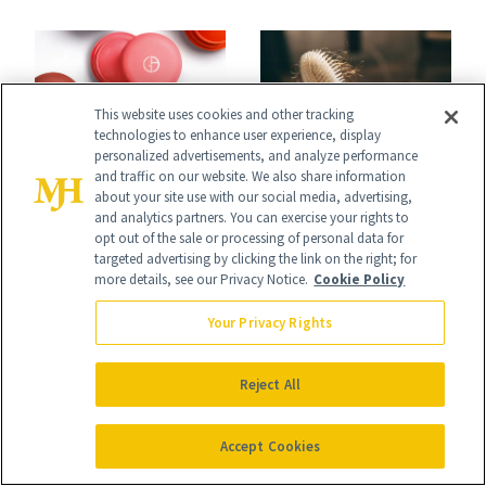
Undefeated
Face
This website uses cookies and other tracking
technologies to enhance user experience, display
personalized advertisements, and analyze performance
HAIR GROWTH
and traffic on our website. We also share information
SHOPPING
about your site use with our social media, advertising,
Women’s Hair
Launch List: The
and analytics partners. You can exercise your rights to
opt out of the sale or processing of personal data for
Thinning Is More
Best New Beauty
targeted advertising by clicking the link on the right; for
more details, see our Privacy Notice.
Cookie Policy
Complicated Than
Products in July,
'Just Stress'
Your Privacy Rights
From MERIT’s
First Tubing
Reject All
Mascara to
Aveeno’s First
Accept Cookies
HAIR