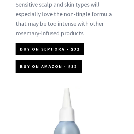
Sensitive scalp and skin types will
especially love the non-tingle formula
that may be too intense with other
rosemary-infused products.
BUY ON SEPHORA - $32
BUY ON AMAZON - $32