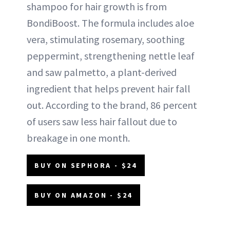
shampoo for hair growth is from
BondiBoost. The formula includes aloe
vera, stimulating rosemary, soothing
peppermint, strengthening nettle leaf
and saw palmetto, a plant-derived
ingredient that helps prevent hair fall
out. According to the brand, 86 percent
of users saw less hair fallout due to
breakage in one month.
BUY ON SEPHORA - $24
BUY ON AMAZON - $24