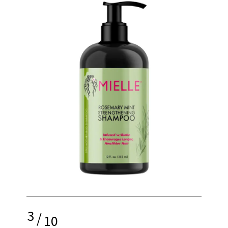
3
/
10