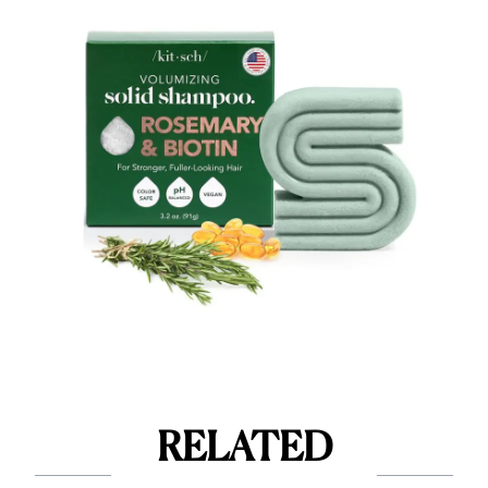
RELATED