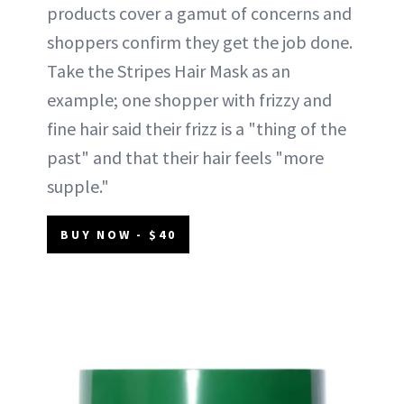
products cover a gamut of concerns and
shoppers confirm they get the job done.
Take the Stripes Hair Mask as an
example; one shopper with frizzy and
fine hair said their frizz is a "thing of the
past" and that their hair feels "more
supple."
BUY NOW - $40