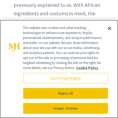
previously explained to us. With African
ingredients and customs in mind, the
pair launched S'Able Labs in 2022 and
This website uses cookies and other tracking
has since grown the brand from three
technologies to enhance user experience, display
skin care products to six (plus refills and
personalized advertisements, and analyze performance
and traffic on our website. We also share information
minis). One of those newer products is
about your site use with our social media, advertising,
and analytics partners. You can exercise your rights to
the Okra Face Serum, a serum with
opt out of the sale or processing of personal data for
retinoids, oils, vitamins and ceramides
targeted advertising by clicking the link on the right; for
more details, see our Privacy Notice.
Cookie Policy
that works to tackle signs of aging.
Your Privacy Rights
BUY NOW - $75
Reject All
Accept Cookies