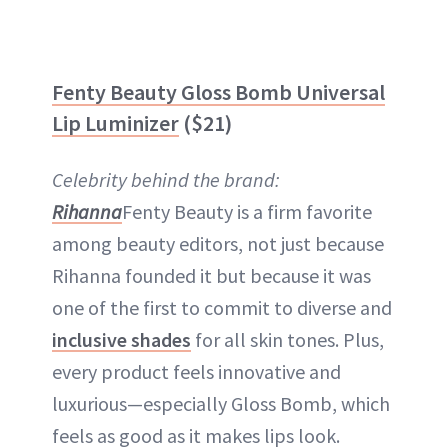
Fenty Beauty Gloss Bomb Universal
Lip Luminizer
($21)
Celebrity behind the brand:
Rihanna
Fenty Beauty is a firm favorite
among beauty editors, not just because
Rihanna founded it but because it was
one of the first to commit to diverse and
inclusive shades
for all skin tones. Plus,
every product feels innovative and
luxurious—especially Gloss Bomb, which
feels as good as it makes lips look.