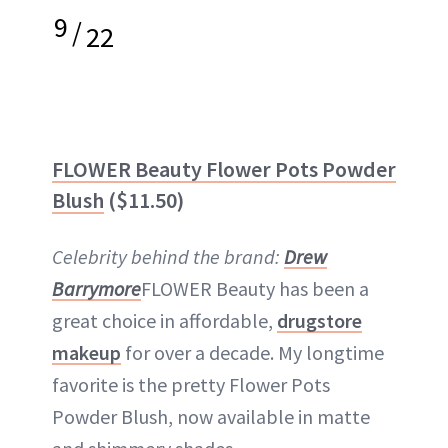
9
/
22
FLOWER Beauty Flower Pots Powder
Blush
($11.50)
Celebrity behind the brand:
Drew
Barrymore
FLOWER Beauty has been a
great choice in affordable,
drugstore
makeup
for over a decade. My longtime
favorite is the pretty Flower Pots
Powder Blush, now available in matte