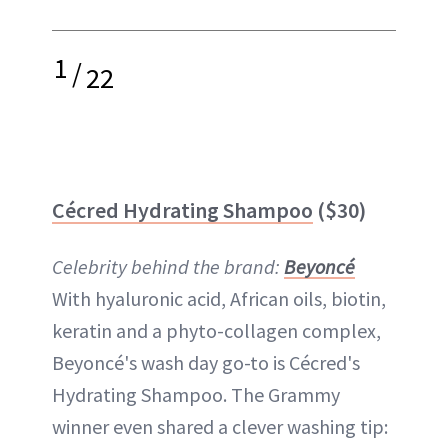
1
/
22
Cécred Hydrating Shampoo
($30)
Celebrity behind the brand:
Beyoncé
With hyaluronic acid, African oils, biotin,
keratin and a phyto-collagen complex,
Beyoncé's wash day go-to is Cécred's
Hydrating Shampoo. The Grammy
winner even shared a clever washing tip: