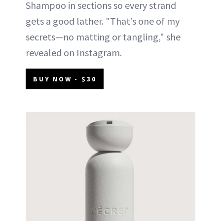
Shampoo in sections so every strand
gets a good lather. "That’s one of my
secrets—no matting or tangling," she
revealed on Instagram.
BUY NOW - $30