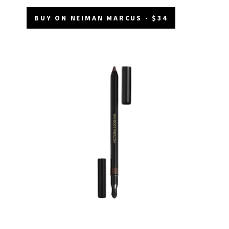
BUY ON NEIMAN MARCUS - $34