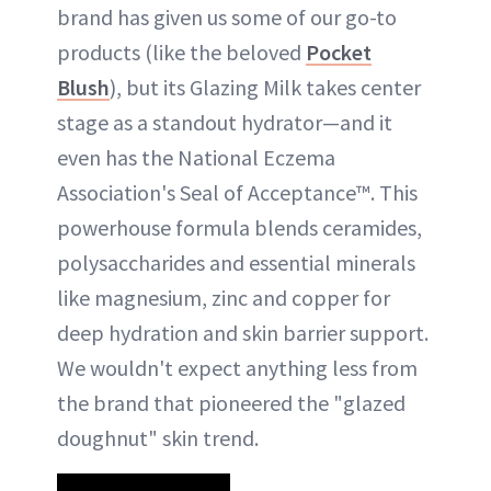
brand has given us some of our go-to
products (like the beloved
Pocket
Blush
), but its Glazing Milk takes center
stage as a standout hydrator—and it
even has the National Eczema
Association's Seal of Acceptance™. This
powerhouse formula blends ceramides,
polysaccharides and essential minerals
like magnesium, zinc and copper for
deep hydration and skin barrier support.
We wouldn't expect anything less from
the brand that pioneered the "glazed
doughnut" skin trend.