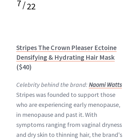
7
/
22
Stripes The Crown Pleaser Ectoine
Densifying & Hydrating Hair Mask
($40)
Celebrity behind the brand:
Naomi Watts
Stripes was founded to support those
who are experiencing early menopause,
in menopause and past it. With
symptoms ranging from vaginal dryness
and dry skin to thinning hair, the brand's