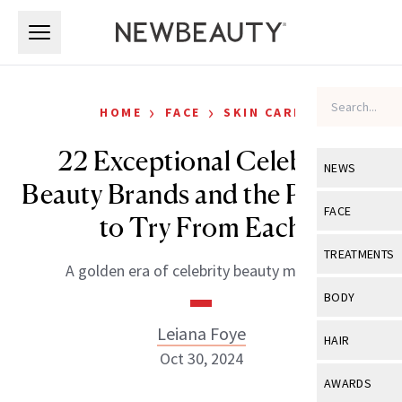
Skip to main content
Skip to main content
›
›
HOME
FACE
SKIN CARE
22 Exceptional Celebrity
NEWS
Beauty Brands and the Product
View All
Ne
FACE
to Try From Each
Celebrity
View All
Fac
TREATMENTS
A golden era of celebrity beauty moguls.
New Launch
Acne
View All
Tre
BODY
Treatment 
Anti-Aging
Neurotoxin
Leiana Foye
View All
Bo
HAIR
Industry & 
Celebrity
Oct 30, 2024
Fillers
Skin Care
View All
Hair
AWARDS
Eye Care
Lasers & En