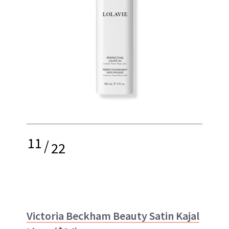
11
/
22
Victoria Beckham Beauty Satin Kajal