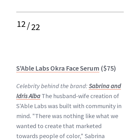
12
/
22
S’Able Labs Okra Face Serum
($75)
Celebrity behind the brand:
Sabrina and
Idris Alba
The husband-wife creation of
S'Able Labs was built with community in
mind. "There was nothing like what we
wanted to create that marketed
towards people of color," Sabrina