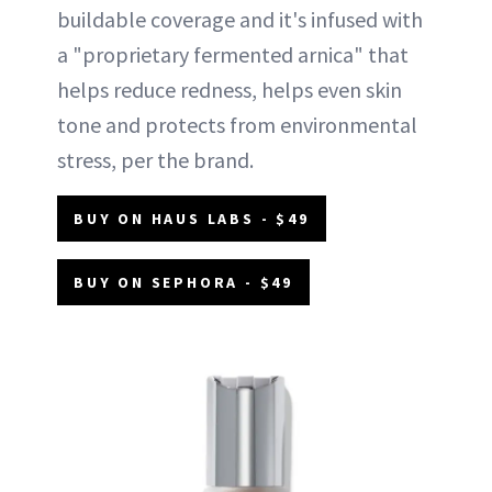
buildable coverage and it's infused with
a "proprietary fermented arnica" that
helps reduce redness, helps even skin
tone and protects from environmental
stress, per the brand.
BUY ON HAUS LABS - $49
BUY ON SEPHORA - $49