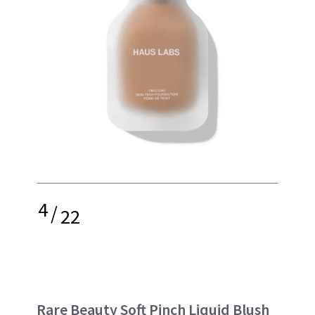
4
/
22
Rare Beauty Soft Pinch Liquid Blush