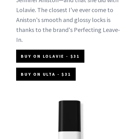
Lolavie. The closest I've ever come to
Aniston's smooth and glossy locks is
thanks to the brand's Perfecting Leave-
In.
BUY ON LOLAVIE - $31
BUY ON ULTA - $31