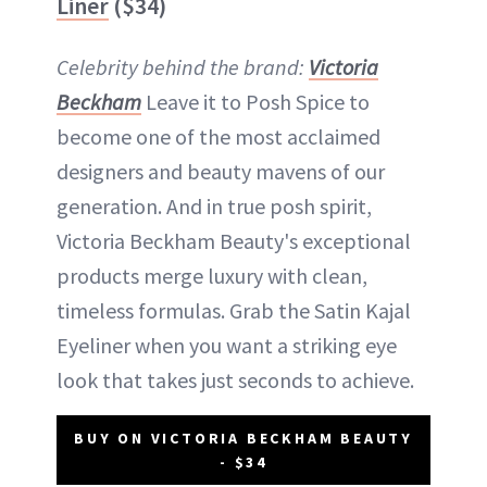
Liner
($34)
Celebrity behind the brand:
Victoria
Beckham
Leave it to Posh Spice to
become one of the most acclaimed
designers and beauty mavens of our
generation. And in true posh spirit,
Victoria Beckham Beauty's exceptional
products merge luxury with clean,
timeless formulas. Grab the Satin Kajal
Eyeliner when you want a striking eye
look that takes just seconds to achieve.
BUY ON VICTORIA BECKHAM BEAUTY
- $34