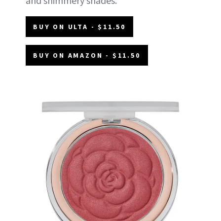
and shimmery shades.
BUY ON ULTA - $11.50
BUY ON AMAZON - $11.50