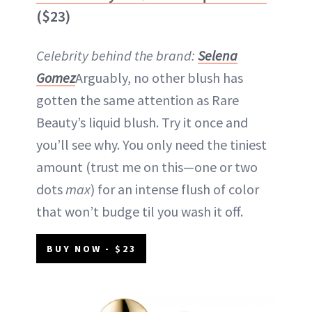
($23)
Celebrity behind the brand:
Selena
Gomez
Arguably, no other blush has
gotten the same attention as Rare
Beauty’s liquid blush. Try it once and
you’ll see why. You only need the tiniest
amount (trust me on this—one or two
dots
max
) for an intense flush of color
that won’t budge til you wash it off.
BUY NOW - $23