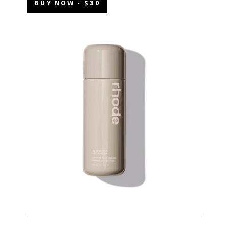
BUY NOW - $30