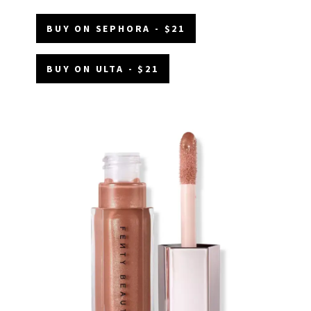
BUY ON SEPHORA - $21
BUY ON ULTA - $21