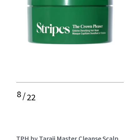
8
/
22
TPH by Taraji Master Cleanse Scalp