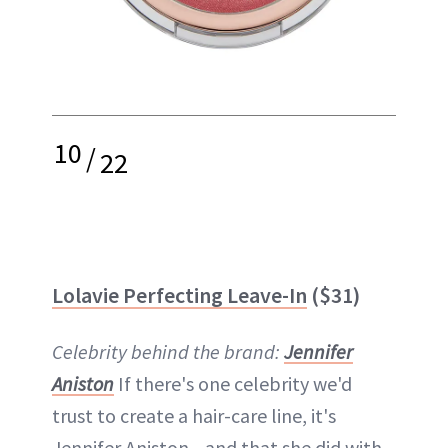
10
/
22
Lolavie Perfecting Leave-In
($31)
Celebrity behind the brand:
Jennifer
Aniston
If there's one celebrity we'd
trust to create a hair-care line, it's
Jennifer Aniston—and that she did with