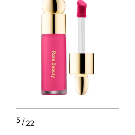
5
/
22