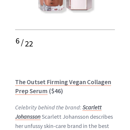
6
/
22
The Outset Firming Vegan Collagen
Prep Serum
($46)
Celebrity behind the brand:
Scarlett
Johansson
Scarlett Johansson describes
her unfussy skin-care brand in the best