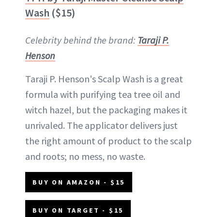
Wash
($15)
Celebrity behind the brand:
Taraji P.
Henson
Taraji P. Henson's Scalp Wash is a great
formula with purifying tea tree oil and
witch hazel, but the packaging makes it
unrivaled. The applicator delivers just
the right amount of product to the scalp
and roots; no mess, no waste.
BUY ON AMAZON - $15
BUY ON TARGET - $15