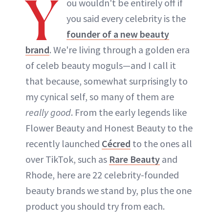
Y
ou wouldn't be entirely off if
you said every celebrity is the
founder of a new beauty
brand
. We're living through a golden era
of celeb beauty moguls—and I call it
that because, somewhat surprisingly to
my cynical self, so many of them are
really good
. From the early legends like
Flower Beauty and Honest Beauty to the
recently launched
Cécred
to the ones all
over TikTok, such as
Rare Beauty
and
Rhode, here are 22 celebrity-founded
beauty brands we stand by, plus the one
product you should try from each.