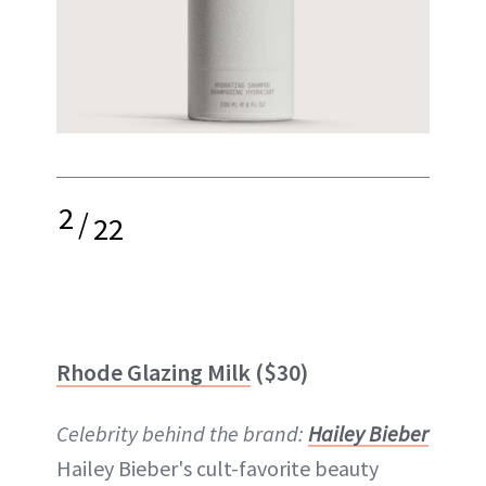
2
/
22
Rhode Glazing Milk
($30)
Celebrity behind the brand:
Hailey Bieber
Hailey Bieber's cult-favorite beauty