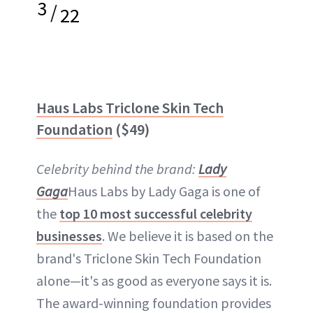
3
/
22
Haus Labs Triclone Skin Tech
Foundation
($49)
Celebrity behind the brand:
Lady
Gaga
Haus Labs by Lady Gaga is one of
the
top 10 most successful celebrity
businesses
. We believe it is based on the
brand's Triclone Skin Tech Foundation
alone—it's as good as everyone says it is.
The award-winning foundation provides