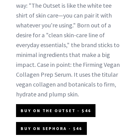
way: "The Outset is like the white tee
shirt of skin care—you can pair it with
whatever you're using." Born out of a
desire for a "clean skin-care line of
everyday essentials," the brand sticks to
minimal ingredients that make a big
impact. Case in point: the Firming Vegan
Collagen Prep Serum. It uses the titular
vegan collagen and botanicals to firm,
hydrate and plump skin.
BUY ON THE OUTSET - $46
BUY ON SEPHORA - $46