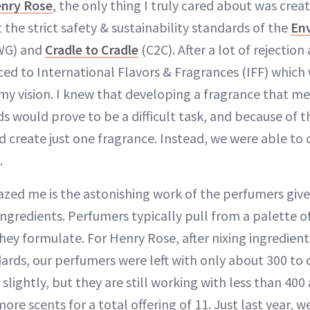
nry Rose
, the only thing I truly cared about was creat
the strict safety & sustainability standards of the
En
WG) and
Cradle to Cradle
(C2C). After a lot of rejection
ced to International Flavors & Fragrances (IFF) which
 my vision. I knew that developing a fragrance that 
s would prove to be a difficult task, and because of t
 create just one fragrance. Instead, we were able to 
.
zed me is the astonishing work of the perfumers give
ingredients. Perfumers typically pull from a palette o
hey formulate. For Henry Rose, after nixing ingredient
ards, our perfumers were left with only about 300 to 
 slightly, but they are still working with less than 40
ore scents for a total offering of 11. Just last year, w