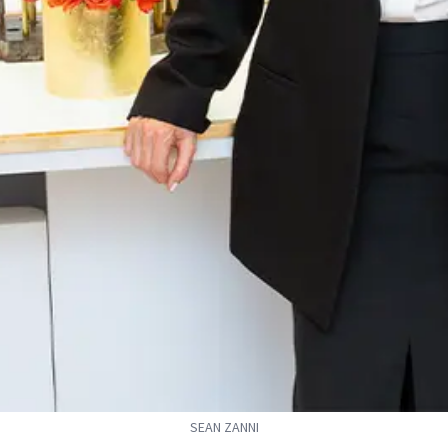
SEAN ZANNI