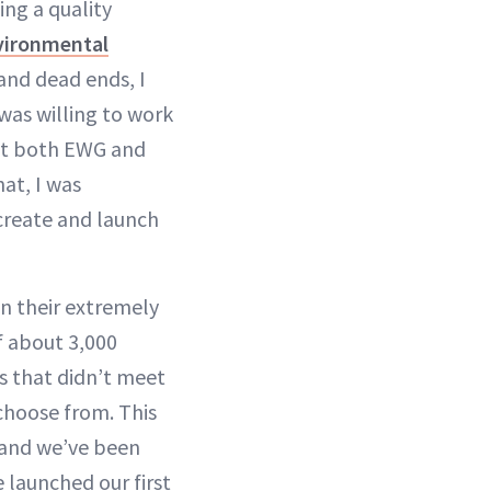
ing a quality
vironmental
 and dead ends, I
 was willing to work
met both EWG and
hat, I was
create and launch
n their extremely
f about 3,000
s that didn’t meet
choose from. This
0 and we’ve been
e launched our first