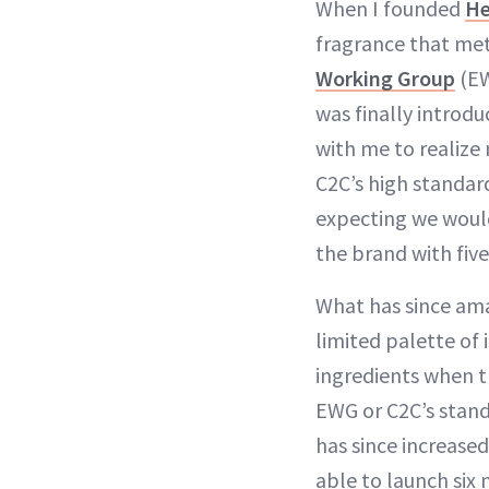
When I founded
He
fragrance that met 
Working Group
(E
was finally introdu
with me to realize
C2C’s high standard
expecting we would
the brand with five
What has since ama
limited palette of 
ingredients when t
EWG or C2C’s stand
has since increased
able to launch six m