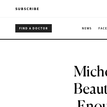
Skip to main content
Skip to main content
SUBSCRIBE
FIND A DOCTOR
NEWS
FAC
Miche
Beaut
Enoug