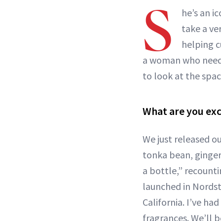
S
he’s an i
take a ve
helping c
a woman who needs
to look at the spac
What are you exci
We just released o
tonka bean, ginger,
a bottle,” recount
launched in Nordst
California. I’ve h
fragrances. We’ll 