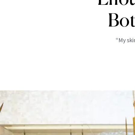
Bot
“My ski