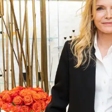
ABOUT NEWBEAUTY