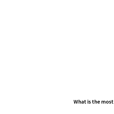
What is the most 