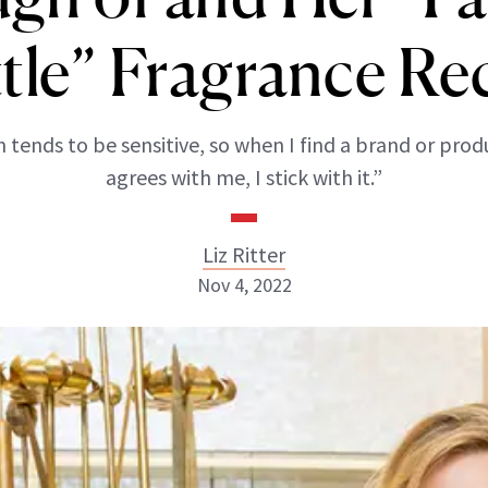
tle” Fragrance Re
n tends to be sensitive, so when I find a brand or prod
agrees with me, I stick with it.”
Liz Ritter
Nov 4, 2022
Liz Ritter
INSTAGRAM