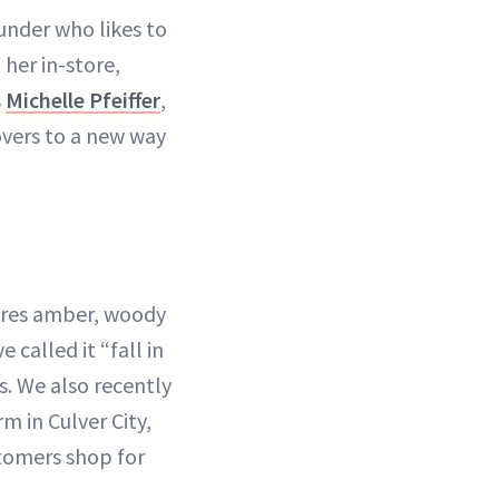
ounder who likes to
her in-store,
s
Michelle Pfeiffer
,
vers to a new way
tures amber, woody
called it “fall in
. We also recently
 in Culver City,
stomers shop for