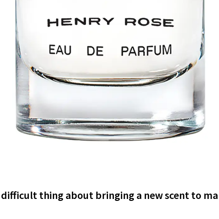
difficult thing about bringing a new scent to m