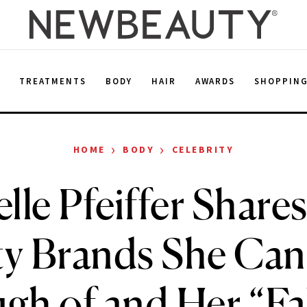
E
TREATMENTS
BODY
HAIR
AWARDS
SHOPPIN
›
›
HOME
BODY
CELEBRITY
lle Pfeiffer Shares
y Brands She Can
h of and Her “Fal