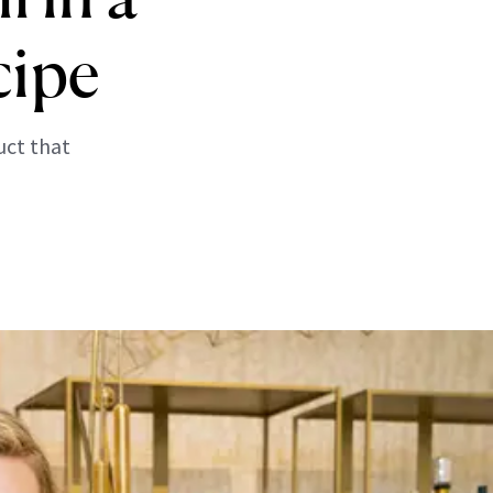
cipe
uct that