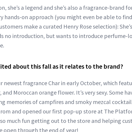
con, she’s a legend and she’s also a fragrance-brand f
ry hands-on approach (you might even be able to find 
ustomers make a curated Henry Rose selection): She’
 no introduction, but wants to introduce perfume-lo
e.
ted about this fall as it relates to the brand?
ur newest fragrance Char in early October, which fea
 and Moroccan orange flower. It’s very sexy. Some have 
ing memories of campfires and smoky mezcal cocktails
rom and opened our first pop-up store at The Platform
ad so much fun getting out to the store and helping cu
be open through the end of year!