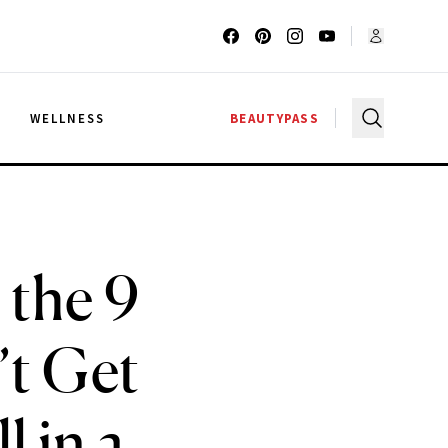
G
WELLNESS
BEAUTYPASS
 the 9
’t Get
l in a