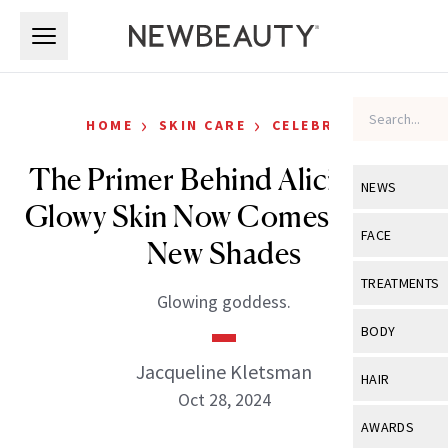
Skip to main content
Skip to main content
›
›
HOME
SKIN CARE
CELEBRITY
The Primer Behind Alicia Key’s
NEWS
Glowy Skin Now Comes In Two
View All
Ne
FACE
New Shades
Celebrity
View All
Fac
TREATMENTS
Glowing goddess.
New Launch
Acne
View All
Tre
BODY
Treatment 
Anti-Aging
Neurotoxin
Jacqueline Kletsman
View All
Bo
HAIR
Industry & 
Celebrity
Oct 28, 2024
Fillers
Skin Care
View All
Hair
AWARDS
Eye Care
Lasers & En