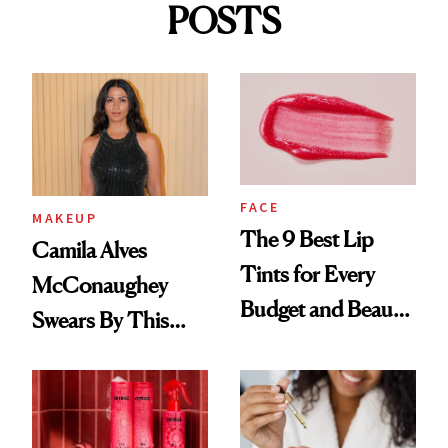
POSTS
FACE
MAKEUP
The 9 Best Lip
Camila Alves
Tints for Every
McConaughey
Budget and Beauty
Swears By This
Routine
Brazilian Beauty
Ritual That's
Trending Big Right