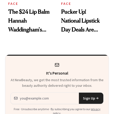
FACE
FACE
The $24 Lip Balm
Pucker Up!
Hannah
National Lipstick
Waddingham's
Day Deals Are
Makeup Artist
Here
Calls 'a Slice of
Heaven in a Tube'
It's Personal
At NewBeauty, we get the most trusted information from the
beauty authority delivered right to your inbox.
Email address
Sign Up
Free · Unsubscribe anytime · By subscribing you agree to our
privacy
policy
.