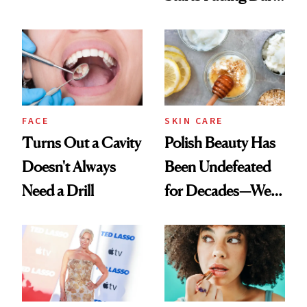
Chaos
Spots in 7 Days
FACE
SKIN CARE
Turns Out a Cavity
Polish Beauty Has
Doesn't Always
Been Undefeated
Need a Drill
for Decades—We
Just Weren’t
Paying Attention