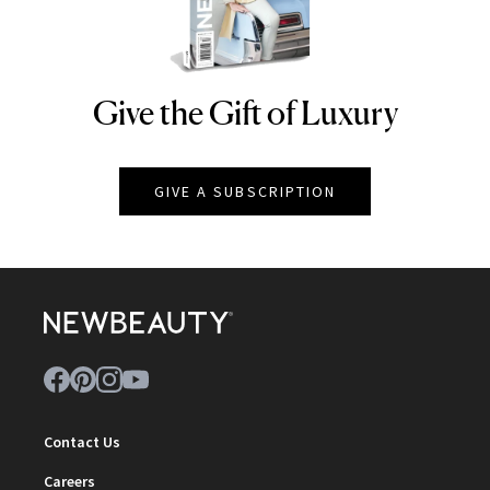
Give the Gift of Luxury
NEWBEAUTY
GIVE A SUBSCRIPTION
Contact Us
Careers