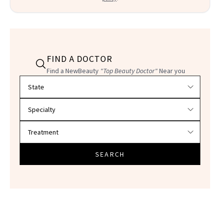
FIND A DOCTOR
Find a NewBeauty
"Top Beauty Doctor"
Near you
Filter doctors by location and specialty
SEARCH