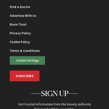
Find a Doctor
Advertise With Us
Brain Trust
Privacy Policy
Cookie Policy
Terms & Conditions
Cookie Settings
SUBSCRIBE
SIGN UP
Get trusted information from the beauty authority