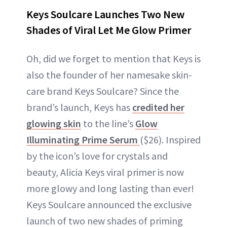
Keys Soulcare Launches Two New
Shades of Viral Let Me Glow Primer
Oh, did we forget to mention that Keys is
also the founder of her namesake skin-
care brand Keys Soulcare? Since the
brand’s launch, Keys has
credited her
glowing skin
to the line’s
Glow
Illuminating Prime Serum
($26). Inspired
by the icon’s love for crystals and
beauty, Alicia Keys viral primer is now
more glowy and long lasting than ever!
Keys Soulcare announced the exclusive
launch of two new shades of priming