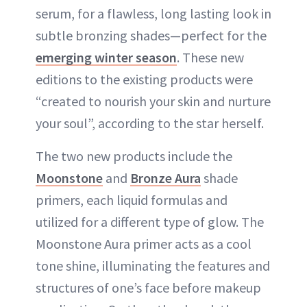
serum, for a flawless, long lasting look in
subtle bronzing shades—perfect for the
emerging winter season
. These new
editions to the existing products were
“created to nourish your skin and nurture
your soul”, according to the star herself.
The two new products include the
Moonstone
and
Bronze Aura
shade
primers, each liquid formulas and
utilized for a different type of glow. The
Moonstone Aura primer acts as a cool
tone shine, illuminating the features and
structures of one’s face before makeup