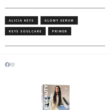
ALICIA KEYS
GLOWY SERUM
KEYS SOULCARE
PRIMER