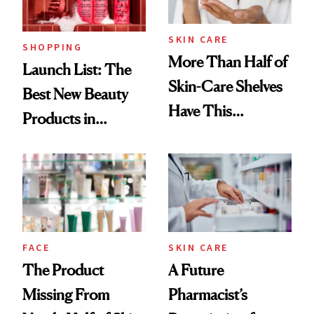
Now
SKIN CARE
SHOPPING
More Than Half of
Launch List: The
Skin-Care Shelves
Best New Beauty
Have This
Products in
Ingredient in
August, From
Common
Urban Decay's
Ghosting Spray to
amika's Protector
Treatment
FACE
SKIN CARE
The Product
A Future
Missing From
Pharmacist’s