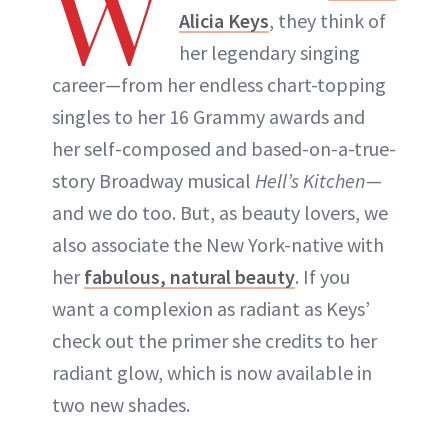
W
Alicia Keys
, they think of
her legendary singing
career—from her endless chart-topping
singles to her 16 Grammy awards and
her self-composed and based-on-a-true-
story Broadway musical
Hell’s Kitchen
—
and we do too. But, as beauty lovers, we
also associate the New York-native with
her
fabulous, natural beauty
. If you
want a complexion as radiant as Keys’
check out the primer she credits to her
radiant glow, which is now available in
two new shades.