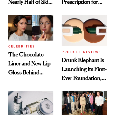
Nearly Half of Skin-
Prescription for
Care Shelves
Better Skin
CELEBRITIES
PRODUCT REVIEWS
The Chocolate
Drunk Elephant Is
Liner and New Lip
Launching Its First-
Gloss Behind
Ever Foundation,
Olivia Rodrigo's
and It's Really
Ethereal
Good
Lollapalooza Look