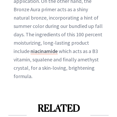
application. On the other hand, the
Bronze Aura primer acts as a shiny
natural bronze, incorporating a hint of
summer color during our bundled up fall
days. The ingredients of this 100 percent
moisturizing, long-lasting product
include
niacinamide
which acts as a B3
vitamin, squalene and finally amethyst
crystal, for a skin-loving, brightening
formula.
RELATED