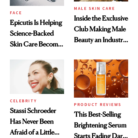
MALE SKIN CARE
FACE
Inside the Exclusive
Epicutis Is Helping
Club Making Male
Science-Backed
Beauty an Industry
Skin Care Become
Conversation
the New Luxury
Spa Standard
CELEBRITY
PRODUCT REVIEWS
Stassi Schroeder
This Best-Selling
Has Never Been
Brightening Serum
Afraid of a Little
Starts Fading Dark