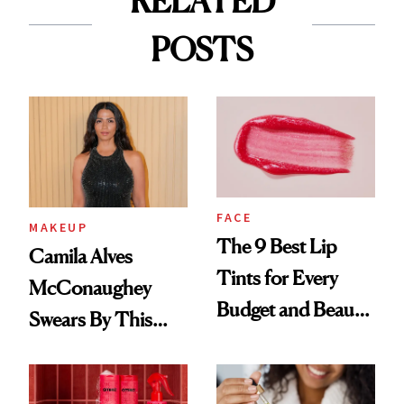
RELATED
POSTS
FACE
MAKEUP
The 9 Best Lip
Camila Alves
Tints for Every
McConaughey
Budget and Beauty
Swears By This
Routine
Brazilian Beauty
Ritual That's