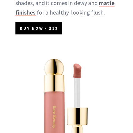
shades, and it comes in dewy and
matte
finishes
for a healthy-looking flush.
BUY NOW - $23