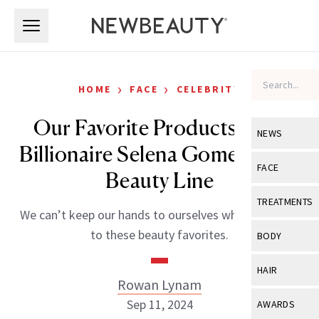
Skip to main content
Skip to main content
›
›
HOME
FACE
CELEBRITY
Our Favorite Products from
NEWS
Billionaire Selena Gomez’ Rare
View All
Ne
FACE
Beauty Line
Celebrity
View All
Fac
TREATMENTS
We can’t keep our hands to ourselves when it comes
New Launch
Acne
View All
Tre
to these beauty favorites.
BODY
Treatment 
Anti-Aging
Neurotoxin
View All
Bo
HAIR
Industry & 
Celebrity
Rowan Lynam
Fillers
Skin Care
View All
Hair
Sep 11, 2024
AWARDS
Eye Care
Lasers & En