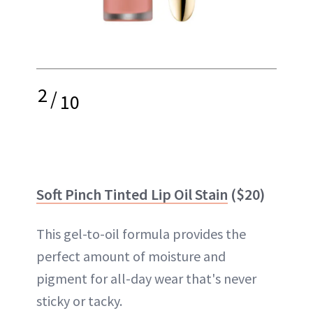
2
/
10
Soft Pinch Tinted Lip Oil Stain
($20)
This gel-to-oil formula provides the
perfect amount of moisture and
pigment for all-day wear that's never
sticky or tacky.