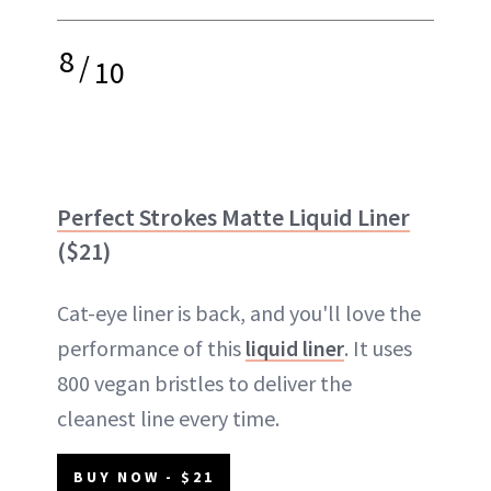
8
/
10
Perfect Strokes Matte Liquid Liner
($21)
Cat-eye liner is back, and you'll love the
performance of this
liquid liner
. It uses
800 vegan bristles to deliver the
cleanest line every time.
BUY NOW - $21