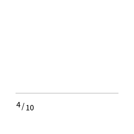
4
/
10