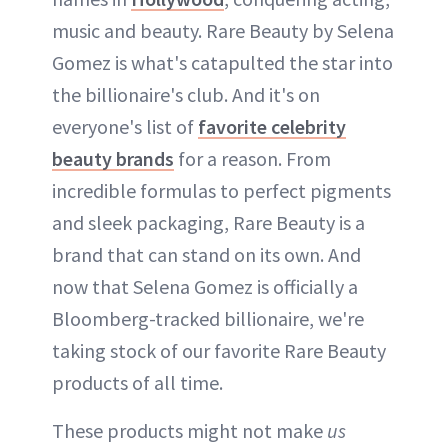
music and beauty. Rare Beauty by Selena
Gomez is what's catapulted the star into
the billionaire's club. And it's on
everyone's list of
favorite celebrity
beauty brands
for a reason. From
incredible formulas to perfect pigments
and sleek packaging, Rare Beauty is a
brand that can stand on its own. And
now that Selena Gomez is officially a
Bloomberg-tracked billionaire, we're
taking stock of our favorite Rare Beauty
products of all time.
These products might not make
us