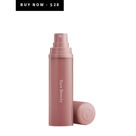
BUY NOW - $28