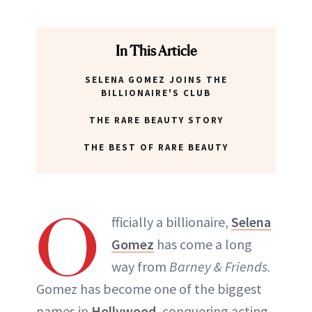
In This Article
SELENA GOMEZ JOINS THE
BILLIONAIRE'S CLUB
THE RARE BEAUTY STORY
THE BEST OF RARE BEAUTY
O
fficially a billionaire,
Selena
Gomez
has come a long
way from
Barney & Friends.
Gomez has become one of the biggest
names in
Hollywood
, conquering acting,