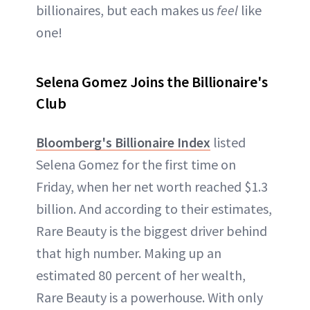
billionaires, but each makes us
feel
like
one!
Selena Gomez Joins the Billionaire's
Club
Bloomberg's Billionaire Index
listed
Selena Gomez for the first time on
Friday, when her net worth reached $1.3
billion. And according to their estimates,
Rare Beauty is the biggest driver behind
that high number. Making up an
estimated 80 percent of her wealth,
Rare Beauty is a powerhouse. With only