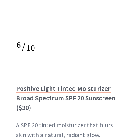
6
/
10
Positive Light Tinted Moisturizer
Broad Spectrum SPF 20 Sunscreen
($30)
A SPF 20 tinted moisturizer that blurs
skin with a natural, radiant glow.