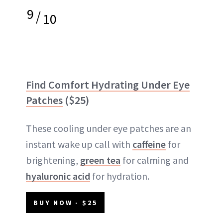
9
/
10
Find Comfort Hydrating Under Eye
Patches
($25)
These cooling under eye patches are an
instant wake up call with
caffeine
for
brightening,
green tea
for calming and
hyaluronic acid
for hydration.
BUY NOW - $25