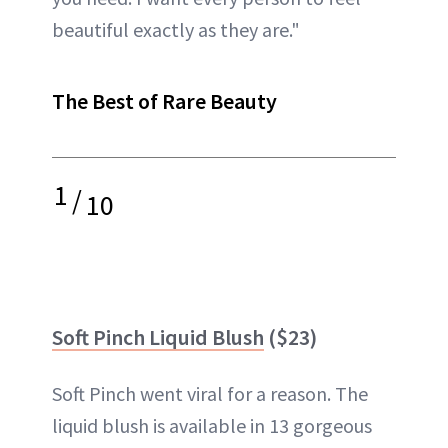
beautiful exactly as they are."
The Best of Rare Beauty
1
/
10
Soft Pinch Liquid Blush
($23)
Soft Pinch went viral for a reason. The
liquid blush is available in 13 gorgeous