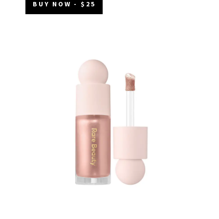
BUY NOW - $25