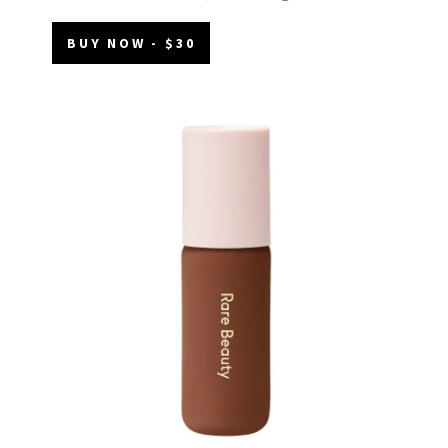
BUY NOW - $30