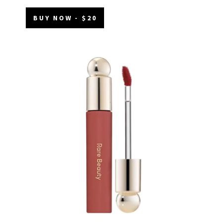
BUY NOW - $20