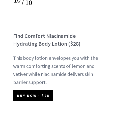
/
10
Find Comfort Niacinamide
Hydrating Body Lotion
($28)
This body lotion envelopes you with the
warm comforting scents of lemon and
vetiver while niacinamide delivers skin
barrier support.
BUY NOW - $28