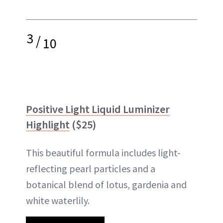
3
/
10
Positive Light Liquid Luminizer
Highlight
($25)
This beautiful formula includes light-
reflecting pearl particles and a
botanical blend of lotus, gardenia and
white waterlily.