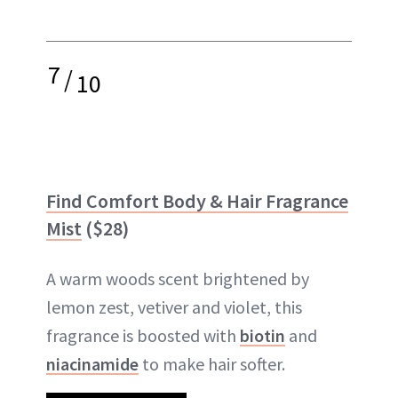
7
/
10
Find Comfort Body & Hair Fragrance
Mist
($28)
A warm woods scent brightened by
lemon zest, vetiver and violet, this
fragrance is boosted with
biotin
and
niacinamide
to make hair softer.