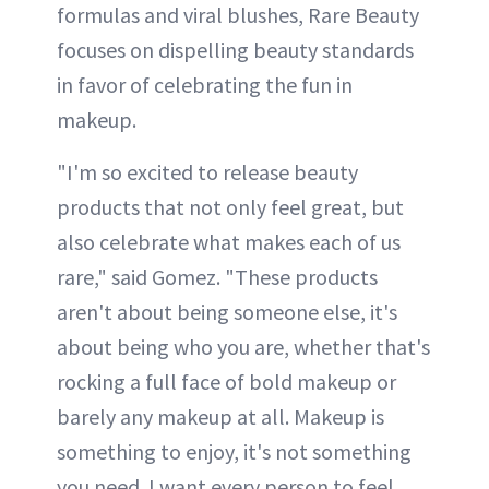
formulas and viral blushes, Rare Beauty
focuses on dispelling beauty standards
in favor of celebrating the fun in
makeup.
"I'm so excited to release beauty
products that not only feel great, but
also celebrate what makes each of us
rare," said Gomez. "These products
aren't about being someone else, it's
about being who you are, whether that's
rocking a full face of bold makeup or
barely any makeup at all. Makeup is
something to enjoy, it's not something
you need. I want every person to feel