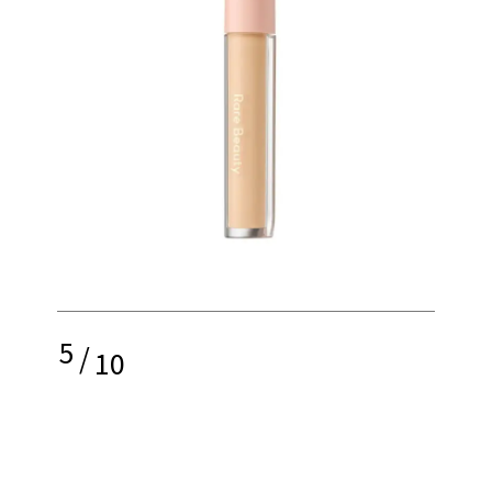
5
/
10