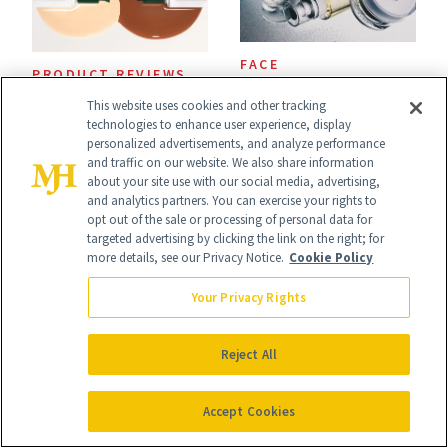
FACE
PRODUCT REVIEWS
Epicutis Is Helping
Drunk Elephant Is
This website uses cookies and other tracking
technologies to enhance user experience, display
Science-Backed
Launching Its First-
personalized advertisements, and analyze performance
Skin Care Become
and traffic on our website. We also share information
Ever Foundation,
about your site use with our social media, advertising,
the New Luxury
and analytics partners. You can exercise your rights to
and It's Really
opt out of the sale or processing of personal data for
Spa Standard
targeted advertising by clicking the link on the right; for
Good
more details, see our Privacy Notice.
Cookie Policy
Your Privacy Rights
MALE SKIN CARE
CELEBRITIES
Reject All
Inside the Exclusive
Monica Padman on
Club Making Male
Confidence, Egg
Accept Cookies