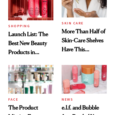
Trending Big Right
Now
SKIN CARE
SHOPPING
More Than Half of
Launch List: The
Skin-Care Shelves
Best New Beauty
Have This
Products in
Ingredient in
August, From
Common
Urban Decay's
Ghosting Spray to
amika's Protector
Treatment
FACE
NEWS
The Product
e.l.f. and Bubble