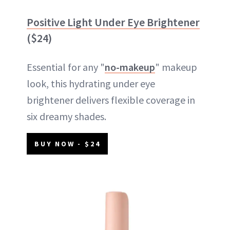
Positive Light Under Eye Brightener
($24)
Essential for any "
no-makeup
" makeup
look, this hydrating under eye
brightener delivers flexible coverage in
six dreamy shades.
BUY NOW - $24