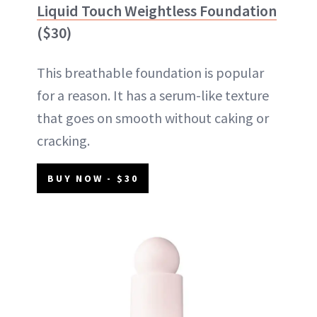
Liquid Touch Weightless Foundation
($30)
This breathable foundation is popular
for a reason. It has a serum-like texture
that goes on smooth without caking or
cracking.
BUY NOW - $30