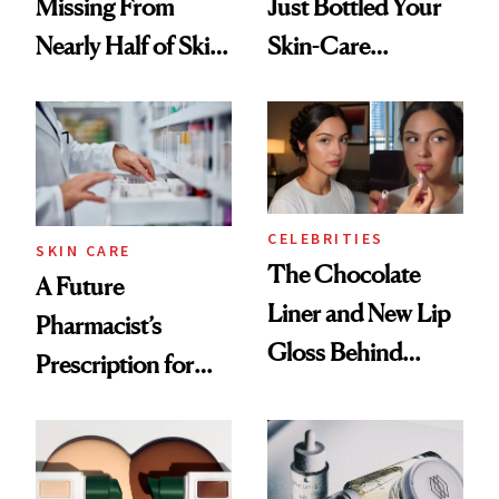
Missing From
Just Bottled Your
Nearly Half of Skin-
Skin-Care
Care Shelves
Cocktailing
Routine
CELEBRITIES
SKIN CARE
The Chocolate
A Future
Liner and New Lip
Pharmacist’s
Gloss Behind
Prescription for
Olivia Rodrigo's
Better Skin
Ethereal
Lollapalooza Look