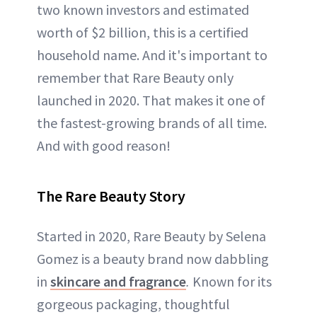
two known investors and estimated
worth of $2 billion, this is a certified
household name. And it's important to
remember that Rare Beauty only
launched in 2020. That makes it one of
the fastest-growing brands of all time.
And with good reason!
The Rare Beauty Story
Started in 2020, Rare Beauty by Selena
Gomez is a beauty brand now dabbling
in
skincare and fragrance
.
Known for its
gorgeous packaging, thoughtful