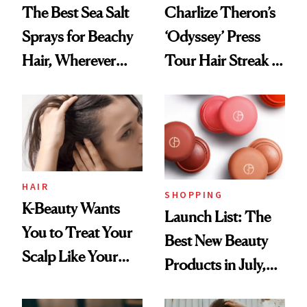
The Best Sea Salt
Charlize Theron’s
Sprays for Beachy
‘Odyssey’ Press
Hair, Wherever
Tour Hair Streak Is
You Are
Undefeated
HAIR
SHOPPING
K-Beauty Wants
Launch List: The
You to Treat Your
Best New Beauty
Scalp Like Your
Products in July,
Face
From MERIT’s