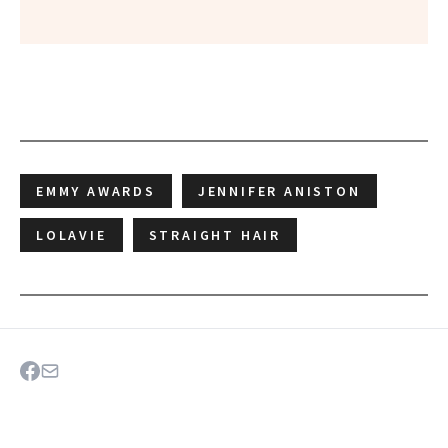
EMMY AWARDS
JENNIFER ANISTON
LOLAVIE
STRAIGHT HAIR