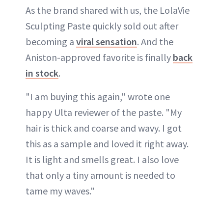
As the brand shared with us, the LolaVie
Sculpting Paste quickly sold out after
becoming a
viral sensation
. And the
Aniston-approved favorite is finally
back
in stock
.
"I am buying this again," wrote one
happy Ulta reviewer of the paste. "My
hair is thick and coarse and wavy. I got
this as a sample and loved it right away.
It is light and smells great. I also love
that only a tiny amount is needed to
tame my waves."