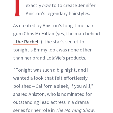
I
exactly
how
to to create Jennifer
Aniston's legendary hairstyles.
As created by Aniston's long-time hair
guru Chris McMillan (yes, the man behind
"the Rachel
"), the star's secret to
tonight's Emmy look was none other
than her brand LolaVie's products.
"Tonight was such a big night, and I
wanted a look that felt effortlessly
polished—California sleek, if you will,"
shared Aniston, who is nominated for
outstanding lead actress in a drama
series for her role in
The Morning Show.