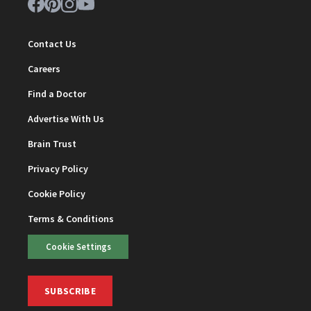
Contact Us
Careers
Find a Doctor
Advertise With Us
Brain Trust
Privacy Policy
Cookie Policy
Terms & Conditions
Cookie Settings
SUBSCRIBE