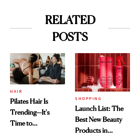
RELATED
POSTS
HAIR
SHOPPING
Pilates Hair Is
Launch List: The
Trending—It's
Best New Beauty
Time to
Products in
Democratize the