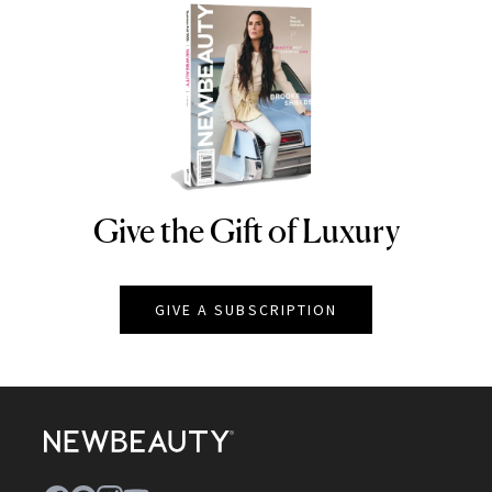
Give the Gift of Luxury
NEWBEAUTY
GIVE A SUBSCRIPTION