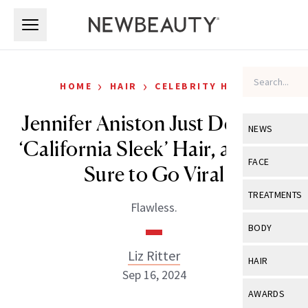
Skip to main content
Skip to main content
›
›
HOME
HAIR
CELEBRITY HAIR
Jennifer Aniston Just Debuted
NEWS
‘California Sleek’ Hair, and It Is
View All
Ne
FACE
Sure to Go Viral
Celebrity
View All
Fac
TREATMENTS
Flawless.
New Launch
Acne
View All
Tre
BODY
Treatment 
Anti-Aging
Neurotoxin
Liz Ritter
View All
Bo
HAIR
Industry & 
Celebrity
Sep 16, 2024
Fillers
Skin Care
View All
Hair
AWARDS
Eye Care
Lasers & En