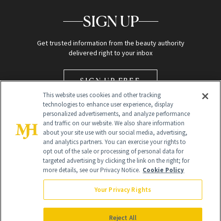
SIGN UP
Get trusted information from the beauty authority
delivered right to your inbox
SIGN UP FREE
This website uses cookies and other tracking
technologies to enhance user experience, display
personalized advertisements, and analyze performance
and traffic on our website. We also share information
about your site use with our social media, advertising,
and analytics partners. You can exercise your rights to
opt out of the sale or processing of personal data for
Global Headquarters
targeted advertising by clicking the link on the right; for
more details, see our Privacy Notice.
Cookie Policy
259 Prospect Plains Rd Building H
Monroe Township, NJ 08831 info@newbeauty.com
Your Privacy Rights
info@newbeauty.com
NewBeauty may earn a portion of sales from products that are
purchased through our site as part of our affiliate partnerships with
Reject All
retailers.