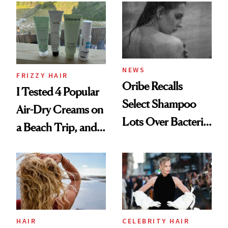
Look: Curls,
Roberto Cavalli
and Rhode
NEWS
FRIZZY HAIR
Oribe Recalls
I Tested 4 Popular
Select Shampoo
Air-Dry Creams on
Lots Over Bacteria
a Beach Trip, and
Contamination
This One Was the
Best
HAIR
CELEBRITY HAIR