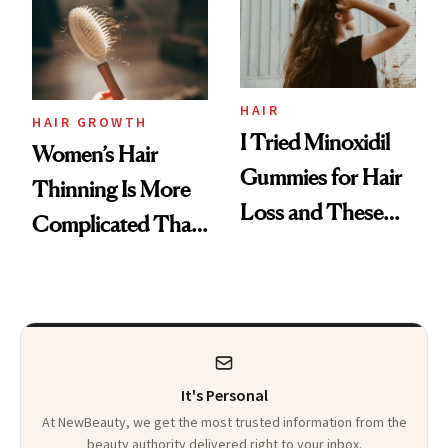
First Tubing
Mascara to
Aveeno’s First
Vitamin C Serum
HAIR
HAIR GROWTH
I Tried Minoxidil
Women’s Hair
Gummies for Hair
Thinning Is More
Loss and These
Complicated Than
Are My Honest
'Just Stress'
Thoughts
It's Personal
At NewBeauty, we get the most trusted information from the
beauty authority delivered right to your inbox.