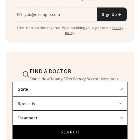
Email address
Sign Up
Free · Unsubscribe anytime · By subscribing you agree to our
privacy
policy
.
FIND A DOCTOR
Find a NewBeauty
"Top Beauty Doctor"
Near you
Filter doctors by location and specialty
SEARCH