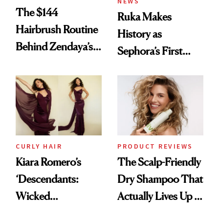
NEWS
The $144
Ruka Makes
Hairbrush Routine
History as
Behind Zendaya’s
Sephora’s First
Glass-Like Hair
Black-Owned Hair-
Extensions Brand
CURLY HAIR
PRODUCT REVIEWS
Kiara Romero’s
The Scalp-Friendly
‘Descendants:
Dry Shampoo That
Wicked
Actually Lives Up to
Wonderland’ Premiere
the Hype