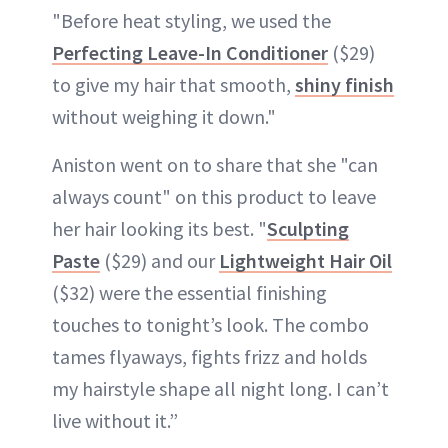
"Before heat styling, we used the
Perfecting Leave-In Conditioner
($29)
to give my hair that smooth,
shiny finish
without weighing it down."
Aniston went on to share that she "can
always count" on this product to leave
her hair looking its best. "
Sculpting
Paste
($29) and our
Lightweight Hair Oil
($32) were the essential finishing
touches to tonight’s look. The combo
tames flyaways, fights frizz and holds
my hairstyle shape all night long. I can’t
live without it.”