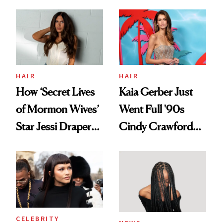
August, From
Aesthetic
Urban Decay's
Ghosting Spray to
amika's Protector
Treatment
HAIR
HAIR
How ‘Secret Lives
Kaia Gerber Just
of Mormon Wives’
Went Full '90s
Star Jessi Draper
Cindy Crawford
Turned a GED
With Her New
Into a Hair Empire
Brunette
CELEBRITY