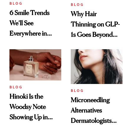
BLOG
BLOG
6 Smile Trends
Why Hair
We’ll See
Thinning on GLP-
Everywhere in
1s Goes Beyond
2026
Weight Loss
BLOG
BLOG
Hinoki Is the
Microneedling
Woodsy Note
Alternatives
Showing Up in
Dermatologists
Every Cool-Girl
Love