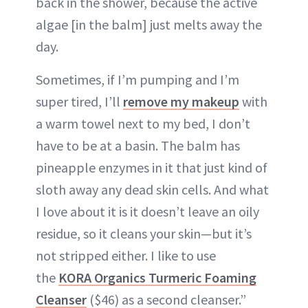
back in the shower, because the active
algae [in the balm] just melts away the
day.
Sometimes, if I’m pumping and I’m
super tired, I’ll
remove my makeup
with
a warm towel next to my bed, I don’t
have to be at a basin. The balm has
pineapple enzymes in it that just kind of
sloth away any dead skin cells. And what
I love about it is it doesn’t leave an oily
residue, so it cleans your skin—but it’s
not stripped either. I like to use
the
KORA Organics Turmeric Foaming
Cleanser
($46) as a second cleanser.”