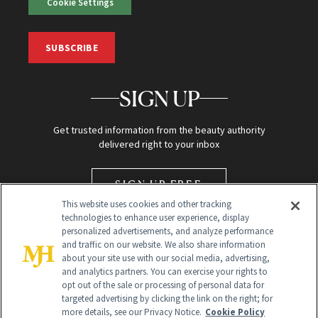
Cookie Settings
SUBSCRIBE
SIGN UP
Get trusted information from the beauty authority
delivered right to your inbox
SIGN UP FREE
This website uses cookies and other tracking
technologies to enhance user experience, display
personalized advertisements, and analyze performance
and traffic on our website. We also share information
about your site use with our social media, advertising,
and analytics partners. You can exercise your rights to
opt out of the sale or processing of personal data for
targeted advertising by clicking the link on the right; for
Global Headquarters
more details, see our Privacy Notice.
Cookie Policy