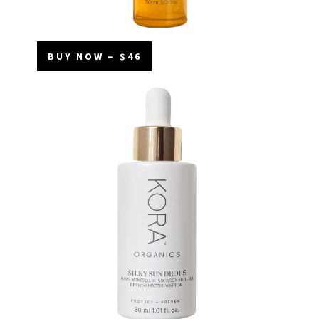
BUY NOW – $46