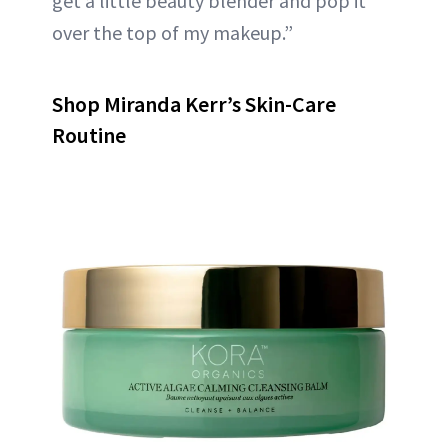
get a little beauty blender and pop it
over the top of my makeup.”
Shop Miranda Kerr’s Skin-Care
Routine