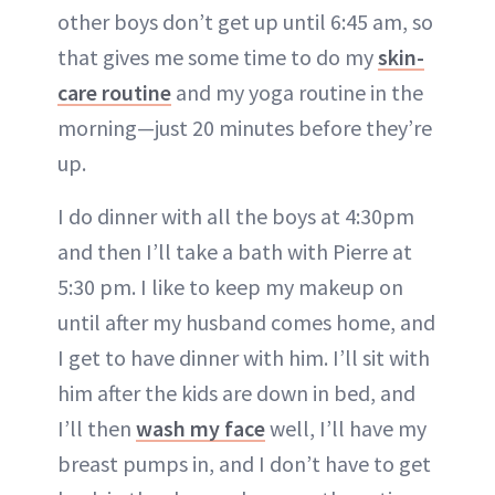
other boys don’t get up until 6:45 am, so
that gives me some time to do my
skin-
care routine
and my yoga routine in the
morning—just 20 minutes before they’re
up.
I do dinner with all the boys at 4:30pm
and then I’ll take a bath with Pierre at
5:30 pm. I like to keep my makeup on
until after my husband comes home, and
I get to have dinner with him. I’ll sit with
him after the kids are down in bed, and
I’ll then
wash
m
y face
well, I’ll have my
breast pumps in, and I don’t have to get