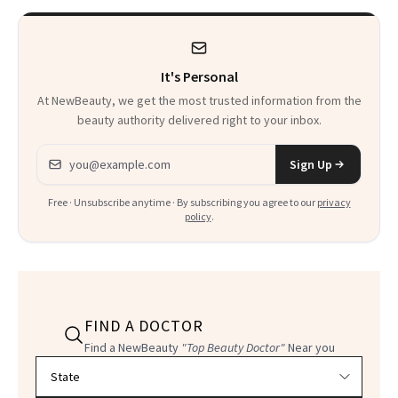
It's Personal
At NewBeauty, we get the most trusted information from the
beauty authority delivered right to your inbox.
Email address
Sign Up
Free · Unsubscribe anytime · By subscribing you agree to our
privacy
policy
.
FIND A DOCTOR
Find a NewBeauty
"Top Beauty Doctor"
Near you
Filter doctors by location and specialty