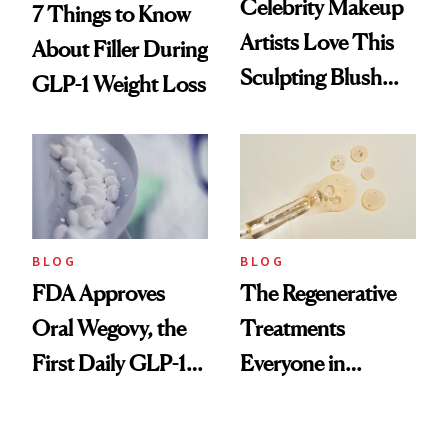
Celebrity Makeup
7 Things to Know
Artists Love This
About Filler During
Sculpting Blush
GLP-1 Weight Loss
Technique
BLOG
BLOG
FDA Approves
The Regenerative
Oral Wegovy, the
Treatments
First Daily GLP-1
Everyone in
Pill
Aesthetics Is
Talking About