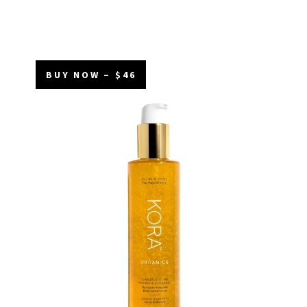
BUY NOW – $46