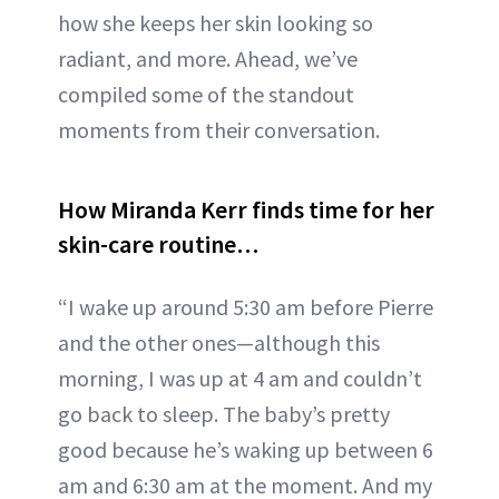
how she keeps her skin looking so
radiant, and more. Ahead, we’ve
compiled some of the standout
moments from their conversation.
How Miranda Kerr finds time for her
skin-care routine…
“I wake up around 5:30 am before Pierre
and the other ones—although this
morning, I was up at 4 am and couldn’t
go back to sleep. The baby’s pretty
good because he’s waking up between 6
am and 6:30 am at the moment. And my