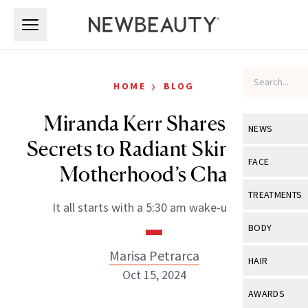
Skip to main content
Skip to main content
›
HOME
BLOG
Miranda Kerr Shares Her
NEWS
Secrets to Radiant Skin Amid
View All
Ne
FACE
Motherhood’s Chaos
Celebrity
View All
Fac
TREATMENTS
It all starts with a 5:30 am wake-up call.
New Launch
Acne
View All
Tre
BODY
Treatment 
Anti-Aging
Neurotoxin
Marisa Petrarca
View All
Bo
HAIR
Industry & 
Celebrity
Oct 15, 2024
Fillers
Skin Care
View All
Hair
AWARDS
Eye Care
Lasers & En