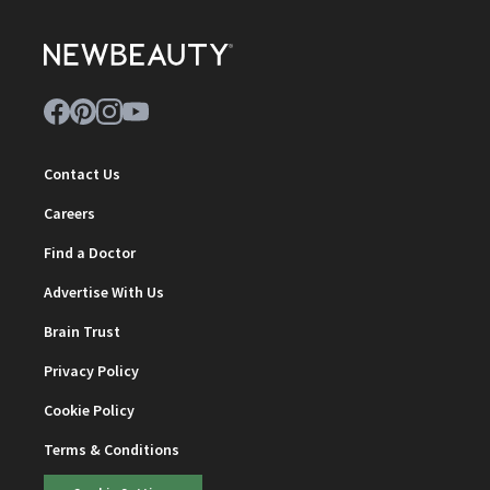
Contact Us
Careers
Find a Doctor
Advertise With Us
Brain Trust
Privacy Policy
Cookie Policy
Terms & Conditions