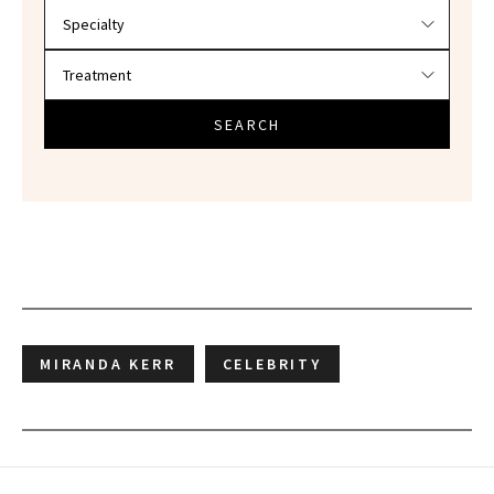
SEARCH
MIRANDA KERR
CELEBRITY