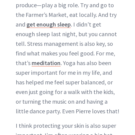
produce—play a big role. Try and go to
the Farmer’s Market, eat locally. And try
and
get enough sleep
. I didn’t get
enough sleep last night, but you cannot
tell. Stress management is also key, so
find what makes you feel good. For me,
that’s
meditation
. Yoga has also been
super important for me in my life, and
has helped me feel super balanced, or
even just going for a walk with the kids,
or turning the music on and having a
little dance party. Even Pierre loves that!
I think protecting your skin is also super