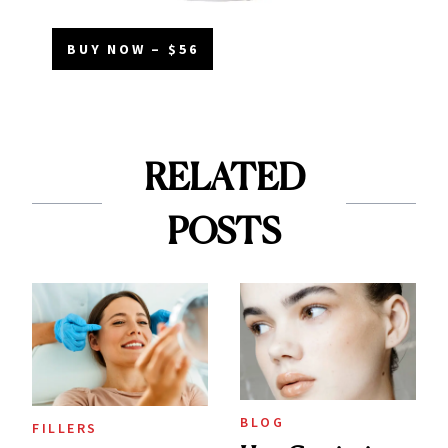
BUY NOW – $56
RELATED
POSTS
BLOG
FILLERS