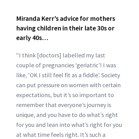
Miranda Kerr’s advice for mothers
having children in their late 30s or
early 40s…
“I think [doctors] labelled my last
couple of pregnancies ‘geriatric’! I was
like, ‘OK I still feel fit as a fiddle’. Society
can put pressure on women with certain
expectations, but it’s so important to
remember that everyone’s journey is
unique, and you have to do what’s right
for you and lean into what’s right for you
at what time feels right. It’s such a