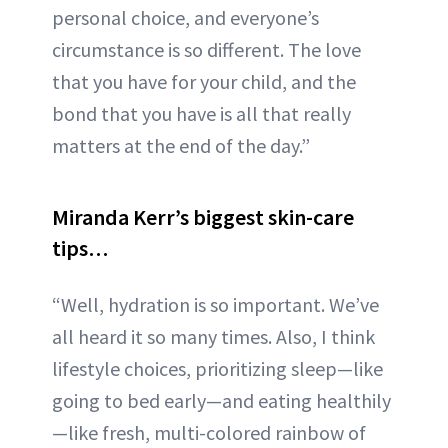
personal choice, and everyone’s
circumstance is so different. The love
that you have for your child, and the
bond that you have is all that really
matters at the end of the day.”
Miranda Kerr’s biggest skin-care
tips…
“Well, hydration is so important. We’ve
all heard it so many times. Also, I think
lifestyle choices, prioritizing sleep—like
going to bed early—and eating healthily
—like fresh, multi-colored rainbow of