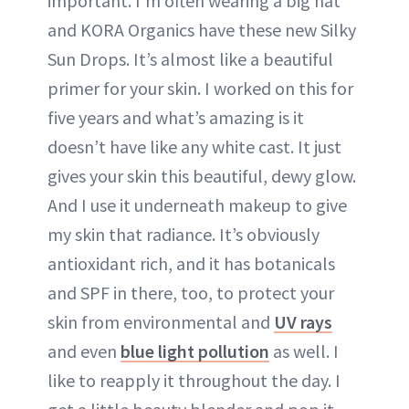
important. I’m often wearing a big hat
and KORA Organics have these new Silky
Sun Drops. It’s almost like a beautiful
primer for your skin. I worked on this for
five years and what’s amazing is it
doesn’t have like any white cast. It just
gives your skin this beautiful, dewy glow.
And I use it underneath makeup to give
my skin that radiance. It’s obviously
antioxidant rich, and it has botanicals
and SPF in there, too, to protect your
skin from environmental and
UV rays
and even
blue light pollution
as well. I
like to reapply it throughout the day. I