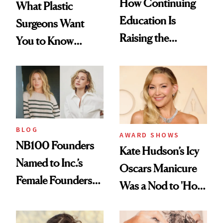
How Continuing
What Plastic
Education Is
Surgeons Want
Raising the
You to Know
Industry Standard
About Choosing a
in Aesthetics
Medspa
BLOG
AWARD SHOWS
NB100 Founders
Kate Hudson’s Icy
Named to Inc.’s
Oscars Manicure
Female Founders
Was a Nod to 'How
500
to Lose a Guy in 10
Days'