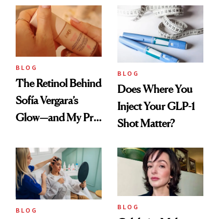
Scent
BLOG
BLOG
The Retinol Behind
Does Where You
Sofía Vergara’s
Inject Your GLP-1
Glow—and My Pre-
Shot Matter?
menopausal Skin
Reset
BLOG
BLOG