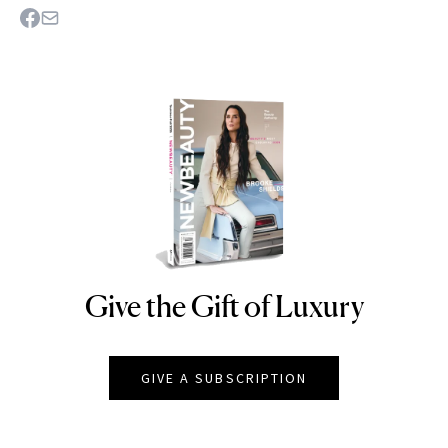
Give the Gift of Luxury
NEWBEAUTY
GIVE A SUBSCRIPTION