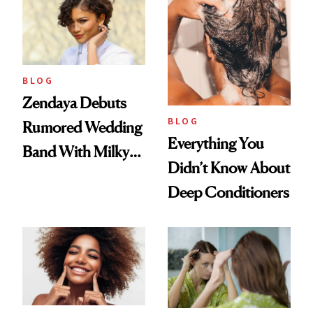
BLOG
Zendaya Debuts
BLOG
Rumored Wedding
Everything You
Band With Milky
Didn’t Know About
Manicure and
Deep Conditioners
Vintage Curly Bob