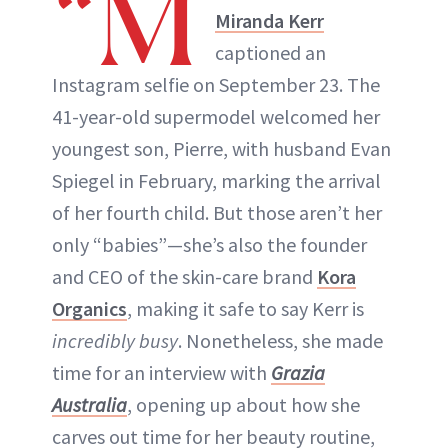
“M
Miranda Kerr
captioned an
Instagram selfie on September 23. The
41-year-old supermodel welcomed her
youngest son, Pierre, with husband Evan
Spiegel in February, marking the arrival
of her fourth child. But those aren’t her
only “babies”—she’s also the founder
and CEO of the skin-care brand
Kora
Organics
, making it safe to say Kerr is
incredibly busy
. Nonetheless, she made
time for an interview with
Grazia
Australia
, opening up about how she
carves out time for her beauty routine,