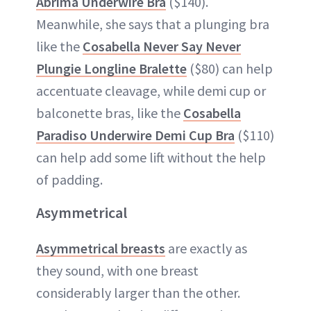
Abrima Underwire Bra
($140).
Meanwhile, she says that a plunging bra
like the
Cosabella Never Say Never
Plungie Longline Bralette
($80) can help
accentuate cleavage, while demi cup or
balconette bras, like the
Cosabella
Paradiso Underwire Demi Cup Bra
($110)
can help add some lift without the help
of padding.
Asymmetrical
Asymmetrical breasts
are exactly as
they sound, with one breast
considerably larger than the other.