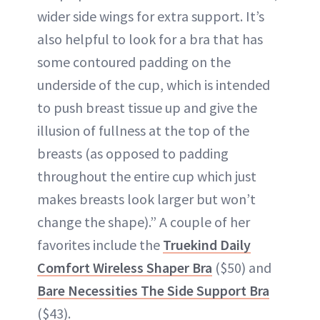
wider side wings for extra support. It’s
also helpful to look for a bra that has
some contoured padding on the
underside of the cup, which is intended
to push breast tissue up and give the
illusion of fullness at the top of the
breasts (as opposed to padding
throughout the entire cup which just
makes breasts look larger but won’t
change the shape).” A couple of her
favorites include the
Truekind Daily
Comfort Wireless Shaper Bra
($50) and
Bare Necessities The Side Support Bra
($43).