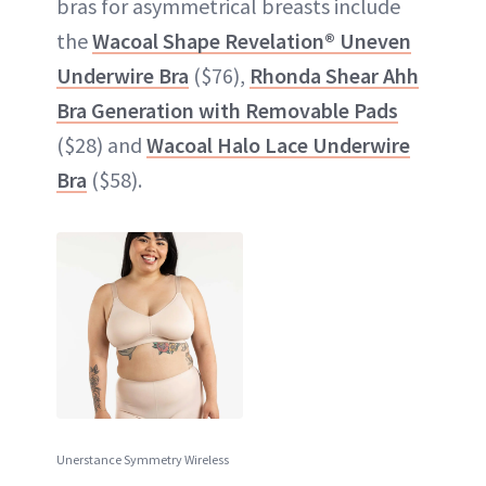
bras for asymmetrical breasts include
the
Wacoal Shape Revelation® Uneven
Underwire Bra
($76),
Rhonda Shear Ahh
Bra Generation with Removable Pads
($28) and
Wacoal Halo Lace Underwire
Bra
($58).
Unerstance Symmetry Wireless