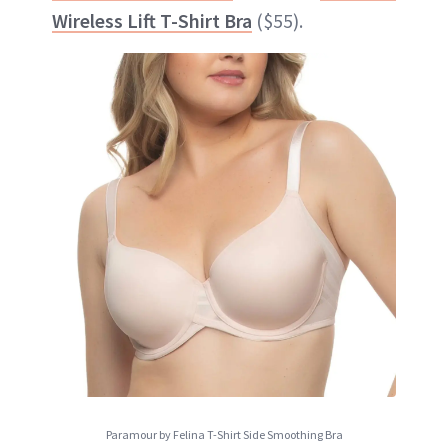
Wireless Lift T-Shirt Bra
($55).
Paramour by Felina T-Shirt Side Smoothing Bra