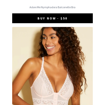
Adore Me Nymphadora Balconette Bra
BUY NOW - $50