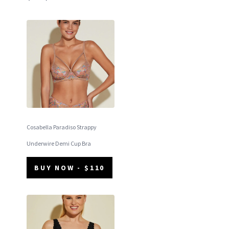
Cosabella Paradiso Strappy
Underwire Demi Cup Bra
BUY NOW - $110