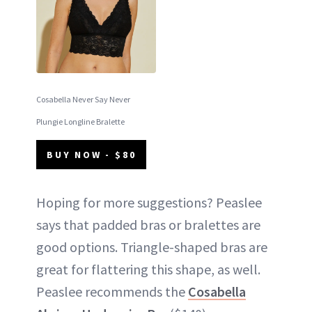
Cosabella Never Say Never
Plungie Longline Bralette
BUY NOW - $80
Hoping for more suggestions? Peaslee
says that padded bras or bralettes are
good options. Triangle-shaped bras are
great for flattering this shape, as well.
Peaslee recommends the
Cosabella