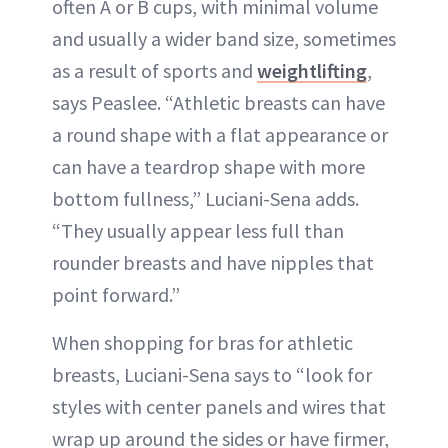
often A or B cups, with minimal volume
and usually a wider band size, sometimes
as a result of sports and
weightlifting
,
says Peaslee. “Athletic breasts can have
a round shape with a flat appearance or
can have a teardrop shape with more
bottom fullness,” Luciani-Sena adds.
“They usually appear less full than
rounder breasts and have nipples that
point forward.”
When shopping for bras for athletic
breasts, Luciani-Sena says to “look for
styles with center panels and wires that
wrap up around the sides or have firmer,