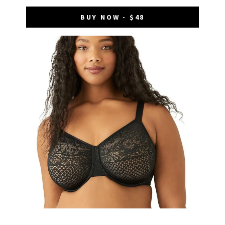
BUY NOW - $48