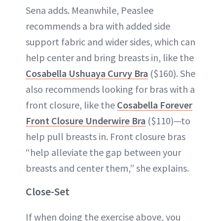
Sena adds. Meanwhile, Peaslee
recommends a bra with added side
support fabric and wider sides, which can
help center and bring breasts in, like the
Cosabella Ushuaya Curvy Bra
($160). She
also recommends looking for bras with a
front closure, like the
Cosabella Forever
Front Closure Underwire Bra
($110)—to
help pull breasts in. Front closure bras
“help alleviate the gap between your
breasts and center them,” she explains.
Close-Set
If when doing the exercise above, you