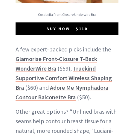
Cosabella Front Closure Underwire Bra
BUY NOW - $110
A few expert-backed picks include the
Glamorise Front-Closure T-Back
WonderWire Bra
($59),
Truekind
Supportive Comfort Wireless Shaping
Bra
($60) and
Adore Me Nymphadora
Contour Balconette Bra
($50).
Other great options? “Unlined bras with
seams help contour breast tissue for a
natural, more rounded shape,” Luciani-