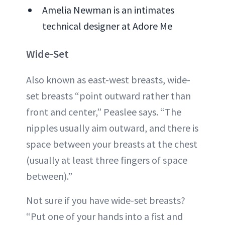
Amelia Newman is an intimates
technical designer at Adore Me
Wide-Set
Also known as east-west breasts, wide-
set breasts “point outward rather than
front and center,” Peaslee says. “The
nipples usually aim outward, and there is
space between your breasts at the chest
(usually at least three fingers of space
between).”
Not sure if you have wide-set breasts?
“Put one of your hands into a fist and