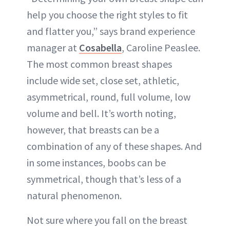
help you choose the right styles to fit
and flatter you,” says brand experience
manager at
Cosabella
, Caroline Peaslee.
The most common breast shapes
include wide set, close set, athletic,
asymmetrical, round, full volume, low
volume and bell. It’s worth noting,
however, that breasts can be a
combination of any of these shapes. And
in some instances, boobs can be
symmetrical, though that’s less of a
natural phenomenon.
Not sure where you fall on the breast