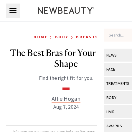
Skip to main content
Skip to main content
›
›
HOME
BODY
BREASTS
The Best Bras for Your Breast
NEWS
Shape
View All
Ne
FACE
Find the right fit for you.
Celebrity
View All
Fac
TREATMENTS
New Launch
Acne
View All
Tre
Allie Hogan
BODY
Treatment 
Anti-Aging
Aug 7, 2024
Neurotoxin
View All
Bo
HAIR
Industry & 
Celebrity
Fillers
Skin Care
View All
Hair
AWARDS
Eye Care
Lasers & En
We may earn commission from links on this page. Each product