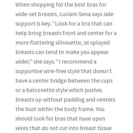
When shopping for the best bras for
wide-set breasts, Luciani-Sena says side
support is key. “Look for a bra that can
help bring breasts front and center for a
more flattering silhouette, as splayed
breasts can tend to make you appear
wider,” she says. “I recommend a
supportive wire-free style that doesn’t
have a center bridge between the cups
or a balconette style which pushes
breasts up without padding and centers
the bust within the body frame. You
should look for bras that have open
wires that do not cut into breast tissue