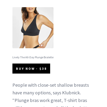
Lively The All-Day Plunge Bralette
BUY NOW - $38
People with close-set shallow breasts
have many options, says Klubnick.
“Plunge bras work great, T-shirt bras