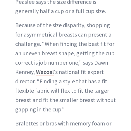
Peaslee says the size difference is
generally half a cup or a full cup size.
Because of the size disparity, shopping
for asymmetrical breasts can present a
challenge. “When finding the best fit for
an uneven breast shape, getting the cup
correct is job number one,” says Dawn
Kenney,
Wacoal
's national fit expert
director. “Finding a style that has a fit
flexible fabric will flex to fit the larger
breast and fit the smaller breast without
gapping in the cup.”
Bralettes or bras with memory foam or