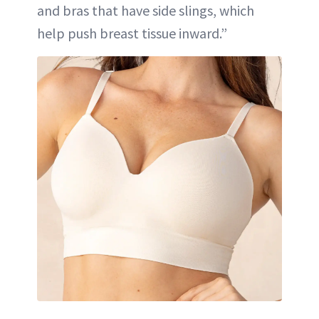
and bras that have side slings, which
help push breast tissue inward.”