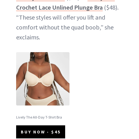
Crochet Lace Unlined Plunge Bra
($48).
“These styles will offer you lift and
comfort without the quad boob,” she
exclaims.
Lively The All-Day T-Shirt Bra
BUY NOW - $45