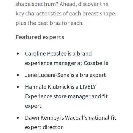
shape spectrum? Ahead, discover the
key characteristics of each breast shape,
plus the best bras for each.
Featured experts
Caroline Peaslee is a brand
experience manager at Cosabella
Jené Luciani-Sena is a bra expert
Hannale Klubnick is a LIVELY
Experience store manager and fit
expert
Dawn Kenney is Wacoal's national fit
expert director