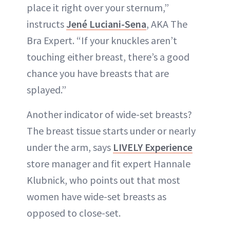
place it right over your sternum,”
instructs
Jené Luciani-Sena
, AKA The
Bra Expert. “If your knuckles aren’t
touching either breast, there’s a good
chance you have breasts that are
splayed.”
Another indicator of wide-set breasts?
The breast tissue starts under or nearly
under the arm, says
LIVELY Experience
store manager and fit expert Hannale
Klubnick, who points out that most
women have wide-set breasts as
opposed to close-set.