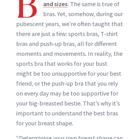
B
and sizes
. The same is true of
bras. Yet, somehow, during our
pubescent years, we’re often taught that
there are just a few: sports bras, T-shirt
bras and push-up bras, all for different
moments and movements. In reality, the
sports bra that works for your bust
might be too unsupportive for your best
friend, or the push-up bra that you rely
on every day may be too supportive for
your big-breasted bestie. That’s why it’s
important to understand the best bras
for your breast shape.
“Determining your own breast shape can