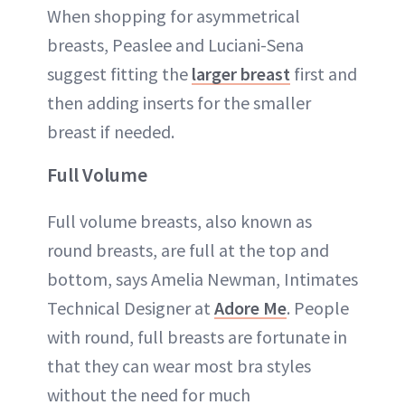
When shopping for asymmetrical
breasts, Peaslee and Luciani-Sena
suggest fitting the
larger breast
first and
then adding inserts for the smaller
breast if needed.
Full Volume
Full volume breasts, also known as
round breasts, are full at the top and
bottom, says Amelia Newman, Intimates
Technical Designer at
Adore Me
. People
with round, full breasts are fortunate in
that they can wear most bra styles
without the need for much