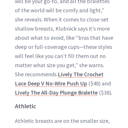
will be your go-to, and all the bralettes
of the world will be comfy and light,”
she reveals. When it comes to close-set
shallow breasts, Klubnick says it’s more
about what to avoid, like “bras that have
deep or full-coverage cups—these styles
will feel like you can’t fill them out no
matter what size you get,” she warns.
She recommends
Lively The Crochet
Lace Deep V No-Wire Push Up
($48) and
Lively The All-Day Plunge Bralette
($38).
Athletic
Athletic breasts are on the smaller size,