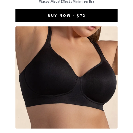
Wacoal Visual Effects Minimizer Bra
BUY NOW - $72