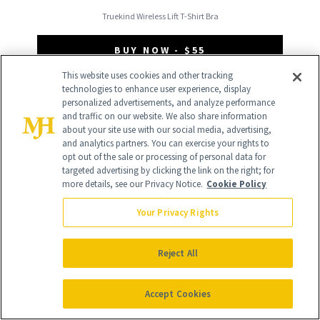
Truekind Wireless Lift T-Shirt Bra
BUY NOW - $55
This website uses cookies and other tracking
technologies to enhance user experience, display
Not sure if you have full breasts?
personalized advertisements, and analyze performance
and traffic on our website. We also share information
“Having full breasts means that your
about your site use with our social media, advertising,
breast volume starts higher up, towards
and analytics partners. You can exercise your rights to
opt out of the sale or processing of personal data for
your clavicles,” says Klubnick. “Still
targeted advertising by clicking the link on the right; for
more details, see our Privacy Notice.
Cookie Policy
confused? Tap your chest from your
clavicles down towards your breasts. The
Your Privacy Rights
more squish (aka breast tissue and fat)
Reject All
closer to your clavicles, the more full you
are.”
Accept Cookies
Low Volume