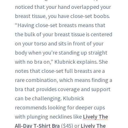
noticed that your hand overlapped your
breast tissue, you have close-set boobs.
“Having close-set breasts means that
the bulk of your breast tissue is centered
on your torso and sits in front of your
body when you’re standing up straight
with no bra on,” Klubnick explains. She
notes that close-set full breasts are a
rare combination, which means finding a
bra that provides coverage and support
can be challenging. Klubnick
recommends looking for deeper cups
with plunging necklines like
Lively The
All-Day T-Shirt Bra
($45) or
Lively The