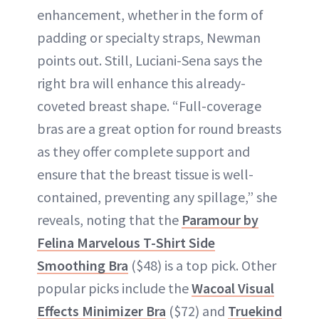
enhancement, whether in the form of
padding or specialty straps, Newman
points out. Still, Luciani-Sena says the
right bra will enhance this already-
coveted breast shape. “Full-coverage
bras are a great option for round breasts
as they offer complete support and
ensure that the breast tissue is well-
contained, preventing any spillage,” she
reveals, noting that the
Paramour by
Felina Marvelous T-Shirt Side
Smoothing Bra
($48) is a top pick. Other
popular picks include the
Wacoal Visual
Effects Minimizer Bra
($72) and
Truekind