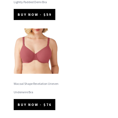
Lightly Padded Demi Bra
BUY NOW - $59
Wacoal Shape Revelation Uneven
Underwire Bra
BUY NOW - $76