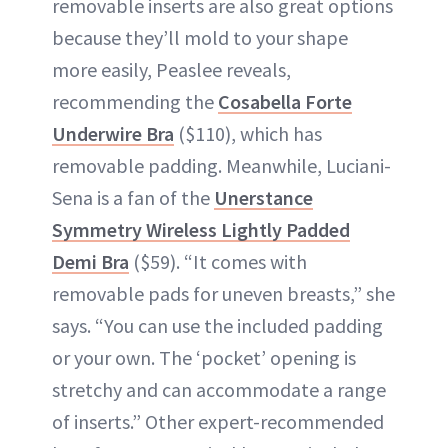
removable inserts are also great options
because they’ll mold to your shape
more easily, Peaslee reveals,
recommending the
Cosabella Forte
Underwire Bra
($110), which has
removable padding. Meanwhile, Luciani-
Sena is a fan of the
Unerstance
Symmetry Wireless Lightly Padded
Demi Bra
($59). “It comes with
removable pads for uneven breasts,” she
says. “You can use the included padding
or your own. The ‘pocket’ opening is
stretchy and can accommodate a range
of inserts.” Other expert-recommended