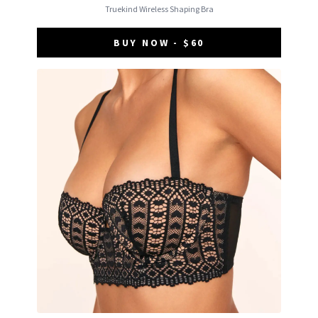
Truekind Wireless Shaping Bra
BUY NOW - $60