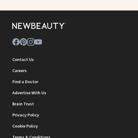
Contact Us
Careers
Find a Doctor
Advertise With Us
Brain Trust
Privacy Policy
Cookie Policy
Terms & Conditions