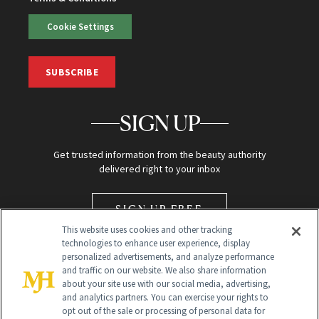
Cookie Settings
SUBSCRIBE
SIGN UP
Get trusted information from the beauty authority
delivered right to your inbox
SIGN UP FREE
This website uses cookies and other tracking
technologies to enhance user experience, display
personalized advertisements, and analyze performance
and traffic on our website. We also share information
about your site use with our social media, advertising,
and analytics partners. You can exercise your rights to
opt out of the sale or processing of personal data for