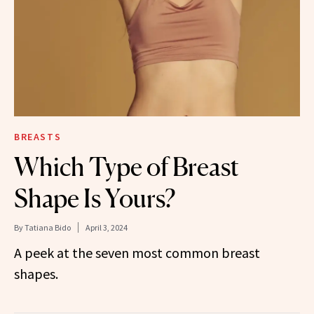
BREASTS
Which Type of Breast
Shape Is Yours?
By
Tatiana Bido
April 3, 2024
A peek at the seven most common breast
shapes.