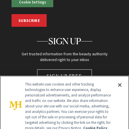
Cookie Settings
SUBSCRIBE
SIGN UP
Get trusted information from the beauty authority
delivered right to your inbox
SIGN UP FREE
This website uses cookies and other tracking
technologies to enhance user experience, display
personalized advertisements, and analyze performance
and traffic on our website. We also share information
about your site use with our social media, advertising,
and analytics partners. You can exercise your rights to
opt out of the sale or processing of personal data for
Global Headquarters
targeted advertising by clicking the link on the right; for
more details, see our Privacy Notice.
Cookie Policy