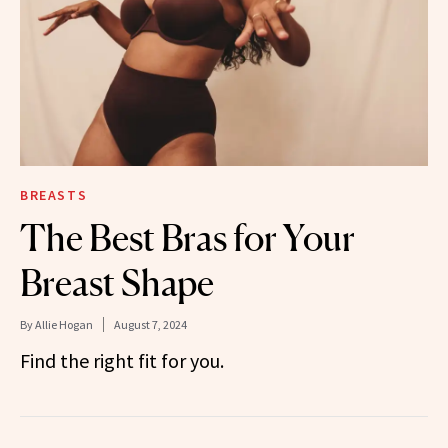
BREASTS
The Best Bras for Your
Breast Shape
By
Allie Hogan
August 7, 2024
Find the right fit for you.