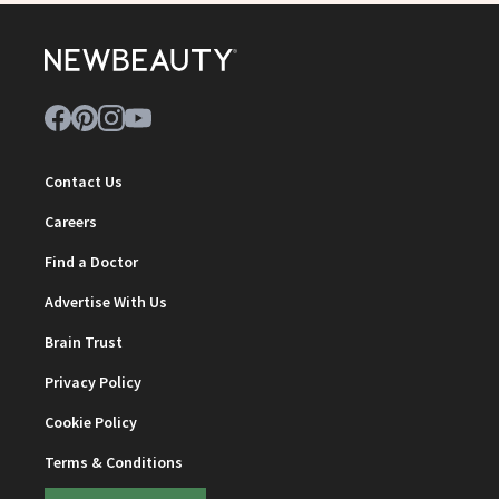
Contact Us
Careers
Find a Doctor
Advertise With Us
Brain Trust
Privacy Policy
Cookie Policy
Terms & Conditions