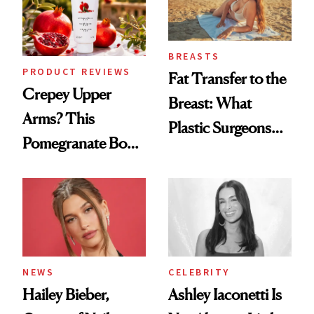
BREASTS
PRODUCT REVIEWS
Fat Transfer to the
Crepey Upper
Breast: What
Arms? This
Plastic Surgeons
Pomegranate Body
Want You to Know
Cream Can Help
NEWS
CELEBRITY
Hailey Bieber,
Ashley Iaconetti Is