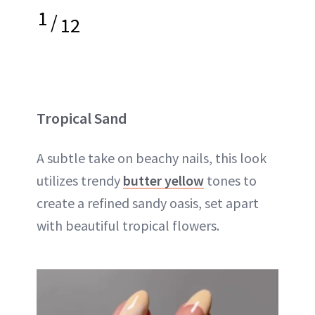
1
/
12
Tropical Sand
A subtle take on beachy nails, this look
utilizes trendy
butter yellow
tones to
create a refined sandy oasis, set apart
with beautiful tropical flowers.