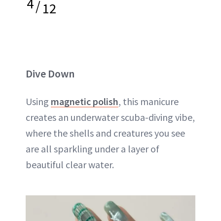
4
/
12
Dive Down
Using
magnetic polish
, this manicure
creates an underwater scuba-diving vibe,
where the shells and creatures you see
are all sparkling under a layer of
beautiful clear water.