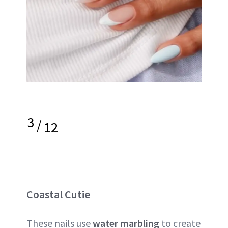
3
/
12
Coastal Cutie
These nails use
water marbling
to create