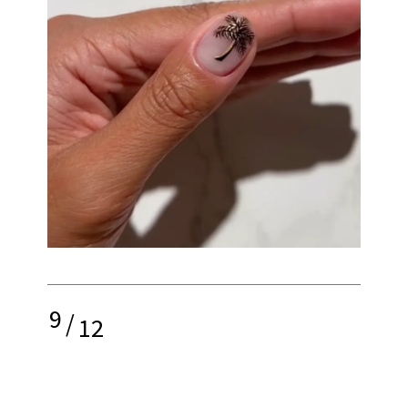
9
/
12