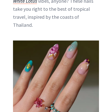
White Lotus
vibes, anyone? These nails
take you right to the best of tropical
travel, inspired by the coasts of
Thailand.