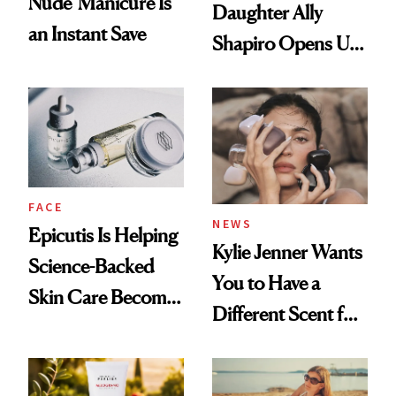
Nude' Manicure Is
Daughter Ally
an Instant Save
Shapiro Opens Up
About Her 'Breast
Restoration' After
GLP-1 Weight Loss
FACE
NEWS
Epicutis Is Helping
Kylie Jenner Wants
Science-Backed
You to Have a
Skin Care Become
Different Scent for
the New Luxury
Every Mood
Spa Standard