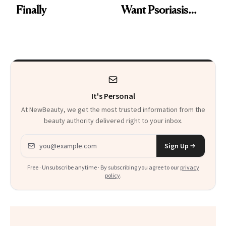
Finally
Want Psoriasis
Patients on GLP-1s
to Know
It's Personal
At NewBeauty, we get the most trusted information from the
beauty authority delivered right to your inbox.
Email address
Sign Up
Free · Unsubscribe anytime · By subscribing you agree to our
privacy
policy
.