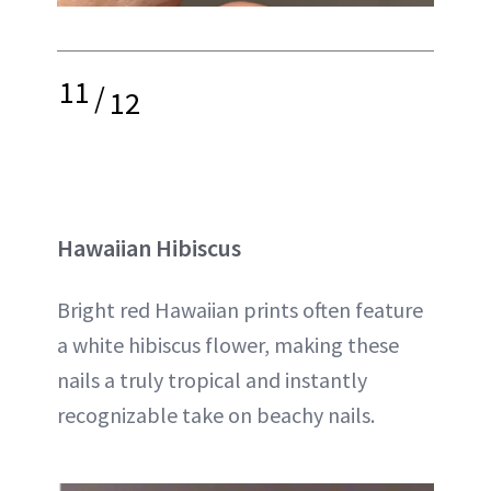
11
/
12
Hawaiian Hibiscus
Bright red Hawaiian prints often feature
a white hibiscus flower, making these
nails a truly tropical and instantly
recognizable take on beachy nails.