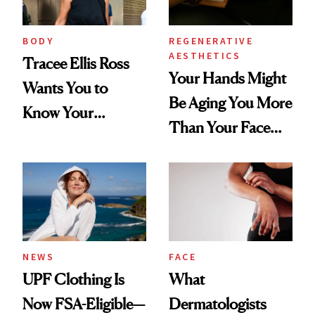
BODY
REGENERATIVE
AESTHETICS
Tracee Ellis Ross
Your Hands Might
Wants You to
Be Aging You More
Know Your
Than Your Face—
Armpits Deserve
Here's the
Diamonds and
Injectable Solution
Pearls
NEWS
FACE
UPF Clothing Is
What
Now FSA-Eligible—
Dermatologists