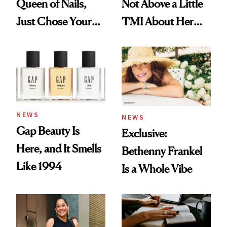
Queen of Nails,
Not Above a Little
Just Chose Your
TMI About Her
August Color
Skin Care
NEWS
NEWS
Gap Beauty Is
Exclusive:
Here, and It Smells
Bethenny Frankel
Like 1994
Is a Whole Vibe