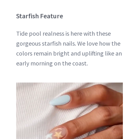
Starfish Feature
Tide pool realness is here with these
gorgeous starfish nails. We love how the
colors remain bright and uplifting like an
early morning on the coast.