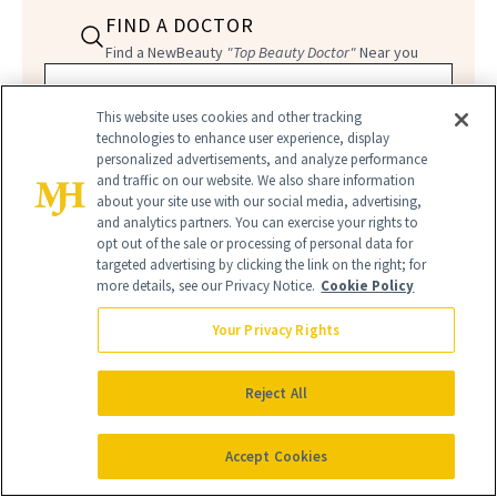
FIND A DOCTOR
Find a NewBeauty
"Top Beauty Doctor"
Near you
Filter doctors by location and specialty
This website uses cookies and other tracking
technologies to enhance user experience, display
personalized advertisements, and analyze performance
and traffic on our website. We also share information
about your site use with our social media, advertising,
and analytics partners. You can exercise your rights to
SEARCH
opt out of the sale or processing of personal data for
targeted advertising by clicking the link on the right; for
more details, see our Privacy Notice.
Cookie Policy
Your Privacy Rights
Reject All
Accept Cookies
BEACH NAILS
BEACHY MANI