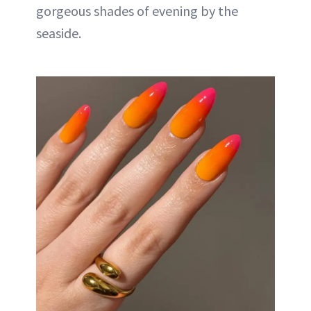
gorgeous shades of evening by the
seaside.