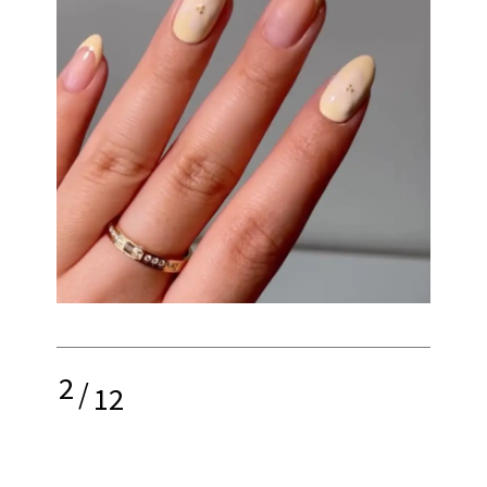
2
/
12