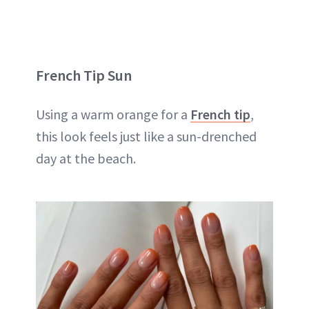
French Tip Sun
Using a warm orange for a
French tip
,
this look feels just like a sun-drenched
day at the beach.