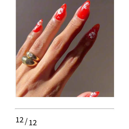
12
/
12