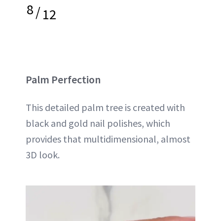
8
/
12
Palm Perfection
This detailed palm tree is created with
black and gold nail polishes, which
provides that multidimensional, almost
3D look.