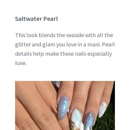
Saltwater Pearl
This look blends the seaside with all the
glitter and glam you love in a mani. Pearl
details help make these nails especially
luxe.