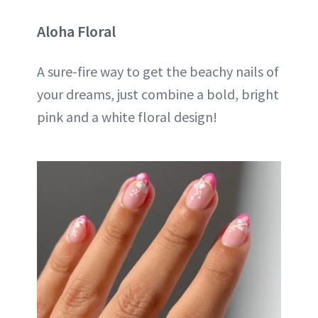
Aloha Floral
A sure-fire way to get the beachy nails of
your dreams, just combine a bold, bright
pink and a white floral design!