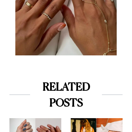
RELATED
POSTS