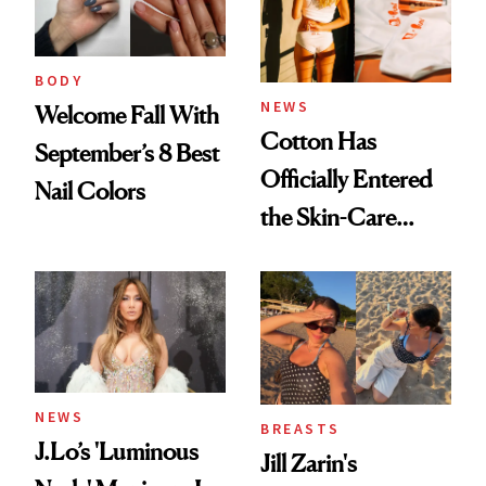
BODY
NEWS
Welcome Fall With
Cotton Has
September’s 8 Best
Officially Entered
Nail Colors
the Skin-Care
Conversation
NEWS
BREASTS
J.Lo’s 'Luminous
Jill Zarin's