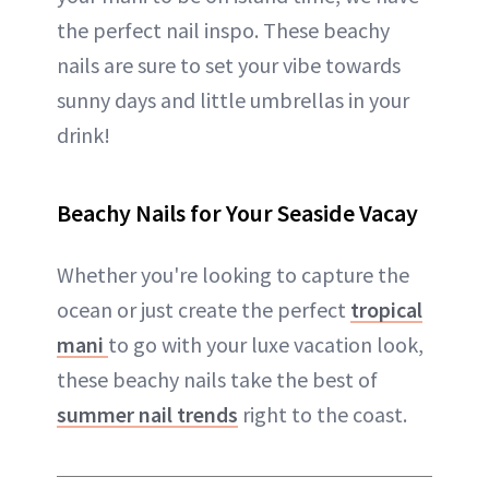
the perfect nail inspo. These beachy
nails are sure to set your vibe towards
sunny days and little umbrellas in your
drink!
Beachy Nails for Your Seaside Vacay
Whether you're looking to capture the
ocean or just create the perfect
tropical
mani
to go with your luxe vacation look,
these beachy nails take the best of
summer nail trends
right to the coast.