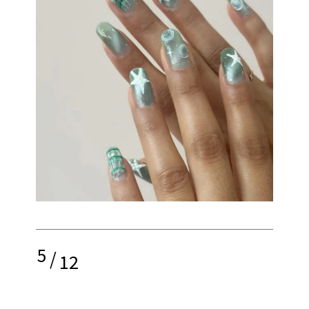
5
/
12