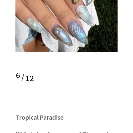
6
/
12
Tropical Paradise