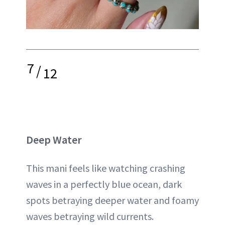
7
/
12
Deep Water
This mani feels like watching crashing
waves in a perfectly blue ocean, dark
spots betraying deeper water and foamy
waves betraying wild currents.