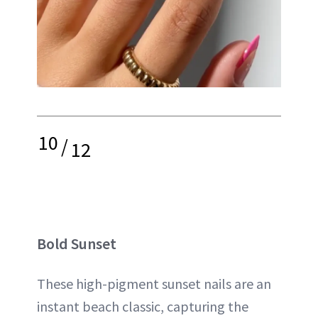
10
/
12
Bold Sunset
These high-pigment sunset nails are an
instant beach classic, capturing the