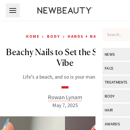
Skip to main content
Skip to main content
›
›
HOME
BODY
HANDS + NAILS
Beachy Nails to Set the Summer
NEWS
Vibe
View All
Ne
FACE
Life’s a beach, and so is your manicure!
Celebrity
View All
Fac
TREATMENTS
New Launch
Acne
View All
Tre
Rowan Lynam
BODY
Treatment 
Anti-Aging
May 7, 2025
Neurotoxin
View All
Bo
HAIR
Industry & 
Celebrity
Fillers
Skin Care
View All
Hair
AWARDS
Eye Care
Lasers & En