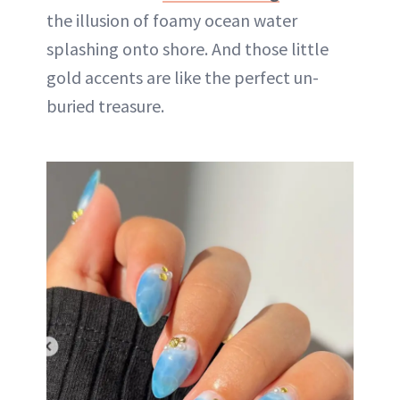
the illusion of foamy ocean water
splashing onto shore. And those little
gold accents are like the perfect un-
buried treasure.