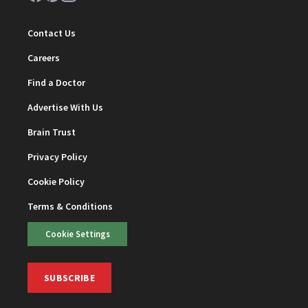
Contact Us
Careers
Find a Doctor
Advertise With Us
Brain Trust
Privacy Policy
Cookie Policy
Terms & Conditions
Cookie Settings
SUBSCRIBE