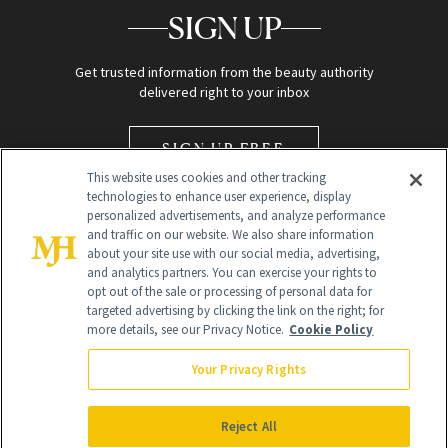
SIGN UP
Get trusted information from the beauty authority
delivered right to your inbox
SIGN UP FREE
This website uses cookies and other tracking
technologies to enhance user experience, display
personalized advertisements, and analyze performance
and traffic on our website. We also share information
about your site use with our social media, advertising,
and analytics partners. You can exercise your rights to
opt out of the sale or processing of personal data for
Global Headquarters
targeted advertising by clicking the link on the right; for
more details, see our Privacy Notice.
Cookie Policy
259 Prospect Plains Rd Building H
Monroe Township, NJ 08831 info@newbeauty.com
Your Privacy Rights
info@newbeauty.com
NewBeauty may earn a portion of sales from products that are
purchased through our site as part of our affiliate partnerships with
Reject All
retailers.
©
2026
All Rights Reserved