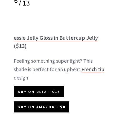
6
/
13
essie Jelly Gloss in Buttercup Jelly
($13)
Feeling something super light? This
shade is perfect for an upbeat
French tip
design!
BUY ON ULTA - $13
BUY ON AMAZON - $8