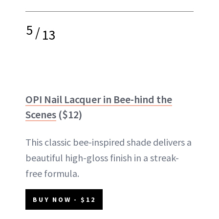
5
/
13
OPI Nail Lacquer in Bee-hind the
Scenes
($12)
This classic bee-inspired shade delivers a
beautiful high-gloss finish in a streak-
free formula.
BUY NOW - $12