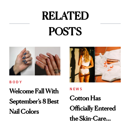
RELATED
POSTS
BODY
NEWS
Welcome Fall With
Cotton Has
September’s 8 Best
Officially Entered
Nail Colors
the Skin-Care
Conversation