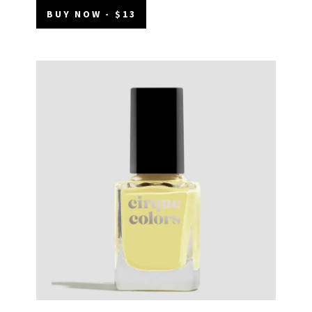
BUY NOW - $13