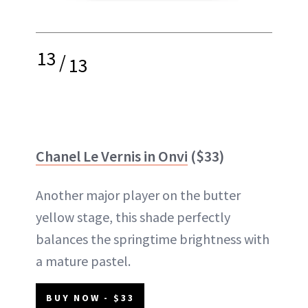
13
/
13
Chanel Le Vernis in Onvi
($33)
Another major player on the butter
yellow stage, this shade perfectly
balances the springtime brightness with
a mature pastel.
BUY NOW - $33