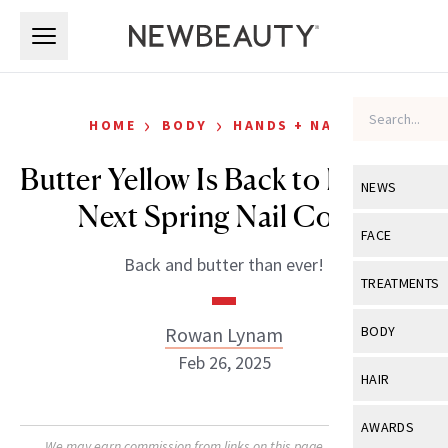
Skip to main content
Skip to main content
›
›
HOME
BODY
HANDS + NAILS
Butter Yellow Is Back to Be Your
NEWS
Next Spring Nail Color
View All
Ne
FACE
Back and butter than ever!
Celebrity
View All
Fac
TREATMENTS
New Launch
Acne
View All
Tre
Rowan Lynam
BODY
Treatment 
Anti-Aging
Feb 26, 2025
Neurotoxin
View All
Bo
HAIR
Industry & 
Celebrity
Fillers
Skin Care
View All
Hair
AWARDS
Eye Care
Lasers & En
We may earn commission from links on this page. Each product