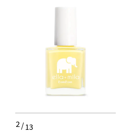
2
/
13