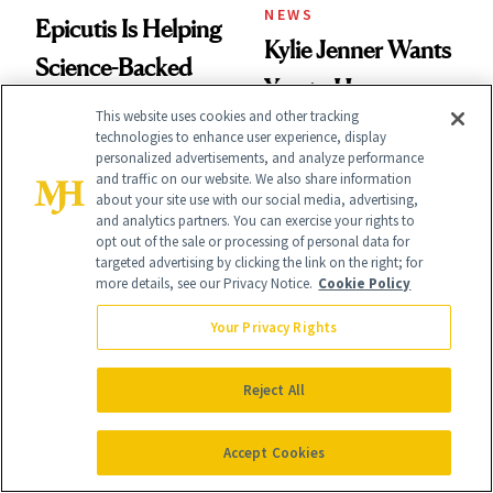
NEWS
Epicutis Is Helping
Kylie Jenner Wants
Science-Backed
You to Have a
Skin Care Become
This website uses cookies and other tracking
Different Scent for
technologies to enhance user experience, display
the New Luxury
personalized advertisements, and analyze performance
Every Mood
Spa Standard
and traffic on our website. We also share information
about your site use with our social media, advertising,
and analytics partners. You can exercise your rights to
opt out of the sale or processing of personal data for
targeted advertising by clicking the link on the right; for
more details, see our Privacy Notice.
Cookie Policy
BREASTS
Your Privacy Rights
PRODUCT REVIEWS
Fat Transfer to the
Crepey Upper
Breast: What
Reject All
Arms? This
Plastic Surgeons
Pomegranate Body
Accept Cookies
Want You to Know
Cream Can Help