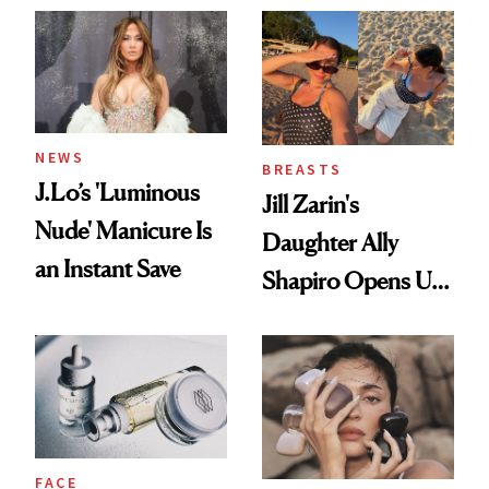
NEWS
BREASTS
J.Lo’s 'Luminous
Jill Zarin's
Nude' Manicure Is
Daughter Ally
an Instant Save
Shapiro Opens Up
About Her 'Breast
Restoration' After
GLP-1 Weight Loss
FACE