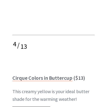
4
/
13
Cirque Colors in Buttercup
($13)
This creamy yellow is your ideal butter
shade for the warming weather!