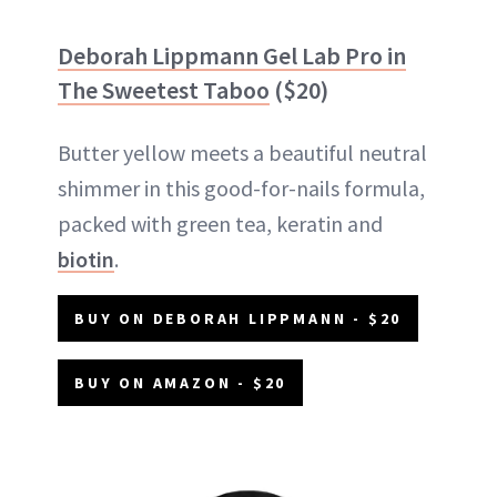
Deborah Lippmann Gel Lab Pro in
The Sweetest Taboo
($20)
Butter yellow meets a beautiful neutral
shimmer in this good-for-nails formula,
packed with green tea, keratin and
biotin
.
BUY ON DEBORAH LIPPMANN - $20
BUY ON AMAZON - $20