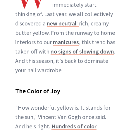
immediately start
thinking of. Last year, we all collectively
discovered a
new neutral:
rich, creamy
butter yellow. From the runway to home
interiors to our
manicures
, this trend has
taken off with
no signs of slowing down
.
And this season, it's back to dominate
your nail wardrobe.
The Color of Joy
"How wonderful yellow is. It stands for
the sun," Vincent Van Gogh once said.
And he's right.
Hundreds of color