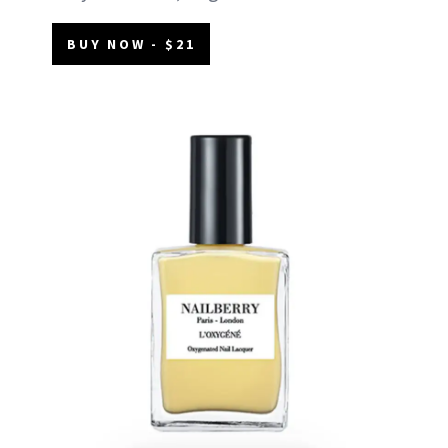
BUY NOW - $21