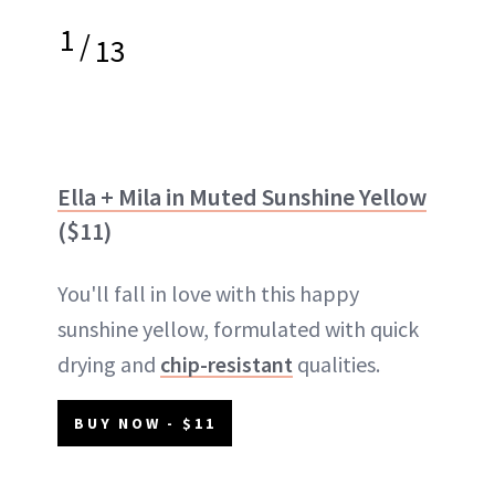
1
/
13
Ella + Mila in Muted Sunshine Yellow
($11)
You'll fall in love with this happy
sunshine yellow, formulated with quick
drying and
chip-resistant
qualities.
BUY NOW - $11