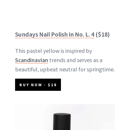
Sundays Nail Polish in No. L. 4
($18)
This pastel yellow is inspired by
Scandinavian
trends and serves as a
beautiful, upbeat neutral for springtime.
BUY NOW - $18