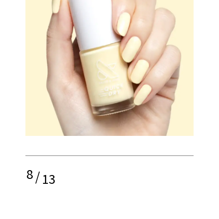
8
/
13