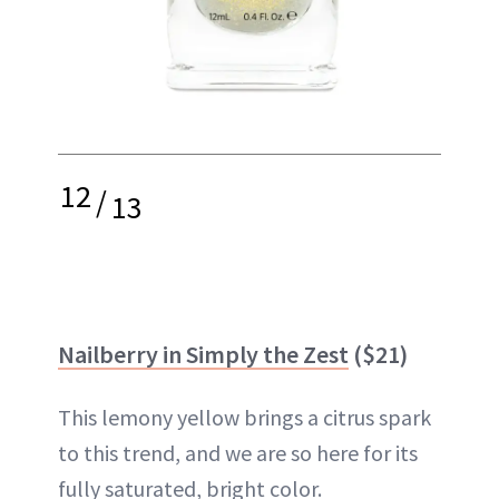
12
/
13
Nailberry in Simply the Zest
($21)
This lemony yellow brings a citrus spark
to this trend, and we are so here for its
fully saturated, bright color.