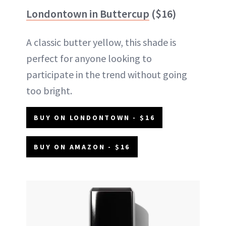
Londontown in Buttercup
($16)
A classic butter yellow, this shade is
perfect for anyone looking to
participate in the trend without going
too bright.
BUY ON LONDONTOWN - $16
BUY ON AMAZON - $16