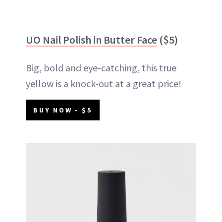
UO Nail Polish in Butter Face
($5)
Big, bold and eye-catching, this true
yellow is a knock-out at a great price!
BUY NOW - $5