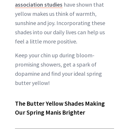
association studies
have shown that
yellow makes us think of warmth,
sunshine and joy. Incorporating these
shades into our daily lives can help us
feel a little more positive.
Keep your chin up during bloom-
promising showers, get a spark of
dopamine and find your ideal spring
butter yellow!
The Butter Yellow Shades Making
Our Spring Manis Brighter