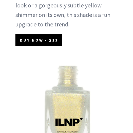
look or a gorgeously subtle yellow
shimmer on its own, this shade is a fun
upgrade to the trend.
BUY NOW - $13