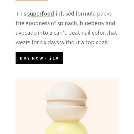
This
superfood
-infused formula packs
the goodness of spinach, blueberry and
avocado into a can't-beat nail color that
wears for six days without a top coat.
BUY NOW - $10