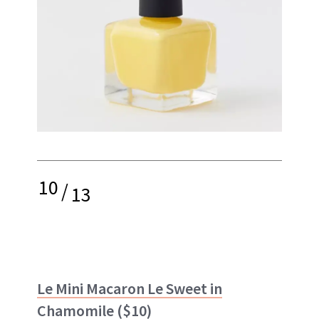
10
/
13
Le Mini Macaron Le Sweet in
Chamomile
($10)