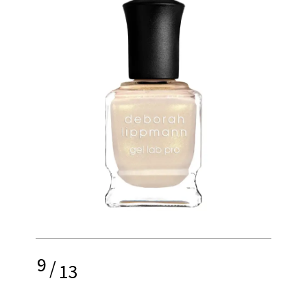
9
/
13