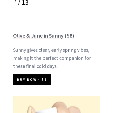
/
13
Olive & June in Sunny
($8)
Sunny gives clear, early spring vibes,
making it the perfect companion for
these final cold days.
BUY NOW - $8