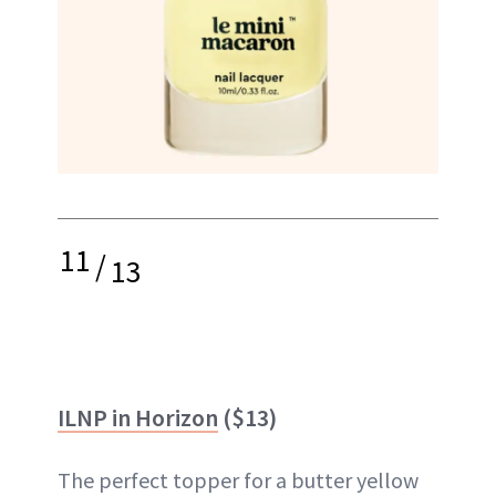
11
/
13
ILNP in Horizon
($13)
The perfect topper for a butter yellow