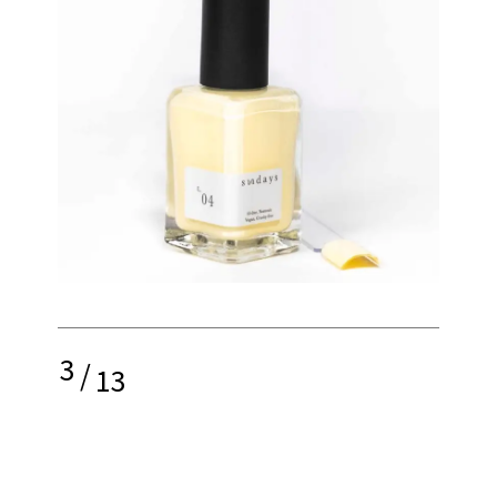
3
/
13