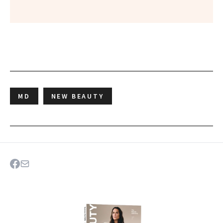
MD
NEW BEAUTY