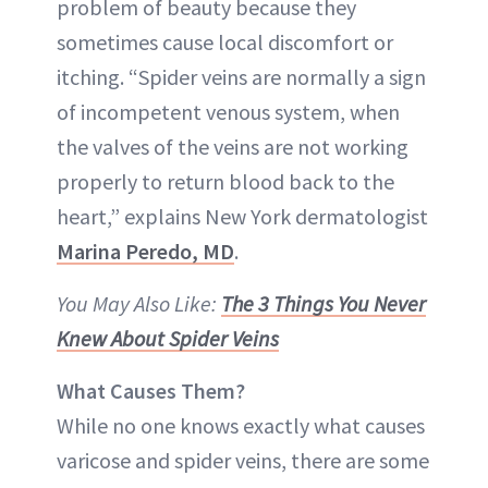
problem of beauty because they
sometimes cause local discomfort or
itching. “Spider veins are normally a sign
of incompetent venous system, when
the valves of the veins are not working
properly to return blood back to the
heart,” explains New York dermatologist
Marina Peredo, MD
.
You May Also Like:
The 3 Things You Never
Knew About Spider Veins
What Causes Them?
While no one knows exactly what causes
varicose and spider veins, there are some