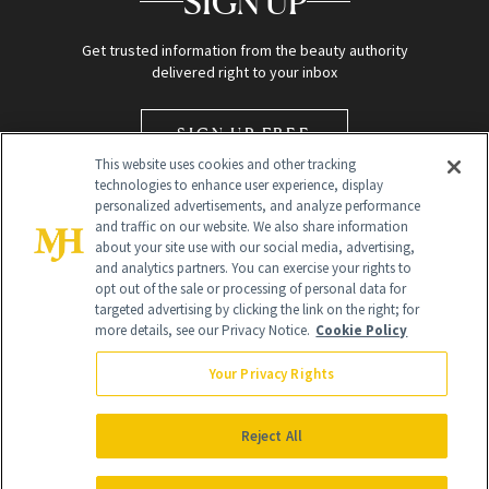
SIGN UP
Get trusted information from the beauty authority
delivered right to your inbox
SIGN UP FREE
This website uses cookies and other tracking
technologies to enhance user experience, display
personalized advertisements, and analyze performance
and traffic on our website. We also share information
about your site use with our social media, advertising,
and analytics partners. You can exercise your rights to
opt out of the sale or processing of personal data for
targeted advertising by clicking the link on the right; for
Global Headquarters
more details, see our Privacy Notice.
Cookie Policy
259 Prospect Plains Rd Building H
Monroe Township, NJ 08831 info@newbeauty.com
Your Privacy Rights
info@newbeauty.com
NewBeauty may earn a portion of sales from products that are
purchased through our site as part of our affiliate partnerships with
Reject All
retailers.
©
2026
All Rights Reserved