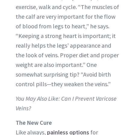
exercise, walk and cycle. “The muscles of
the calf are very important for the flow
of blood from legs to heart,” he says.
“Keeping a strong heart is important; it
really helps the legs’ appearance and
the look of veins. Proper diet and proper
weight are also important.” One
somewhat surprising tip? “Avoid birth
control pills—they weaken the veins.”
You May Also Like: Can I Prevent Varicose
Veins?
The New Cure
Like always,
painless options
for