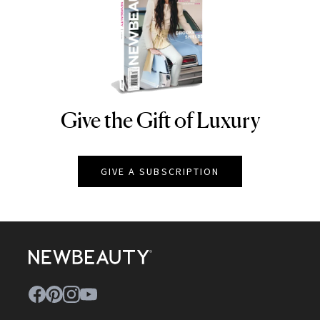
Give the Gift of Luxury
NEWBEAUTY
GIVE A SUBSCRIPTION