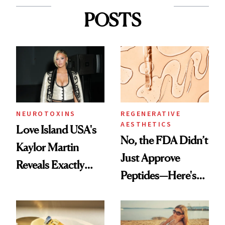
POSTS
NEUROTOXINS
REGENERATIVE
AESTHETICS
Love Island USA's
No, the FDA Didn’t
Kaylor Martin
Just Approve
Reveals Exactly
Peptides—Here's
Which Injectables
What Happened
She's Tried