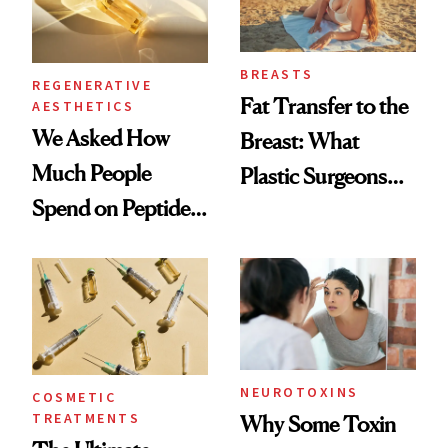
BREASTS
REGENERATIVE
Fat Transfer to the
AESTHETICS
We Asked How
Breast: What
Much People
Plastic Surgeons
Spend on Peptides
Want You to Know
—and the Answer
Surprised Us
NEUROTOXINS
COSMETIC
TREATMENTS
Why Some Toxin