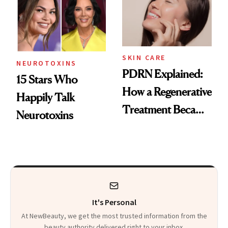
SKIN CARE
NEUROTOXINS
PDRN Explained:
15 Stars Who
How a Regenerative
Happily Talk
Treatment Became
Neurotoxins
a Skin-Care
Sensation
It's Personal
At NewBeauty, we get the most trusted information from the
beauty authority delivered right to your inbox.