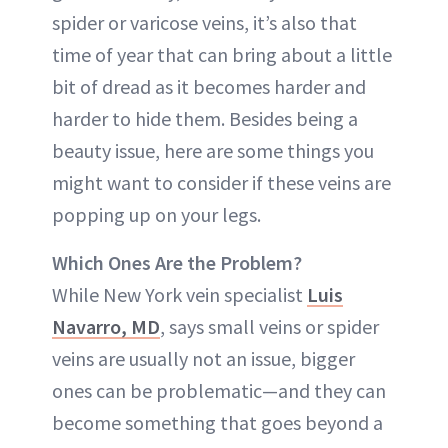
spider or varicose veins, it’s also that
time of year that can bring about a little
bit of dread as it becomes harder and
harder to hide them. Besides being a
beauty issue, here are some things you
might want to consider if these veins are
popping up on your legs.
Which Ones Are the Problem?
While New York vein specialist
Luis
Navarro, MD
, says small veins or spider
veins are usually not an issue, bigger
ones can be problematic—and they can
become something that goes beyond a