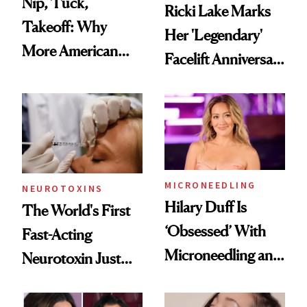
Nip, Tuck,
Ricki Lake Marks
Takeoff: Why
Her 'Legendary'
More American
Facelift Anniversary
Men Are Flying
the Unfiltered Way
Abroad for
Cosmetic
Procedures
MICRONEEDLING
NEUROTOXINS
Hilary Duff Is
The World's First
‘Obsessed’ With
Fast-Acting
Microneedling and
Neurotoxin Just
These 14
Got Approved in
Celebrities Are Too
Europe