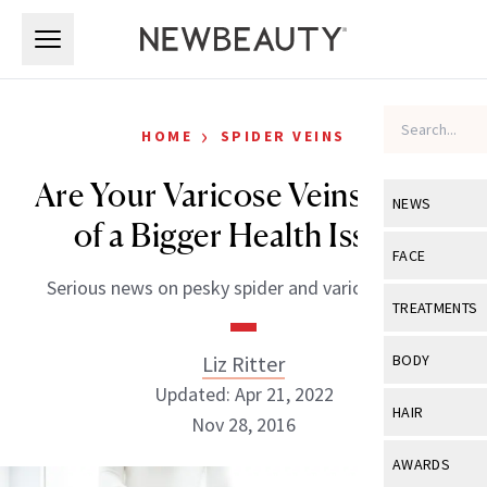
Skip to main content
Skip to main content
›
HOME
SPIDER VEINS
Are Your Varicose Veins a Sign
NEWS
of a Bigger Health Issue?
View All
Ne
FACE
Serious news on pesky spider and varicose veins.
Celebrity
View All
Fac
TREATMENTS
New Launch
Acne
View All
Tre
Liz Ritter
BODY
Treatment 
Anti-Aging
Updated: Apr 21, 2022
Neurotoxin
View All
Bo
HAIR
Industry & 
Nov 28, 2016
Celebrity
Fillers
Skin Care
View All
Hair
AWARDS
Eye Care
Lasers & En