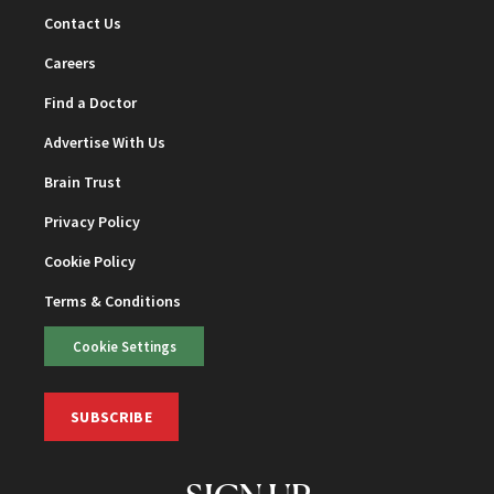
Contact Us
Careers
Find a Doctor
Advertise With Us
Brain Trust
Privacy Policy
Cookie Policy
Terms & Conditions
Cookie Settings
SUBSCRIBE