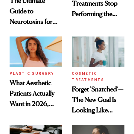
The Ultimate
Treatments Stop
Guide to
Performing the
Neurotoxins for
Same Way Over
Mature Skin
Time
PLASTIC SURGERY
COSMETIC
TREATMENTS
What Aesthetic
Forget 'Snatched’—
Patients Actually
The New Goal Is
Want in 2026,
Looking Like
According to New
You're Well-Rested
Data