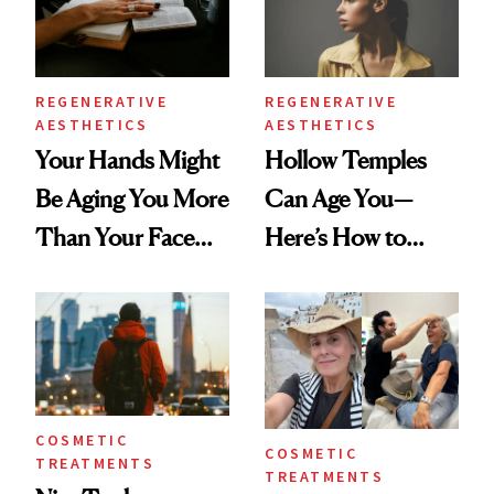
REGENERATIVE
REGENERATIVE
AESTHETICS
AESTHETICS
Your Hands Might
Hollow Temples
Be Aging You More
Can Age You—
Than Your Face—
Here’s How to
Here's the
Reverse Them
Injectable Solution
COSMETIC
COSMETIC
TREATMENTS
TREATMENTS