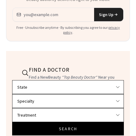
Email address
Sign Up
Free · Unsubscribe anytime · By subscribing you agree to our
privacy
policy
.
FIND A DOCTOR
Find a NewBeauty
"Top Beauty Doctor"
Near you
Filter doctors by location and specialty
SEARCH