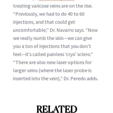
treating varicose veins are on the rise.
“Previously, we had to do 40 to 60
injections, and that could get
uncomfortable,” Dr. Navarro says. “Now
we really numb the skin—we can give
you a ton of injections that you don’t
feel—it’s called painless ‘cryo’ sclero.”
“There are also new laser options for
larger veins (where the laser probe is
inserted into the vein),” Dr. Peredo adds.
RELATED