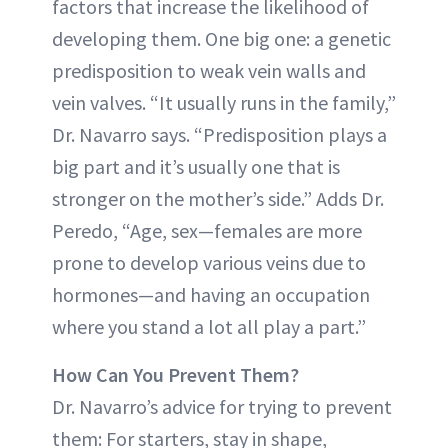
factors that increase the likelihood of
developing them. One big one: a genetic
predisposition to weak vein walls and
vein valves. “It usually runs in the family,”
Dr. Navarro says. “Predisposition plays a
big part and it’s usually one that is
stronger on the mother’s side.” Adds Dr.
Peredo, “Age, sex—females are more
prone to develop various veins due to
hormones—and having an occupation
where you stand a lot all play a part.”
How Can You Prevent Them?
Dr. Navarro’s advice for trying to prevent
them: For starters, stay in shape,