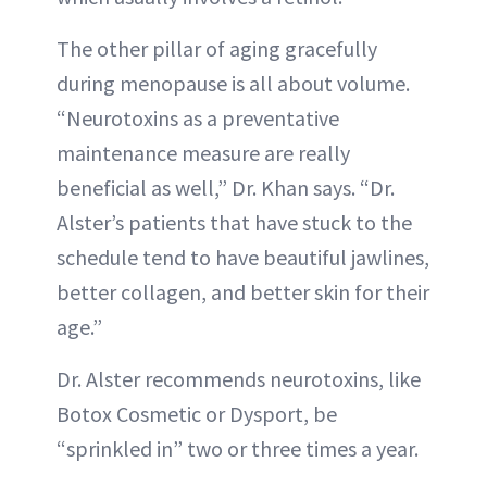
The other pillar of aging gracefully
during menopause is all about volume.
“Neurotoxins as a preventative
maintenance measure are really
beneficial as well,” Dr. Khan says. “Dr.
Alster’s patients that have stuck to the
schedule tend to have beautiful jawlines,
better collagen, and better skin for their
age.”
Dr. Alster recommends neurotoxins, like
Botox Cosmetic or Dysport, be
“sprinkled in” two or three times a year.