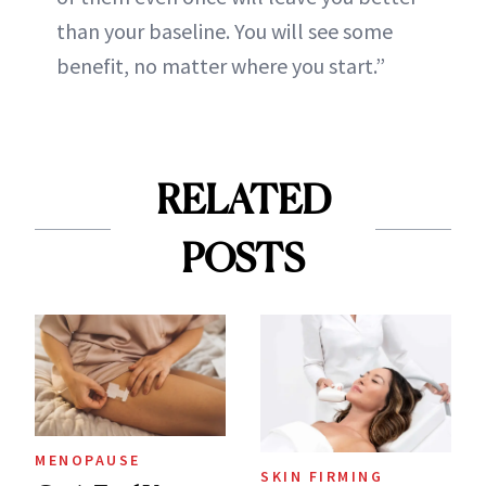
than your baseline. You will see some
benefit, no matter where you start.”
RELATED
POSTS
MENOPAUSE
SKIN FIRMING