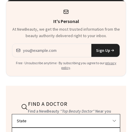
Suffering in Silence
for Menopause
It's Personal
At NewBeauty, we get the most trusted information from the
beauty authority delivered right to your inbox.
Email address
Sign Up
Free · Unsubscribe anytime · By subscribing you agree to our
privacy
policy
.
FIND A DOCTOR
Find a NewBeauty
"Top Beauty Doctor"
Near you
Filter doctors by location and specialty