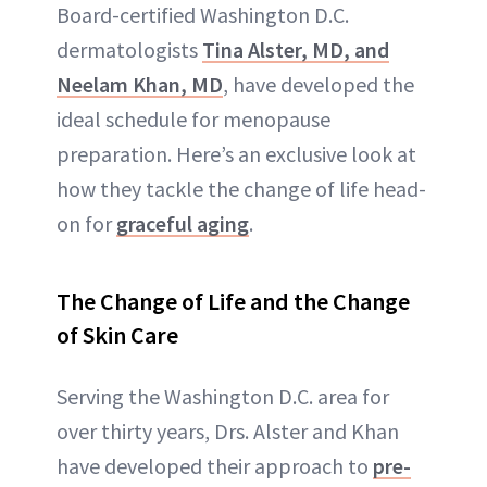
Board-certified Washington D.C.
dermatologists
Tina Alster, MD, and
Neelam Khan, MD
, have developed the
ideal schedule for menopause
preparation. Here’s an exclusive look at
how they tackle the change of life head-
on for
graceful aging
.
The Change of Life and the Change
of Skin Care
Serving the Washington D.C. area for
over thirty years, Drs. Alster and Khan
have developed their approach to
pre-