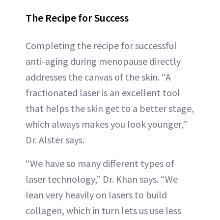
The Recipe for Success
Completing the recipe for successful
anti-aging during menopause directly
addresses the canvas of the skin. “A
fractionated laser is an excellent tool
that helps the skin get to a better stage,
which always makes you look younger,”
Dr. Alster says.
“We have so many different types of
laser technology,” Dr. Khan says. “We
lean very heavily on lasers to build
collagen, which in turn lets us use less