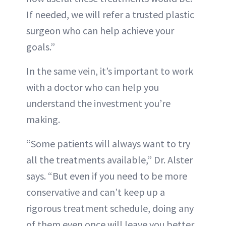
If needed, we will refer a trusted plastic
surgeon who can help achieve your
goals.”
In the same vein, it’s important to work
with a doctor who can help you
understand the investment you’re
making.
“Some patients will always want to try
all the treatments available,” Dr. Alster
says. “But even if you need to be more
conservative and can’t keep up a
rigorous treatment schedule, doing any
of them even once will leave you better