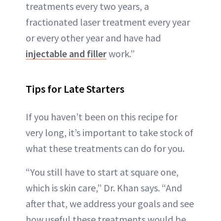
treatments every two years, a
fractionated laser treatment every year
or every other year and have had
injectable and filler
work.”
Tips for Late Starters
If you haven’t been on this recipe for
very long, it’s important to take stock of
what these treatments can do for you.
“You still have to start at square one,
which is skin care,” Dr. Khan says. “And
after that, we address your goals and see
how useful these treatments would be.