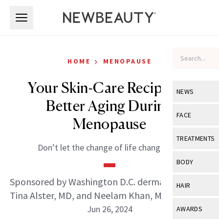
Skip to main content
Skip to main content
›
HOME
MENOPAUSE
Your Skin-Care Recipe for
NEWS
Better Aging During
View All
Ne
FACE
Menopause
Celebrity
View All
Fac
TREATMENTS
Don’t let the change of life change you.
New Launch
Acne
View All
Tre
BODY
Treatment 
Anti-Aging
Neurotoxin
Sponsored by Washington D.C. dermatologists
View All
Bo
HAIR
Industry & 
Celebrity
Tina Alster, MD, and Neelam Khan, MD
Fillers
Skin Care
View All
Hair
Jun 26, 2024
AWARDS
Eye Care
Lasers & En