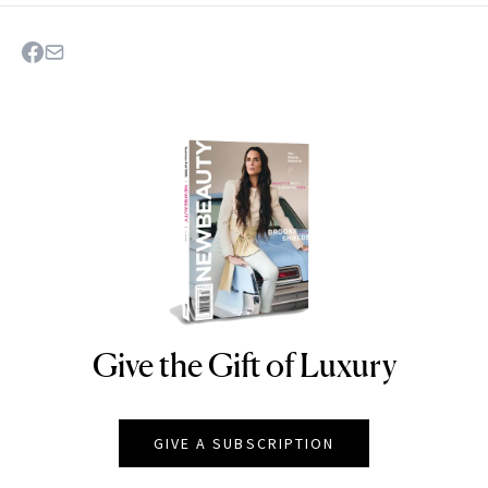
Give the Gift of Luxury
NEWBEAUTY
GIVE A SUBSCRIPTION