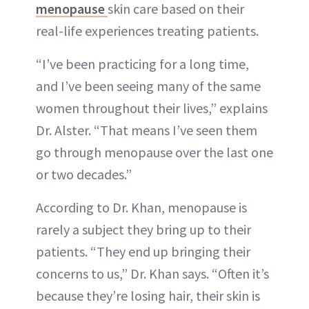
menopause
skin care based on their
real-life experiences treating patients.
“I’ve been practicing for a long time,
and I’ve been seeing many of the same
women throughout their lives,” explains
Dr. Alster. “That means I’ve seen them
go through menopause over the last one
or two decades.”
According to Dr. Khan, menopause is
rarely a subject they bring up to their
patients. “They end up bringing their
concerns to us,” Dr. Khan says. “Often it’s
because they’re losing hair, their skin is