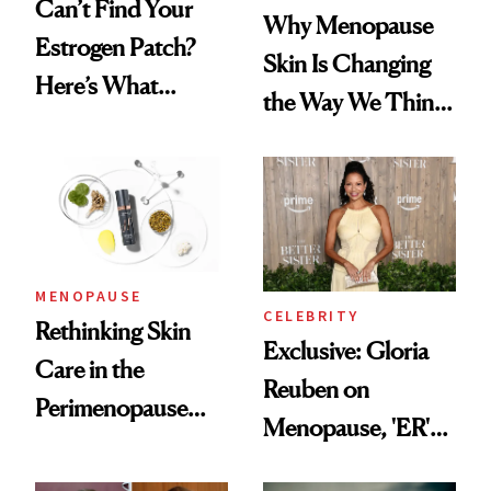
Can’t Find Your
Why Menopause
Estrogen Patch?
Skin Is Changing
Here’s What
the Way We Think
Menopause
About Aging
Experts Want You
to Know
MENOPAUSE
CELEBRITY
Rethinking Skin
Exclusive: Gloria
Care in the
Reuben on
Perimenopause
Menopause, 'ER'
and Menopause
and Why Silence
Years