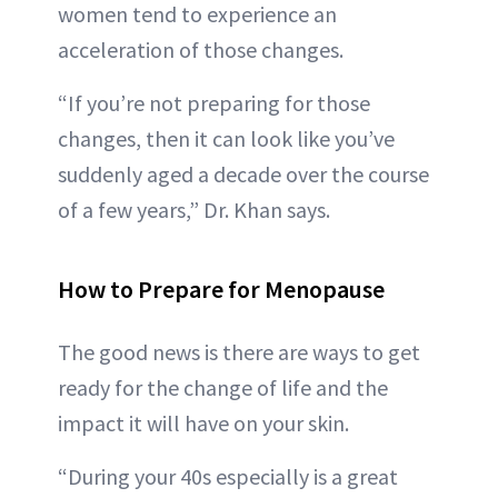
women tend to experience an
acceleration of those changes.
“If you’re not preparing for those
changes, then it can look like you’ve
suddenly aged a decade over the course
of a few years,” Dr. Khan says.
How to Prepare for Menopause
The good news is there are ways to get
ready for the change of life and the
impact it will have on your skin.
“During your 40s especially is a great