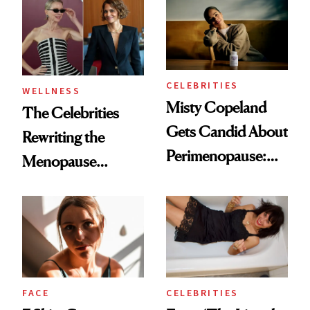
Helps No One
CELEBRITIES
WELLNESS
Misty Copeland
The Celebrities
Gets Candid About
Rewriting the
Perimenopause:
Menopause
‘We’re Not a
Conversation
Monolith As
Women'
FACE
CELEBRITIES