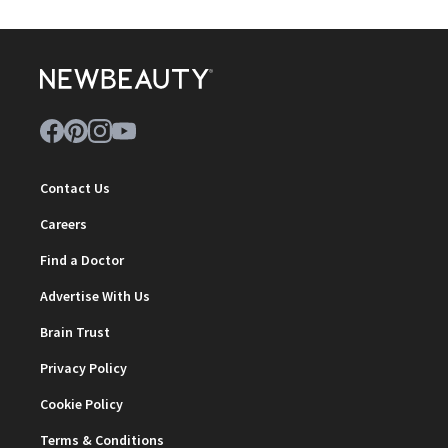
Contact Us
Careers
Find a Doctor
Advertise With Us
Brain Trust
Privacy Policy
Cookie Policy
Terms & Conditions