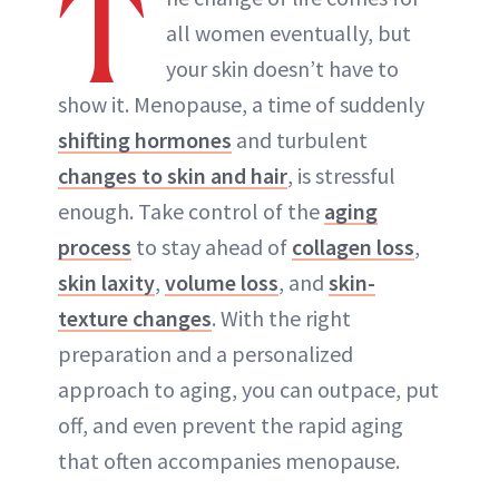
T
all women eventually, but
your skin doesn’t have to
show it. Menopause, a time of suddenly
shifting hormones
and turbulent
changes to skin and hair
, is stressful
enough. Take control of the
aging
process
to stay ahead of
collagen loss
,
skin laxity
,
volume loss
, and
skin-
texture changes
. With the right
preparation and a personalized
approach to aging, you can outpace, put
off, and even prevent the rapid aging
that often accompanies menopause.