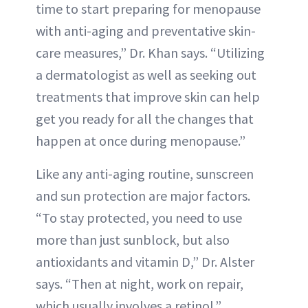
time to start preparing for menopause
with anti-aging and preventative skin-
care measures,” Dr. Khan says. “Utilizing
a dermatologist as well as seeking out
treatments that improve skin can help
get you ready for all the changes that
happen at once during menopause.”
Like any anti-aging routine, sunscreen
and sun protection are major factors.
“To stay protected, you need to use
more than just sunblock, but also
antioxidants and vitamin D,” Dr. Alster
says. “Then at night, work on repair,
which usually involves a retinol.”