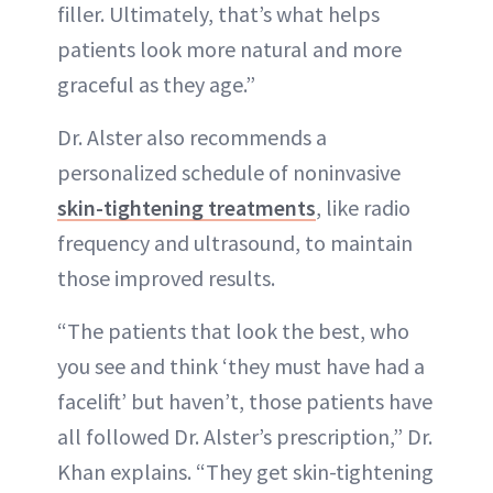
filler. Ultimately, that’s what helps
patients look more natural and more
graceful as they age.”
Dr. Alster also recommends a
personalized schedule of noninvasive
skin-tightening treatments
, like radio
frequency and ultrasound, to maintain
those improved results.
“The patients that look the best, who
you see and think ‘they must have had a
facelift’ but haven’t, those patients have
all followed Dr. Alster’s prescription,” Dr.
Khan explains. “They get skin-tightening