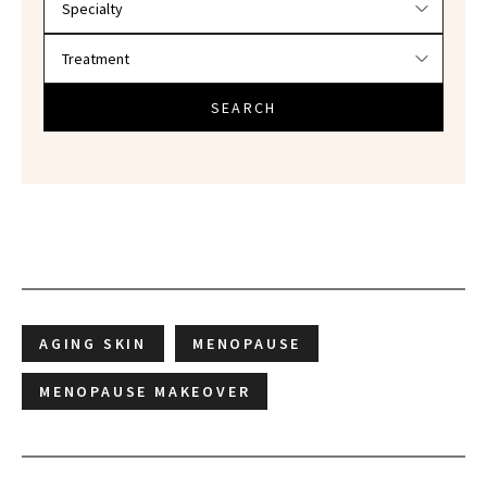
SEARCH
AGING SKIN
MENOPAUSE
MENOPAUSE MAKEOVER