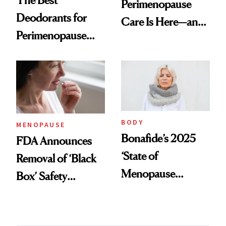
Perimenopause
Deodorants for
Care Is Here—and
Perimenopause
It Is Wearable
and Menopause
Sweat Control
BODY
MENOPAUSE
Bonafide’s 2025
FDA Announces
‘State of
Removal of ‘Black
Menopause
Box’ Safety
Report’ Reveals
Warning From
Women Are Still
Hormone Therapy