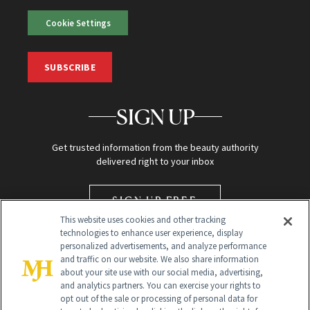
Cookie Settings
SUBSCRIBE
SIGN UP
Get trusted information from the beauty authority
delivered right to your inbox
SIGN UP FREE
This website uses cookies and other tracking
technologies to enhance user experience, display
personalized advertisements, and analyze performance
and traffic on our website. We also share information
about your site use with our social media, advertising,
and analytics partners. You can exercise your rights to
opt out of the sale or processing of personal data for