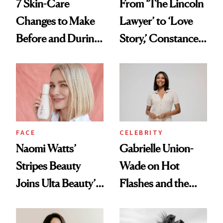
7 Skin-Care
From ‘The Lincoln
Changes to Make
Lawyer’ to ‘Love
Before and During
Story,’ Constance
Menopause
Zimmer Is
Everywhere This
Month—and
Talking Midlife and
Menopause Along
CELEBRITY
FACE
the Way
Gabrielle Union-
Naomi Watts’
Wade on Hot
Stripes Beauty
Flashes and the
Joins Ulta Beauty’s
Treatment That’s
Wellness Lineup
Helping