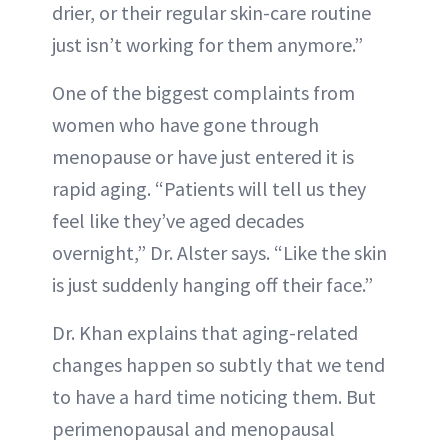
drier, or their regular skin-care routine
just isn’t working for them anymore.”
One of the biggest complaints from
women who have gone through
menopause or have just entered it is
rapid aging. “Patients will tell us they
feel like they’ve aged decades
overnight,” Dr. Alster says. “Like the skin
is just suddenly hanging off their face.”
Dr. Khan explains that aging-related
changes happen so subtly that we tend
to have a hard time noticing them. But
perimenopausal and menopausal