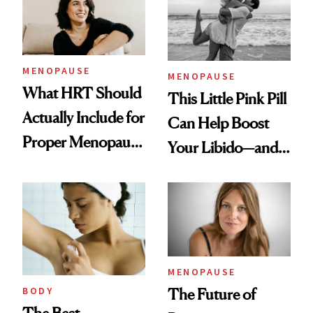
MENOPAUSE
MENOPAUSE
What HRT Should
This Little Pink Pill
Actually Include for
Can Help Boost
Proper Menopause
Your Libido—and It
Care
Was Just FDA-
Approved for
Postmenopausal
Women
MENOPAUSE
BODY
The Future of
The Best