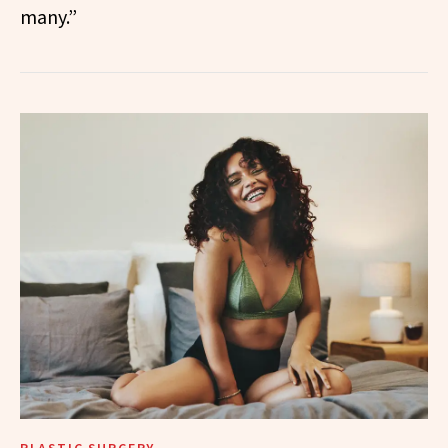
many.”