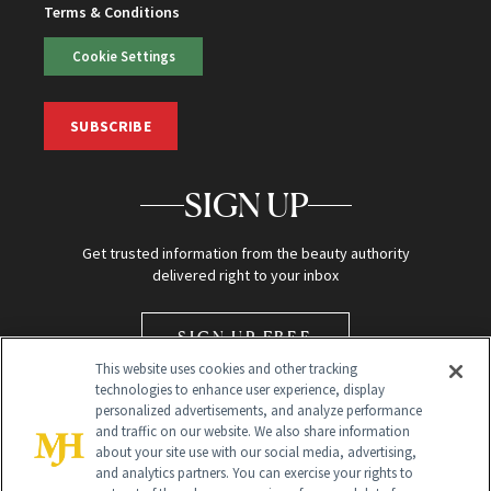
Terms & Conditions
Cookie Settings
SUBSCRIBE
SIGN UP
Get trusted information from the beauty authority
delivered right to your inbox
SIGN UP FREE
This website uses cookies and other tracking
technologies to enhance user experience, display
personalized advertisements, and analyze performance
and traffic on our website. We also share information
about your site use with our social media, advertising,
and analytics partners. You can exercise your rights to