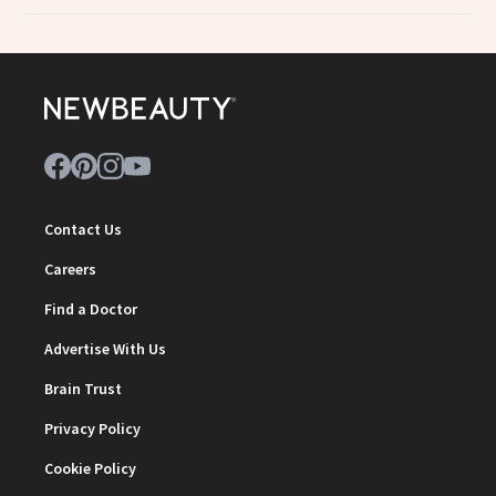
Contact Us
Careers
Find a Doctor
Advertise With Us
Brain Trust
Privacy Policy
Cookie Policy