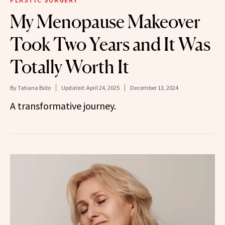
PLASTIC SURGERY
My Menopause Makeover
Took Two Years and It Was
Totally Worth It
By
Tatiana Bido
Updated:
April 24, 2025
December 13, 2024
A transformative journey.