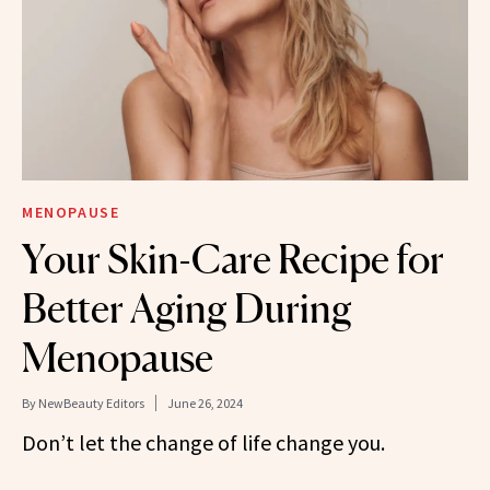
MENOPAUSE
Your Skin-Care Recipe for
Better Aging During
Menopause
By
NewBeauty Editors
June 26, 2024
Don’t let the change of life change you.