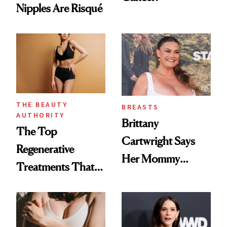
Nipples Are Risqué
THE BEAUTY
BREASTS
AUTHORITY
Brittany
The Top
Cartwright Says
Regenerative
Her Mommy
Treatments That
Makeover Was
Help Reverse
About 'Taking My
'Ozempic Body'
Power Back'