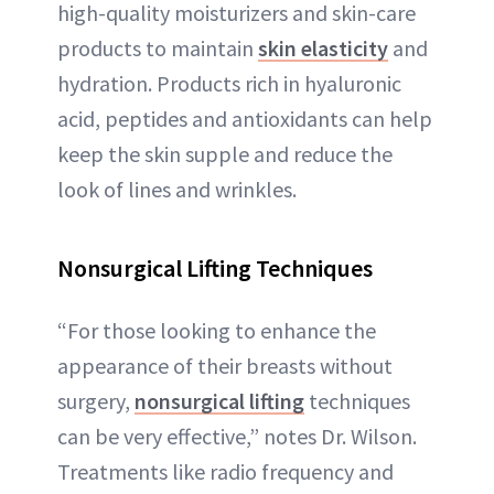
high-quality moisturizers and skin-care
products to maintain
skin elasticity
and
hydration. Products rich in hyaluronic
acid, peptides and antioxidants can help
keep the skin supple and reduce the
look of lines and wrinkles.
Nonsurgical Lifting Techniques
“For those looking to enhance the
appearance of their breasts without
surgery,
nonsurgical lifting
techniques
can be very effective,” notes Dr. Wilson.
Treatments like radio frequency and