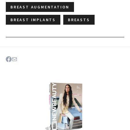
BREAST AUGMENTATION
BREAST IMPLANTS
BREASTS