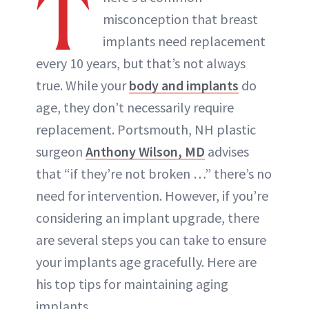
T
misconception that breast
implants need replacement
every 10 years, but that’s not always
true. While your
body and implants
do
age, they don’t necessarily require
replacement. Portsmouth, NH plastic
surgeon
Anthony Wilson, MD
advises
that “if they’re not broken …” there’s no
need for intervention. However, if you’re
considering an implant upgrade, there
are several steps you can take to ensure
your implants age gracefully. Here are
his top tips for maintaining aging
implants.