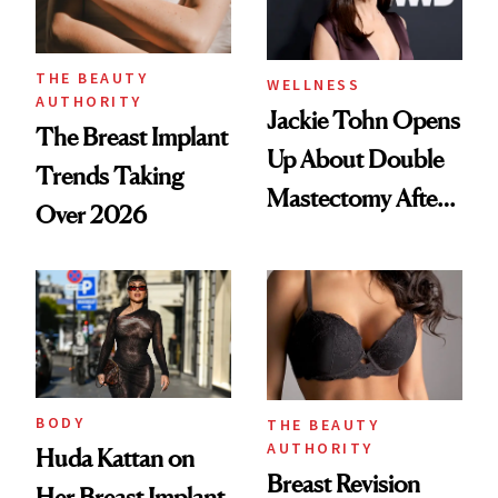
THE BEAUTY
WELLNESS
AUTHORITY
Jackie Tohn Opens
The Breast Implant
Up About Double
Trends Taking
Mastectomy After
Over 2026
BRCA1 Genetic
Testing
BODY
THE BEAUTY
AUTHORITY
Huda Kattan on
Breast Revision
Her Breast Implant