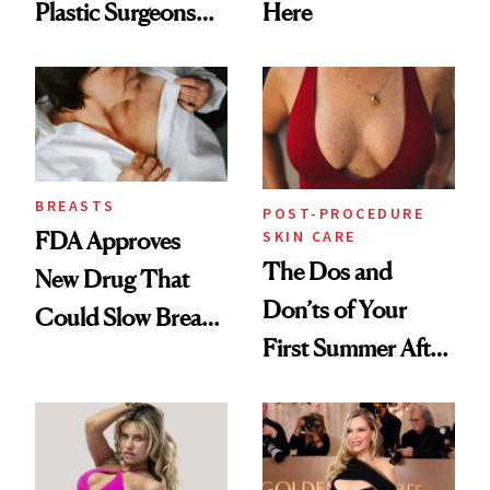
Plastic Surgeons
Here
Want You to Know
BREASTS
POST-PROCEDURE
SKIN CARE
FDA Approves
The Dos and
New Drug That
Don’ts of Your
Could Slow Breast
First Summer After
Cancer
Breast
Progression
Augmentation