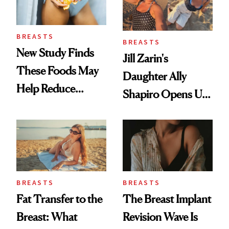
BREASTS
BREASTS
New Study Finds
Jill Zarin's
These Foods May
Daughter Ally
Help Reduce
Shapiro Opens Up
Breast Cancer Risk
About Her 'Breast
Restoration' After
GLP-1 Weight Loss
BREASTS
BREASTS
Fat Transfer to the
The Breast Implant
Breast: What
Revision Wave Is