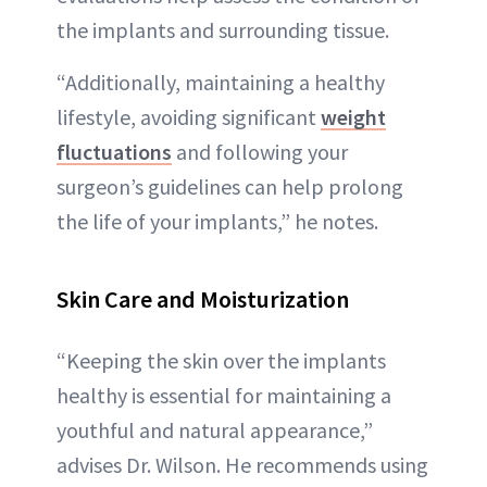
the implants and surrounding tissue.
“Additionally, maintaining a healthy
lifestyle, avoiding significant
weight
fluctuations
and following your
surgeon’s guidelines can help prolong
the life of your implants,” he notes.
Skin Care and Moisturization
“Keeping the skin over the implants
healthy is essential for maintaining a
youthful and natural appearance,”
advises Dr. Wilson. He recommends using