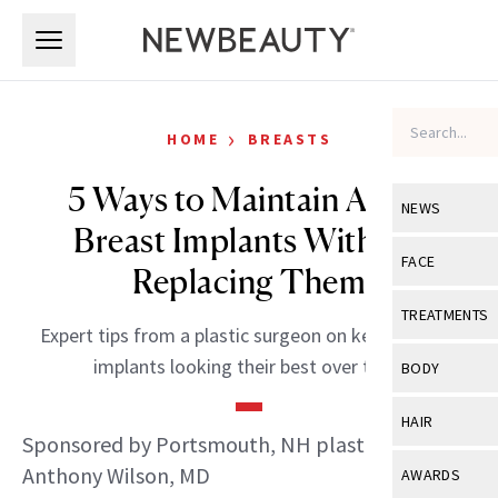
Skip to main content
Skip to main content
›
HOME
BREASTS
5 Ways to Maintain Aging
NEWS
Breast Implants Without
View All
Ne
FACE
Replacing Them
Celebrity
View All
Fac
TREATMENTS
Expert tips from a plastic surgeon on keeping your
New Launch
Acne
View All
Tre
implants looking their best over time.
BODY
Treatment 
Anti-Aging
Neurotoxin
View All
Bo
HAIR
Industry & 
Celebrity
Sponsored by Portsmouth, NH plastic surgeon
Fillers
Skin Care
View All
Hair
Anthony Wilson, MD
AWARDS
Eye Care
Lasers & En