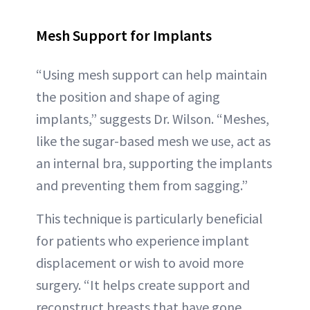
Mesh Support for Implants
“Using mesh support can help maintain
the position and shape of aging
implants,” suggests Dr. Wilson. “Meshes,
like the sugar-based mesh we use, act as
an internal bra, supporting the implants
and preventing them from sagging.”
This technique is particularly beneficial
for patients who experience implant
displacement or wish to avoid more
surgery. “It helps create support and
reconstruct breasts that have gone