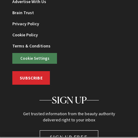
Advertise With Us
Brain Trust
Privacy Policy
Cookie Policy
Terms & Conditions
Cookie Settings
SUBSCRIBE
SIGN UP
Get trusted information from the beauty authority
delivered right to your inbox
SIGN UP FREE