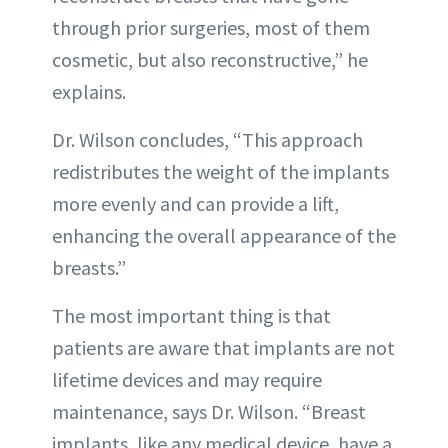
through prior surgeries, most of them
cosmetic, but also reconstructive,” he
explains.
Dr. Wilson concludes, “This approach
redistributes the weight of the implants
more evenly and can provide a lift,
enhancing the overall appearance of the
breasts.”
The most important thing is that
patients are aware that implants are not
lifetime devices and may require
maintenance, says Dr. Wilson. “Breast
implants, like any medical device, have a