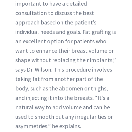
important to have a detailed
consultation to discuss the best
approach based on the patient’s
individual needs and goals. Fat grafting is
an excellent option for patients who
want to enhance their breast volume or
shape without replacing their implants,”
says Dr. Wilson. This procedure involves
taking fat from another part of the
body, such as the abdomen or thighs,
and injecting it into the breasts. “It’s a
natural way to add volume and can be
used to smooth out any irregularities or
asymmetries,” he explains.