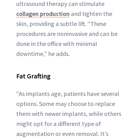
ultrasound therapy can stimulate
collagen production
and tighten the
skin, providing a subtle lift. “These
procedures are noninvasive and can be
done in the office with minimal
downtime,” he adds.
Fat Grafting
“As implants age, patients have several
options. Some may choose to replace
them with newer implants, while others
might opt for a different type of
augmentation or even removal. It’s