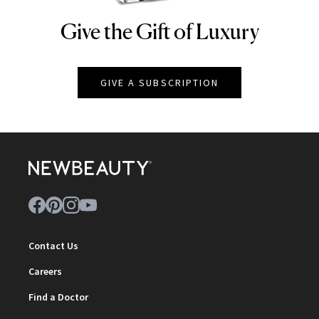
Give the Gift of Luxury
NEWBEAUTY
GIVE A SUBSCRIPTION
Contact Us
Careers
Find a Doctor