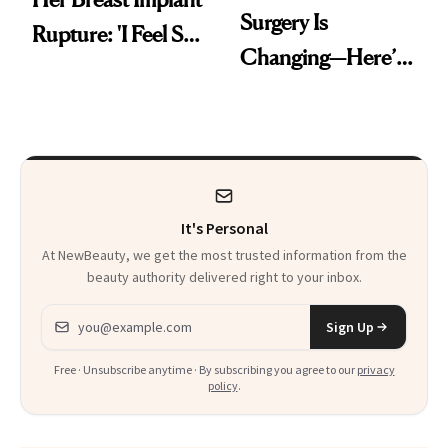
Surgery Is
Rupture: 'I Feel So
Changing—Here’s
Lucky I Caught It'
What Surgeons Are
Doing Differently
It's Personal
At NewBeauty, we get the most trusted information from the
beauty authority delivered right to your inbox.
Email address
Sign Up
Free · Unsubscribe anytime · By subscribing you agree to our
privacy
policy
.