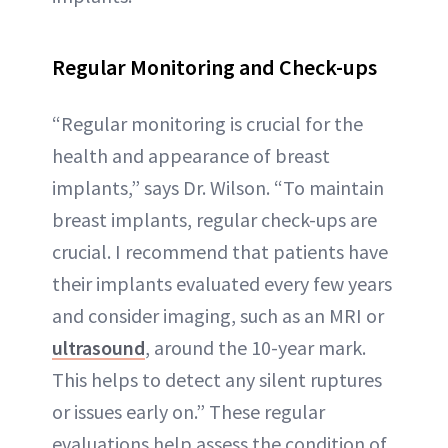
Regular Monitoring and Check-ups
“Regular monitoring is crucial for the
health and appearance of breast
implants,” says Dr. Wilson. “To maintain
breast implants, regular check-ups are
crucial. I recommend that patients have
their implants evaluated every few years
and consider imaging, such as an MRI or
ultrasound
, around the 10-year mark.
This helps to detect any silent ruptures
or issues early on.” These regular
evaluations help assess the condition of