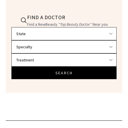
FIND A DOCTOR
Find a NewBeauty
"Top Beauty Doctor"
Near you
Filter doctors by location and specialty
SEARCH