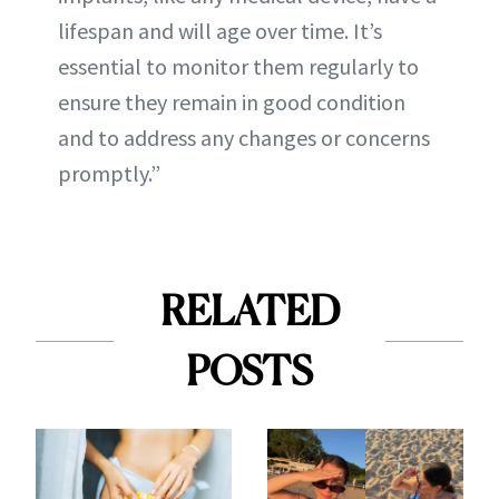
lifespan and will age over time. It’s
essential to monitor them regularly to
ensure they remain in good condition
and to address any changes or concerns
promptly.”
RELATED
POSTS