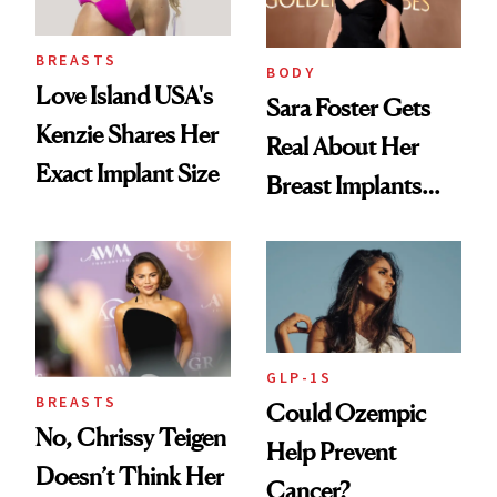
BREASTS
BODY
Love Island USA's
Sara Foster Gets
Kenzie Shares Her
Real About Her
Exact Implant Size
Breast Implants
and the Injectable
She Trusts Most
GLP-1S
BREASTS
Could Ozempic
No, Chrissy Teigen
Help Prevent
Doesn’t Think Her
Cancer?