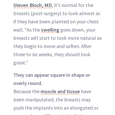
Steven Bloch, MD
, it’s normal for the
breasts (post-surgery) to look almost as
if they have been planted on your chest
wall. “As the
swelling
goes down, your
breasts will start to look more natural as
they begin to move and soften. After
three to six weeks, they should look
great.”
They can appear square in shape or
overly round.
Because the
muscle and tissue
have
been manipulated, the breasts may
push the implants into an elongated or