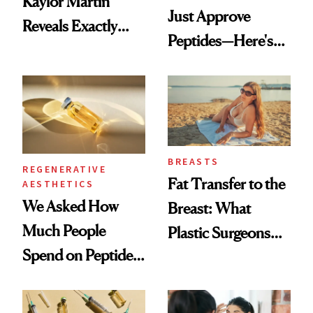
Kaylor Martin
Just Approve
Reveals Exactly
Peptides—Here's
Which Injectables
What Happened
She's Tried
BREASTS
REGENERATIVE
Fat Transfer to the
AESTHETICS
We Asked How
Breast: What
Much People
Plastic Surgeons
Spend on Peptides
Want You to Know
—and the Answer
Surprised Us