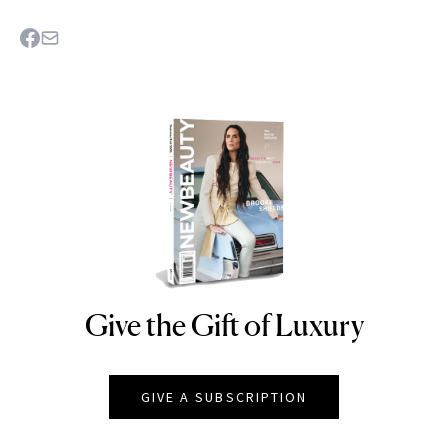
Give the Gift of Luxury
NEWBEAUTY
GIVE A SUBSCRIPTION