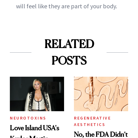
will feel like they are part of your body.
RELATED
POSTS
NEUROTOXINS
REGENERATIVE
AESTHETICS
Love Island USA's
No, the FDA Didn’t