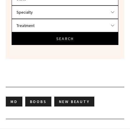
SEARCH
MD
BOOBS
NEW BEAUTY