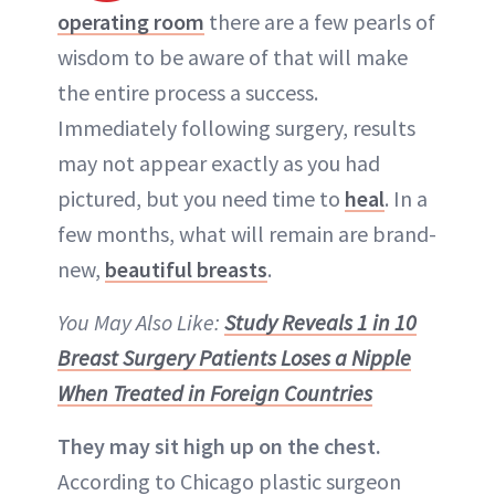
operating room
there are a few pearls of
wisdom to be aware of that will make
the entire process a success.
Immediately following surgery, results
may not appear exactly as you had
pictured, but you need time to
heal
. In a
few months, what will remain are brand-
new,
beautiful breasts
.
You May Also Like:
Study Reveals 1 in 10
Breast Surgery Patients Loses a Nipple
When Treated in Foreign Countries
They may sit high up on the chest.
According to Chicago plastic surgeon