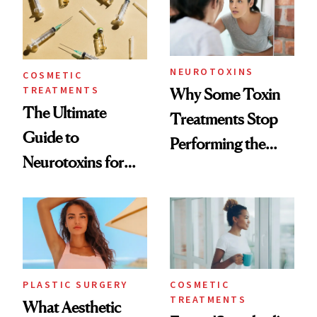
NEUROTOXINS
COSMETIC
TREATMENTS
Why Some Toxin
The Ultimate
Treatments Stop
Guide to
Performing the
Neurotoxins for
Same Way Over
Mature Skin
Time
PLASTIC SURGERY
COSMETIC
TREATMENTS
What Aesthetic