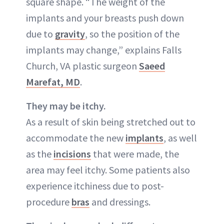
square shape. “The weight of the
implants and your breasts push down
due to
gravity
, so the position of the
implants may change,” explains Falls
Church, VA plastic surgeon
Saeed
Marefat, MD
.
They may be itchy.
As a result of skin being stretched out to
accommodate the new
implants
, as well
as the
incisions
that were made, the
area may feel itchy. Some patients also
experience itchiness due to post-
procedure
bras
and dressings.