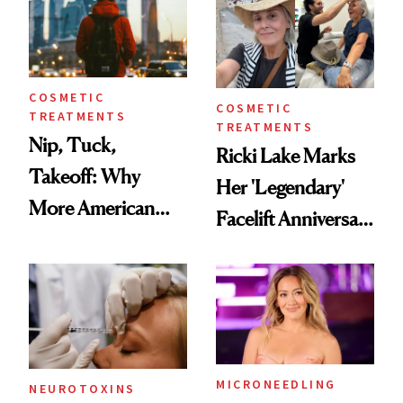
COSMETIC
COSMETIC
TREATMENTS
TREATMENTS
Nip, Tuck,
Ricki Lake Marks
Takeoff: Why
Her 'Legendary'
More American
Facelift Anniversary
Men Are Flying
the Unfiltered Way
Abroad for
Cosmetic
Procedures
MICRONEEDLING
NEUROTOXINS