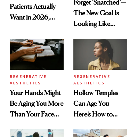
Forget 'Snatched’—
Patients Actually
The New Goal Is
Want in 2026,
Looking Like
According to New
You're Well-Rested
Data
REGENERATIVE
REGENERATIVE
AESTHETICS
AESTHETICS
Your Hands Might
Hollow Temples
Be Aging You More
Can Age You—
Than Your Face—
Here’s How to
Here's the
Reverse Them
Injectable Solution