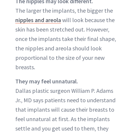
The nipples may look different.
The larger the implants, the bigger the
nipples and areola
will look because the
skin has been stretched out. However,
once the implants take their final shape,
the nipples and areola should look
proportional to the size of your new
breasts.
They may feel unnatural.
Dallas plastic surgeon William P. Adams
Jr., MD says patients need to understand
that implants will cause their breasts to
feel unnatural at first. As the implants
settle and you get used to them, they