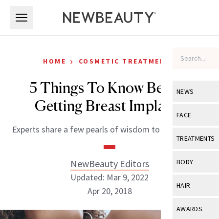
Skip to main content
Skip to main content
›
HOME
COSMETIC TREATMENTS
5 Things To Know Before
NEWS
Getting Breast Implants
View All
Ne
FACE
Experts share a few pearls of wisdom to be aware of.
Celebrity
View All
Fac
TREATMENTS
New Launch
Acne
View All
Tre
NewBeauty Editors
BODY
Treatment 
Anti-Aging
Updated: Mar 9, 2022
Neurotoxin
View All
Bo
HAIR
Industry & 
Apr 20, 2018
Celebrity
Fillers
Skin Care
View All
Hair
AWARDS
Eye Care
Lasers & En