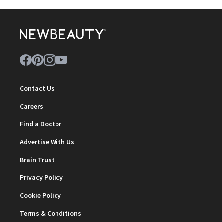
Contact Us
Careers
Find a Doctor
Advertise With Us
Brain Trust
Privacy Policy
Cookie Policy
Terms & Conditions