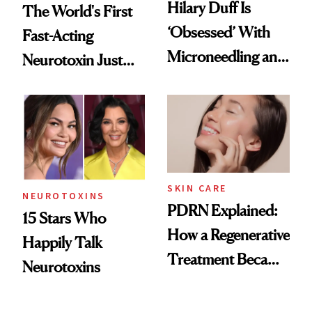
Hilary Duff Is
The World's First
‘Obsessed’ With
Fast-Acting
Microneedling and
Neurotoxin Just
These 14
Got Approved in
Celebrities Are Too
Europe
SKIN CARE
NEUROTOXINS
PDRN Explained:
15 Stars Who
How a Regenerative
Happily Talk
Treatment Became
Neurotoxins
a Skin-Care
Sensation