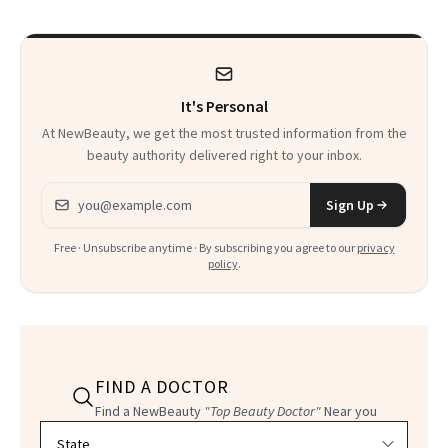
It's Personal
At NewBeauty, we get the most trusted information from the
beauty authority delivered right to your inbox.
Email address
Sign Up
Free · Unsubscribe anytime · By subscribing you agree to our
privacy
policy
.
FIND A DOCTOR
Find a NewBeauty
"Top Beauty Doctor"
Near you
Filter doctors by location and specialty