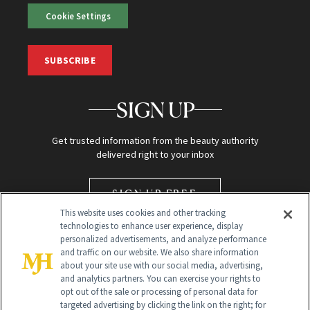
Cookie Settings
SUBSCRIBE
SIGN UP
Get trusted information from the beauty authority
delivered right to your inbox
SIGN UP FREE
This website uses cookies and other tracking
technologies to enhance user experience, display
personalized advertisements, and analyze performance
and traffic on our website. We also share information
about your site use with our social media, advertising,
and analytics partners. You can exercise your rights to
opt out of the sale or processing of personal data for
targeted advertising by clicking the link on the right; for
Global Headquarters