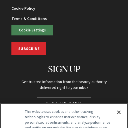
Cookie Policy
Terms & Conditions
Cookie Settings
SUBSCRIBE
SIGN UP
Get trusted information from the beauty authority
delivered right to your inbox
SIGN UP FREE
This website uses cookies and other tracking
technologies to enhance user experience, display
personalized advertisements, and analyze performance
and traffic on our website. We also share information