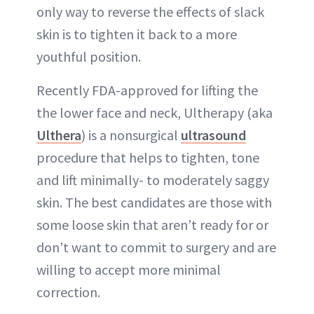
only way to reverse the effects of slack
skin is to tighten it back to a more
youthful position.
Recently FDA-approved for lifting the
the lower face and neck, Ultherapy (aka
Ulthera
) is a nonsurgical
ultrasound
procedure that helps to tighten, tone
and lift minimally- to moderately saggy
skin. The best candidates are those with
some loose skin that aren’t ready for or
don’t want to commit to surgery and are
willing to accept more minimal
correction.