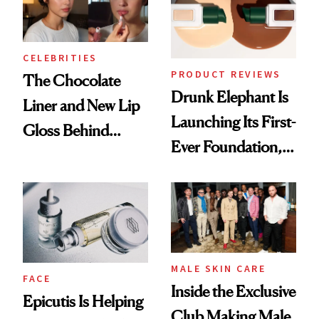
CELEBRITIES
PRODUCT REVIEWS
The Chocolate
Drunk Elephant Is
Liner and New Lip
Launching Its First-
Gloss Behind
Ever Foundation,
Olivia Rodrigo's
and It's Really
Ethereal
Good
Lollapalooza Look
MALE SKIN CARE
FACE
Inside the Exclusive
Epicutis Is Helping
Club Making Male