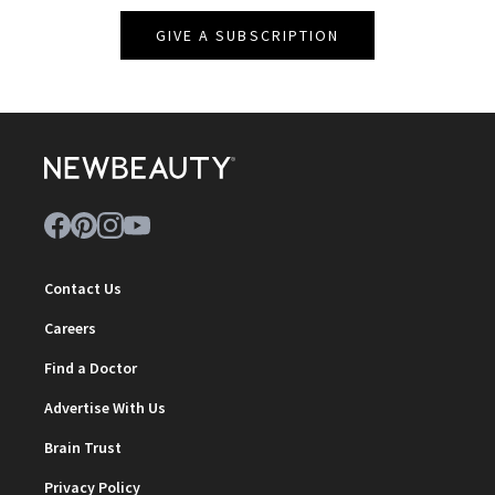
GIVE A SUBSCRIPTION
Contact Us
Careers
Find a Doctor
Advertise With Us
Brain Trust
Privacy Policy