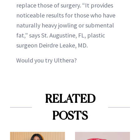
replace those of surgery. “It provides
noticeable results for those who have
naturally heavy jowling or submental
fat,” says St. Augustine, FL, plastic
surgeon Deirdre Leake, MD.
Would you try Ulthera?
RELATED
POSTS