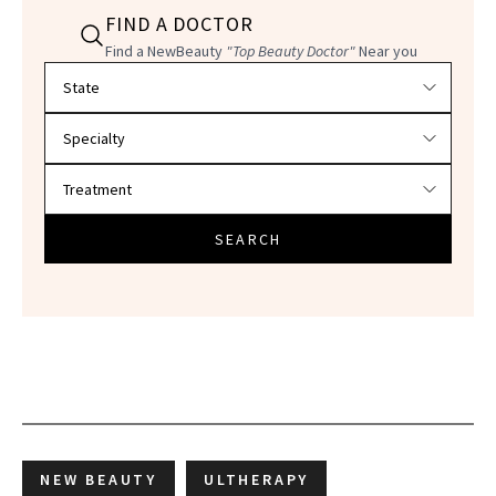
FIND A DOCTOR
Find a NewBeauty
"Top Beauty Doctor"
Near you
Filter doctors by location and specialty
SEARCH
NEW BEAUTY
ULTHERAPY