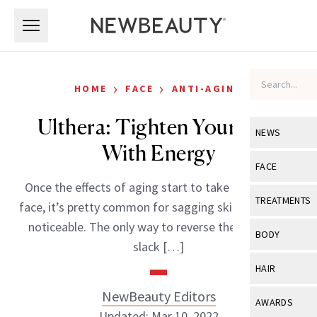
Skip to main content
Skip to main content
›
›
HOME
FACE
ANTI-AGING
Ulthera: Tighten Your Skin
NEWS
With Energy
View All
Ne
FACE
Once the effects of aging start to take hold on the
Celebrity
View All
Fac
TREATMENTS
face, it’s pretty common for sagging skin to become
New Launch
Acne
noticeable. The only way to reverse the effects of
View All
Tre
BODY
slack […]
Treatment 
Anti-Aging
Neurotoxin
View All
Bo
HAIR
Industry & 
Celebrity
Fillers
Skin Care
NewBeauty Editors
View All
Hair
AWARDS
Eye Care
Lasers & En
Updated: Mar 10, 2022