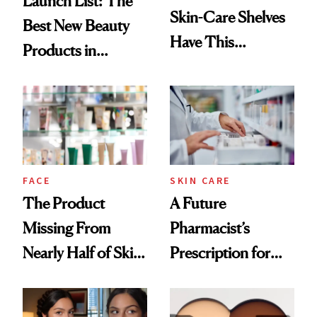
Launch List: The
Skin-Care Shelves
Best New Beauty
Have This
Products in
Ingredient in
August, From
Common
Urban Decay's
Ghosting Spray to
amika's Protector
Treatment
FACE
SKIN CARE
The Product
A Future
Missing From
Pharmacist’s
Nearly Half of Skin-
Prescription for
Care Shelves
Better Skin