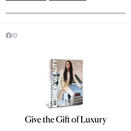
Give the Gift of Luxury
NEWBEAUTY