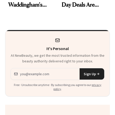
Waddingham's
Day Deals Are
Makeup Artist
Here
Calls 'a Slice of
Heaven in a Tube'
It's Personal
At NewBeauty, we get the most trusted information from the
beauty authority delivered right to your inbox.
Email address
Sign Up
Free · Unsubscribe anytime · By subscribing you agree to our
privacy
policy
.