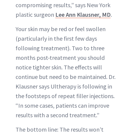
compromising results,” says New York
plastic surgeon
Lee Ann Klausner, MD
.
Your skin may be red or feel swollen
(particularly in the first few days
following treatment). Two to three
months post-treatment you should
notice tighter skin. The effects will
continue but need to be maintained. Dr.
Klausner says Ultherapy is following in
the footsteps of repeat filler injections.
“In some cases, patients can improve
results with a second treatment.”
The bottom line: The results won’t