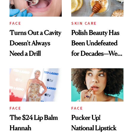
FACE
SKIN CARE
Turns Out a Cavity
Polish Beauty Has
Doesn't Always
Been Undefeated
Need a Drill
for Decades—We
Just Weren’t
Paying Attention
FACE
FACE
The $24 Lip Balm
Pucker Up!
Hannah
National Lipstick