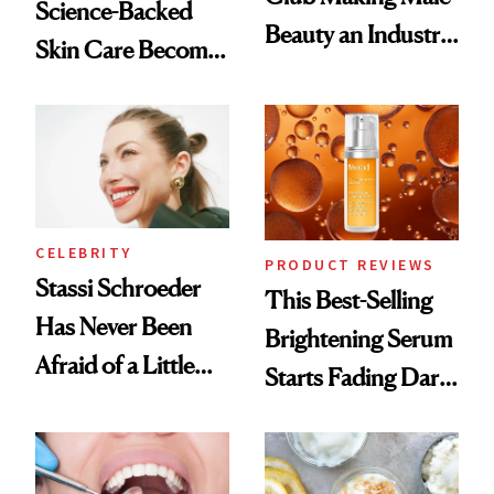
Science-Backed
Beauty an Industry
Skin Care Become
Conversation
the New Luxury
Spa Standard
CELEBRITY
PRODUCT REVIEWS
Stassi Schroeder
This Best-Selling
Has Never Been
Brightening Serum
Afraid of a Little
Starts Fading Dark
Chaos
Spots in 7 Days