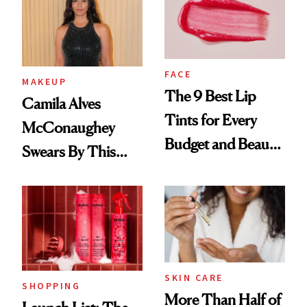
FACE
MAKEUP
The 9 Best Lip
Camila Alves
Tints for Every
McConaughey
Budget and Beauty
Swears By This
Routine
Brazilian Beauty
Ritual That's
Trending Big Right
Now
SKIN CARE
SHOPPING
More Than Half of