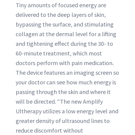
Tiny amounts of focused energy are
delivered to the deep layers of skin,
bypassing the surface, and stimulating
collagen at the dermal level for a lifting
and tightening effect during the 30- to
60-minute treatment, which most
doctors perform with pain medication.
The device features an imaging screen so
your doctor can see how much energy is
passing through the skin and where it
will be directed. “The new Amplify
Ultherapy utilizes a low energy level and
greater density of ultrasound lines to
reduce discomfort without