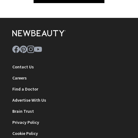
Contact Us
Careers
Find a Doctor
Advertise With Us
Brain Trust
Privacy Policy
Cookie Policy