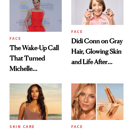
FACE
FACE
Didi Conn on Gray
The Wake-Up Call
Hair, Glowing Skin
That Turned
and Life After
Michelle
'Grease'
Monaghan Into a
Skin Cancer
Advocate
SKIN CARE
FACE