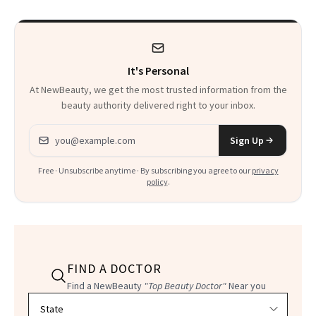
It's Personal
At NewBeauty, we get the most trusted information from the
beauty authority delivered right to your inbox.
Email address
Sign Up
Free · Unsubscribe anytime · By subscribing you agree to our
privacy
policy
.
FIND A DOCTOR
Find a NewBeauty
"Top Beauty Doctor"
Near you
Filter doctors by location and specialty