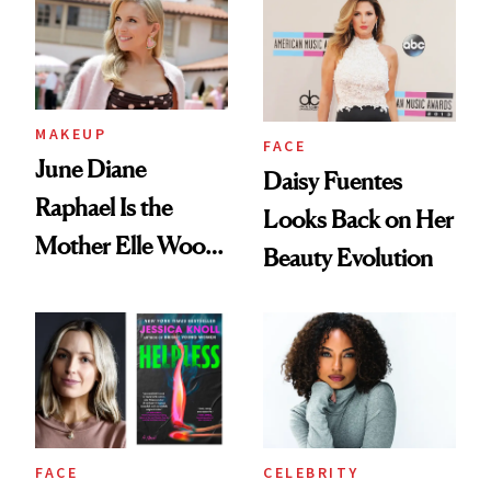
MAKEUP
FACE
June Diane
Daisy Fuentes
Raphael Is the
Looks Back on Her
Mother Elle Woods
Beauty Evolution
Always Needed
FACE
CELEBRITY