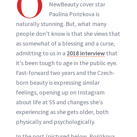
O
NewBeauty cover star
Paulina Porizkova is
naturally stunning. But, what many
people don't know is that she views that
as somewhat of a blessing and a curse,
admitting to us in a
2018 interview
that
it's been tough to age in the public eye.
Fast-forward two years and the Czech-
born beauty is expressing similar
feelings, opening up on Instagram
about life at 55 and changes she's
experiencing as she gets older, both
physically and psychologically.
In the post (pictured below, Porizkova