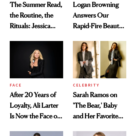
The Summer Read,
Logan Browning
the Routine, the
Answers Our
Rituals: Jessica
Rapid-Fire Beauty
Knoll Tells All
Questions
FACE
CELEBRITY
After 20 Years of
Sarah Ramos on
Loyalty, Ali Larter
'The Bear,' Baby
Is Now the Face of
and Her Favorite
SkinCeuticals
Tinted Moisturizer