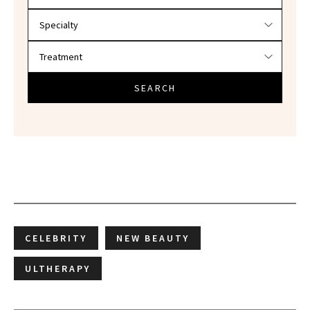
SEARCH
CELEBRITY
NEW BEAUTY
ULTHERAPY