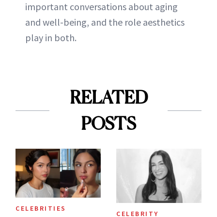
important conversations about aging
and well-being, and the role aesthetics
play in both.
RELATED
POSTS
CELEBRITIES
CELEBRITY