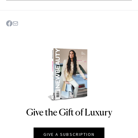
Give the Gift of Luxury
NEWBEAUTY
GIVE A SUBSCRIPTION