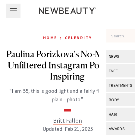
Skip to main content
Skip to main content
›
HOME
CELEBRITY
Paulina Porizkova’s No-Makeup,
NEWS
Unfiltered Instagram Post Is So
View All
Ne
FACE
Inspiring
Celebrity
View All
Fac
TREATMENTS
“I am 55, this is good light and a fairly flattering—if
New Launch
Acne
View All
Tre
plain—photo.”
BODY
Treatment 
Anti-Aging
Neurotoxin
View All
Bo
HAIR
Industry & 
Celebrity
Britt Fallon
Fillers
Skin Care
View All
Hair
Updated: Feb 21, 2025
AWARDS
Eye Care
Lasers & En