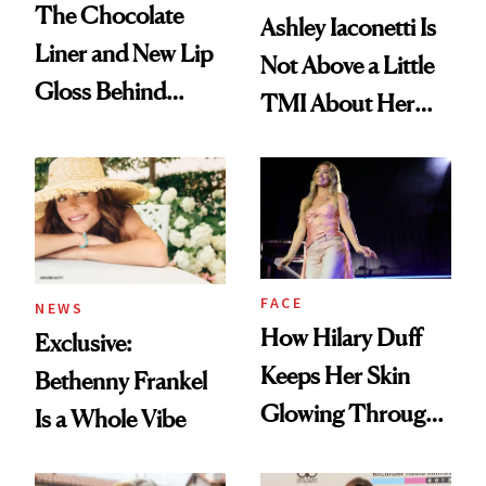
The Chocolate
Ashley Iaconetti Is
Liner and New Lip
Not Above a Little
Gloss Behind
TMI About Her
Olivia Rodrigo's
Skin Care
Ethereal
Lollapalooza Look
FACE
NEWS
How Hilary Duff
Exclusive:
Keeps Her Skin
Bethenny Frankel
Glowing Through
Is a Whole Vibe
a World Tour