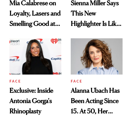
Mia Calabrese on
Sienna Miller Says
Loyalty, Lasers and
This New
Smelling Good at
Highlighter Is Like
All Times
a Five-Second
Facial
FACE
FACE
Exclusive: Inside
Alanna Ubach Has
Antonia Gorga's
Been Acting Since
Rhinoplasty
15. At 50, Her
Career and Skin
Are Both Thriving