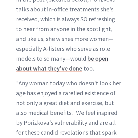
talks about in-office treatments she's
received, which is always SO refreshing
to hear from anyone in the spotlight,
and like us, she wishes more women—
especially A-listers who serve as role
models to so many—would
be open
about what they've done
too.
"Any woman today who doesn't look her
age has enjoyed a rarefied existence of
not only a great diet and exercise, but
also medical benefits." We feel inspired
by Porizkova's vulnerability and are all
for these candid revelations that spark