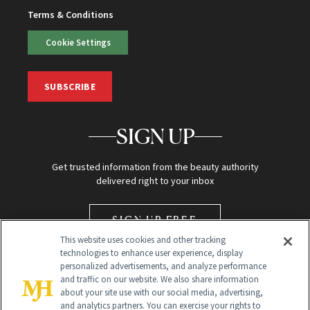
Terms & Conditions
Cookie Settings
SUBSCRIBE
SIGN UP
Get trusted information from the beauty authority
delivered right to your inbox
SIGN UP FREE
This website uses cookies and other tracking
technologies to enhance user experience, display
personalized advertisements, and analyze performance
and traffic on our website. We also share information
about your site use with our social media, advertising,
and analytics partners. You can exercise your rights to